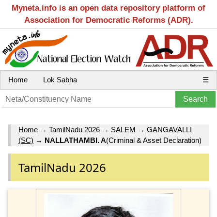
Myneta.info is an open data repository platform of
Association for Democratic Reforms (ADR).
Home
Lok Sabha
☰
Home
→
TamilNadu 2026
→
SALEM
→
GANGAVALLI
(SC)
→
NALLATHAMBI. A
(Criminal & Asset Declaration)
TamilNadu 2026