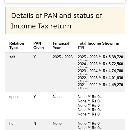
Details of PAN and status of
Income Tax return
Relation
PAN
Financial
Total Income Shown in
Type
Given
Year
ITR
self
Y
2025 - 2026
2025 - 2026 **
Rs 5,38,720
~ 5 Lacs+
2024 - 2025 **
Rs 5,72,560
~ 5 Lacs+
2023 - 2024 **
Rs 4,74,780
~ 4 Lacs+
2022 - 2023 **
Rs 4,01,830
~ 4 Lacs+
2021 - 2022 **
Rs 4,49,270
~ 4 Lacs+
spouse
Y
None
None **
Rs 0
~
None **
Rs 0
~
None **
Rs 0
~
None **
Rs 0
~
None **
Rs 0
~
huf
N
None
None **
Rs 0
~
None **
Rs 0
~