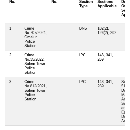
No.
No.
Section
Sections
Detai
Type
Applicable
Othe
Sect
Appl
1
Crime
BNS
182(2),
No.707/2024,
126(2), 292
Omalur
Police
Station
2
Crime
IPC
143, 341,
No.35/2022,
269
Salem Town
Police
Station
3
Crime
IPC
143, 341,
Secti
No.812/2021,
269
51(b
Salem Town
Distr
Police
Mana
Station
Act 
Sect
and 
Epid
Dise
Act 