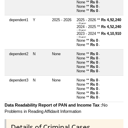
None **
Rs 0
~
None **
Rs 0
~
None **
Rs 0
~
dependent1
Y
2025 - 2026
2025 - 2026 **
Rs 4,92,240
~ 4 Lacs+
2024 - 2025 **
Rs 4,52,240
~ 4 Lacs+
2023 - 2024 **
Rs 4,10,910
~ 4 Lacs+
None **
Rs 0
~
None **
Rs 0
~
dependent2
N
None
None **
Rs 0
~
None **
Rs 0
~
None **
Rs 0
~
None **
Rs 0
~
None **
Rs 0
~
dependent3
N
None
None **
Rs 0
~
None **
Rs 0
~
None **
Rs 0
~
None **
Rs 0
~
None **
Rs 0
~
Data Readability Report of PAN and Income Tax :
No
Problems in Reading Affidavit Information
Details of Criminal Cases