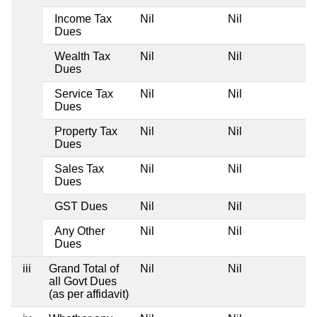
Income Tax
Nil
Nil
Dues
Wealth Tax
Nil
Nil
Dues
Service Tax
Nil
Nil
Dues
Property Tax
Nil
Nil
Dues
Sales Tax
Nil
Nil
Dues
GST Dues
Nil
Nil
Any Other
Nil
Nil
Dues
iii
Grand Total of
Nil
Nil
all Govt Dues
(as per affidavit)