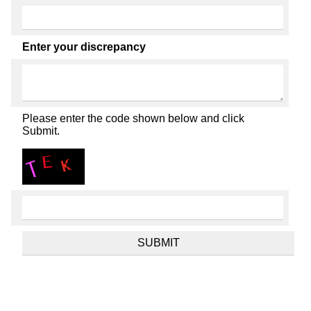
Enter your discrepancy
Please enter the code shown below and click
Submit.