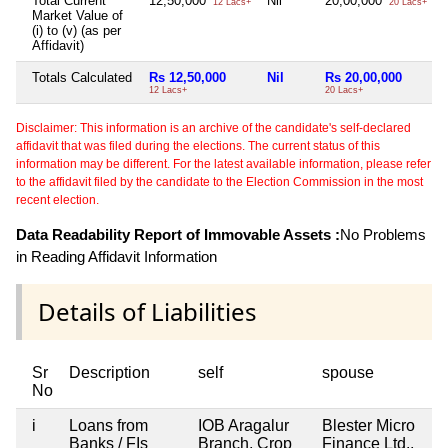
Total Current
12,50,000
Nil
20,00,000
12 Lacs+
20 Lacs+
Market Value of
(i) to (v) (as per
Affidavit)
Totals Calculated
Rs 12,50,000
Nil
Rs 20,00,000
12 Lacs+
20 Lacs+
Disclaimer: This information is an archive of the candidate's self-declared
affidavit that was filed during the elections. The current status of this
information may be different. For the latest available information, please refer
to the affidavit filed by the candidate to the Election Commission in the most
recent election.
Data Readability Report of Immovable Assets :
No Problems
in Reading Affidavit Information
Details of Liabilities
Sr
Description
self
spouse
No
i
Loans from
IOB Aragalur
Blester Micro
Banks / FIs
Branch, Crop
Finance Ltd.,