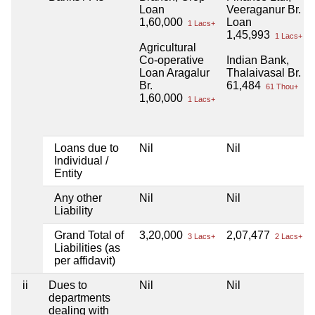
Loan
Veeraganur Br.
1,60,000
Loan
1 Lacs+
1,45,993
1 Lacs+
Agricultural
Co-operative
Indian Bank,
Loan Aragalur
Thalaivasal Br.
Br.
61,484
61 Thou+
1,60,000
1 Lacs+
Loans due to
Nil
Nil
Individual /
Entity
Any other
Nil
Nil
Liability
Grand Total of
3,20,000
2,07,477
3 Lacs+
2 Lacs+
Liabilities (as
per affidavit)
ii
Dues to
Nil
Nil
departments
dealing with