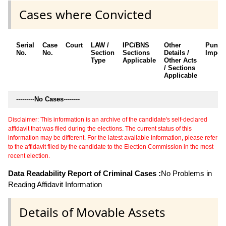
Cases where Convicted
Serial
Case
Court
LAW /
IPC/BNS
Other
Punis
No.
No.
Section
Sections
Details /
Impos
Type
Applicable
Other Acts
/ Sections
Applicable
---------
No Cases
--------
Disclaimer: This information is an archive of the candidate's self-declared
affidavit that was filed during the elections. The current status of this
information may be different. For the latest available information, please refer
to the affidavit filed by the candidate to the Election Commission in the most
recent election.
Data Readability Report of Criminal Cases :
No Problems in
Reading Affidavit Information
Details of Movable Assets