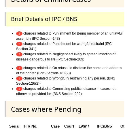
Brief Details of IPC / BNS
charges related to Punishment for Being member of an unlawful
2
assembly (IPC Section-143)
charges related to Punishment for wrongful restraint (IPC
2
Section-341)
charges related to Negligent act likely to spread infection of
2
disease dangerous to life (IPC Section-269)
charges related to On refusal to disclose the name and address
1
of the printer. (BNS Section-182(2))
charges related to Wrongfully restraining any person. (BNS
1
Section-126(2))
charges related to Committing public nuisance in cases not
1
otherwise provided for. (BNS Section-292)
Cases where Pending
Serial
FIR No.
Case
Court
LAW /
IPC/BNS
Othe