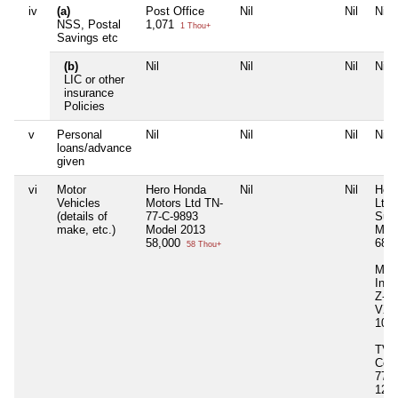
iv
(a)
Post Office
Nil
Nil
Nil
NSS, Postal
1,071
1 Thou+
Savings etc
(b)
Nil
Nil
Nil
Nil
LIC or other
insurance
Policies
v
Personal
Nil
Nil
Nil
Nil
loans/advance
given
vi
Motor
Hero Honda
Nil
Nil
Her
Vehicles
Motors Ltd TN-
Ltd 
(details of
77-C-9893
Supe
make, etc.)
Model 2013
Mod
58,000
68,
58 Thou+
Maru
Indi
Z-4
VXI
10,
TVS
Com
77-U
125