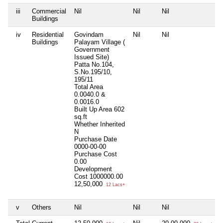
iii
Commercial
Nil
Nil
Nil
Buildings
iv
Residential
Govindam
Nil
Nil
Buildings
Palayam Village (
Government
Issued Site)
Patta No.104,
S.No.195/10,
195/11
Total Area
0.0040.0 &
0.0016.0
Built Up Area
602
sq.ft
Whether Inherited
N
Purchase Date
0000-00-00
Purchase Cost
0.00
Development
Cost
1000000.00
12,50,000
12 Lacs+
v
Others
Nil
Nil
Nil