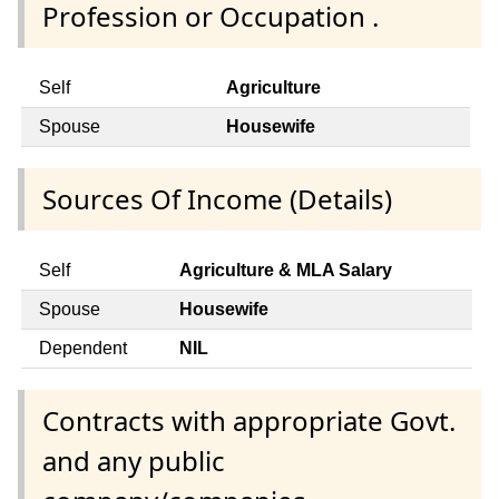
Profession or Occupation .
Self
Agriculture
Spouse
Housewife
Sources Of Income (Details)
Self
Agriculture & MLA Salary
Spouse
Housewife
Dependent
NIL
Contracts with appropriate Govt.
and any public