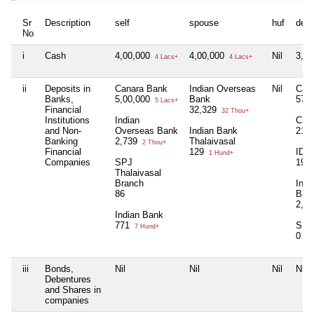
Sr
Description
self
spouse
huf
dep
No
i
Cash
4,00,000
4,00,000
Nil
3,0
4 Lacs+
4 Lacs+
ii
Deposits in
Canara Bank
Indian Overseas
Nil
Can
Banks,
5,00,000
Bank
57
5 Lacs+
Financial
32,329
32 Thou+
Institutions
Indian
City
and Non-
Overseas Bank
Indian Bank
214
Banking
2,739
Thalaivasal
2 Thou+
Financial
129
IDBI
1 Hund+
Companies
SPJ
199
Thalaivasal
Branch
Indi
86
Ban
2,7
Indian Bank
771
SPJ
7 Hund+
0
iii
Bonds,
Nil
Nil
Nil
Nil
Debentures
and Shares in
companies