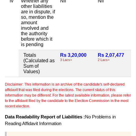
iv
Whether any
Nil
Nil
other liabilities
are in dispute, if
so, mention the
amount
involved and
the authority
before which it
is pending
Totals
Rs 3,20,000
Rs 2,07,477
(Calculated as
3 Lacs+
2 Lacs+
Sum of
Values)
Disclaimer: This information is an archive of the candidate's self-declared
affidavit that was filed during the elections. The current status of this
information may be different. For the latest available information, please refer
to the affidavit filed by the candidate to the Election Commission in the most
recent election.
Data Readability Report of Liabilities :
No Problems in
Reading Affidavit Information