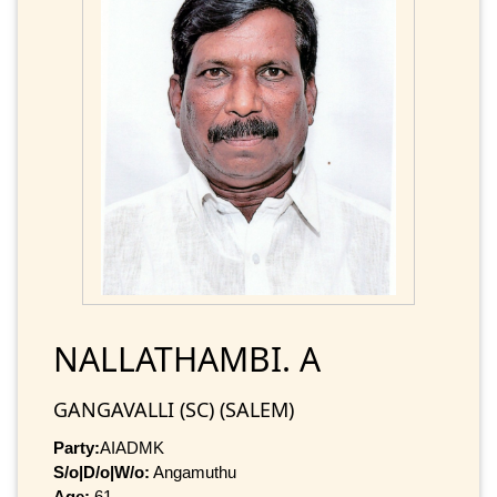
NALLATHAMBI. A
GANGAVALLI (SC) (SALEM)
Party:
AIADMK
S/o|D/o|W/o:
Angamuthu
Age:
61