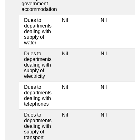
government
accommodation
Dues to
Nil
Nil
departments
dealing with
supply of
water
Dues to
Nil
Nil
departments
dealing with
supply of
electricity
Dues to
Nil
Nil
departments
dealing with
telephones
Dues to
Nil
Nil
departments
dealing with
supply of
transport