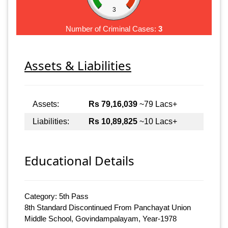
3
Number of Criminal Cases:
3
Assets & Liabilities
Assets:
Rs 79,16,039
~79 Lacs+
Liabilities:
Rs 10,89,825
~10 Lacs+
Educational Details
Category: 5th Pass
8th Standard Discontinued From Panchayat Union
Middle School, Govindampalayam, Year-1978