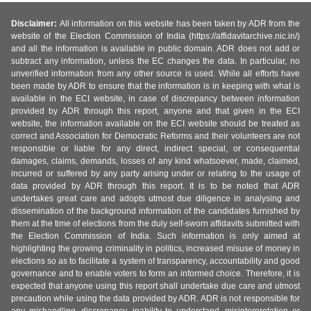
Disclaimer:
All information on this website has been taken by ADR from the
website of the Election Commission of India (https://affidavitarchive.nic.in/)
and all the information is available in public domain. ADR does not add or
subtract any information, unless the EC changes the data. In particular, no
unverified information from any other source is used. While all efforts have
been made by ADR to ensure that the information is in keeping with what is
available in the ECI website, in case of discrepancy between information
provided by ADR through this report, anyone and that given in the ECI
website, the information available on the ECI website should be treated as
correct and Association for Democratic Reforms and their volunteers are not
responsible or liable for any direct, indirect special, or consequential
damages, claims, demands, losses of any kind whatsoever, made, claimed,
incurred or suffered by any party arising under or relating to the usage of
data provided by ADR through this report. It is to be noted that ADR
undertakes great care and adopts utmost due diligence in analysing and
dissemination of the background information of the candidates furnished by
them at the time of elections from the duly self-sworn affidavits submitted with
the Election Commission of India. Such information is only aimed at
highlighting the growing criminality in politics, increased misuse of money in
elections so as to facilitate a system of transparency, accountability and good
governance and to enable voters to form an informed choice. Therefore, it is
expected that anyone using this report shall undertake due care and utmost
precaution while using the data provided by ADR. ADR is not responsible for
any mishandling, discrepancy, inability to understand, misinterpretation or