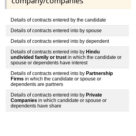
company/companies
Details of contracts entered by the candidate
Details of contracts entered into by spouse
Details of contracts entered into by dependent
Details of contracts entered into by
Hindu
undivided family or trust
in which the candidate or
spouse or dependents have interest
Details of contracts entered into by
Partnership
Firms
in which the candidate or spouse or
dependents are partners
Details of contracts entered into by
Private
Companies
in which candidate or spouse or
dependents have share