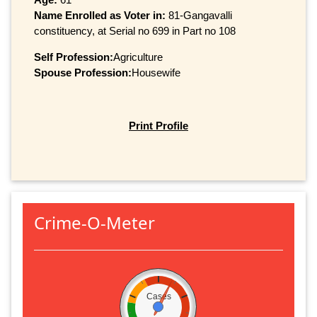
Name Enrolled as Voter in:
81-Gangavalli
constituency, at Serial no 699 in Part no 108
Self Profession:
Agriculture
Spouse Profession:
Housewife
Print Profile
Crime-O-Meter
Cases