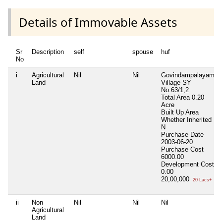
Details of Immovable Assets
Sr
Description
self
spouse
huf
No
i
Agricultural
Nil
Nil
Govindampalayam
Land
Village SY
No.63/1,2
Total Area
0.20
Acre
Built Up Area
Whether Inherited
N
Purchase Date
2003-06-20
Purchase Cost
6000.00
Development Cost
0.00
20,00,000
20 Lacs+
ii
Non
Nil
Nil
Nil
Agricultural
Land