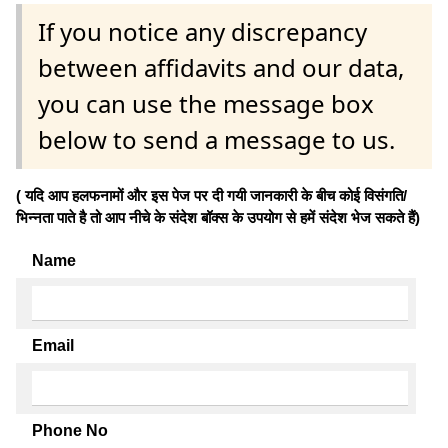
If you notice any discrepancy
between affidavits and our data,
you can use the message box
below to send a message to us.
( यदि आप हलफनामों और इस पेज पर दी गयी जानकारी के बीच कोई विसंगति/
भिन्नता पाते है तो आप नीचे के संदेश बॉक्स के उपयोग से हमें संदेश भेज सकते हैं)
Name
Email
Phone No