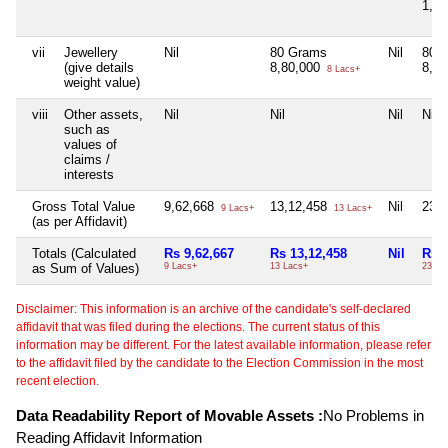
1,2
vii
Jewellery
Nil
80 Grams
Nil
80 
(give details
8,80,000
8,8
8 Lacs+
weight value)
viii
Other assets,
Nil
Nil
Nil
Nil
such as
values of
claims /
interests
Gross Total Value
9,62,668
13,12,458
Nil
23,
9 Lacs+
13 Lacs+
(as per Affidavit)
Totals (Calculated
Rs 9,62,667
Rs 13,12,458
Nil
Rs 2
as Sum of Values)
9 Lacs+
13 Lacs+
23 La
Disclaimer: This information is an archive of the candidate's self-declared
affidavit that was filed during the elections. The current status of this
information may be different. For the latest available information, please refer
to the affidavit filed by the candidate to the Election Commission in the most
recent election.
Data Readability Report of Movable Assets :
No Problems in
Reading Affidavit Information