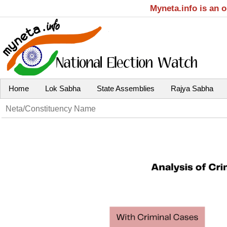
Myneta.info is an 
Home
Lok Sabha
State Assemblies
Rajya Sabha