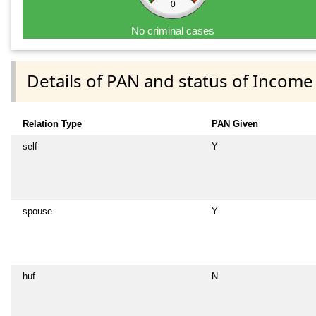
0
No criminal cases
Details of PAN and status of Income
Relation Type
PAN Given
self
Y
spouse
Y
huf
N