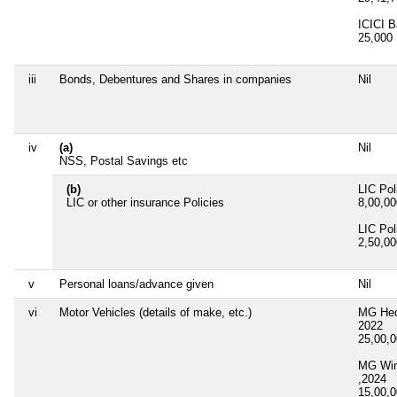
ICICI B
25,000
iii
Bonds, Debentures and Shares in companies
Nil
iv
(a)
Nil
NSS, Postal Savings etc
(b)
LIC Pol
LIC or other insurance Policies
8,00,0
LIC Pol
2,50,0
v
Personal loans/advance given
Nil
vi
Motor Vehicles (details of make, etc.)
MG Hec
2022
25,00,
MG Win
,2024
15,00,