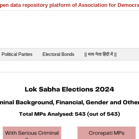
open data repository platform of Association for Democr
Political Parties
Electoral Bonds
|| माय नेता हिंदी में ||