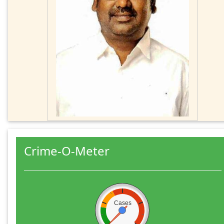
Crime-O-Meter
Cases