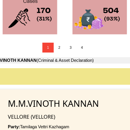
1
2
3
4
.VINOTH KANNAN
(Criminal & Asset Declaration)
M.M.VINOTH KANNAN
VELLORE (VELLORE)
Party:
Tamilaga Vettri Kazhagam