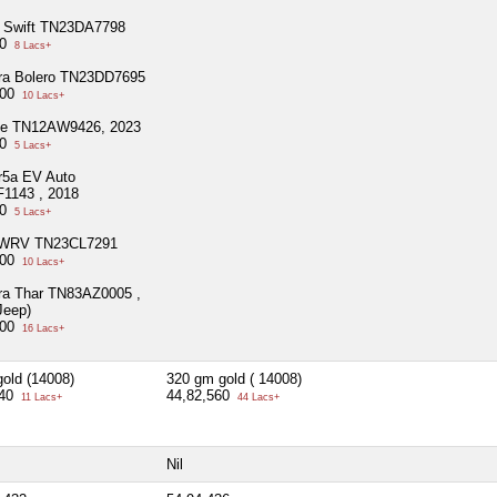
i Swift TN23DA7798
00
8 Lacs+
ra Bolero TN23DD7695
000
10 Lacs+
ce TN12AW9426, 2023
00
5 Lacs+
r5a EV Auto
1143 , 2018
00
5 Lacs+
 WRV TN23CL7291
000
10 Lacs+
ra Thar TN83AZ0005 ,
Jeep)
000
16 Lacs+
old (14008)
320 gm gold ( 14008)
640
44,82,560
11 Lacs+
44 Lacs+
Nil