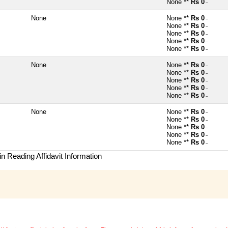
None **
Rs 0
~
None
None **
Rs 0
~
None **
Rs 0
~
None **
Rs 0
~
None **
Rs 0
~
None **
Rs 0
~
None
None **
Rs 0
~
None **
Rs 0
~
None **
Rs 0
~
None **
Rs 0
~
None **
Rs 0
~
None
None **
Rs 0
~
None **
Rs 0
~
None **
Rs 0
~
None **
Rs 0
~
None **
Rs 0
~
n Reading Affidavit Information