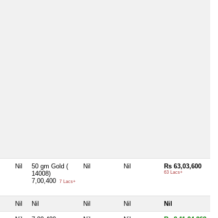
Nil
50 gm Gold (
Nil
Nil
Rs 63,03,600
14008)
63 Lacs+
7,00,400
7 Lacs+
Nil
Nil
Nil
Nil
Nil