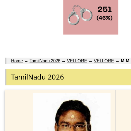
Home
→
TamilNadu 2026
→
VELLORE
→
VELLORE
→
M.M
TamilNadu 2026