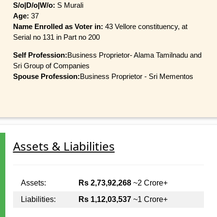
S/o|D/o|W/o:
S Murali
Age:
37
Name Enrolled as Voter in:
43 Vellore constituency, at
Serial no 131 in Part no 200
Self Profession:
Business Proprietor- Alama Tamilnadu and
Sri Group of Companies
Spouse Profession:
Business Proprietor - Sri Mementos
Assets & Liabilities
Assets:
Rs 2,73,92,268
~2 Crore+
Liabilities:
Rs 1,12,03,537
~1 Crore+