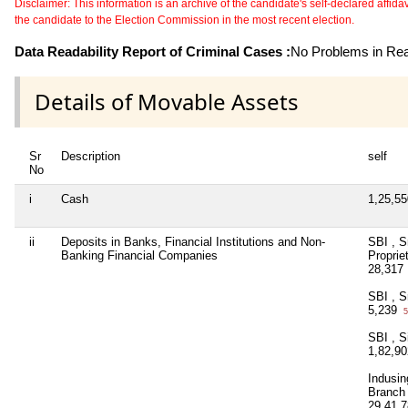
Disclaimer: This information is an archive of the candidate's self-declared affidavit
the candidate to the Election Commission in the most recent election.
Data Readability Report of Criminal Cases :
No Problems in Read
Details of Movable Assets
Sr
Description
self
No
i
Cash
1,25,5
ii
Deposits in Banks, Financial Institutions and Non-
SBI , S
Banking Financial Companies
Proprie
28,317
SBI , S
5,239
5
SBI , S
1,82,9
Indusin
Branch
29,41,