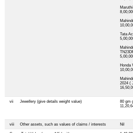
Maruth
8,00,0
Mahind
10,00,
Tata A
5,00,0
Mahind
TN23DF
5,00,0
Honda
10,00,
Mahind
2024 ( 
16,50,
vii
Jewellery (give details weight value)
80 gm g
11,20,
viii
Other assets, such as values of claims / interests
Nil