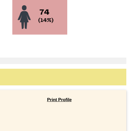
Print Profile