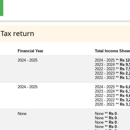
 Tax return
Financial Year
Total Income Shown
2024 - 2025
2024 - 2025 **
Rs 12
2023 - 2024 **
Rs 9,
2022 - 2023 **
Rs 7,
2022 - 2023 **
Rs 2,
2021 - 2022 **
Rs 1,
2024 - 2025
2024 - 2025 **
Rs 6,
2023 - 2024 **
Rs 6,
2022 - 2023 **
Rs 4,
2021 - 2022 **
Rs 3,
2020 - 2021 **
Rs 3,
None
None **
Rs 0
~
None **
Rs 0
~
None **
Rs 0
~
None **
Rs 0
~