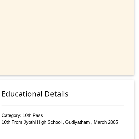
Educational Details
Category: 10th Pass
10th From Jyothi High School , Gudiyatham , March 2005