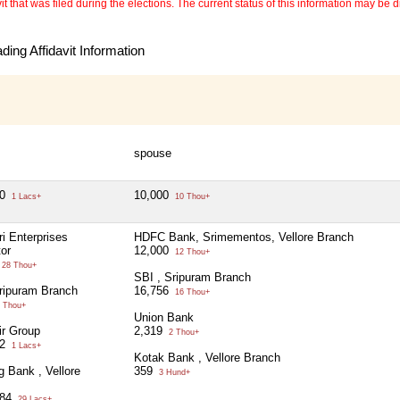
 that was filed during the elections. The current status of this information may be diff
ing Affidavit Information
spouse
50
10,000
1 Lacs+
10 Thou+
ri Enterprises
HDFC Bank, Srimementos, Vellore Branch
tor
12,000
12 Thou+
28 Thou+
SBI , Sripuram Branch
ripuram Branch
16,756
16 Thou+
 Thou+
Union Bank
ir Group
2,319
2 Thou+
02
1 Lacs+
Kotak Bank , Vellore Branch
g Bank , Vellore
359
3 Hund+
784
29 Lacs+