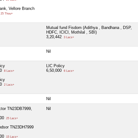
ank, Vellore Branch
25 Thou+
Mutual fund Fisdom (Adithya , Bandhana , DSP,
HDFC, ICICI, Mothilal , SBI)
3,20,442
3 Lacs+
Nil
icy
LIC Policy
00
6,50,000
8 Lacs+
6 Lacs+
icy
00
2 Lacs+
Nil
tor TN23DB7999,
Nil
000
25 Lacs+
dsor TN23DH7999
000
15 Lacs+