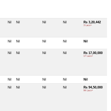
Nil
Nil
Nil
Nil
Rs 3,20,442
3 Lacs+
Nil
Nil
Nil
Nil
Nil
Nil
Nil
Nil
Nil
Rs 17,00,000
17 Lacs+
Nil
Nil
Nil
Nil
Nil
Nil
Nil
Nil
Nil
Rs 94,50,000
94 Lacs+