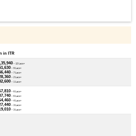
 in ITR
,35,940
~ 12 Lacs+
51,630
~ 9 Lacs+
56,440
~ 7 Lacs+
28,360
~ 2 Lacs+
32,600
~ 1 Lacs+
67,810
~ 6 Lacs+
37,740
~ 6 Lacs+
64,460
~ 4 Lacs+
27,440
~ 3 Lacs+
19,010
~ 3 Lacs+