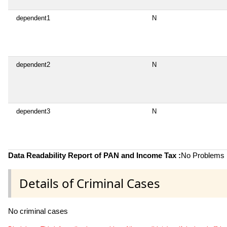
dependent1
N
dependent2
N
dependent3
N
Data Readability Report of PAN and Income Tax :
No Problems i
Details of Criminal Cases
No criminal cases