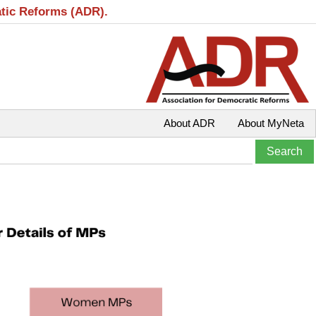
atic Reforms (ADR).
About ADR
About MyNeta