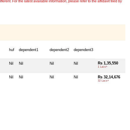
erent. For the latest available information, please refer to the affidavit filed by
huf
dependent1
dependent2
dependent3
Rs 1,35,550
Nil
Nil
Nil
Nil
1 Lacs+
Nil
Nil
Nil
Nil
Rs 32,14,676
32 Lacs+