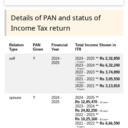
Details of PAN and status of
Income Tax return
Relation
PAN
Financial
Total Income Shown in
Type
Given
Year
ITR
self
Y
2024 -
2024 - 2025 **
Rs 2,32,850
2025
~ 2 Lacs+
2023 - 2024 **
Rs 6,32,240
~ 6 Lacs+
2022 - 2023 **
Rs 3,74,890
~ 3 Lacs+
2021 - 2022 **
Rs 3,05,930
~ 3 Lacs+
2020 - 2021 **
Rs 3,13,810
~ 3 Lacs+
spouse
Y
2024 -
2024 - 2025 **
2025
Rs 12,85,470
~ 12 Lacs+
2023 - 2024 **
Rs 24,82,250
~ 24 Lacs+
2022 - 2023 **
Rs 10,25,160
~ 10 Lacs+
2021 - 2022 **
Rs 6,66,590
~ 6 Lacs+