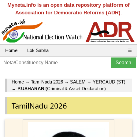
Myneta.info is an open data repository platform of
Association for Democratic Reforms (ADR).
Home
Lok Sabha
☰
Home
→
TamilNadu 2026
→
SALEM
→
YERCAUD (ST)
→
P.USHARANI
(Criminal & Asset Declaration)
TamilNadu 2026