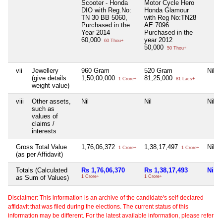
Scooter - Honda
Motor Cycle Hero
DIO with Reg.No:
Honda Glamour
TN 30 BB 5060,
with Reg No:TN28
Purchased in the
AE 7096
Year 2014
Purchased in the
60,000
year 2012
60 Thou+
50,000
50 Thou+
vii
Jewellery
960 Gram
520 Gram
Nil
(give details
1,50,00,000
81,25,000
1 Crore+
81 Lacs+
weight value)
viii
Other assets,
Nil
Nil
Nil
such as
values of
claims /
interests
Gross Total Value
1,76,06,372
1,38,17,497
Nil
1 Crore+
1 Crore+
(as per Affidavit)
Totals (Calculated
Rs 1,76,06,370
Rs 1,38,17,493
Nil
as Sum of Values)
1 Crore+
1 Crore+
Disclaimer: This information is an archive of the candidate's self-declared
affidavit that was filed during the elections. The current status of this
information may be different. For the latest available information, please refer