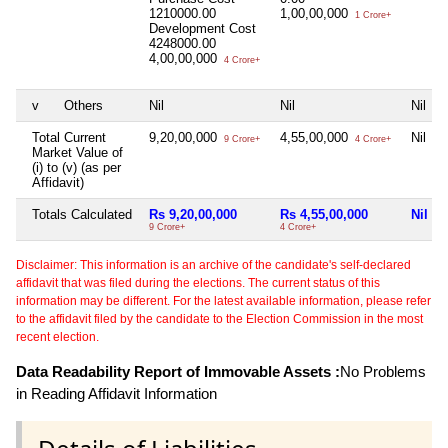
1210000.00
1,00,00,000
1 Crore+
Development Cost
4248000.00
4,00,00,000
4 Crore+
v
Others
Nil
Nil
Nil
Total Current
9,20,00,000
4,55,00,000
Nil
9 Crore+
4 Crore+
Market Value of
(i) to (v) (as per
Affidavit)
Totals Calculated
Rs 9,20,00,000
Rs 4,55,00,000
Nil
9 Crore+
4 Crore+
Disclaimer: This information is an archive of the candidate's self-declared
affidavit that was filed during the elections. The current status of this
information may be different. For the latest available information, please refer
to the affidavit filed by the candidate to the Election Commission in the most
recent election.
Data Readability Report of Immovable Assets :
No Problems
in Reading Affidavit Information