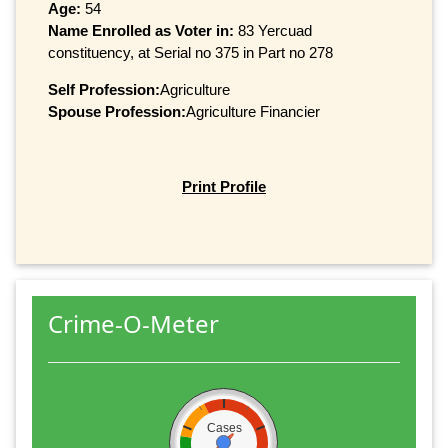
Age:
54
Name Enrolled as Voter in:
83 Yercuad
constituency, at Serial no 375 in Part no 278
Self Profession:
Agriculture
Spouse Profession:
Agriculture Financier
Print Profile
Crime-O-Meter
Cases