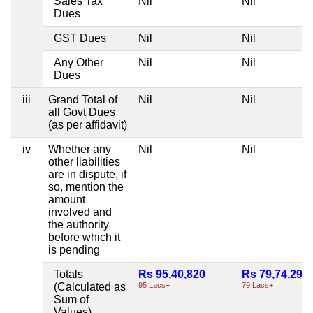
Sales Tax
Nil
Nil
Dues
GST Dues
Nil
Nil
Any Other
Nil
Nil
Dues
iii
Grand Total of
Nil
Nil
all Govt Dues
(as per affidavit)
iv
Whether any
Nil
Nil
other liabilities
are in dispute, if
so, mention the
amount
involved and
the authority
before which it
is pending
Totals
Rs 95,40,820
Rs 79,74,295
(Calculated as
95 Lacs+
79 Lacs+
Sum of
Values)