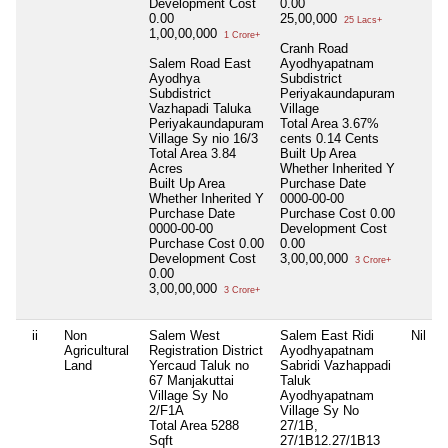
Development Cost
0.00
0.00
25,00,000
25 Lacs+
1,00,00,000
1 Crore+
Cranh Road
Salem Road East
Ayodhyapatnam
Ayodhya
Subdistrict
Subdistrict
Periyakaundapuram
Vazhapadi Taluka
Village
Periyakaundapuram
Total Area
3.67%
Village Sy nio 16/3
cents 0.14 Cents
Total Area
3.84
Built Up Area
Acres
Whether Inherited
Y
Built Up Area
Purchase Date
Whether Inherited
Y
0000-00-00
Purchase Date
Purchase Cost
0.00
0000-00-00
Development Cost
Purchase Cost
0.00
0.00
Development Cost
3,00,00,000
3 Crore+
0.00
3,00,00,000
3 Crore+
ii
Non
Salem West
Salem East Ridi
Nil
Agricultural
Registration District
Ayodhyapatnam
Land
Yercaud Taluk no
Sabridi Vazhappadi
67 Manjakuttai
Taluk
Village Sy No
Ayodhyapatnam
2/F1A
Village Sy No
Total Area
5288
27/1B,
Sqft
27/1B12.27/1B13