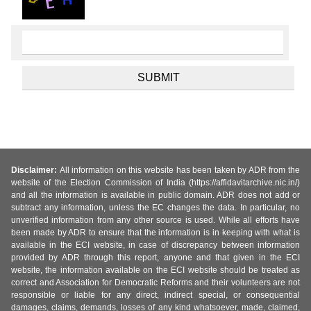
Disclaimer:
All information on this website has been taken by ADR from the
website of the Election Commission of India (https://affidavitarchive.nic.in/)
and all the information is available in public domain. ADR does not add or
subtract any information, unless the EC changes the data. In particular, no
unverified information from any other source is used. While all efforts have
been made by ADR to ensure that the information is in keeping with what is
available in the ECI website, in case of discrepancy between information
provided by ADR through this report, anyone and that given in the ECI
website, the information available on the ECI website should be treated as
correct and Association for Democratic Reforms and their volunteers are not
responsible or liable for any direct, indirect special, or consequential
damages, claims, demands, losses of any kind whatsoever, made, claimed,