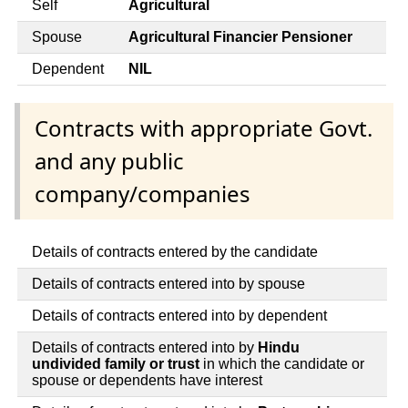
Self
Agricultural
Spouse
Agricultural Financier Pensioner
Dependent
NIL
Contracts with appropriate Govt.
and any public
company/companies
Details of contracts entered by the candidate
Details of contracts entered into by spouse
Details of contracts entered into by dependent
Details of contracts entered into by
Hindu
undivided family or trust
in which the candidate or
spouse or dependents have interest