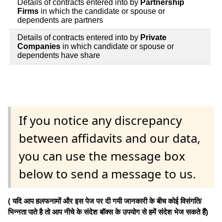
Details of contracts entered into by
Partnership
Firms
in which the candidate or spouse or
dependents are partners
Details of contracts entered into by
Private
Companies
in which candidate or spouse or
dependents have share
If you notice any discrepancy
between affidavits and our data,
you can use the message box
below to send a message to us.
( यदि आप हलफनामों और इस पेज पर दी गयी जानकारी के बीच कोई विसंगति/
भिन्नता पाते है तो आप नीचे के संदेश बॉक्स के उपयोग से हमें संदेश भेज सकते हैं)