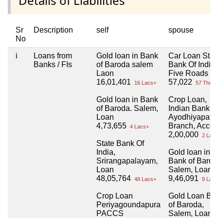
Details of Liabilities
Sr
Description
self
spouse
No
i
Loans from
Gold loan in Bank
Car Loan Stat
Banks / FIs
of Baroda salem
Bank Of India,
Laon
Five Roads
16,01,401
57,022
16 Lacs+
57 Thou+
Gold loan in Bank
Crop Loan,
of Baroda. Salem,
Indian Bank,
Loan
Ayodhiyapat
4,73,655
Branch, Accou
4 Lacs+
2,00,000
2 Lacs
State Bank Of
India,
Gold loan in
Srirangapalayam,
Bank of Barod
Loan
Salem, Loan 
48,05,764
9,46,091
48 Lacs+
9 Lacs
Crop Loan
Gold Loan Ba
Periyagoundapura
of Baroda,
PACCS
Salem, Loan 