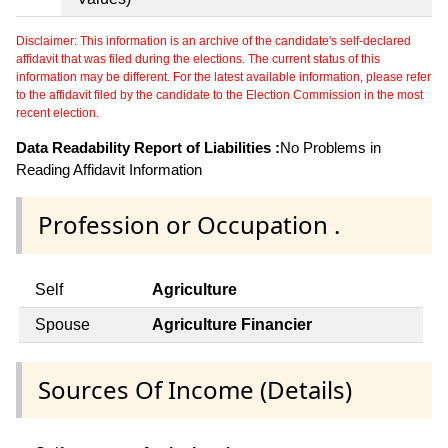
Disclaimer: This information is an archive of the candidate's self-declared
affidavit that was filed during the elections. The current status of this
information may be different. For the latest available information, please refer
to the affidavit filed by the candidate to the Election Commission in the most
recent election.
Data Readability Report of Liabilities :
No Problems in
Reading Affidavit Information
Profession or Occupation .
Self
Agriculture
Spouse
Agriculture Financier
Sources Of Income (Details)