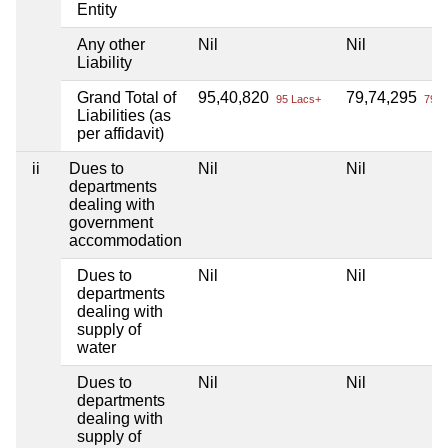
Entity
Any other
Nil
Nil
Liability
Grand Total of
95,40,820
79,74,295
95 Lacs+
79 L
Liabilities (as
per affidavit)
ii
Dues to
Nil
Nil
departments
dealing with
government
accommodation
Dues to
Nil
Nil
departments
dealing with
supply of
water
Dues to
Nil
Nil
departments
dealing with
supply of