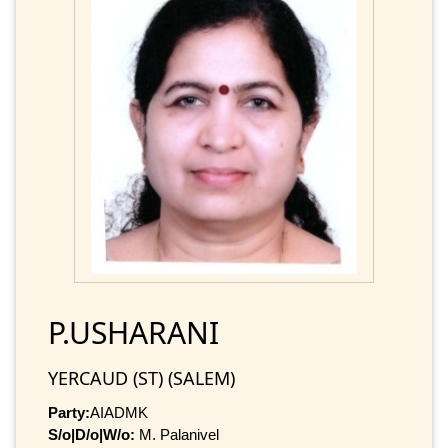
P.USHARANI
YERCAUD (ST) (SALEM)
Party:
AIADMK
S/o|D/o|W/o:
M. Palanivel