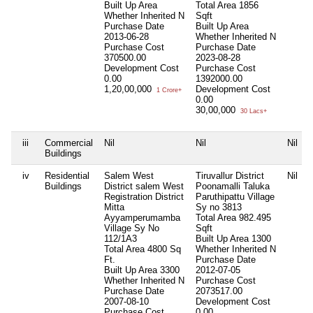
Built Up Area
Total Area
1856
Whether Inherited
N
Sqft
Purchase Date
Built Up Area
2013-06-28
Whether Inherited
N
Purchase Cost
Purchase Date
370500.00
2023-08-28
Development Cost
Purchase Cost
0.00
1392000.00
1,20,00,000
Development Cost
1 Crore+
0.00
30,00,000
30 Lacs+
iii
Commercial
Nil
Nil
Nil
Buildings
iv
Residential
Salem West
Tiruvallur District
Nil
Buildings
District salem West
Poonamalli Taluka
Registration District
Paruthipattu Village
Mitta
Sy no 3813
Ayyamperumamba
Total Area
982.495
Village Sy No
Sqft
112/1A3
Built Up Area
1300
Total Area
4800 Sq
Whether Inherited
N
Ft.
Purchase Date
Built Up Area
3300
2012-07-05
Whether Inherited
N
Purchase Cost
Purchase Date
2073517.00
2007-08-10
Development Cost
Purchase Cost
0.00