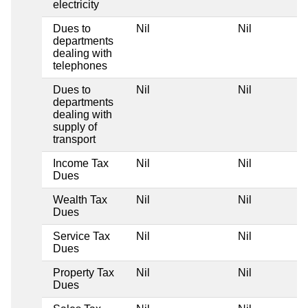
electricity
Dues to
Nil
Nil
departments
dealing with
telephones
Dues to
Nil
Nil
departments
dealing with
supply of
transport
Income Tax
Nil
Nil
Dues
Wealth Tax
Nil
Nil
Dues
Service Tax
Nil
Nil
Dues
Property Tax
Nil
Nil
Dues