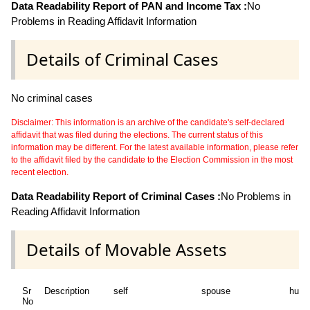
Data Readability Report of PAN and Income Tax :
No
Problems in Reading Affidavit Information
Details of Criminal Cases
No criminal cases
Disclaimer: This information is an archive of the candidate's self-declared
affidavit that was filed during the elections. The current status of this
information may be different. For the latest available information, please refer
to the affidavit filed by the candidate to the Election Commission in the most
recent election.
Data Readability Report of Criminal Cases :
No Problems in
Reading Affidavit Information
Details of Movable Assets
Sr
Description
self
spouse
huf
No