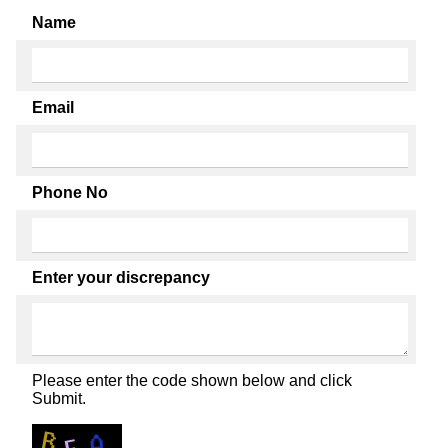
Name
Email
Phone No
Enter your discrepancy
Please enter the code shown below and click
Submit.