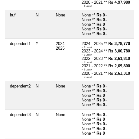
2020 - 2021 **
Rs 4,97,980
~ 4 Lacs+
huf
N
None
None **
Rs 0
~
None **
Rs 0
~
None **
Rs 0
~
None **
Rs 0
~
None **
Rs 0
~
dependent1
Y
2024 -
2024 - 2025 **
Rs 3,78,770
2025
~ 3 Lacs+
2023 - 2024 **
Rs 3,00,780
~ 3 Lacs+
2022 - 2023 **
Rs 2,61,810
~ 2 Lacs+
2021 - 2022 **
Rs 2,69,800
~ 2 Lacs+
2020 - 2021 **
Rs 2,63,310
~ 2 Lacs+
dependent2
N
None
None **
Rs 0
~
None **
Rs 0
~
None **
Rs 0
~
None **
Rs 0
~
None **
Rs 0
~
dependent3
N
None
None **
Rs 0
~
None **
Rs 0
~
None **
Rs 0
~
None **
Rs 0
~
None **
Rs 0
~