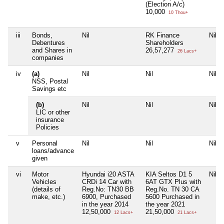
(Election A/c)
10,000
10 Thou+
iii
Bonds,
Nil
RK Finance
Nil
Debentures
Shareholders
and Shares in
26,57,277
26 Lacs+
companies
iv
(a)
Nil
Nil
Nil
NSS, Postal
Savings etc
(b)
Nil
Nil
Nil
LIC or other
insurance
Policies
v
Personal
Nil
Nil
Nil
loans/advance
given
vi
Motor
Hyundai i20 ASTA
KIA Seltos D1 5
Nil
Vehicles
CRDi 14 Car with
6AT GTX Plus with
(details of
Reg.No: TN30 BB
Reg.No. TN 30 CA
make, etc.)
6900, Purchased
5600 Purchased in
in the year 2014
the year 2021
12,50,000
21,50,000
12 Lacs+
21 Lacs+