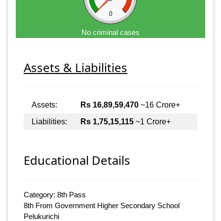
0
No criminal cases
Assets & Liabilities
Assets:
Rs 16,89,59,470
~16 Crore+
Liabilities:
Rs 1,75,15,115
~1 Crore+
Educational Details
Category: 8th Pass
8th From Government Higher Secondary School
Pelukurichi