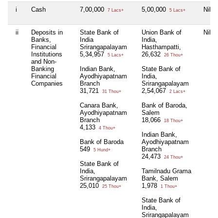
i
Cash
7,00,000
5,00,000
Nil
7 Lacs+
5 Lacs+
ii
Deposits in
State Bank of
Union Bank of
Nil
Banks,
India
India,
Financial
Srirangapalayam
Hasthampatti,
Institutions
5,34,957
26,632
5 Lacs+
26 Thou+
and Non-
Banking
Indian Bank,
State Bank of
Financial
Ayodhiyapatnam
India,
Companies
Branch
Srirangapalayam
31,721
2,54,067
31 Thou+
2 Lacs+
Canara Bank,
Bank of Baroda,
Ayodhiyapatnam
Salem
Branch
18,066
18 Thou+
4,133
4 Thou+
Indian Bank,
Bank of Baroda
Ayodhiyapatnam
549
Branch
5 Hund+
24,473
24 Thou+
State Bank of
India,
Tamilnadu Grama
Srirangapalayam
Bank, Salem
25,010
1,978
25 Thou+
1 Thou+
State Bank of
India,
Srirangapalayam