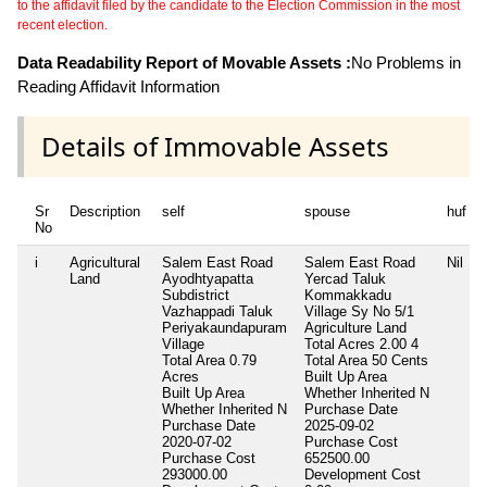
to the affidavit filed by the candidate to the Election Commission in the most
recent election.
Data Readability Report of Movable Assets :
No Problems in
Reading Affidavit Information
Details of Immovable Assets
Sr
Description
self
spouse
huf
No
i
Agricultural
Salem East Road
Salem East Road
Nil
Land
Ayodhtyapatta
Yercad Taluk
Subdistrict
Kommakkadu
Vazhappadi Taluk
Village Sy No 5/1
Periyakaundapuram
Agriculture Land
Village
Total Acres 2.00 4
Total Area
0.79
Total Area
50 Cents
Acres
Built Up Area
Built Up Area
Whether Inherited
N
Whether Inherited
N
Purchase Date
Purchase Date
2025-09-02
2020-07-02
Purchase Cost
Purchase Cost
652500.00
293000.00
Development Cost