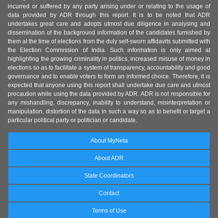
incurred or suffered by any party arising under or relating to the usage of
data provided by ADR through this report. It is to be noted that ADR
undertakes great care and adopts utmost due diligence in analysing and
dissemination of the background information of the candidates furnished by
them at the time of elections from the duly self-sworn affidavits submitted with
the Election Commission of India. Such information is only aimed at
highlighting the growing criminality in politics, increased misuse of money in
elections so as to facilitate a system of transparency, accountability and good
governance and to enable voters to form an informed choice. Therefore, it is
expected that anyone using this report shall undertake due care and utmost
precaution while using the data provided by ADR. ADR is not responsible for
any mishandling, discrepancy, inability to understand, misinterpretation or
manipulation, distortion of the data in such a way so as to benefit or target a
particular political party or politician or candidate.
About MyNeta
About ADR
State Coordinators
Contact
Terms of Use