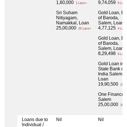
1,60,000
9,74,059
1 Lacs+
9 Lacs
Sri Suham
Gold Loan, B
Nitiyagam,
of Baroda,
Namakkal, Loan
Salem, Loan 
25,00,000
4,77,125
25 Lacs+
4 Lacs
Gold Loan, B
of Baroda,
Salem, Loan 
8,29,498
8 Lacs
Gold Loan in
State Bank of
India Salem
Loan
19,90,500
19 L
One Finance
Salem
25,00,000
25 L
Loans due to
Nil
Nil
Individual /