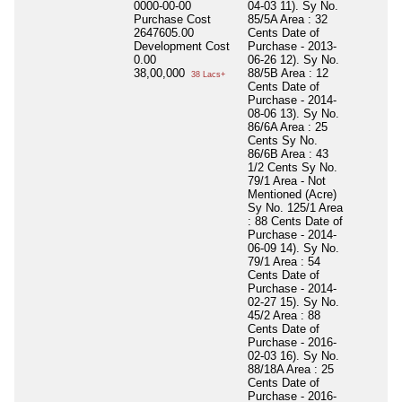
0000-00-00
04-03 11). Sy No.
Purchase Cost
85/5A Area : 32
2647605.00
Cents Date of
Development Cost
Purchase - 2013-
0.00
06-26 12). Sy No.
38,00,000
88/5B Area : 12
38 Lacs+
Cents Date of
Purchase - 2014-
08-06 13). Sy No.
86/6A Area : 25
Cents Sy No.
86/6B Area : 43
1/2 Cents Sy No.
79/1 Area - Not
Mentioned (Acre)
Sy No. 125/1 Area
: 88 Cents Date of
Purchase - 2014-
06-09 14). Sy No.
79/1 Area : 54
Cents Date of
Purchase - 2014-
02-27 15). Sy No.
45/2 Area : 88
Cents Date of
Purchase - 2016-
02-03 16). Sy No.
88/18A Area : 25
Cents Date of
Purchase - 2016-