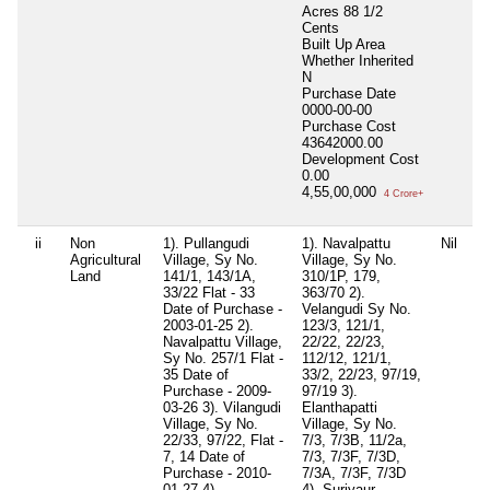
Acres 88 1/2
Cents
Built Up Area
Whether Inherited
N
Purchase Date
0000-00-00
Purchase Cost
43642000.00
Development Cost
0.00
4,55,00,000
4 Crore+
ii
Non
1). Pullangudi
1). Navalpattu
Nil
E
Agricultural
Village, Sy No.
Village, Sy No.
V
Land
141/1, 143/1A,
310/1P, 179,
1
33/22 Flat - 33
363/70 2).
2
Date of Purchase -
Velangudi Sy No.
3
2003-01-25 2).
123/3, 121/1,
3
Navalpattu Village,
22/22, 22/23,
T
Sy No. 257/1 Flat -
112/12, 121/1,
D
35 Date of
33/2, 22/23, 97/19,
2
Purchase - 2009-
97/19 3).
N
03-26 3). Vilangudi
Elanthapatti
4
Village, Sy No.
Village, Sy No.
4
22/33, 97/22, Flat -
7/3, 7/3B, 11/2a,
2
7, 14 Date of
7/3, 7/3F, 7/3D,
o
Purchase - 2010-
7/3A, 7/3F, 7/3D
2
01-27 4).
4). Suriyaur
N