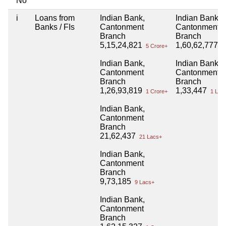
No
i
Loans from
Indian Bank,
Indian Bank,
Banks / FIs
Cantonment
Cantonment
Branch
Branch
5,15,24,821
1,60,62,777
5 Crore+
1 
Indian Bank,
Indian Bank,
Cantonment
Cantonment
Branch
Branch
1,26,93,819
1,33,447
1 Crore+
1 Lac
Indian Bank,
Cantonment
Branch
21,62,437
21 Lacs+
Indian Bank,
Cantonment
Branch
9,73,185
9 Lacs+
Indian Bank,
Cantonment
Branch