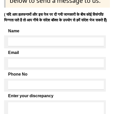
below to send a message to us.
( यदि आप हलफनामों और इस पेज पर दी गयी जानकारी के बीच कोई विसंगति/
भिन्नता पाते है तो आप नीचे के संदेश बॉक्स के उपयोग से हमें संदेश भेज सकते हैं)
Name
Email
Phone No
Enter your discrepancy