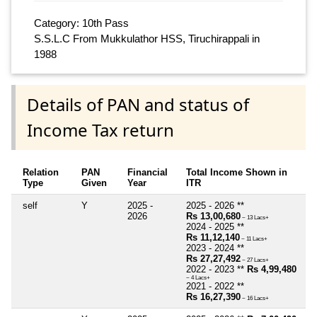
Category: 10th Pass
S.S.L.C From Mukkulathor HSS, Tiruchirappali in
1988
Details of PAN and status of
Income Tax return
Relation
PAN
Financial
Total Income Shown in
Type
Given
Year
ITR
self
Y
2025 -
2025 - 2026 **
2026
Rs 13,00,680
~ 13 Lacs+
2024 - 2025 **
Rs 11,12,140
~ 11 Lacs+
2023 - 2024 **
Rs 27,27,492
~ 27 Lacs+
2022 - 2023 **
Rs 4,99,480
~ 4 Lacs+
2021 - 2022 **
Rs 16,27,390
~ 16 Lacs+