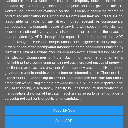
available in the ECI website, in case of discrepancy between information
provided by ADR through this report, anyone and that given in the ECI
website, the information available on the ECI website should be treated as
correct and Association for Democratic Reforms and their volunteers are not
responsible or liable for any direct, indirect special, or consequential
damages, claims, demands, losses of any kind whatsoever, made, claimed,
incurred or suffered by any party arising under or relating to the usage of
data provided by ADR through this report. It is to be noted that ADR
undertakes great care and adopts utmost due diligence in analysing and
dissemination of the background information of the candidates furnished by
them at the time of elections from the duly self-sworn affidavits submitted with
the Election Commission of India. Such information is only aimed at
highlighting the growing criminality in politics, increased misuse of money in
elections so as to facilitate a system of transparency, accountability and good
governance and to enable voters to form an informed choice. Therefore, it is
expected that anyone using this report shall undertake due care and utmost
precaution while using the data provided by ADR. ADR is not responsible for
any mishandling, discrepancy, inability to understand, misinterpretation or
manipulation, distortion of the data in such a way so as to benefit or target a
particular political party or politician or candidate.
About MyNeta
About ADR