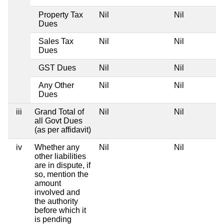
Property Tax
Nil
Nil
Dues
Sales Tax
Nil
Nil
Dues
GST Dues
Nil
Nil
Any Other
Nil
Nil
Dues
iii
Grand Total of
Nil
Nil
all Govt Dues
(as per affidavit)
iv
Whether any
Nil
Nil
other liabilities
are in dispute, if
so, mention the
amount
involved and
the authority
before which it
is pending