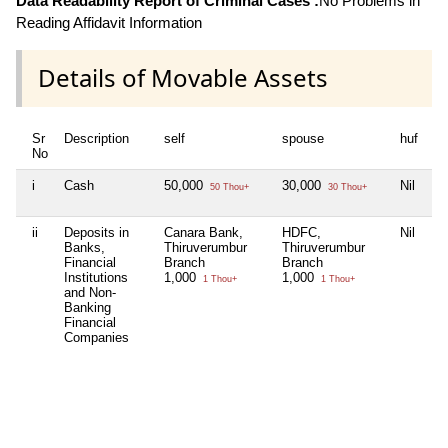
Data Readability Report of Criminal Cases :
No Problems in
Reading Affidavit Information
Details of Movable Assets
Sr
Description
self
spouse
huf
de
No
i
Cash
50,000
30,000
Nil
Ni
50 Thou+
30 Thou+
ii
Deposits in
Canara Bank,
HDFC,
Nil
S
Banks,
Thiruverumbur
Thiruverumbur
Br
Financial
Branch
Branch
4
Institutions
1,000
1,000
1 Thou+
1 Thou+
and Non-
IO
Banking
Ab
Financial
Br
Companies
8
Fe
K.
16
In
Ca