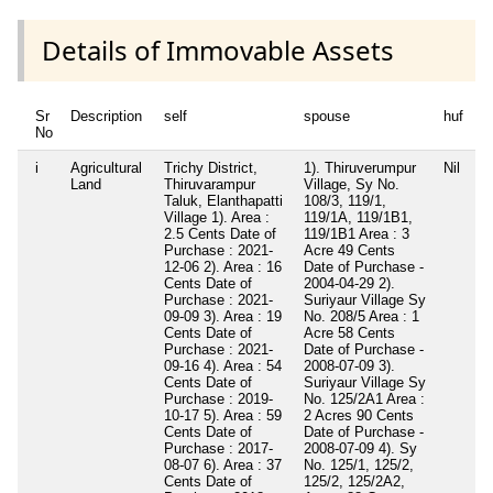
Details of Immovable Assets
Sr
Description
self
spouse
huf
d
No
i
Agricultural
Trichy District,
1). Thiruverumpur
Nil
Ni
Land
Thiruvarampur
Village, Sy No.
Taluk, Elanthapatti
108/3, 119/1,
Village 1). Area :
119/1A, 119/1B1,
2.5 Cents Date of
119/1B1 Area : 3
Purchase : 2021-
Acre 49 Cents
12-06 2). Area : 16
Date of Purchase -
Cents Date of
2004-04-29 2).
Purchase : 2021-
Suriyaur Village Sy
09-09 3). Area : 19
No. 208/5 Area : 1
Cents Date of
Acre 58 Cents
Purchase : 2021-
Date of Purchase -
09-16 4). Area : 54
2008-07-09 3).
Cents Date of
Suriyaur Village Sy
Purchase : 2019-
No. 125/2A1 Area :
10-17 5). Area : 59
2 Acres 90 Cents
Cents Date of
Date of Purchase -
Purchase : 2017-
2008-07-09 4). Sy
08-07 6). Area : 37
No. 125/1, 125/2,
Cents Date of
125/2, 125/2A2,