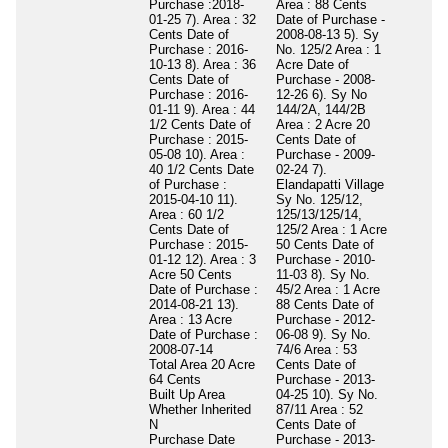
Purchase :2018-
Area : 88 Cents
01-25 7). Area : 32
Date of Purchase -
Cents Date of
2008-08-13 5). Sy
Purchase : 2016-
No. 125/2 Area : 1
10-13 8). Area : 36
Acre Date of
Cents Date of
Purchase - 2008-
Purchase : 2016-
12-26 6). Sy No
01-11 9). Area : 44
144/2A, 144/2B
1/2 Cents Date of
Area : 2 Acre 20
Purchase : 2015-
Cents Date of
05-08 10). Area :
Purchase - 2009-
40 1/2 Cents Date
02-24 7).
of Purchase :
Elandapatti Village
2015-04-10 11).
Sy No. 125/12,
Area : 60 1/2
125/13/125/14,
Cents Date of
125/2 Area : 1 Acre
Purchase : 2015-
50 Cents Date of
01-12 12). Area : 3
Purchase - 2010-
Acre 50 Cents
11-03 8). Sy No.
Date of Purchase :
45/2 Area : 1 Acre
2014-08-21 13).
88 Cents Date of
Area : 13 Acre
Purchase - 2012-
Date of Purchase :
06-08 9). Sy No.
2008-07-14
74/6 Area : 53
Total Area
20 Acre
Cents Date of
64 Cents
Purchase - 2013-
Built Up Area
04-25 10). Sy No.
Whether Inherited
87/11 Area : 52
N
Cents Date of
Purchase Date
Purchase - 2013-