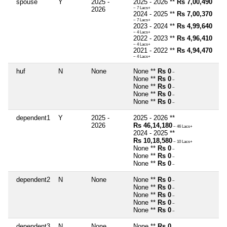
spouse
Y
2025 -
2025 - 2026 **
Rs 7,00,490
2026
~ 7 Lacs+
2024 - 2025 **
Rs 7,00,370
~ 7 Lacs+
2023 - 2024 **
Rs 4,99,640
~ 4 Lacs+
2022 - 2023 **
Rs 4,96,410
~ 4 Lacs+
2021 - 2022 **
Rs 4,94,470
~ 4 Lacs+
huf
N
None
None **
Rs 0
~
None **
Rs 0
~
None **
Rs 0
~
None **
Rs 0
~
None **
Rs 0
~
dependent1
Y
2025 -
2025 - 2026 **
2026
Rs 46,14,180
~ 46 Lacs+
2024 - 2025 **
Rs 10,18,580
~ 10 Lacs+
None **
Rs 0
~
None **
Rs 0
~
None **
Rs 0
~
dependent2
N
None
None **
Rs 0
~
None **
Rs 0
~
None **
Rs 0
~
None **
Rs 0
~
None **
Rs 0
~
dependent3
N
None
None **
Rs 0