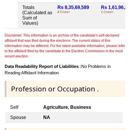
Totals
Rs 8,35,69,589
Rs 1,61,96,2
(Calculated as
8 Crore+
1 Crore+
Sum of
Values)
Disclaimer: This information is an archive of the candidate's self-declared
affidavit that was filed during the elections. The current status of this
information may be different. For the latest available information, please refer
to the affidavit filed by the candidate to the Election Commission in the most
recent election.
Data Readability Report of Liabilities :
No Problems in
Reading Affidavit Information
Profession or Occupation .
Self
Agriculture, Business
Spouse
NA