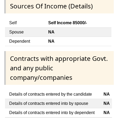
Sources Of Income (Details)
Self
Self Income 85000/-
Spouse
NA
Dependent
NA
Contracts with appropriate Govt.
and any public
company/companies
Details of contracts entered by the candidate
NA
Details of contracts entered into by spouse
NA
Details of contracts entered into by dependent
NA