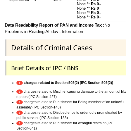
~
None **
Rs 0
~
None **
Rs 0
~
None **
Rs 0
~
None **
Rs 0
~
Data Readability Report of PAN and Income Tax :
No
Problems in Reading Affidavit Information
Details of Criminal Cases
Brief Details of IPC / BNS
charges related to Section 505(2) (IPC Section-505(2))
1
charges related to Mischief causing damage to the amount of fifty
1
rupees (IPC Section-427)
charges related to Punishment for Being member of an unlawful
1
assembly (IPC Section-143)
charges related to Disobedience to order duly promulgated by
1
public servant (IPC Section-188)
charges related to Punishment for wrongful restraint (IPC
1
Section-341)