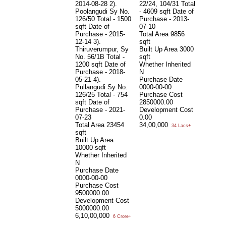
2014-08-28 2).
22/24, 104/31 Total
Poolangudi Sy No.
- 4609 sqft Date of
126/50 Total - 1500
Purchase - 2013-
sqft Date of
07-10
Purchase - 2015-
Total Area
9856
12-14 3).
sqft
Thiruverumpur, Sy
Built Up Area
3000
No. 56/1B Total -
sqft
1200 sqft Date of
Whether Inherited
Purchase - 2018-
N
05-21 4).
Purchase Date
Pullangudi Sy No.
0000-00-00
126/25 Total - 754
Purchase Cost
sqft Date of
2850000.00
Purchase - 2021-
Development Cost
07-23
0.00
Total Area
23454
34,00,000
34 Lacs+
sqft
Built Up Area
10000 sqft
Whether Inherited
N
Purchase Date
0000-00-00
Purchase Cost
9500000.00
Development Cost
5000000.00
6,10,00,000
6 Crore+