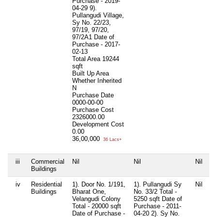
Purchase - 2019-
04-29 9).
Pullangudi Village,
Sy No. 22/23,
97/19, 97/20,
97/2A1 Date of
Purchase - 2017-
02-13
Total Area
19244
sqft
Built Up Area
Whether Inherited
N
Purchase Date
0000-00-00
Purchase Cost
2326000.00
Development Cost
0.00
36,00,000
36 Lacs+
iii
Commercial
Nil
Nil
Nil
Ni
Buildings
iv
Residential
1). Door No. 1/191,
1). Pullangudi Sy
Nil
Ni
Buildings
Bharat One,
No. 33/2 Total -
Velangudi Colony
5250 sqft Date of
Total - 20000 sqft
Purchase - 2011-
Date of Purchase -
04-20 2). Sy No.