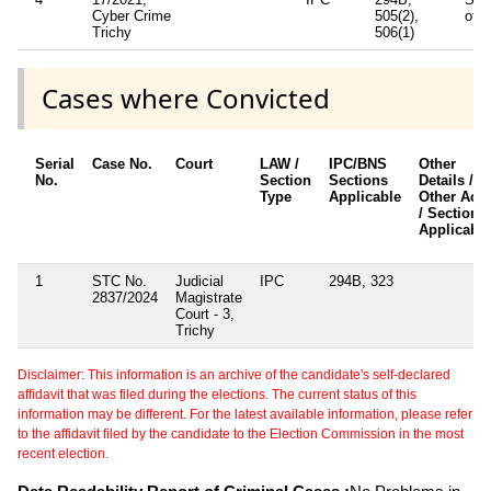
Cyber Crime
505(2),
of I
Trichy
506(1)
Cases where Convicted
Serial
Case No.
Court
LAW /
IPC/BNS
Other
No.
Section
Sections
Details /
Type
Applicable
Other Acts
/ Sections
Applicable
1
STC No.
Judicial
IPC
294B, 323
2837/2024
Magistrate
Court - 3,
Trichy
Disclaimer: This information is an archive of the candidate's self-declared
affidavit that was filed during the elections. The current status of this
information may be different. For the latest available information, please refer
to the affidavit filed by the candidate to the Election Commission in the most
recent election.