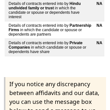
Details of contracts entered into by
Hindu
NA
undivided family or trust
in which the
candidate or spouse or dependents have
interest
Details of contracts entered into by
Partnership
NA
Firms
in which the candidate or spouse or
dependents are partners
Details of contracts entered into by
Private
NA
Companies
in which candidate or spouse or
dependents have share
If you notice any discrepancy
between affidavits and our data,
you can use the message box