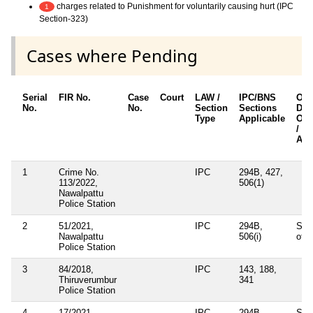
charges related to Punishment for voluntarily causing hurt (IPC
1
Section-323)
Cases where Pending
Serial
FIR No.
Case
Court
LAW /
IPC/BNS
Oth
No.
No.
Section
Sections
Deta
Type
Applicable
Oth
/ S
App
1
Crime No.
IPC
294B, 427,
113/2022,
506(1)
Nawalpattu
Police Station
2
51/2021,
IPC
294B,
Sec
Nawalpattu
506(i)
of I
Police Station
3
84/2018,
IPC
143, 188,
Thiruverumbur
341
Police Station
4
17/2021,
IPC
294B,
Sec