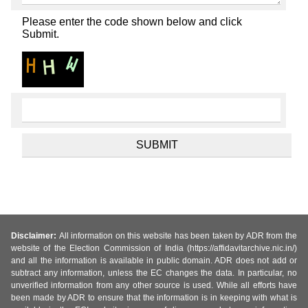
Please enter the code shown below and click
Submit.
Disclaimer:
All information on this website has been taken by ADR from the
website of the Election Commission of India (https://affidavitarchive.nic.in/)
and all the information is available in public domain. ADR does not add or
subtract any information, unless the EC changes the data. In particular, no
unverified information from any other source is used. While all efforts have
been made by ADR to ensure that the information is in keeping with what is