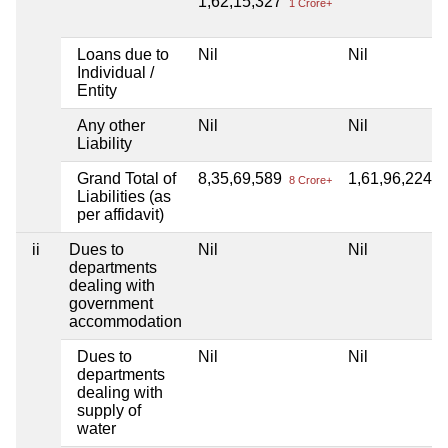
1,62,15,327
1 Crore+
Loans due to
Nil
Nil
Individual /
Entity
Any other
Nil
Nil
Liability
Grand Total of
8,35,69,589
1,61,96,224
8 Crore+
1 
Liabilities (as
per affidavit)
ii
Dues to
Nil
Nil
departments
dealing with
government
accommodation
Dues to
Nil
Nil
departments
dealing with
supply of
water