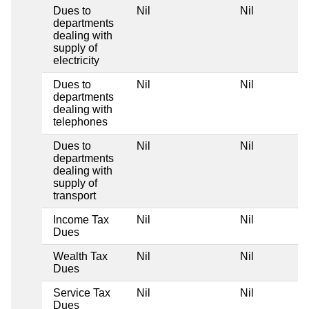
Dues to
Nil
Nil
departments
dealing with
supply of
electricity
Dues to
Nil
Nil
departments
dealing with
telephones
Dues to
Nil
Nil
departments
dealing with
supply of
transport
Income Tax
Nil
Nil
Dues
Wealth Tax
Nil
Nil
Dues
Service Tax
Nil
Nil
Dues