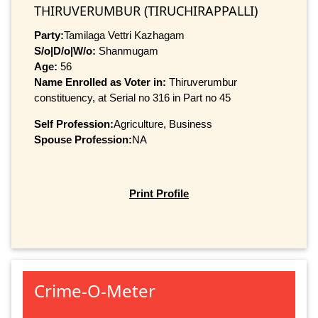
THIRUVERUMBUR (TIRUCHIRAPPALLI)
Party:
Tamilaga Vettri Kazhagam
S/o|D/o|W/o:
Shanmugam
Age:
56
Name Enrolled as Voter in:
Thiruverumbur
constituency, at Serial no 316 in Part no 45
Self Profession:
Agriculture, Business
Spouse Profession:
NA
Print Profile
Crime-O-Meter