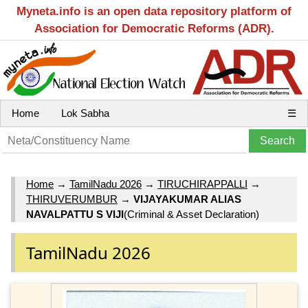
Myneta.info is an open data repository platform of
Association for Democratic Reforms (ADR).
Home
Lok Sabha
☰
Home
→
TamilNadu 2026
→
TIRUCHIRAPPALLI
→
THIRUVERUMBUR
→
VIJAYAKUMAR ALIAS
NAVALPATTU S VIJI
(Criminal & Asset Declaration)
TamilNadu 2026