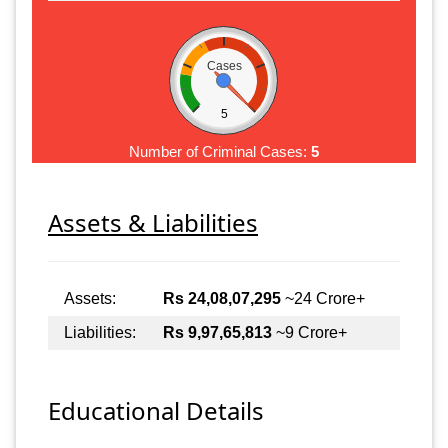
Cases
5
Number of Criminal Cases:
5
Assets & Liabilities
Assets:
Rs 24,08,07,295
~24 Crore+
Liabilities:
Rs 9,97,65,813
~9 Crore+
Educational Details