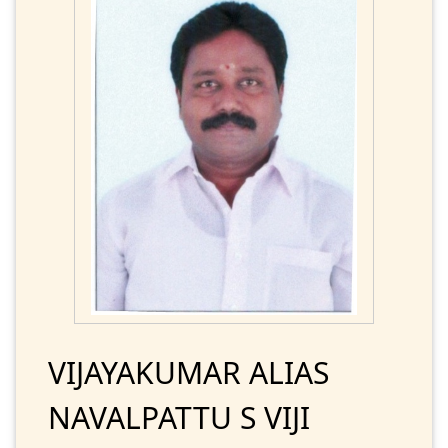
VIJAYAKUMAR ALIAS
NAVALPATTU S VIJI