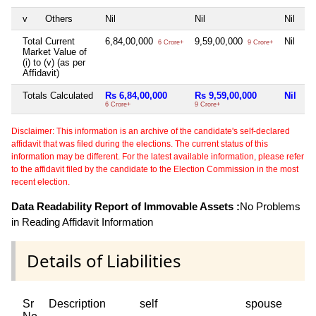
v
Others
Nil
Nil
Nil
Ni
Total Current
6,84,00,000
9,59,00,000
Nil
4
6 Crore+
9 Crore+
Market Value of
(i) to (v) (as per
Affidavit)
Totals Calculated
Rs 6,84,00,000
Rs 9,59,00,000
Nil
R
6 Crore+
9 Crore+
4 
Disclaimer: This information is an archive of the candidate's self-declared
affidavit that was filed during the elections. The current status of this
information may be different. For the latest available information, please refer
to the affidavit filed by the candidate to the Election Commission in the most
recent election.
Data Readability Report of Immovable Assets :
No Problems
in Reading Affidavit Information
Details of Liabilities
Sr
Description
self
spouse