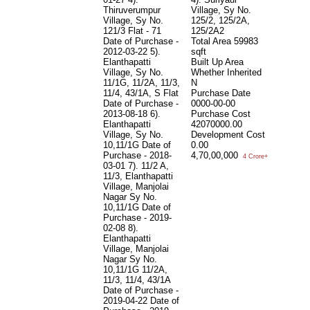
Thiruverumpur
Village, Sy No.
19
Village, Sy No.
125/2, 125/2A,
10
121/3 Flat - 71
125/2A2
T
Date of Purchase -
Total Area
59983
D
2012-03-22 5).
sqft
2
Elanthapatti
Built Up Area
N
Village, Sy No.
Whether Inherited
5
11/1G, 11/2A, 11/3,
N
s
11/4, 43/1A, S Flat
Purchase Date
P
Date of Purchase -
0000-00-00
0
2013-08-18 6).
Purchase Cost
T
Elanthapatti
42070000.00
sq
Village, Sy No.
Development Cost
B
10,11/1G Date of
0.00
W
Purchase - 2018-
4,70,00,000
N
4 Crore+
03-01 7). 11/2 A,
P
11/3, Elanthapatti
0
Village, Manjolai
P
Nagar Sy No.
4
10,11/1G Date of
D
Purchase - 2019-
0
02-08 8).
4
Elanthapatti
Village, Manjolai
Nagar Sy No.
10,11/1G 11/2A,
11/3, 11/4, 43/1A
Date of Purchase -
2019-04-22 Date of