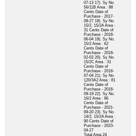
07-13 17). Sy No.
56/11B Area : 88
Cents Date of
Purchase - 2017-
09-27 18). Sy No.
15/2, 15/2A Area :
31 Cents Date of
Purchase - 2018-
06-04 19). Sy No.
15/2 Area : 62
Cents Date of
Purchase - 2018-
02-02 20). Sy No.
15/2C Area : 31
Cents Date of
Purchase - 2018-
07-04 21). Sy No.
120/3A2 Area : 81
Cents Date of
Purchase - 2018-
09-19 22). Sy No.
16/2 Area : 86
Cents Date of
Purchase - 2021-
09-20 23). Sy No.
14/2, 15/2A Area :
90 Cents Date of
Purchase - 2023-
04-27
Total Area
24