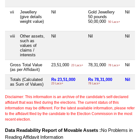
vii
Jewellery
Nil
Gold Jewellery
Nil
Ni
(give details
50 pounds
weight value)
50,00,000
50 Lacs+
viii
Other assets,
Nil
Nil
Nil
Ni
such as
values of
claims /
interests
Gross Total Value
23,51,000
78,31,000
Nil
2,
23 Lacs+
78 Lacs+
(as per Affidavit)
Totals (Calculated
Rs 23,51,000
Rs 78,31,000
Nil
Rs
as Sum of Values)
23 Lacs+
78 Lacs+
2 C
Disclaimer: This information is an archive of the candidate's self-declared
affidavit that was filed during the elections. The current status of this
information may be different. For the latest available information, please refer
to the affidavit filed by the candidate to the Election Commission in the most
recent election.
Data Readability Report of Movable Assets :
No Problems in
Reading Affidavit Information