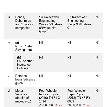
Br
2,
iii
Bonds,
Sri Kaleeswari
Sri Kaleeswari
Nil
Ni
Debentures
Engineering
Engineering
and Shares in
Works 5% stake
Rings 95% stake
companies
0*(Value Not
0
Given)
iv
(a)
Nil
Nil
Nil
Ni
NSS, Postal
Savings etc
(b)
Nil
Nil
Nil
Ni
LIC or other
insurance
Policies
v
Personal
Nil
Nil
Nil
Ni
loans/advance
given
vi
Motor
Four Wheeler
Four Wheeler
Nil
Fo
Vehicles
Innova Crysta
Pajero Sport
M
(details of
(2016) TN 81 X
(2013) TN 45 BY
(2
make, etc.)
1414
0009
90
23,00,000
28,00,000
28
23 Lacs+
28 Lacs+