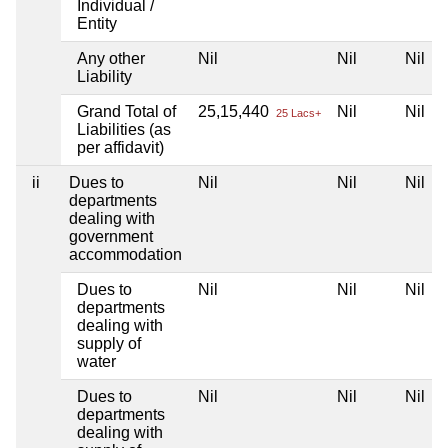
Individual /
Entity
Any other
Nil
Nil
Nil
Liability
Grand Total of
25,15,440
Nil
Nil
25 Lacs+
Liabilities (as
per affidavit)
ii
Dues to
Nil
Nil
Nil
departments
dealing with
government
accommodation
Dues to
Nil
Nil
Nil
departments
dealing with
supply of
water
Dues to
Nil
Nil
Nil
departments
dealing with