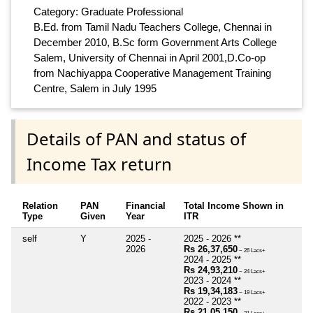
Category: Graduate Professional
B.Ed. from Tamil Nadu Teachers College, Chennai in
December 2010, B.Sc form Government Arts College
Salem, University of Chennai in April 2001,D.Co-op
from Nachiyappa Cooperative Management Training
Centre, Salem in July 1995
Details of PAN and status of
Income Tax return
Relation
PAN
Financial
Total Income Shown in
Type
Given
Year
ITR
self
Y
2025 -
2025 - 2026 **
2026
Rs 26,37,650
~ 26 Lacs+
2024 - 2025 **
Rs 24,93,210
~ 24 Lacs+
2023 - 2024 **
Rs 19,34,183
~ 19 Lacs+
2022 - 2023 **
Rs 21,05,150