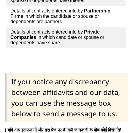
spouse or dependents have interest
Details of contracts entered into by
Partnership
Firms
in which the candidate or spouse or
dependents are partners
Details of contracts entered into by
Private
Companies
in which candidate or spouse or
dependents have share
If you notice any discrepancy
between affidavits and our data,
you can use the message box
below to send a message to us.
( यदि आप हलफनामों और इस पेज पर दी गयी जानकारी के बीच कोई विसंगति/