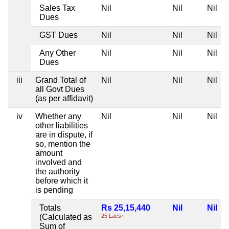
Sales Tax
Nil
Nil
Nil
Dues
GST Dues
Nil
Nil
Nil
Any Other
Nil
Nil
Nil
Dues
iii
Grand Total of
Nil
Nil
Nil
all Govt Dues
(as per affidavit)
iv
Whether any
Nil
Nil
Nil
other liabilities
are in dispute, if
so, mention the
amount
involved and
the authority
before which it
is pending
Totals
Rs 25,15,440
Nil
Nil
(Calculated as
25 Lacs+
Sum of