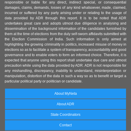
responsible or liable for any direct, indirect special, or consequential
damages, claims, demands, losses of any kind whatsoever, made, claimed,
incurred or suffered by any party arising under or relating to the usage of
data provided by ADR through this report. It is to be noted that ADR
undertakes great care and adopts utmost due diligence in analysing and
dissemination of the background information of the candidates furnished by
them at the time of elections from the duly self-sworn affidavits submitted with
the Election Commission of India. Such information is only aimed at
highlighting the growing criminality in politics, increased misuse of money in
elections so as to facilitate a system of transparency, accountability and good
governance and to enable voters to form an informed choice. Therefore, it is
expected that anyone using this report shall undertake due care and utmost
precaution while using the data provided by ADR. ADR is not responsible for
any mishandling, discrepancy, inability to understand, misinterpretation or
manipulation, distortion of the data in such a way so as to benefit or target a
particular political party or politician or candidate.
About MyNeta
About ADR
State Coordinators
Contact