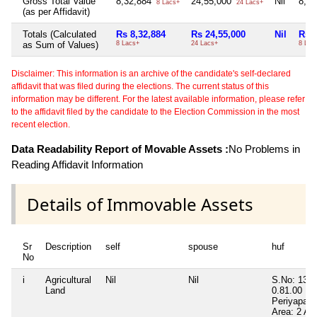
Gross Total Value
8,32,884
24,55,000
Nil
8,1
8 Lacs+
24 Lacs+
(as per Affidavit)
Totals (Calculated
Rs 8,32,884
Rs 24,55,000
Nil
Rs 8
as Sum of Values)
8 Lacs+
24 Lacs+
8 Lac
Disclaimer: This information is an archive of the candidate's self-declared
affidavit that was filed during the elections. The current status of this
information may be different. For the latest available information, please refer
to the affidavit filed by the candidate to the Election Commission in the most
recent election.
Data Readability Report of Movable Assets :
No Problems in
Reading Affidavit Information
Details of Immovable Assets
Sr
Description
self
spouse
huf
No
i
Agricultural
Nil
Nil
S.No: 136/
Land
0.81.00
Periyapann
Area: 2 Ac