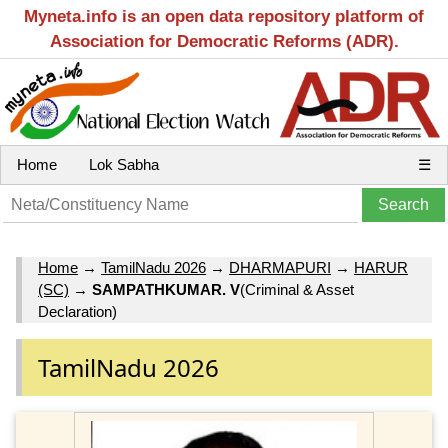
Myneta.info is an open data repository platform of
Association for Democratic Reforms (ADR).
Home
Lok Sabha
☰
Home
→
TamilNadu 2026
→
DHARMAPURI
→
HARUR
(SC)
→
SAMPATHKUMAR. V
(Criminal & Asset
Declaration)
TamilNadu 2026