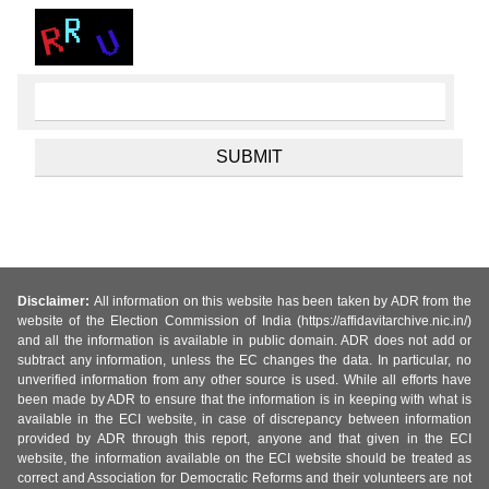
Disclaimer:
All information on this website has been taken by ADR from the
website of the Election Commission of India (https://affidavitarchive.nic.in/)
and all the information is available in public domain. ADR does not add or
subtract any information, unless the EC changes the data. In particular, no
unverified information from any other source is used. While all efforts have
been made by ADR to ensure that the information is in keeping with what is
available in the ECI website, in case of discrepancy between information
provided by ADR through this report, anyone and that given in the ECI
website, the information available on the ECI website should be treated as
correct and Association for Democratic Reforms and their volunteers are not