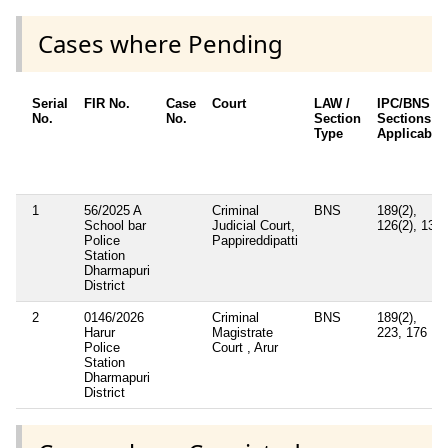
Cases where Pending
Serial
FIR No.
Case
Court
LAW /
IPC/BNS
No.
No.
Section
Sections
Type
Applicable
1
56/2025 A
Criminal
BNS
189(2),
School bar
Judicial Court,
126(2), 132
Police
Pappireddipatti
Station
Dharmapuri
District
2
0146/2026
Criminal
BNS
189(2),
Harur
Magistrate
223, 176
Police
Court , Arur
Station
Dharmapuri
District