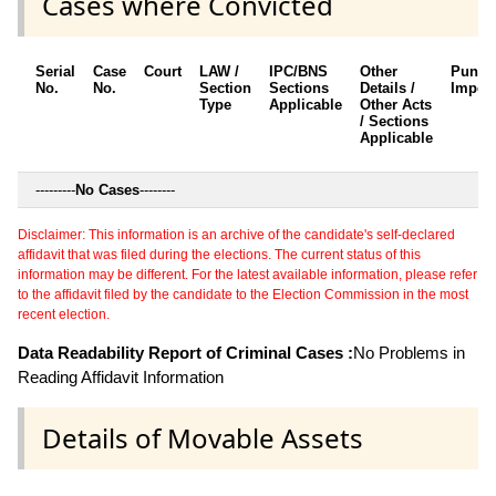
Cases where Convicted
Serial
Case
Court
LAW /
IPC/BNS
Other
Punis
No.
No.
Section
Sections
Details /
Impos
Type
Applicable
Other Acts
/ Sections
Applicable
---------
No Cases
--------
Disclaimer: This information is an archive of the candidate's self-declared
affidavit that was filed during the elections. The current status of this
information may be different. For the latest available information, please refer
to the affidavit filed by the candidate to the Election Commission in the most
recent election.
Data Readability Report of Criminal Cases :
No Problems in
Reading Affidavit Information
Details of Movable Assets