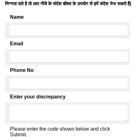
भिन्नता पाते है तो आप नीचे के संदेश बॉक्स के उपयोग से हमें संदेश भेज सकते हैं)
Name
Email
Phone No
Enter your discrepancy
Please enter the code shown below and click
Submit.