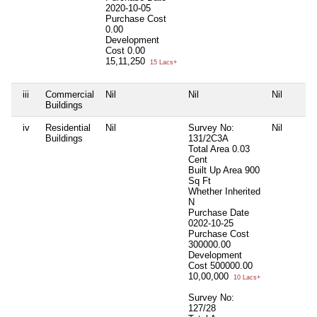
2020-10-05
Purchase Cost
0.00
Development
Cost
0.00
15,11,250
15 Lacs+
iii
Commercial
Nil
Nil
Nil
Buildings
iv
Residential
Nil
Survey No:
Nil
Buildings
131/2C3A
Total Area
0.03
Cent
Built Up Area
900
Sq Ft
Whether Inherited
N
Purchase Date
0202-10-25
Purchase Cost
300000.00
Development
Cost
500000.00
10,00,000
10 Lacs+
Survey No:
127/28