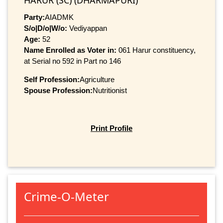
HARUR (SC) (DHARMAPURI)
Party:
AIADMK
S/o|D/o|W/o:
Vediyappan
Age:
52
Name Enrolled as Voter in:
061 Harur constituency,
at Serial no 592 in Part no 146
Self Profession:
Agriculture
Spouse Profession:
Nutritionist
Print Profile
Crime-O-Meter