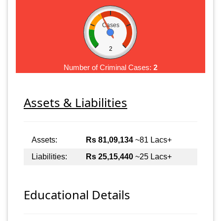
Cases
2
Number of Criminal Cases:
2
Assets & Liabilities
Assets:
Rs 81,09,134
~81 Lacs+
Liabilities:
Rs 25,15,440
~25 Lacs+
Educational Details