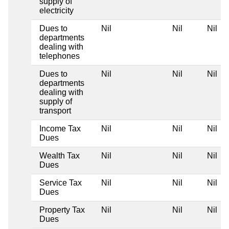
supply of
electricity
Dues to
Nil
Nil
Nil
departments
dealing with
telephones
Dues to
Nil
Nil
Nil
departments
dealing with
supply of
transport
Income Tax
Nil
Nil
Nil
Dues
Wealth Tax
Nil
Nil
Nil
Dues
Service Tax
Nil
Nil
Nil
Dues
Property Tax
Nil
Nil
Nil
Dues