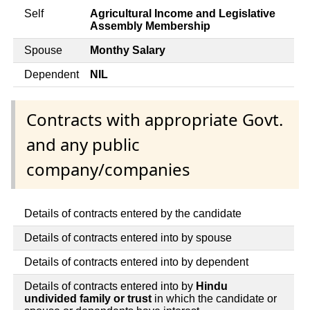
Self
Agricultural Income and Legislative
Assembly Membership
Spouse
Monthy Salary
Dependent
NIL
Contracts with appropriate Govt.
and any public
company/companies
Details of contracts entered by the candidate
Details of contracts entered into by spouse
Details of contracts entered into by dependent
Details of contracts entered into by
Hindu
undivided family or trust
in which the candidate or