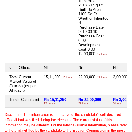
Total Area
7518.50 Sq Ft
Built Up Area
1166 Sq Ft
Whether Inherited
N
Purchase Date
2019-09-19
Purchase Cost
0.00
Development
Cost
0.00
12,00,000
12 Lacs+
v
Others
Nil
Nil
Nil
Total Current
15,11,250
22,00,000
3,00,000
15 Lacs+
22 Lacs+
3
Market Value of
(i) to (v) (as per
Affidavit)
Totals Calculated
Rs 15,11,250
Rs 22,00,000
Rs 3,00,00
15 Lacs+
22 Lacs+
3 Lacs+
Disclaimer: This information is an archive of the candidate's self-declared
affidavit that was filed during the elections. The current status of this
information may be different. For the latest available information, please refer
to the affidavit filed by the candidate to the Election Commission in the most