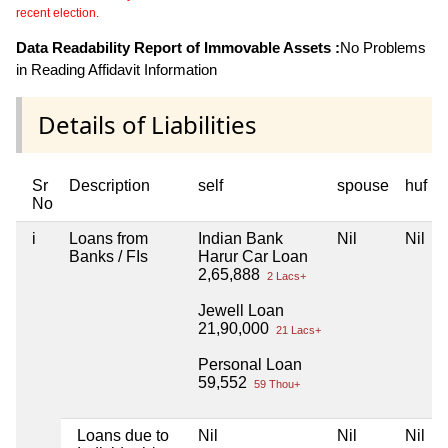
recent election.
Data Readability Report of Immovable Assets :
No Problems
in Reading Affidavit Information
Details of Liabilities
Sr
Description
self
spouse
huf
No
i
Loans from
Indian Bank
Nil
Nil
Banks / FIs
Harur Car Loan
2,65,888
2 Lacs+
Jewell Loan
21,90,000
21 Lacs+
Personal Loan
59,552
59 Thou+
Loans due to
Nil
Nil
Nil