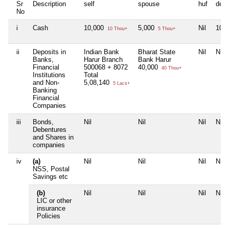
Sr
Description
self
spouse
huf
dep
No
i
Cash
10,000
5,000
Nil
10,
10 Thou+
5 Thou+
ii
Deposits in
Indian Bank
Bharat State
Nil
Nil
Banks,
Harur Branch
Bank Harur
Financial
500068 + 8072
40,000
40 Thou+
Institutions
Total
and Non-
5,08,140
5 Lacs+
Banking
Financial
Companies
iii
Bonds,
Nil
Nil
Nil
Nil
Debentures
and Shares in
companies
iv
(a)
Nil
Nil
Nil
Nil
NSS, Postal
Savings etc
(b)
Nil
Nil
Nil
Nil
LIC or other
insurance
Policies