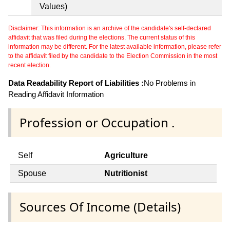
Values)
Disclaimer: This information is an archive of the candidate's self-declared
affidavit that was filed during the elections. The current status of this
information may be different. For the latest available information, please refer
to the affidavit filed by the candidate to the Election Commission in the most
recent election.
Data Readability Report of Liabilities :
No Problems in
Reading Affidavit Information
Profession or Occupation .
Self
Agriculture
Spouse
Nutritionist
Sources Of Income (Details)