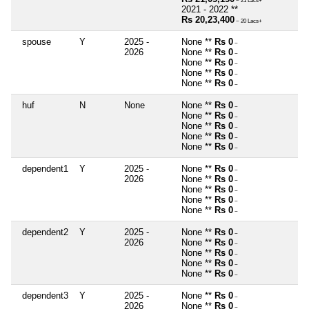
~ 21 Lacs+
2021 - 2022 **
Rs 20,23,400
~ 20 Lacs+
spouse
Y
2025 -
None **
Rs 0
~
2026
None **
Rs 0
~
None **
Rs 0
~
None **
Rs 0
~
None **
Rs 0
~
huf
N
None
None **
Rs 0
~
None **
Rs 0
~
None **
Rs 0
~
None **
Rs 0
~
None **
Rs 0
~
dependent1
Y
2025 -
None **
Rs 0
~
2026
None **
Rs 0
~
None **
Rs 0
~
None **
Rs 0
~
None **
Rs 0
~
dependent2
Y
2025 -
None **
Rs 0
~
2026
None **
Rs 0
~
None **
Rs 0
~
None **
Rs 0
~
None **
Rs 0
~
dependent3
Y
2025 -
None **
Rs 0
~
2026
None **
Rs 0
~