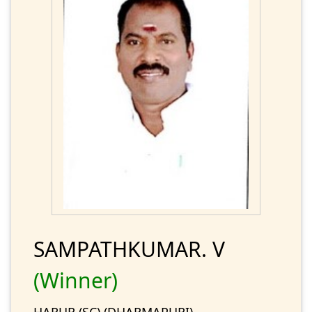
SAMPATHKUMAR. V
(Winner)