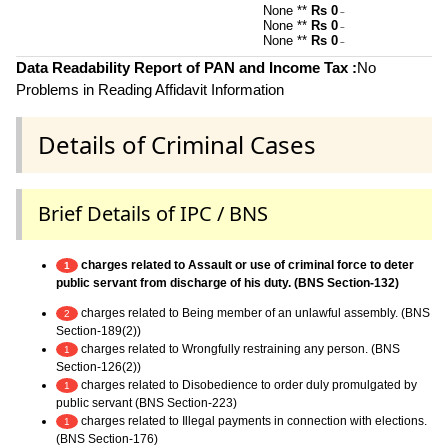
None **
Rs 0
~
None **
Rs 0
~
None **
Rs 0
~
Data Readability Report of PAN and Income Tax :
No
Problems in Reading Affidavit Information
Details of Criminal Cases
Brief Details of IPC / BNS
charges related to Assault or use of criminal force to deter
1
public servant from discharge of his duty. (BNS Section-132)
charges related to Being member of an unlawful assembly. (BNS
2
Section-189(2))
charges related to Wrongfully restraining any person. (BNS
1
Section-126(2))
charges related to Disobedience to order duly promulgated by
1
public servant (BNS Section-223)
charges related to Illegal payments in connection with elections.
1
(BNS Section-176)