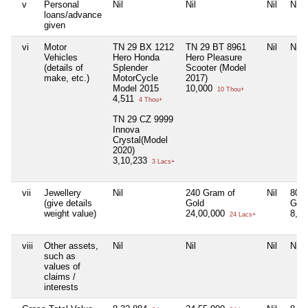
v
Personal
Nil
Nil
Nil
Nil
loans/advance
given
vi
Motor
TN 29 BX 1212
TN 29 BT 8961
Nil
Nil
Vehicles
Hero Honda
Hero Pleasure
(details of
Splender
Scooter (Model
make, etc.)
MotorCycle
2017)
Model 2015
10,000
10 Thou+
4,511
4 Thou+
TN 29 CZ 9999
Innova
Crystal(Model
2020)
3,10,233
3 Lacs+
vii
Jewellery
Nil
240 Gram of
Nil
80 G
(give details
Gold
Gol
weight value)
24,00,000
8,0
24 Lacs+
viii
Other assets,
Nil
Nil
Nil
Nil
such as
values of
claims /
interests