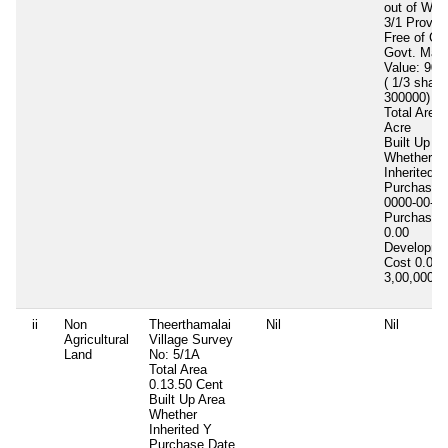
out of Whi
3/1 Provid
Free of Co
Govt. Mark
Value: 900
( 1/3 share
300000)
Total Area
Acre
Built Up A
Whether
Inherited
N
Purchase 
0000-00-00
Purchase 
0.00
Developme
Cost
0.00
3,00,000
3
ii
Non
Theerthamalai
Nil
Nil
Agricultural
Village Survey
Land
No: 5/1A
Total Area
0.13.50 Cent
Built Up Area
Whether
Inherited
Y
Purchase Date