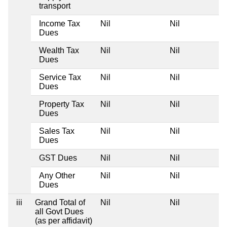
transport
Income Tax
Nil
Nil
Dues
Wealth Tax
Nil
Nil
Dues
Service Tax
Nil
Nil
Dues
Property Tax
Nil
Nil
Dues
Sales Tax
Nil
Nil
Dues
GST Dues
Nil
Nil
Any Other
Nil
Nil
Dues
iii
Grand Total of
Nil
Nil
all Govt Dues
(as per affidavit)