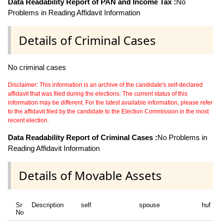
Data Readability Report of PAN and Income Tax :
No
Problems in Reading Affidavit Information
Details of Criminal Cases
No criminal cases
Disclaimer: This information is an archive of the candidate's self-declared
affidavit that was filed during the elections. The current status of this
information may be different. For the latest available information, please refer
to the affidavit filed by the candidate to the Election Commission in the most
recent election.
Data Readability Report of Criminal Cases :
No Problems in
Reading Affidavit Information
Details of Movable Assets
Sr
Description
self
spouse
huf
No