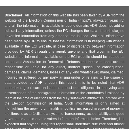
Disclaimer:
All information on this website has been taken by ADR from the
website of the Election Commission of India (https://affidavitarchive.nic.in/)
and all the information is available in public domain. ADR does not add or
subtract any information, unless the EC changes the data. In particular, no
unverified information from any other source is used. While all efforts have
been made by ADR to ensure that the information is in keeping with what is
available in the ECI website, in case of discrepancy between information
provided by ADR through this report, anyone and that given in the ECI
website, the information available on the ECI website should be treated as
correct and Association for Democratic Reforms and their volunteers are not
responsible or liable for any direct, indirect special, or consequential
damages, claims, demands, losses of any kind whatsoever, made, claimed,
incurred or suffered by any party arising under or relating to the usage of
data provided by ADR through this report. It is to be noted that ADR
undertakes great care and adopts utmost due diligence in analysing and
dissemination of the background information of the candidates furnished by
them at the time of elections from the duly self-sworn affidavits submitted with
the Election Commission of India. Such information is only aimed at
highlighting the growing criminality in politics, increased misuse of money in
elections so as to facilitate a system of transparency, accountability and good
governance and to enable voters to form an informed choice. Therefore, it is
expected that anyone using this report shall undertake due care and utmost