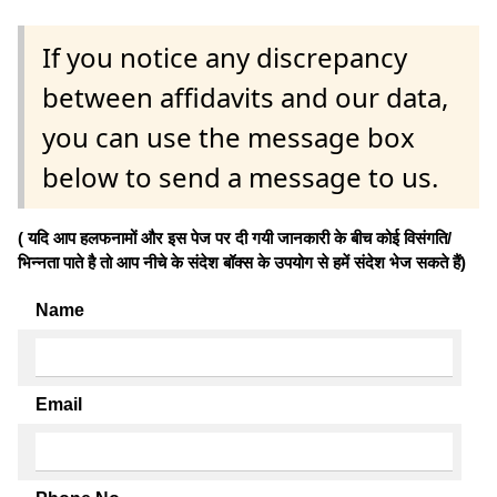
If you notice any discrepancy
between affidavits and our data,
you can use the message box
below to send a message to us.
( यदि आप हलफनामों और इस पेज पर दी गयी जानकारी के बीच कोई विसंगति/
भिन्नता पाते है तो आप नीचे के संदेश बॉक्स के उपयोग से हमें संदेश भेज सकते हैं)
Name
Email