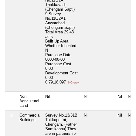
No.113/1A
Thokkavadi
(Chengam Sapti)
9.Survey
No.118/2A1
Anwarabad
(Chengam Sapti)
Total Area
29.43
acrs
Built Up Area
Whether Inherited
N
Purchase Date
0000-00-00
Purchase Cost
0.00
Development Cost
0.00
6,79,18,097
6 Crore+
ii
Non
Nil
Nil
Nil
Nil
Agricultural
Land
iii
Commercial
Survey No.13/31B
Nil
Nil
Nil
Buildings
Tukkapettai,
Chengam. (Father
Samikannu) They
are in partnership