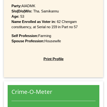
Party:
AIADMK
S/o|D/o|W/o:
Tha. Samikannu
Age:
53
Name Enrolled as Voter in:
62 Chengam
constituency, at Serial no 159 in Part no 57
Self Profession:
Farming
Spouse Profession:
Housewife
Print Profile
Crime-O-Meter