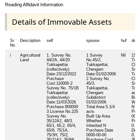
Reading Affidavit Information
Details of Immovable Assets
Sr
Description
self
spouse
huf
depe
No
i
Agricultural
1. Survey No.
1 Survey
Nil
1Sur
Land
44/2A, 44/20
No.45/2,
Tukk
Tukkapettai
Tukkapettai,
Che
(collectively)
Chengam
Surv
Date:23/12/2022
Date:01/02/2006
Tukk
Purchase
2.Survey No.
Che
Cost:110000 2
45/3,
Subd
Survey No. 75/1B
Tukkapettai,
Tota
Tukkapettai
Chengam
acrs
(collectively)
Subdistrict
Buil
Date:11/03/2026
01/02/2006
Whet
Purchase:800000
Total Area
5.1/4
N
3.License No.225
acrs
Purc
Survey No.
Built Up Area
0000
35/12A2, 48/3,
Whether
Purc
65/1, 65,2, 65/4,
Inherited
N
0.00
65/8, 75/1A,
Purchase Date
Deve
75/3H, 75/2,
0000-00-00
0.00
35/11A2, 35/9A,
Purchase Cost
39,