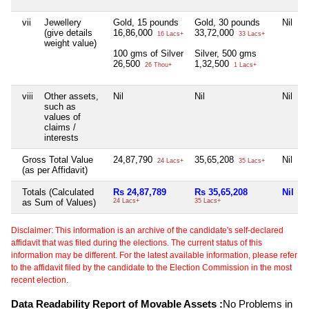
vii
Jewellery
Gold, 15 pounds
Gold, 30 pounds
Nil
(give details
16,86,000
33,72,000
16 Lacs+
33 Lacs+
weight value)
100 gms of Silver
Silver, 500 gms
26,500
1,32,500
26 Thou+
1 Lacs+
viii
Other assets,
Nil
Nil
Nil
N
such as
values of
claims /
interests
Gross Total Value
24,87,790
35,65,208
Nil
24 Lacs+
35 Lacs+
(as per Affidavit)
Totals (Calculated
Rs 24,87,789
Rs 35,65,208
Nil
as Sum of Values)
24 Lacs+
35 Lacs+
2
Disclaimer: This information is an archive of the candidate's self-declared
affidavit that was filed during the elections. The current status of this
information may be different. For the latest available information, please refer
to the affidavit filed by the candidate to the Election Commission in the most
recent election.
Data Readability Report of Movable Assets :
No Problems in