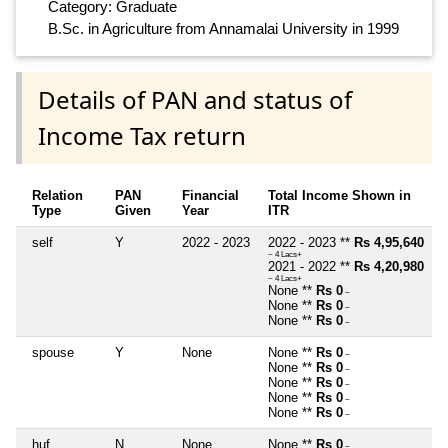
Category: Graduate
B.Sc. in Agriculture from Annamalai University in 1999
Details of PAN and status of
Income Tax return
Relation
PAN
Financial
Total Income Shown in
Type
Given
Year
ITR
self
Y
2022 - 2023
2022 - 2023 **
Rs 4,95,640
~ 4 Lacs+
2021 - 2022 **
Rs 4,20,980
~ 4 Lacs+
None **
Rs 0
~
None **
Rs 0
~
None **
Rs 0
~
spouse
Y
None
None **
Rs 0
~
None **
Rs 0
~
None **
Rs 0
~
None **
Rs 0
~
None **
Rs 0
~
huf
N
None
None **
Rs 0
~