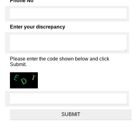
Phone No
Enter your discrepancy
Please enter the code shown below and click
Submit.