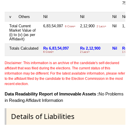
75,
v
Others
Nil
Nil
Nil
Nil
Total Current
6,83,54,097
2,12,900
Nil
1,14
6 Crore+
2 Lacs+
Market Value of
(i) to (v) (as per
Affidavit)
Totals Calculated
Rs 6,83,54,097
Rs 2,12,900
Nil
Rs 1
6 Crore+
2 Lacs+
1 Cror
Disclaimer: This information is an archive of the candidate's self-declared
affidavit that was filed during the elections. The current status of this
information may be different. For the latest available information, please refer
to the affidavit filed by the candidate to the Election Commission in the most
recent election.
Data Readability Report of Immovable Assets :
No Problems
in Reading Affidavit Information
Details of Liabilities