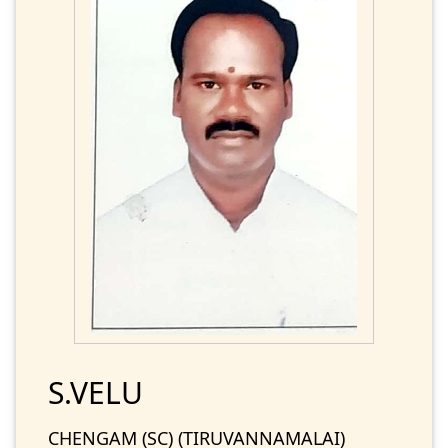
S.VELU
CHENGAM (SC) (TIRUVANNAMALAI)