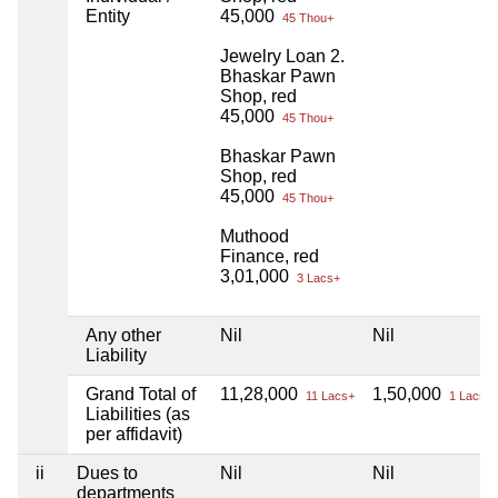
Entity
45,000
45 Thou+
Jewelry Loan 2.
Bhaskar Pawn
Shop, red
45,000
45 Thou+
Bhaskar Pawn
Shop, red
45,000
45 Thou+
Muthood
Finance, red
3,01,000
3 Lacs+
Any other
Nil
Nil
Liability
Grand Total of
11,28,000
1,50,000
11 Lacs+
1 Lacs+
Liabilities (as
per affidavit)
ii
Dues to
Nil
Nil
departments