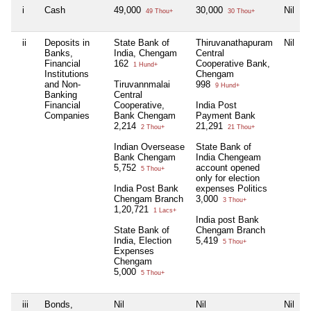
i
Cash
49,000
30,000
Nil
49 Thou+
30 Thou+
ii
Deposits in
State Bank of
Thiruvanathapuram
Nil
N
Banks,
India, Chengam
Central
Financial
162
Cooperative Bank,
1 Hund+
Institutions
Chengam
and Non-
Tiruvannmalai
998
9 Hund+
Banking
Central
Financial
Cooperative,
India Post
Companies
Bank Chengam
Payment Bank
2,214
21,291
2 Thou+
21 Thou+
Indian Oversease
State Bank of
Bank Chengam
India Chengeam
5,752
account opened
5 Thou+
only for election
India Post Bank
expenses Politics
Chengam Branch
3,000
3 Thou+
1,20,721
1 Lacs+
India post Bank
State Bank of
Chengam Branch
India, Election
5,419
5 Thou+
Expenses
Chengam
5,000
5 Thou+
iii
Bonds,
Nil
Nil
Nil
N