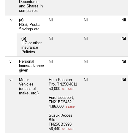
Debentures
and Shares in
companies
iv
(a)
Nil
Nil
Nil
N
NSS, Postal
Savings etc
(b)
Nil
Nil
Nil
N
LIC or other
insurance
Policies
v
Personal
Nil
Nil
Nil
N
loans/advance
given
vi
Motor
Hero Passion
Nil
Nil
N
Vehicles
Pro, TN25Q4611
(details of
50,000
50 Thou+
make, etc.)
Ford Ecosport,
TN21BD5432
4,86,000
4 Lacs+
Suzuki Acces
Bike,
TN25CB3993
56,440
56 Thou+