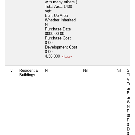
with many others.)
Total Area
1400
sqft
Built Up Area
Whether Inherited
N
Purchase Date
0000-00-00
Purchase Cost
0.00
Development Cost
0.00
4,36,000
4 Lacs+
iv
Residential
Nil
Nil
Nil
Surv
Buildings
Thok
Vill
Tota
acrs
Buil
acrs
Whet
N
Purc
0000
Purc
0.00
Deve
0.00