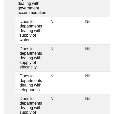
dealing with
government
accommodation
Dues to
Nil
Nil
departments
dealing with
supply of
water
Dues to
Nil
Nil
departments
dealing with
supply of
electricity
Dues to
Nil
Nil
departments
dealing with
telephones
Dues to
Nil
Nil
departments
dealing with
supply of