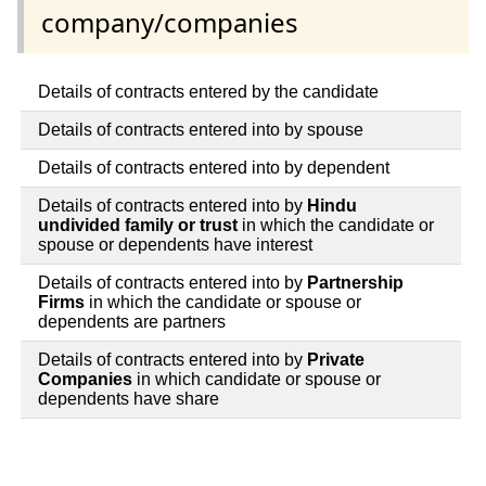
company/companies
Details of contracts entered by the candidate
Details of contracts entered into by spouse
Details of contracts entered into by dependent
Details of contracts entered into by
Hindu
undivided family or trust
in which the candidate or
spouse or dependents have interest
Details of contracts entered into by
Partnership
Firms
in which the candidate or spouse or
dependents are partners
Details of contracts entered into by
Private
Companies
in which candidate or spouse or
dependents have share