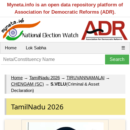
Myneta.info is an open data repository platform of
Association for Democratic Reforms (ADR).
Home
Lok Sabha
☰
Home
→
TamilNadu 2026
→
TIRUVANNAMALAI
→
CHENGAM (SC)
→
S.VELU
(Criminal & Asset
Declaration)
TamilNadu 2026