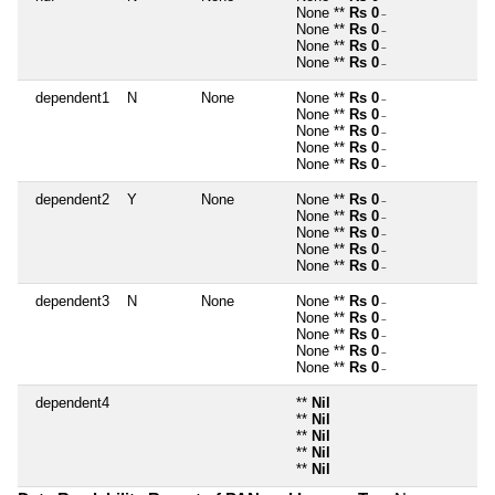
None **
Rs 0
~
None **
Rs 0
~
None **
Rs 0
~
None **
Rs 0
~
dependent1
N
None
None **
Rs 0
~
None **
Rs 0
~
None **
Rs 0
~
None **
Rs 0
~
None **
Rs 0
~
dependent2
Y
None
None **
Rs 0
~
None **
Rs 0
~
None **
Rs 0
~
None **
Rs 0
~
None **
Rs 0
~
dependent3
N
None
None **
Rs 0
~
None **
Rs 0
~
None **
Rs 0
~
None **
Rs 0
~
None **
Rs 0
~
dependent4
**
Nil
**
Nil
**
Nil
**
Nil
**
Nil