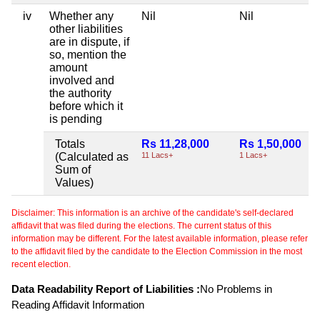
iv
Whether any
Nil
Nil
other liabilities
are in dispute, if
so, mention the
amount
involved and
the authority
before which it
is pending
Totals
Rs 11,28,000
Rs 1,50,000
(Calculated as
11 Lacs+
1 Lacs+
Sum of
Values)
Disclaimer: This information is an archive of the candidate's self-declared
affidavit that was filed during the elections. The current status of this
information may be different. For the latest available information, please refer
to the affidavit filed by the candidate to the Election Commission in the most
recent election.
Data Readability Report of Liabilities :
No Problems in
Reading Affidavit Information