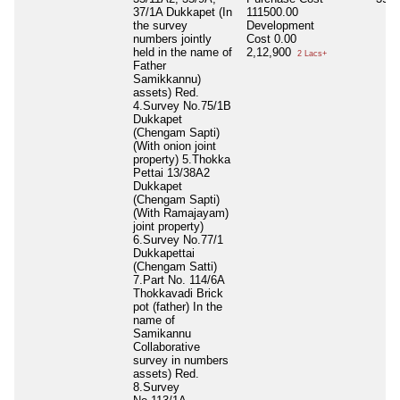
37/1A Dukkapet (In
111500.00
the survey
Development
numbers jointly
Cost
0.00
held in the name of
2,12,900
2 Lacs+
Father
Samikkannu)
assets) Red.
4.Survey No.75/1B
Dukkapet
(Chengam Sapti)
(With onion joint
property) 5.Thokka
Pettai 13/38A2
Dukkapet
(Chengam Sapti)
(With Ramajayam)
joint property)
6.Survey No.77/1
Dukkapettai
(Chengam Satti)
7.Part No. 114/6A
Thokkavadi Brick
pot (father) In the
name of
Samikannu
Collaborative
survey in numbers
assets) Red.
8.Survey