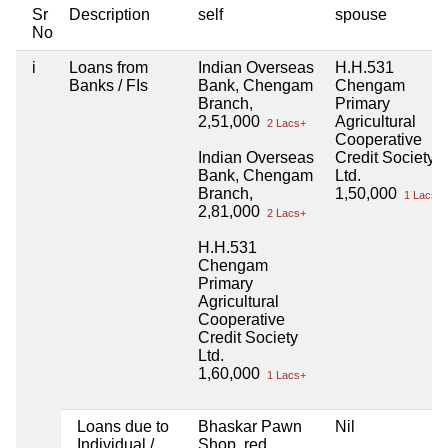
Sr
Description
self
spouse
No
i
Loans from
Indian Overseas
H.H.531
Banks / FIs
Bank, Chengam
Chengam
Branch,
Primary
2,51,000
Agricultural
2 Lacs+
Cooperative
Indian Overseas
Credit Society
Bank, Chengam
Ltd.
Branch,
1,50,000
1 Lacs+
2,81,000
2 Lacs+
H.H.531
Chengam
Primary
Agricultural
Cooperative
Credit Society
Ltd.
1,60,000
1 Lacs+
Loans due to
Bhaskar Pawn
Nil
Individual /
Shop, red