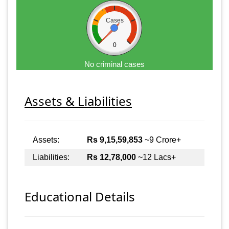
Cases
0
No criminal cases
Assets & Liabilities
Assets:
Rs 9,15,59,853
~9 Crore+
Liabilities:
Rs 12,78,000
~12 Lacs+
Educational Details