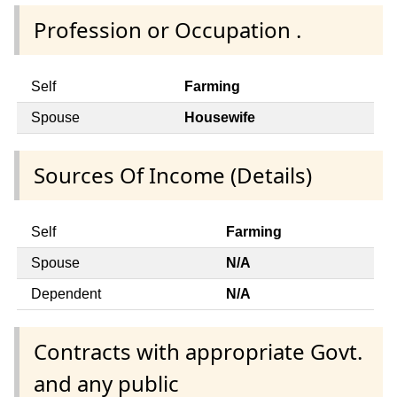
Profession or Occupation .
Self
Farming
Spouse
Housewife
Sources Of Income (Details)
Self
Farming
Spouse
N/A
Dependent
N/A
Contracts with appropriate Govt.
and any public