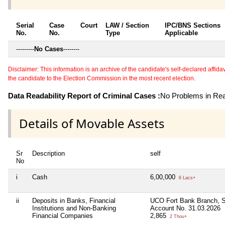
Serial
Case
Court
LAW / Section
IPC/BNS Sections
No.
No.
Type
Applicable
---------
No Cases
--------
Disclaimer: This information is an archive of the candidate's self-declared affidavit
the candidate to the Election Commission in the most recent election.
Data Readability Report of Criminal Cases :
No Problems in Read
Details of Movable Assets
Sr
Description
self
No
i
Cash
6,00,000
6 Lacs+
ii
Deposits in Banks, Financial
UCO Fort Bank Branch, S
Institutions and Non-Banking
Account No. 31.03.2026
Financial Companies
2,865
2 Thou+