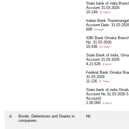
State bank of india Bran
Account 31.03.2026
10,149
10 Thou+
Indian Bank Tharamanga
Account Date: 31.03.202
608
6 Hund+
IDBI Bank Omalur Branc
No. 31.03.2026
10,436
10 Thou+
State Bank of India, Oma
Account 31.03.2026
4,21,626
4 Lacs+
Federal Bank Omalur Bra
31.03.2026
11,126
11 Thou+
State bank of india Omal
Account No 31.03.2026 5 
Account)
2,00,000
2 Lacs+
iii
Bonds, Debentures and Shares in
Nil
companies