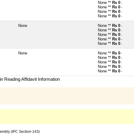
None **
Rs 0
~
None **
Rs 0
~
None **
Rs 0
~
None **
Rs 0
~
None
None **
Rs 0
~
None **
Rs 0
~
None **
Rs 0
~
None **
Rs 0
~
None **
Rs 0
~
None
None **
Rs 0
~
None **
Rs 0
~
None **
Rs 0
~
None **
Rs 0
~
None **
Rs 0
~
n Reading Affidavit Information
sembly (IPC Section-143)