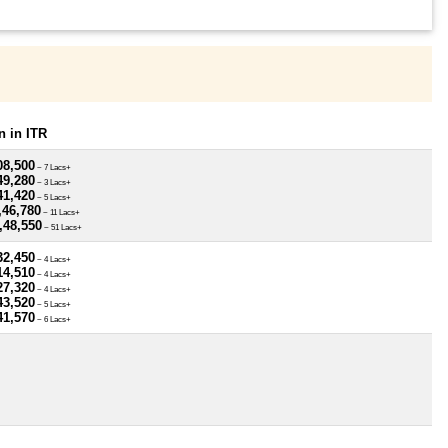
 in ITR
08,500
~ 7 Lacs+
49,280
~ 3 Lacs+
41,420
~ 5 Lacs+
,46,780
~ 11 Lacs+
,48,550
~ 51 Lacs+
32,450
~ 4 Lacs+
14,510
~ 4 Lacs+
27,320
~ 4 Lacs+
43,520
~ 5 Lacs+
41,570
~ 6 Lacs+