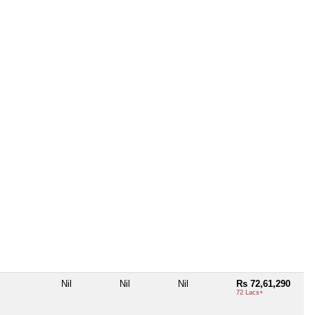
Nil
Nil
Nil
Rs 72,61,290
72 Lacs+