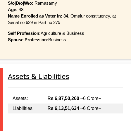
S/o|D/o|W/o:
Ramasamy
Age:
48
Name Enrolled as Voter in:
84, Omalur constituency, at
Serial no 629 in Part no 279
Self Profession:
Agriculture & Business
Spouse Profession:
Business
Assets & Liabilities
Assets:
Rs 6,87,50,260
~6 Crore+
Liabilities:
Rs 6,13,51,634
~6 Crore+