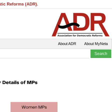
atic Reforms (ADR).
About ADR
About MyNeta