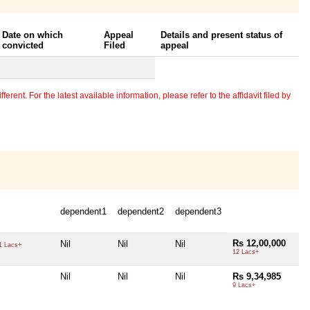
Date on which
Appeal
Details and present status of
convicted
Filed
appeal
erent. For the latest available information, please refer to the affidavit filed by
dependent1
dependent2
dependent3
Rs 12,00,000
Nil
Nil
Nil
1 Lacs+
12 Lacs+
Nil
Nil
Nil
Rs 9,34,985
9 Lacs+