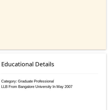
Educational Details
Category: Graduate Professional
LLB From Bangalore University In May 2007