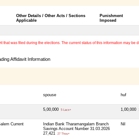
Other Details / Other Acts / Sections
Punishment
Applicable
Imposed
 that was filed during the elections. The current status of this information may be diff
ing Affidavit Information
spouse
huf
5,00,000
1,00,000
5 Lacs+
alem Current
Indian Bank Tharamangalam Branch
Nil
Savings Account Number 31.03.2026
27,421
27 Thou+