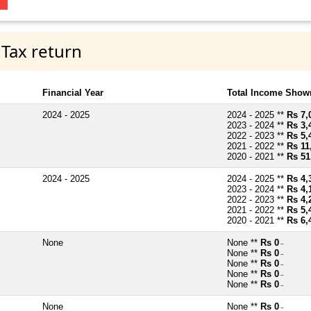
 Tax return
Financial Year
Total Income Shown
2024 - 2025
2024 - 2025 **
Rs 7,
2023 - 2024 **
Rs 3,
2022 - 2023 **
Rs 5,
2021 - 2022 **
Rs 11
2020 - 2021 **
Rs 51
2024 - 2025
2024 - 2025 **
Rs 4,
2023 - 2024 **
Rs 4,
2022 - 2023 **
Rs 4,
2021 - 2022 **
Rs 5,
2020 - 2021 **
Rs 6,
None
None **
Rs 0
~
None **
Rs 0
~
None **
Rs 0
~
None **
Rs 0
~
None **
Rs 0
~
None
None **
Rs 0
~