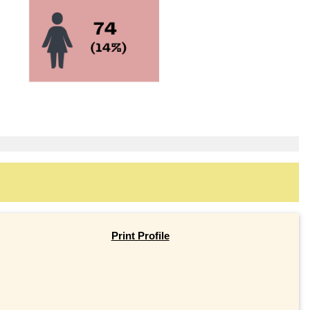
Print Profile