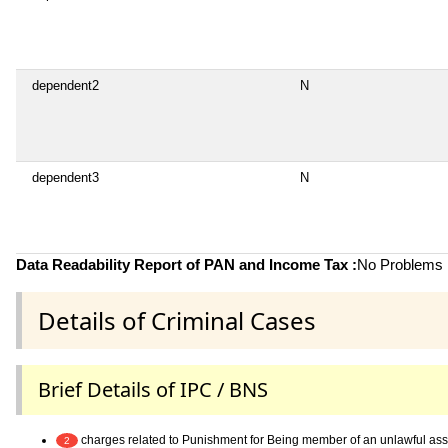
dependent2
N
dependent3
N
Data Readability Report of PAN and Income Tax :
No Problems i
Details of Criminal Cases
Brief Details of IPC / BNS
charges related to Punishment for Being member of an unlawful as
2