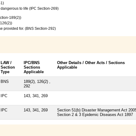
41)
e dangerous to life (IPC Section-269)
ction-189(2))
-126(2))
se provided for. (BNS Section-292)
LAW /
IPC/BNS
Other Details / Other Acts / Sections
Section
Sections
Applicable
Type
Applicable
BNS
189(2), 126(2) ,
292
IPC
143, 341, 269
IPC
143, 341, 269
Section 51(b) Disaster Management Act 200
Section 2 & 3 Epidemic Diseases Act 1897