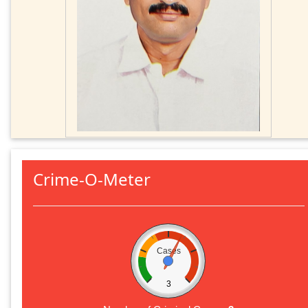
Crime-O-Meter
Cases
3