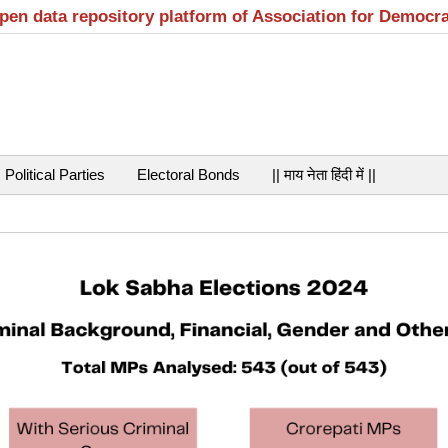
open data repository platform of Association for Democr
Political Parties
Electoral Bonds
|| माय नेता हिंदी में ||