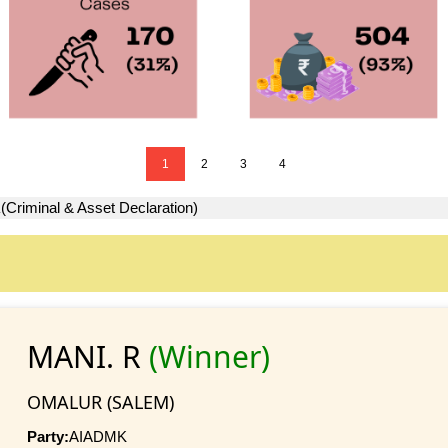
1
2
3
4
R
(Criminal & Asset Declaration)
MANI. R
(Winner)
OMALUR (SALEM)
Party:
AIADMK