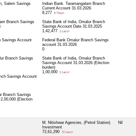
ch, Salem Savings
Indian Bank. Taramangalam Branch
Current Account 31.03.2026
8,277
8 Thou+
lam Branch Savings
State Bank of India, Omalur Branch
6
Savings Account Date 31.03.2025
1,42,477
1 Lacs+
h Savings Account
Federal Bank Omalur Branch Savings
account 31.03.2026
0
lur Branch Savings
State Bank of India, Omalur Branch
Savings Account 31.03.2026 (Election
burden)
1,00,000
1 Lacs+
nch Savings Account
ur Branch Savings
2,00,000 (Election
M. Nitishwar Agencies, (Petrol Station)
Nil
Investment
72,61,290
72 Lacs+