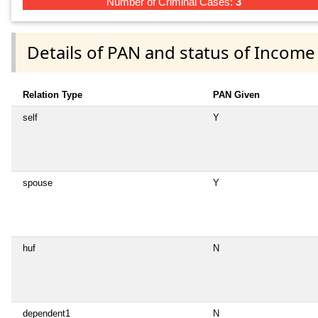
Number of Criminal Cases:
3
Details of PAN and status of Income
Relation Type
PAN Given
self
Y
spouse
Y
huf
N
dependent1
N