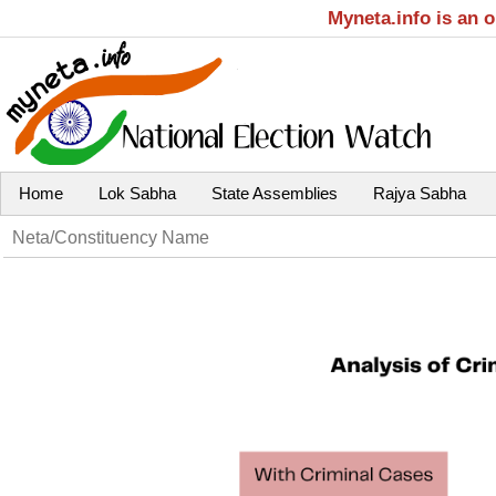
Myneta.info is an 
Home
Lok Sabha
State Assemblies
Rajya Sabha