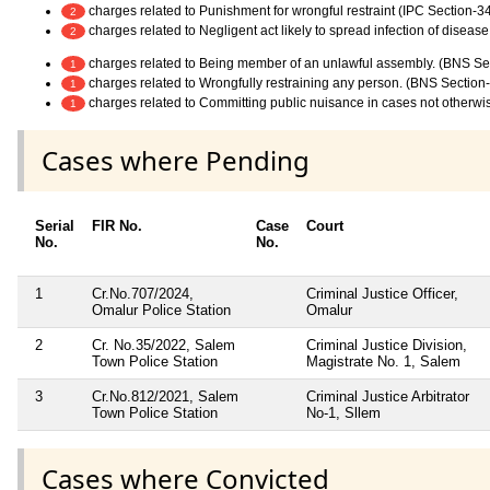
charges related to Punishment for wrongful restraint (IPC Section-3
2
charges related to Negligent act likely to spread infection of diseas
2
charges related to Being member of an unlawful assembly. (BNS Se
1
charges related to Wrongfully restraining any person. (BNS Section
1
charges related to Committing public nuisance in cases not otherwi
1
Cases where Pending
Serial
FIR No.
Case
Court
No.
No.
1
Cr.No.707/2024,
Criminal Justice Officer,
Omalur Police Station
Omalur
2
Cr. No.35/2022, Salem
Criminal Justice Division,
Town Police Station
Magistrate No. 1, Salem
3
Cr.No.812/2021, Salem
Criminal Justice Arbitrator
Town Police Station
No-1, Sllem
Cases where Convicted