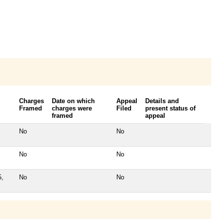
Charges
Date on which
Appeal
Details and
Framed
charges were
Filed
present status of
framed
appeal
No
No
No
No
5,
No
No