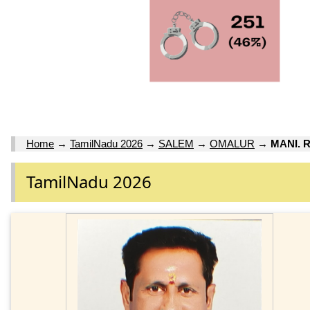
Home
→
TamilNadu 2026
→
SALEM
→
OMALUR
→
MANI. 
TamilNadu 2026