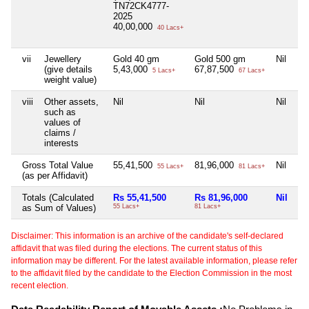
TN72CK4777-
2025
40,00,000
40 Lacs+
vii
Jewellery
Gold 40 gm
Gold 500 gm
Nil
Go
(give details
5,43,000
67,87,500
5,
5 Lacs+
67 Lacs+
weight value)
viii
Other assets,
Nil
Nil
Nil
Ni
such as
values of
claims /
interests
Gross Total Value
55,41,500
81,96,000
Nil
5,
55 Lacs+
81 Lacs+
(as per Affidavit)
Totals (Calculated
Rs 55,41,500
Rs 81,96,000
Nil
Rs
as Sum of Values)
55 Lacs+
81 Lacs+
5 
Disclaimer: This information is an archive of the candidate's self-declared
affidavit that was filed during the elections. The current status of this
information may be different. For the latest available information, please refer
to the affidavit filed by the candidate to the Election Commission in the most
recent election.