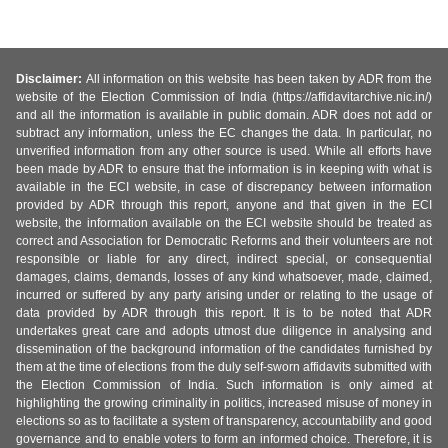
Disclaimer:
All information on this website has been taken by ADR from the
website of the Election Commission of India (https://affidavitarchive.nic.in/)
and all the information is available in public domain. ADR does not add or
subtract any information, unless the EC changes the data. In particular, no
unverified information from any other source is used. While all efforts have
been made by ADR to ensure that the information is in keeping with what is
available in the ECI website, in case of discrepancy between information
provided by ADR through this report, anyone and that given in the ECI
website, the information available on the ECI website should be treated as
correct and Association for Democratic Reforms and their volunteers are not
responsible or liable for any direct, indirect special, or consequential
damages, claims, demands, losses of any kind whatsoever, made, claimed,
incurred or suffered by any party arising under or relating to the usage of
data provided by ADR through this report. It is to be noted that ADR
undertakes great care and adopts utmost due diligence in analysing and
dissemination of the background information of the candidates furnished by
them at the time of elections from the duly self-sworn affidavits submitted with
the Election Commission of India. Such information is only aimed at
highlighting the growing criminality in politics, increased misuse of money in
elections so as to facilitate a system of transparency, accountability and good
governance and to enable voters to form an informed choice. Therefore, it is