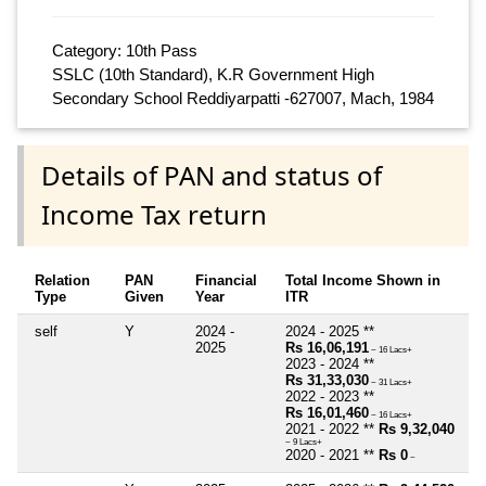
Category: 10th Pass
SSLC (10th Standard), K.R Government High
Secondary School Reddiyarpatti -627007, Mach, 1984
Details of PAN and status of
Income Tax return
Relation
PAN
Financial
Total Income Shown in
Type
Given
Year
ITR
self
Y
2024 -
2024 - 2025 **
2025
Rs 16,06,191
~ 16 Lacs+
2023 - 2024 **
Rs 31,33,030
~ 31 Lacs+
2022 - 2023 **
Rs 16,01,460
~ 16 Lacs+
2021 - 2022 **
Rs 9,32,040
~ 9 Lacs+
2020 - 2021 **
Rs 0
~