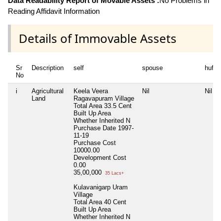
Data Readability Report of Movable Assets :
No Problems in
Reading Affidavit Information
Details of Immovable Assets
Sr
Description
self
spouse
huf
No
i
Agricultural
Keela Veera
Nil
Nil
Land
Ragavapuram Village
Total Area
33.5 Cent
Built Up Area
Whether Inherited
N
Purchase Date
1997-
11-19
Purchase Cost
10000.00
Development Cost
0.00
35,00,000
35 Lacs+
Kulavanigarp Uram
Village
Total Area
40 Cent
Built Up Area
Whether Inherited
N