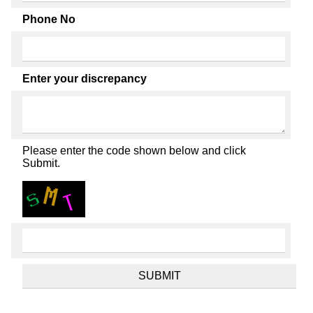
Phone No
Enter your discrepancy
Please enter the code shown below and click
Submit.