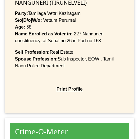
NANGUNERI (TIRUNELVELI)
Party:
Tamilaga Vettri Kazhagam
S/o|D/o|W/o:
Vettum Perumal
Age:
58
Name Enrolled as Voter in:
227 Nanguneri
constituency, at Serial no 26 in Part no 163
Self Profession:
Real Estate
Spouse Profession:
Sub Inspector, EOW , Tamil
Nadu Police Department
Print Profile
Crime-O-Meter