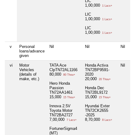
LIC
1,00,000
1 Lacs+
LIC
1,00,000
1 Lacs+
LIC
1,00,000
1 Lacs+
v
Personal
Nil
Nil
Nil
Ni
loans/advance
given
vi
Motor
TATA Ace
Honda Activa
Nil
Ni
Vehicles
ClpTN72AL1166
TN72BP9591-
(details of
80,000
2020
80 Thou+
make, etc.)
20,000
20 Thou+
Hero Honda
Passion
Honda Dec
TN72AA1461
TN72BL9172
15,000
15,000
15 Thou+
15 Thou+
Innova 2.5V
Hyundai Exter
Toyota Motor
TN72CK2655
TN72BA2727
-2025
7,00,000
8,70,000
7 Lacs+
8 Lacs+
FortunerSigma4
(MT)