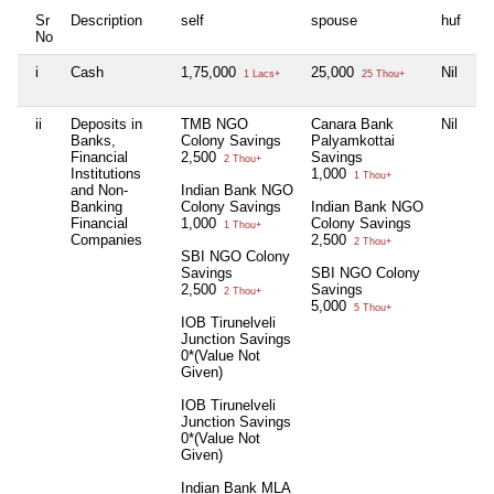
Sr
Description
self
spouse
huf
de
No
i
Cash
1,75,000
25,000
Nil
Ni
1 Lacs+
25 Thou+
ii
Deposits in
TMB NGO
Canara Bank
Nil
In
Banks,
Colony Savings
Palyamkottai
N
Financial
2,500
Savings
Sa
2 Thou+
Institutions
1,000
1
1 Thou+
and Non-
Indian Bank NGO
Banking
Colony Savings
Indian Bank NGO
SB
Financial
1,000
Colony Savings
Pu
1 Thou+
Companies
2,500
2
2 Thou+
SBI NGO Colony
Savings
SBI NGO Colony
2,500
Savings
2 Thou+
5,000
5 Thou+
IOB Tirunelveli
Junction Savings
0*(Value Not
Given)
IOB Tirunelveli
Junction Savings
0*(Value Not
Given)
Indian Bank MLA