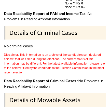
~
None **
Rs 0
~
None **
Rs 0
~
Data Readability Report of PAN and Income Tax :
No
Problems in Reading Affidavit Information
Details of Criminal Cases
No criminal cases
Disclaimer: This information is an archive of the candidate's self-declared
affidavit that was filed during the elections. The current status of this
information may be different. For the latest available information, please refer
to the affidavit filed by the candidate to the Election Commission in the most
recent election.
Data Readability Report of Criminal Cases :
No Problems in
Reading Affidavit Information
Details of Movable Assets