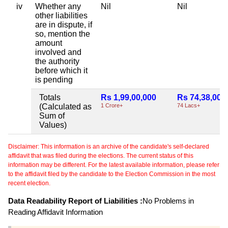
iv
Whether any
Nil
Nil
other liabilities
are in dispute, if
so, mention the
amount
involved and
the authority
before which it
is pending
Totals
Rs 1,99,00,000
Rs 74,38,000
(Calculated as
1 Crore+
74 Lacs+
Sum of
Values)
Disclaimer: This information is an archive of the candidate's self-declared
affidavit that was filed during the elections. The current status of this
information may be different. For the latest available information, please refer
to the affidavit filed by the candidate to the Election Commission in the most
recent election.
Data Readability Report of Liabilities :
No Problems in
Reading Affidavit Information