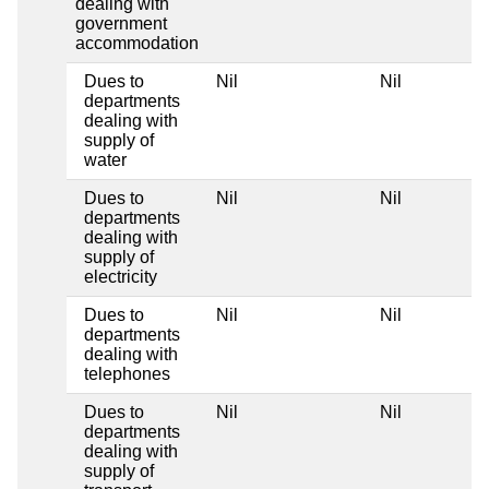
dealing with
government
accommodation
Dues to
Nil
Nil
departments
dealing with
supply of
water
Dues to
Nil
Nil
departments
dealing with
supply of
electricity
Dues to
Nil
Nil
departments
dealing with
telephones
Dues to
Nil
Nil
departments
dealing with
supply of