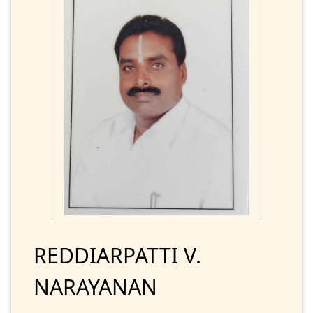
REDDIARPATTI V.
NARAYANAN