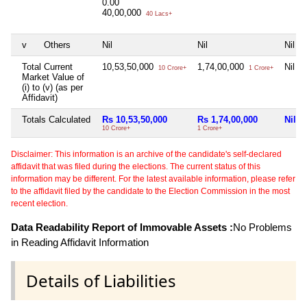
0.00
40,00,000
40 Lacs+
v
Others
Nil
Nil
Nil
Total Current
10,53,50,000
1,74,00,000
Nil
10 Crore+
1 Crore+
Market Value of
(i) to (v) (as per
Affidavit)
Totals Calculated
Rs 10,53,50,000
Rs 1,74,00,000
Nil
10 Crore+
1 Crore+
Disclaimer: This information is an archive of the candidate's self-declared
affidavit that was filed during the elections. The current status of this
information may be different. For the latest available information, please refer
to the affidavit filed by the candidate to the Election Commission in the most
recent election.
Data Readability Report of Immovable Assets :
No Problems
in Reading Affidavit Information
Details of Liabilities