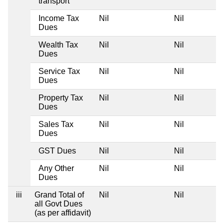
transport
Income Tax
Nil
Nil
Dues
Wealth Tax
Nil
Nil
Dues
Service Tax
Nil
Nil
Dues
Property Tax
Nil
Nil
Dues
Sales Tax
Nil
Nil
Dues
GST Dues
Nil
Nil
Any Other
Nil
Nil
Dues
iii
Grand Total of
Nil
Nil
all Govt Dues
(as per affidavit)