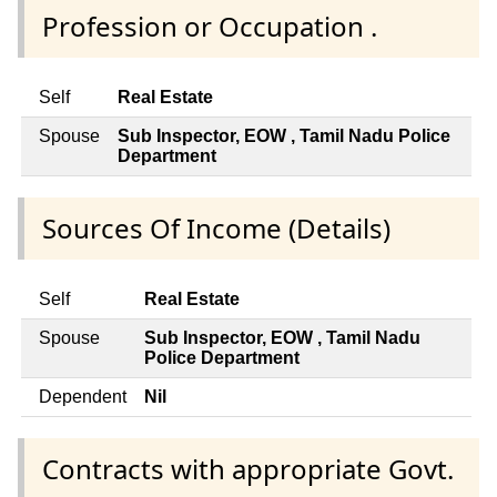
Profession or Occupation .
Self
Real Estate
Spouse
Sub Inspector, EOW , Tamil Nadu Police
Department
Sources Of Income (Details)
Self
Real Estate
Spouse
Sub Inspector, EOW , Tamil Nadu
Police Department
Dependent
Nil
Contracts with appropriate Govt.