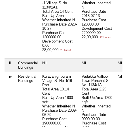
-1 Village S No.
Whether Inherited
1134/1A1
N
Total Area
14 Cent
Purchase Date
Built Up Area
2018-07-13
Whether Inherited
N
Purchase Cost
Purchase Date
2023-
128000.00
10-27
Development Cost
Purchase Cost
2200000.00
1200000.00
22,00,000
22 Lacs+
Development Cost
0.00
28,00,000
28 Lacs+
iii
Commercial
Nil
Nil
Nil
Buildings
iv
Residential
Kulavanigr puram
Vadakku Vallioor
Nil
Buildings
Village S. No. 516
Town Panchat S
Part
No. 1134/1A
Total Area
10.14
Total Area
2.25
Cent
Cent
Built Up Area
1800
Built Up Area
1200
sqft
sqft
Whether Inherited
N
Whether Inherited
Purchase Date
2009-
N
06-29
Purchase Date
Purchase Cost
0000-00-00
1900000.00
Purchase Cost