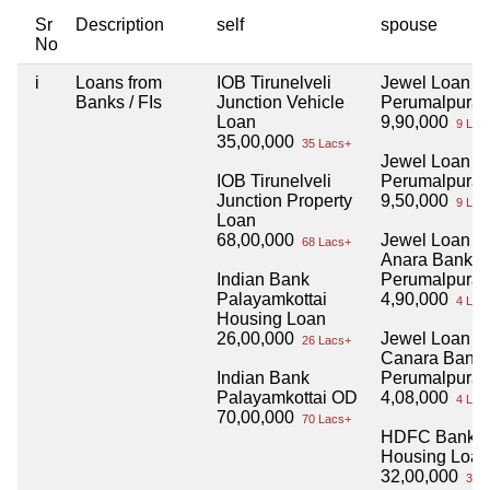
Sr
Description
self
spouse
No
i
Loans from
IOB Tirunelveli
Jewel Loan
Banks / FIs
Junction Vehicle
Perumalpura
Loan
9,90,000
9 Lac
35,00,000
35 Lacs+
Jewel Loan
IOB Tirunelveli
Perumalpura
Junction Property
9,50,000
9 Lac
Loan
68,00,000
Jewel Loan
68 Lacs+
Anara Bank
Indian Bank
Perumalpura
Palayamkottai
4,90,000
4 Lac
Housing Loan
26,00,000
Jewel Loan
26 Lacs+
Canara Bank
Indian Bank
Perumalpura
Palayamkottai OD
4,08,000
4 Lac
70,00,000
70 Lacs+
HDFC Bank
Housing Loan
32,00,000
32 L