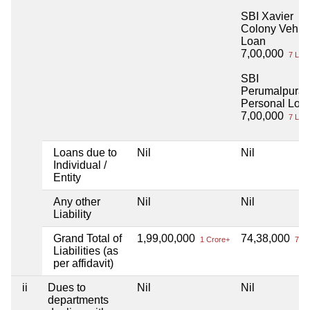
SBI Xavier
Colony Vehic
Loan
7,00,000
7 Lac
SBI
Perumalpura
Personal Loa
7,00,000
7 Lac
Loans due to
Nil
Nil
Individual /
Entity
Any other
Nil
Nil
Liability
Grand Total of
1,99,00,000
74,38,000
1 Crore+
74 L
Liabilities (as
per affidavit)
ii
Dues to
Nil
Nil
departments