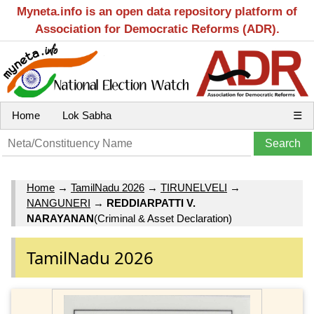
Myneta.info is an open data repository platform of
Association for Democratic Reforms (ADR).
Home
Lok Sabha
☰
Home
→
TamilNadu 2026
→
TIRUNELVELI
→
NANGUNERI
→
REDDIARPATTI V.
NARAYANAN
(Criminal & Asset Declaration)
TamilNadu 2026