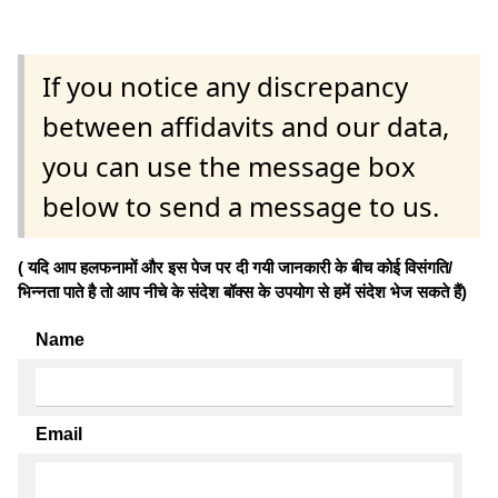
If you notice any discrepancy
between affidavits and our data,
you can use the message box
below to send a message to us.
( यदि आप हलफनामों और इस पेज पर दी गयी जानकारी के बीच कोई विसंगति/
भिन्नता पाते है तो आप नीचे के संदेश बॉक्स के उपयोग से हमें संदेश भेज सकते हैं)
Name
Email