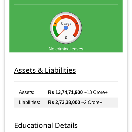
Cases
0
No criminal cases
Assets & Liabilities
Assets:
Rs 13,74,71,900
~13 Crore+
Liabilities:
Rs 2,73,38,000
~2 Crore+
Educational Details