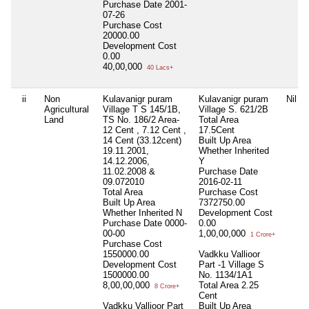
Purchase Date
2001-
07-26
Purchase Cost
20000.00
Development Cost
0.00
40,00,000
40 Lacs+
ii
Non
Kulavanigr puram
Kulavanigr puram
Nil
Agricultural
Village T S 145/1B,
Village S. 621/2B
Land
TS No. 186/2 Area-
Total Area
12 Cent , 7.12 Cent ,
17.5Cent
14 Cent (33.12cent)
Built Up Area
19.11.2001,
Whether Inherited
14.12.2006,
Y
11.02.2008 &
Purchase Date
09.072010
2016-02-11
Total Area
Purchase Cost
Built Up Area
7372750.00
Whether Inherited
N
Development Cost
Purchase Date
0000-
0.00
00-00
1,00,00,000
1 Crore+
Purchase Cost
1550000.00
Vadkku Vallioor
Development Cost
Part -1 Village S
1500000.00
No. 1134/1A1
8,00,00,000
Total Area
2.25
8 Crore+
Cent
Vadkku Vallioor Part
Built Up Area