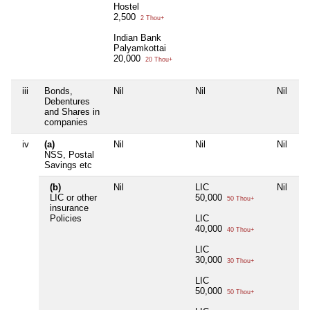
Hostel
2,500
2 Thou+
Indian Bank
Palyamkottai
20,000
20 Thou+
iii
Bonds,
Nil
Nil
Nil
Ni
Debentures
and Shares in
companies
iv
(a)
Nil
Nil
Nil
Ni
NSS, Postal
Savings etc
(b)
Nil
LIC
Nil
Ni
LIC or other
50,000
50 Thou+
insurance
Policies
LIC
40,000
40 Thou+
LIC
30,000
30 Thou+
LIC
50,000
50 Thou+