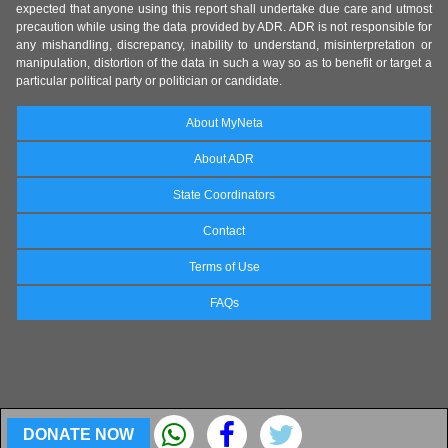
expected that anyone using this report shall undertake due care and utmost
precaution while using the data provided by ADR. ADR is not responsible for
any mishandling, discrepancy, inability to understand, misinterpretation or
manipulation, distortion of the data in such a way so as to benefit or target a
particular political party or politician or candidate.
About MyNeta
About ADR
State Coordinators
Contact
Terms of Use
FAQs
DONATE NOW