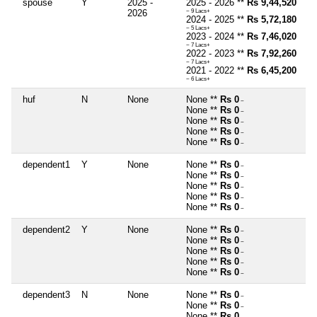
spouse
Y
2025 -
2025 - 2026 **
Rs 9,44,520
2026
~ 9 Lacs+
2024 - 2025 **
Rs 5,72,180
~ 5 Lacs+
2023 - 2024 **
Rs 7,46,020
~ 7 Lacs+
2022 - 2023 **
Rs 7,92,260
~ 7 Lacs+
2021 - 2022 **
Rs 6,45,200
~ 6 Lacs+
huf
N
None
None **
Rs 0
~
None **
Rs 0
~
None **
Rs 0
~
None **
Rs 0
~
None **
Rs 0
~
dependent1
Y
None
None **
Rs 0
~
None **
Rs 0
~
None **
Rs 0
~
None **
Rs 0
~
None **
Rs 0
~
dependent2
Y
None
None **
Rs 0
~
None **
Rs 0
~
None **
Rs 0
~
None **
Rs 0
~
None **
Rs 0
~
dependent3
N
None
None **
Rs 0
~
None **
Rs 0
~
None **
Rs 0