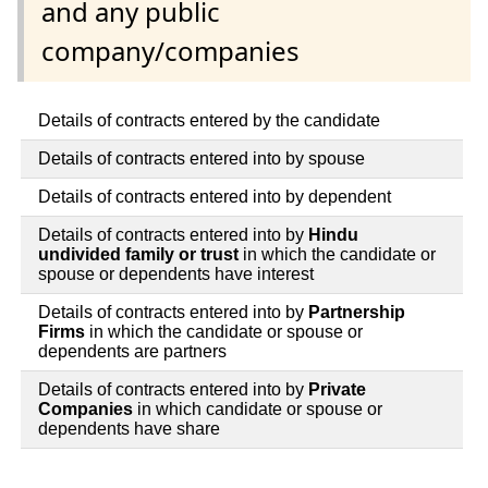
and any public
company/companies
Details of contracts entered by the candidate
Details of contracts entered into by spouse
Details of contracts entered into by dependent
Details of contracts entered into by
Hindu
undivided family or trust
in which the candidate or
spouse or dependents have interest
Details of contracts entered into by
Partnership
Firms
in which the candidate or spouse or
dependents are partners
Details of contracts entered into by
Private
Companies
in which candidate or spouse or
dependents have share