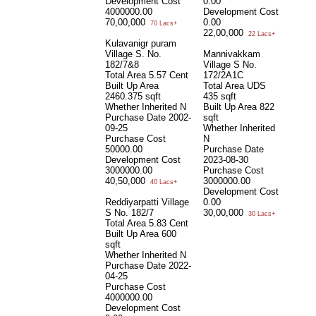
Development Cost
0.00
4000000.00
Development Cost
70,00,000
0.00
70 Lacs+
22,00,000
22 Lacs+
Kulavanigr puram
Village S. No.
Mannivakkam
182/7&8
Village S No.
Total Area
5.57 Cent
172/2A1C
Built Up Area
Total Area
UDS
2460.375 sqft
435 sqft
Whether Inherited
N
Built Up Area
822
Purchase Date
2002-
sqft
09-25
Whether Inherited
Purchase Cost
N
50000.00
Purchase Date
Development Cost
2023-08-30
3000000.00
Purchase Cost
40,50,000
3000000.00
40 Lacs+
Development Cost
Reddiyarpatti Village
0.00
S No. 182/7
30,00,000
30 Lacs+
Total Area
5.83 Cent
Built Up Area
600
sqft
Whether Inherited
N
Purchase Date
2022-
04-25
Purchase Cost
4000000.00
Development Cost