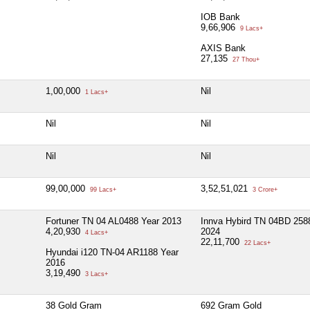
IOB Bank
9,66,906
9 Lacs+
AXIS Bank
27,135
27 Thou+
1,00,000
Nil
1 Lacs+
Nil
Nil
Nil
Nil
99,00,000
3,52,51,021
99 Lacs+
3 Crore+
Fortuner TN 04 AL0488 Year 2013
Innva Hybird TN 04BD 258
4,20,930
2024
4 Lacs+
22,11,700
22 Lacs+
Hyundai i120 TN-04 AR1188 Year
2016
3,19,490
3 Lacs+
38 Gold Gram
692 Gram Gold