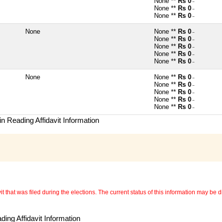
None **
Rs 0
~
None **
Rs 0
~
None **
Rs 0
~
None
None **
Rs 0
~
None **
Rs 0
~
None **
Rs 0
~
None **
Rs 0
~
None **
Rs 0
~
None
None **
Rs 0
~
None **
Rs 0
~
None **
Rs 0
~
None **
Rs 0
~
None **
Rs 0
~
n Reading Affidavit Information
 that was filed during the elections. The current status of this information may be diff
ing Affidavit Information