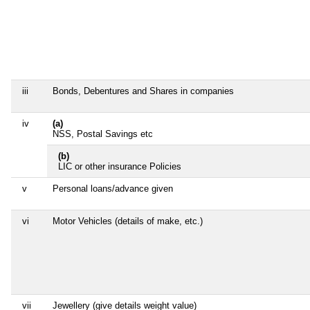
iii
Bonds, Debentures and Shares in companies
iv
(a)
NSS, Postal Savings etc
(b)
LIC or other insurance Policies
v
Personal loans/advance given
vi
Motor Vehicles (details of make, etc.)
vii
Jewellery (give details weight value)