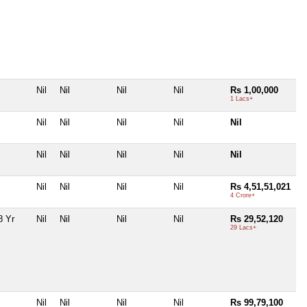
Nil
Nil
Nil
Nil
Rs 1,00,000
1 Lacs+
Nil
Nil
Nil
Nil
Nil
Nil
Nil
Nil
Nil
Nil
Nil
Nil
Nil
Nil
Rs 4,51,51,021
4 Crore+
8 Yr
Nil
Nil
Nil
Nil
Rs 29,52,120
29 Lacs+
Nil
Nil
Nil
Nil
Rs 99,79,100