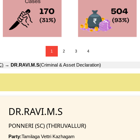
1
2
3
4
C)
→
DR.RAVI.M.S
(Criminal & Asset Declaration)
DR.RAVI.M.S
PONNERI (SC) (THIRUVALLUR)
Party:
Tamilaga Vettri Kazhagam