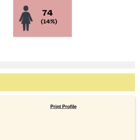
Print Profile