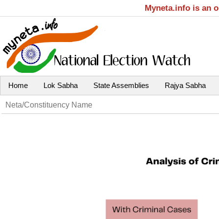
Myneta.info is an 
Home
Lok Sabha
State Assemblies
Rajya Sabha