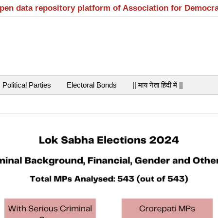
open data repository platform of Association for Democr
Political Parties
Electoral Bonds
|| माय नेता हिंदी में ||