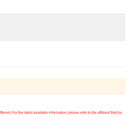
erent. For the latest available information, please refer to the affidavit filed by