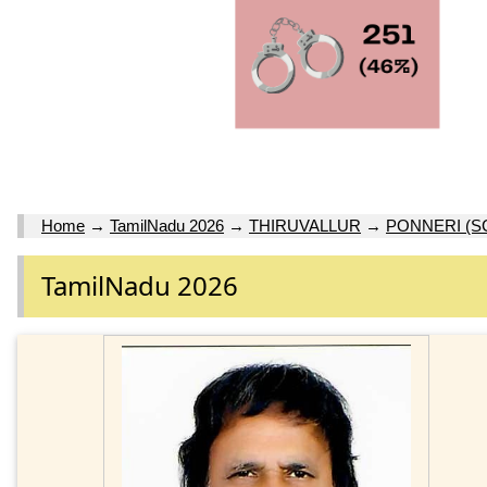
Home
→
TamilNadu 2026
→
THIRUVALLUR
→
PONNERI (S
TamilNadu 2026