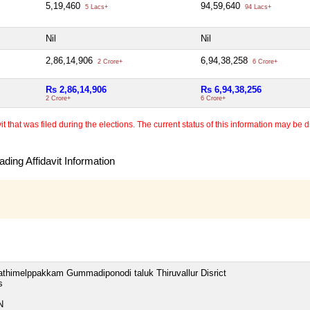
5,19,460
94,59,640
5 Lacs+
94 Lacs+
Nil
Nil
2,86,14,906
6,94,38,258
2 Crore+
6 Crore+
Rs 2,86,14,906
Rs 6,94,38,256
2 Crore+
6 Crore+
 that was filed during the elections. The current status of this information may be diff
ding Affidavit Information
thimelppakkam Gummadiponodi taluk Thiruvallur Disrict
s
N