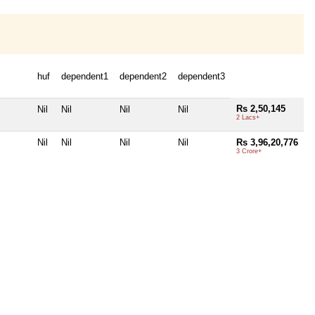
huf
dependent1
dependent2
dependent3
Rs 2,50,145
Nil
Nil
Nil
Nil
2 Lacs+
Nil
Nil
Nil
Nil
Rs 3,96,20,776
3 Crore+