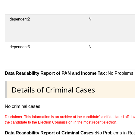
dependent2
N
dependent3
N
Data Readability Report of PAN and Income Tax :
No Problems i
Details of Criminal Cases
No criminal cases
Disclaimer: This information is an archive of the candidate's self-declared affidavit
the candidate to the Election Commission in the most recent election.
Data Readability Report of Criminal Cases :
No Problems in Read