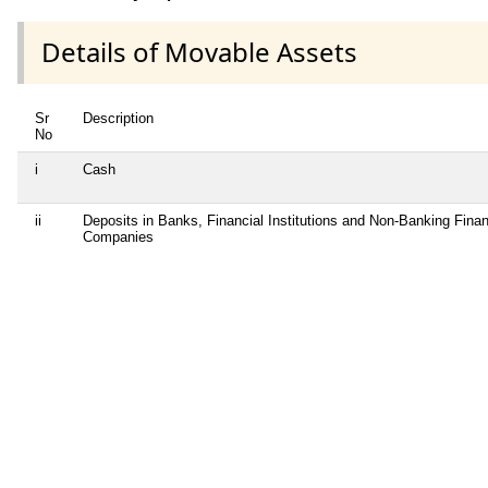
Details of Movable Assets
Sr
Description
No
i
Cash
ii
Deposits in Banks, Financial Institutions and Non-Banking Finan
Companies