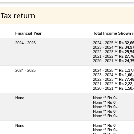
 Tax return
Financial Year
Total Income Shown i
2024 - 2025
2024 - 2025 **
Rs 32,6
2023 - 2024 **
Rs 34,9
2022 - 2023 **
Rs 25,5
2021 - 2022 **
Rs 27,7
2020 - 2021 **
Rs 24,3
2024 - 2025
2024 - 2025 **
Rs 1,17,
2023 - 2024 **
Rs 1,06,
2022 - 2023 **
Rs 77,4
2021 - 2022 **
Rs 2,22,
2020 - 2021 **
Rs 1,50,
None
None **
Rs 0
~
None **
Rs 0
~
None **
Rs 0
~
None **
Rs 0
~
None **
Rs 0
~
None
None **
Rs 0
~
None **
Rs 0
~