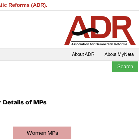
atic Reforms (ADR).
About ADR
About MyNeta