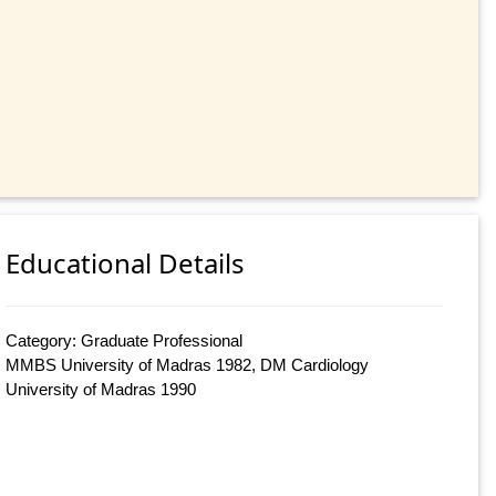
Educational Details
Category: Graduate Professional
MMBS University of Madras 1982, DM Cardiology
University of Madras 1990