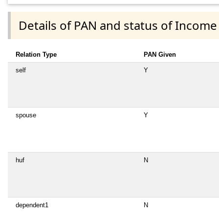
Details of PAN and status of Income
Relation Type
PAN Given
self
Y
spouse
Y
huf
N
dependent1
N