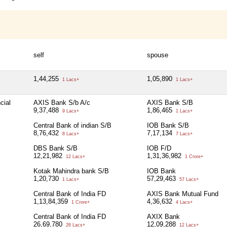
self
spouse
1,44,255
1,05,890
1 Lacs+
1 Lacs+
cial
AXIS Bank S/b A/c
AXIS Bank S/B
9,37,488
1,86,465
9 Lacs+
1 Lacs+
Central Bank of indian S/B
IOB Bank S/B
8,76,432
7,17,134
8 Lacs+
7 Lacs+
DBS Bank S/B
IOB F/D
12,21,982
1,31,36,982
12 Lacs+
1 Crore+
Kotak Mahindra bank S/B
IOB Bank
1,20,730
57,29,463
1 Lacs+
57 Lacs+
Central Bank of India FD
AXIS Bank Mutual Fund
1,13,84,359
4,36,632
1 Crore+
4 Lacs+
Central Bank of India FD
AXIX Bank
26,69,780
12,09,288
26 Lacs+
12 Lacs+