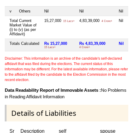
v
Others
Nil
Nil
Nil
Ni
Total Current
15,27,000
4,83,39,000
Nil
Ni
15 Lacs+
4 Crore+
Market Value of
(i) to (v) (as per
Affidavit)
Totals Calculated
Rs 15,27,000
Rs 4,83,39,000
Nil
Ni
15 Lacs+
4 Crore+
Disclaimer: This information is an archive of the candidate's self-declared
affidavit that was filed during the elections. The current status of this
information may be different. For the latest available information, please refer
to the affidavit filed by the candidate to the Election Commission in the most
recent election.
Data Readability Report of Immovable Assets :
No Problems
in Reading Affidavit Information
Details of Liabilities
Sr
Description
self
spouse