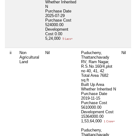
Whether Inherited
N
Purchase Date
2025-07-29
Purchase Cost
524000.00
Development
Cost
0.00
5,24,000
5 Lacs+
ii
Non
Nil
Puducherry,
Nil
Ni
Agricultural
Thattanchavady
Land
RV, Ram Nagar,
R.S.No.160/4,plot
no 40, 41, 42
Total Area
7682
sq.ft
Built Up Area
Whether Inherited
N
Purchase Date
2019-11-15
Purchase Cost
5610000.00
Development Cost
15364000.00
1,53,64,000
1 Crore+
Puducherry,
Thattanchavady