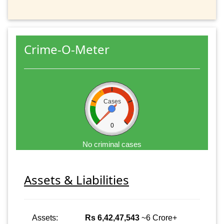
Crime-O-Meter
Cases
0
No criminal cases
Assets & Liabilities
Assets:
Rs 6,42,47,543
~6 Crore+