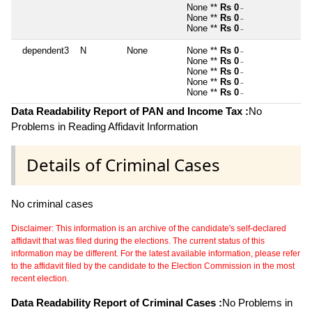
None **
Rs 0
~
None **
Rs 0
~
None **
Rs 0
~
dependent3
N
None
None **
Rs 0
~
None **
Rs 0
~
None **
Rs 0
~
None **
Rs 0
~
None **
Rs 0
~
Data Readability Report of PAN and Income Tax :
No
Problems in Reading Affidavit Information
Details of Criminal Cases
No criminal cases
Disclaimer: This information is an archive of the candidate's self-declared
affidavit that was filed during the elections. The current status of this
information may be different. For the latest available information, please refer
to the affidavit filed by the candidate to the Election Commission in the most
recent election.
Data Readability Report of Criminal Cases :
No Problems in