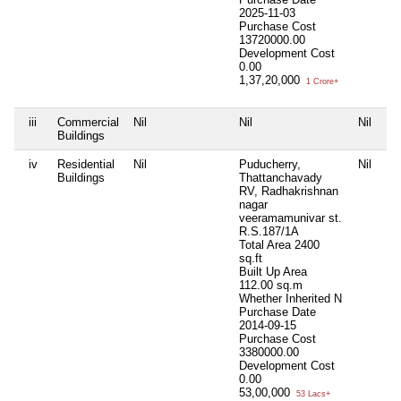
2025-11-03
Purchase Cost
13720000.00
Development Cost
0.00
1,37,20,000
1 Crore+
iii
Commercial
Nil
Nil
Nil
Ni
Buildings
iv
Residential
Nil
Puducherry,
Nil
Ni
Buildings
Thattanchavady
RV, Radhakrishnan
nagar
veeramamunivar st.
R.S.187/1A
Total Area
2400
sq.ft
Built Up Area
112.00 sq.m
Whether Inherited
N
Purchase Date
2014-09-15
Purchase Cost
3380000.00
Development Cost
0.00
53,00,000
53 Lacs+