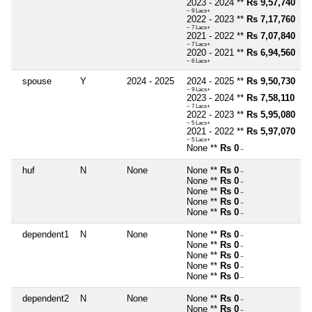
2023 - 2024 **
Rs 9,57,740
~ 9 Lacs+
2022 - 2023 **
Rs 7,17,760
~ 7 Lacs+
2021 - 2022 **
Rs 7,07,840
~ 7 Lacs+
2020 - 2021 **
Rs 6,94,560
~ 6 Lacs+
spouse
Y
2024 - 2025
2024 - 2025 **
Rs 9,50,730
~ 9 Lacs+
2023 - 2024 **
Rs 7,58,110
~ 7 Lacs+
2022 - 2023 **
Rs 5,95,080
~ 5 Lacs+
2021 - 2022 **
Rs 5,97,070
~ 5 Lacs+
None **
Rs 0
~
huf
N
None
None **
Rs 0
~
None **
Rs 0
~
None **
Rs 0
~
None **
Rs 0
~
None **
Rs 0
~
dependent1
N
None
None **
Rs 0
~
None **
Rs 0
~
None **
Rs 0
~
None **
Rs 0
~
None **
Rs 0
~
dependent2
N
None
None **
Rs 0
~
None **
Rs 0
~