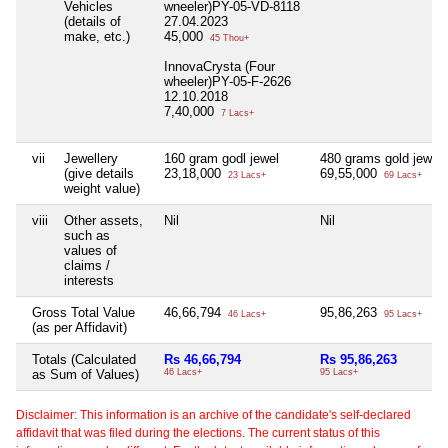
Vehicles
wneeler)PY-05-VD-8118
(details of
27.04.2023
make, etc.)
45,000
45 Thou+
InnovaCrysta (Four
wheeler)PY-05-F-2626
12.10.2018
7,40,000
7 Lacs+
vii
Jewellery
160 gram godl jewel
480 grams gold jewel
(give details
23,18,000
69,55,000
23 Lacs+
69 Lacs+
weight value)
viii
Other assets,
Nil
Nil
such as
values of
claims /
interests
Gross Total Value
46,66,794
95,86,263
46 Lacs+
95 Lacs+
(as per Affidavit)
Totals (Calculated
Rs 46,66,794
Rs 95,86,263
as Sum of Values)
46 Lacs+
95 Lacs+
Disclaimer: This information is an archive of the candidate's self-declared
affidavit that was filed during the elections. The current status of this