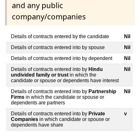
and any public
company/companies
Details of contracts entered by the candidate
Nil
Details of contracts entered into by spouse
Nil
Details of contracts entered into by dependent
Nil
Details of contracts entered into by
Hindu
Nil
undivided family or trust
in which the
candidate or spouse or dependents have interest
Details of contracts entered into by
Partnership
Nil
Firms
in which the candidate or spouse or
dependents are partners
Details of contracts entered into by
Private
v
Companies
in which candidate or spouse or
dependents have share