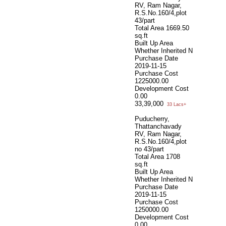
RV, Ram Nagar,
R.S.No.160/4,plot
43/part
Total Area
1669.50
sq.ft
Built Up Area
Whether Inherited
N
Purchase Date
2019-11-15
Purchase Cost
1225000.00
Development Cost
0.00
33,39,000
33 Lacs+
Puducherry,
Thattanchavady
RV, Ram Nagar,
R.S.No.160/4,plot
no 43/part
Total Area
1708
sq.ft
Built Up Area
Whether Inherited
N
Purchase Date
2019-11-15
Purchase Cost
1250000.00
Development Cost
0.00