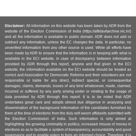
Disclaimer:
All information on this website has been taken by ADR from the
website of the Election Commission of India (https://affidavitarchive.nic.in/)
and all the information is available in public domain. ADR does not add or
subtract any information, unless the EC changes the data. In particular, no
unverified information from any other source is used. While all efforts have
been made by ADR to ensure that the information is in keeping with what is
available in the ECI website, in case of discrepancy between information
provided by ADR through this report, anyone and that given in the ECI
website, the information available on the ECI website should be treated as
correct and Association for Democratic Reforms and their volunteers are not
responsible or liable for any direct, indirect special, or consequential
damages, claims, demands, losses of any kind whatsoever, made, claimed,
incurred or suffered by any party arising under or relating to the usage of
data provided by ADR through this report. It is to be noted that ADR
undertakes great care and adopts utmost due diligence in analysing and
dissemination of the background information of the candidates furnished by
them at the time of elections from the duly self-sworn affidavits submitted with
the Election Commission of India. Such information is only aimed at
highlighting the growing criminality in politics, increased misuse of money in
elections so as to facilitate a system of transparency, accountability and good
governance and to enable voters to form an informed choice. Therefore, it is