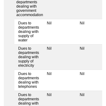
departments
dealing with
government
accommodation
Dues to
Nil
Nil
departments
dealing with
supply of
water
Dues to
Nil
Nil
departments
dealing with
supply of
electricity
Dues to
Nil
Nil
departments
dealing with
telephones
Dues to
Nil
Nil
departments
dealing with