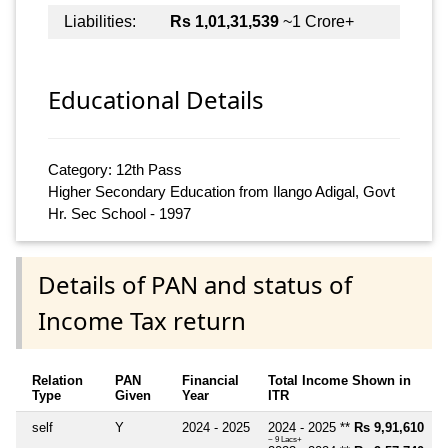
Liabilities:
Rs 1,01,31,539
~1 Crore+
Educational Details
Category: 12th Pass
Higher Secondary Education from Ilango Adigal, Govt
Hr. Sec School - 1997
Details of PAN and status of
Income Tax return
Relation
PAN
Financial
Total Income Shown in
Type
Given
Year
ITR
self
Y
2024 - 2025
2024 - 2025 **
Rs 9,91,610
~ 9 Lacs+