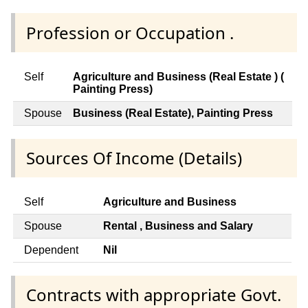
Profession or Occupation .
Self
Agriculture and Business (Real Estate ) (
Painting Press)
Spouse
Business (Real Estate), Painting Press
Sources Of Income (Details)
Self
Agriculture and Business
Spouse
Rental , Business and Salary
Dependent
Nil
Contracts with appropriate Govt.