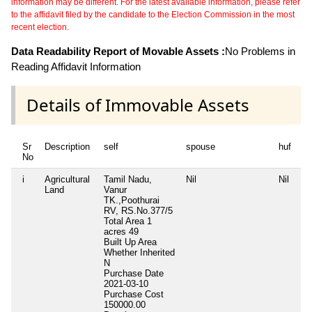
information may be different. For the latest available information, please refer
to the affidavit filed by the candidate to the Election Commission in the most
recent election.
Data Readability Report of Movable Assets :
No Problems in
Reading Affidavit Information
Details of Immovable Assets
Sr
Description
self
spouse
huf
de
No
i
Agricultural
Tamil Nadu,
Nil
Nil
Ni
Land
Vanur
TK.,Poothurai
RV, RS.No.377/5
Total Area
1
acres 49
Built Up Area
Whether Inherited
N
Purchase Date
2021-03-10
Purchase Cost
150000.00