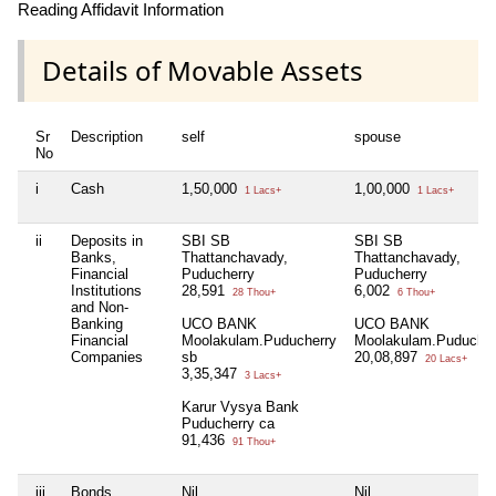
Reading Affidavit Information
Details of Movable Assets
Sr
Description
self
spouse
No
i
Cash
1,50,000
1,00,000
1 Lacs+
1 Lacs+
ii
Deposits in
SBI SB
SBI SB
Banks,
Thattanchavady,
Thattanchavady,
Financial
Puducherry
Puducherry
Institutions
28,591
6,002
28 Thou+
6 Thou+
and Non-
Banking
UCO BANK
UCO BANK
Financial
Moolakulam.Puducherry
Moolakulam.Puducher
Companies
sb
20,08,897
20 Lacs+
3,35,347
3 Lacs+
Karur Vysya Bank
Puducherry ca
91,436
91 Thou+
iii
Bonds,
Nil
Nil