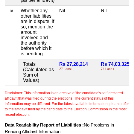
(as per affidavit)
iv
Whether any
Nil
Nil
other liabilities
are in dispute, if
so, mention the
amount
involved and
the authority
before which it
is pending
Totals
Rs 27,28,214
Rs 74,03,325
(Calculated as
27 Lacs+
74 Lacs+
Sum of
Values)
Disclaimer: This information is an archive of the candidate's self-declared
affidavit that was filed during the elections. The current status of this
information may be different. For the latest available information, please refer
to the affidavit filed by the candidate to the Election Commission in the most
recent election.
Data Readability Report of Liabilities :
No Problems in
Reading Affidavit Information