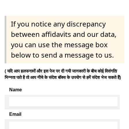
If you notice any discrepancy
between affidavits and our data,
you can use the message box
below to send a message to us.
( यदि आप हलफनामों और इस पेज पर दी गयी जानकारी के बीच कोई विसंगति/
भिन्नता पाते है तो आप नीचे के संदेश बॉक्स के उपयोग से हमें संदेश भेज सकते हैं)
Name
Email