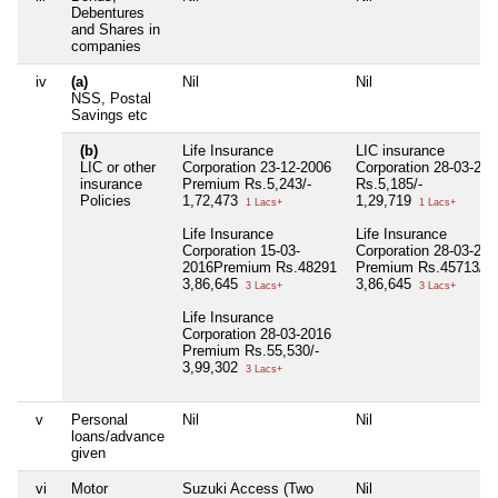
Debentures
and Shares in
companies
iv
(a)
Nil
Nil
NSS, Postal
Savings etc
(b)
Life Insurance
LIC insurance
LIC or other
Corporation 23-12-2006
Corporation 28-03-200
insurance
Premium Rs.5,243/-
Rs.5,185/-
Policies
1,72,473
1,29,719
1 Lacs+
1 Lacs+
Life Insurance
Life Insurance
Corporation 15-03-
Corporation 28-03-201
2016Premium Rs.48291
Premium Rs.45713/-
3,86,645
3,86,645
3 Lacs+
3 Lacs+
Life Insurance
Corporation 28-03-2016
Premium Rs.55,530/-
3,99,302
3 Lacs+
v
Personal
Nil
Nil
loans/advance
given
vi
Motor
Suzuki Access (Two
Nil