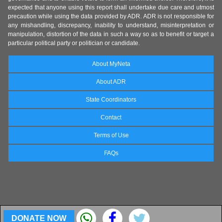
expected that anyone using this report shall undertake due care and utmost
precaution while using the data provided by ADR. ADR is not responsible for
any mishandling, discrepancy, inability to understand, misinterpretation or
manipulation, distortion of the data in such a way so as to benefit or target a
particular political party or politician or candidate.
About MyNeta
About ADR
State Coordinators
Contact
Terms of Use
FAQs
DONATE NOW