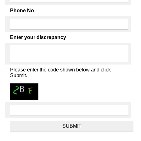
Phone No
Enter your discrepancy
Please enter the code shown below and click
Submit.