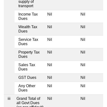
supply of
transport
Income Tax
Nil
Nil
Dues
Wealth Tax
Nil
Nil
Dues
Service Tax
Nil
Nil
Dues
Property Tax
Nil
Nil
Dues
Sales Tax
Nil
Nil
Dues
GST Dues
Nil
Nil
Any Other
Nil
Nil
Dues
iii
Grand Total of
Nil
Nil
all Govt Dues