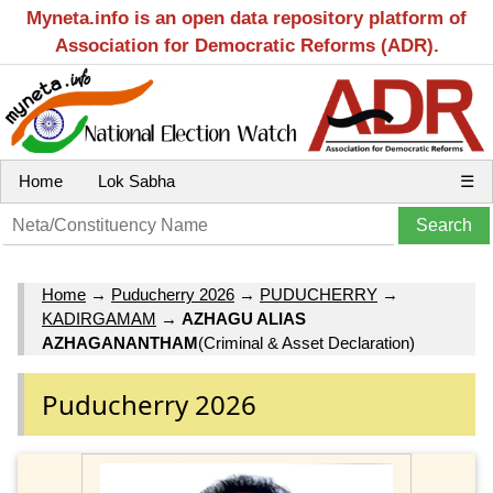
Myneta.info is an open data repository platform of
Association for Democratic Reforms (ADR).
Home
Lok Sabha
☰
Home
→
Puducherry 2026
→
PUDUCHERRY
→
KADIRGAMAM
→
AZHAGU ALIAS
AZHAGANANTHAM
(Criminal & Asset Declaration)
Puducherry 2026