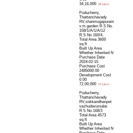
34,16,000
34 Lacs+
Puducherry,
Thattanchavady
RV,shanmugapuram
v.m.garden R.S.No.
158/1/A/1/A/12
R.S.No.160/4,
Total Area
3600
sq.ft
Built Up Area
Whether Inherited
N
Purchase Date
2024-02-15
Purchase Cost
2485000.00
Development Cost
0.00
72,00,000
72 Lacs+
Puducherry,
Thattanchavady
RV,sokkandhanpet
vazhudavursalai
R.S.No.168/3
Total Area
4573
sq.ft
Built Up Area
Whether Inherited
N
Purchase Date