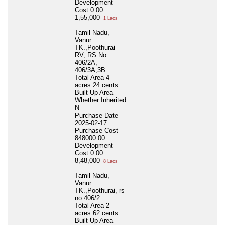
Development
Cost
0.00
1,55,000
1 Lacs+
Tamil Nadu,
Vanur
TK.,Poothurai
RV, RS No
406/2A,
406/3A,3B
Total Area
4
acres 24 cents
Built Up Area
Whether Inherited
N
Purchase Date
2025-02-17
Purchase Cost
848000.00
Development
Cost
0.00
8,48,000
8 Lacs+
Tamil Nadu,
Vanur
TK.,Poothurai, rs
no 406/2
Total Area
2
acres 62 cents
Built Up Area