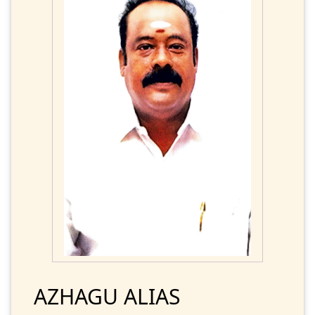
AZHAGU ALIAS