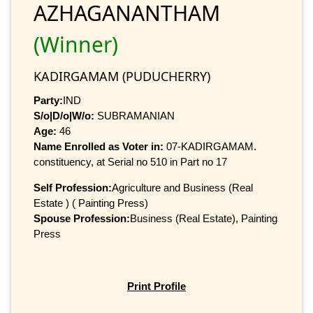
AZHAGANANTHAM
(Winner)
KADIRGAMAM (PUDUCHERRY)
Party:
IND
S/o|D/o|W/o:
SUBRAMANIAN
Age:
46
Name Enrolled as Voter in:
07-KADIRGAMAM.
constituency, at Serial no 510 in Part no 17
Self Profession:
Agriculture and Business (Real
Estate ) ( Painting Press)
Spouse Profession:
Business (Real Estate), Painting
Press
Print Profile