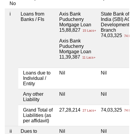
No
i
Loans from
Axis Bank
State Bank of
Banks / FIs
Puducherry
India (SBI) AGR
Mortgage Loan
Development
15,88,827
Branch
15 Lacs+
74,03,325
74 Lac
Axis Bank
Puducherry
Mortgage Loan
11,39,387
11 Lacs+
Loans due to
Nil
Nil
Individual /
Entity
Any other
Nil
Nil
Liability
Grand Total of
27,28,214
74,03,325
27 Lacs+
74 Lac
Liabilities (as
per affidavit)
ii
Dues to
Nil
Nil