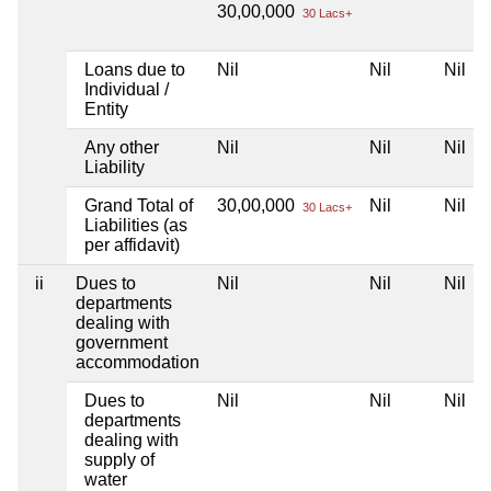
30,00,000
30 Lacs+
Loans due to
Nil
Nil
Nil
Individual /
Entity
Any other
Nil
Nil
Nil
Liability
Grand Total of
30,00,000
Nil
Nil
30 Lacs+
Liabilities (as
per affidavit)
ii
Dues to
Nil
Nil
Nil
departments
dealing with
government
accommodation
Dues to
Nil
Nil
Nil
departments
dealing with
supply of
water