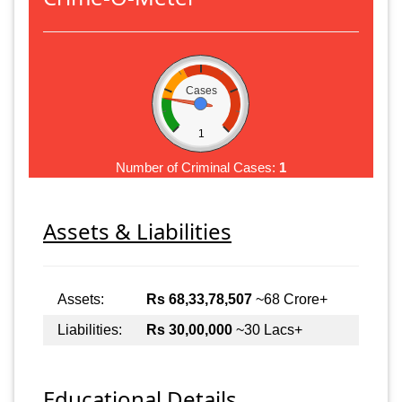
Cases
1
Number of Criminal Cases:
1
Assets & Liabilities
Assets:
Rs 68,33,78,507
~68 Crore+
Liabilities:
Rs 30,00,000
~30 Lacs+
Educational Details