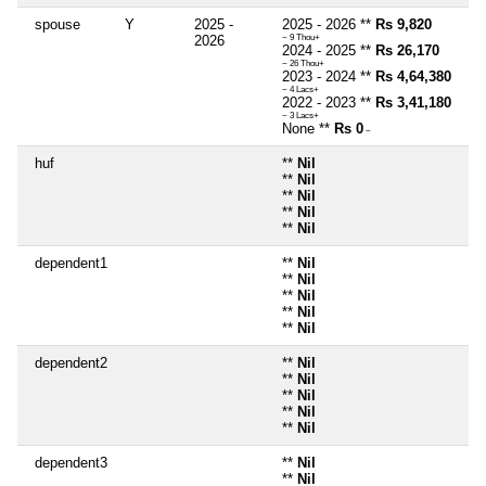
spouse
Y
2025 -
2025 - 2026 **
Rs 9,820
2026
~ 9 Thou+
2024 - 2025 **
Rs 26,170
~ 26 Thou+
2023 - 2024 **
Rs 4,64,380
~ 4 Lacs+
2022 - 2023 **
Rs 3,41,180
~ 3 Lacs+
None **
Rs 0
~
huf
**
Nil
**
Nil
**
Nil
**
Nil
**
Nil
dependent1
**
Nil
**
Nil
**
Nil
**
Nil
**
Nil
dependent2
**
Nil
**
Nil
**
Nil
**
Nil
**
Nil
dependent3
**
Nil
**
Nil