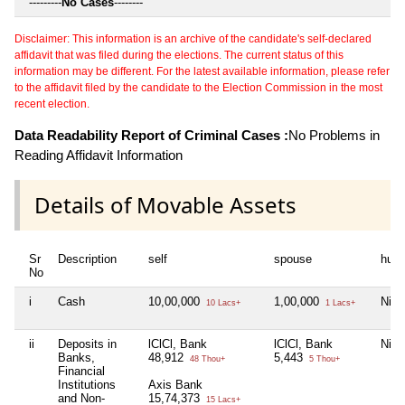
---------
No Cases
--------
Disclaimer: This information is an archive of the candidate's self-declared
affidavit that was filed during the elections. The current status of this
information may be different. For the latest available information, please refer
to the affidavit filed by the candidate to the Election Commission in the most
recent election.
Data Readability Report of Criminal Cases :
No Problems in
Reading Affidavit Information
Details of Movable Assets
Sr
Description
self
spouse
huf
No
i
Cash
10,00,000
1,00,000
Nil
10 Lacs+
1 Lacs+
ii
Deposits in
lClCl, Bank
lClCl, Bank
Nil
Banks,
48,912
5,443
48 Thou+
5 Thou+
Financial
Institutions
Axis Bank
and Non-
15,74,373
15 Lacs+