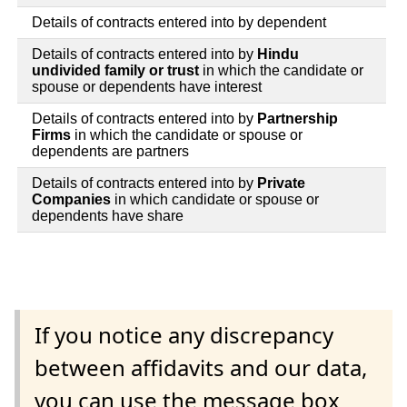
Details of contracts entered into by dependent
Details of contracts entered into by
Hindu
undivided family or trust
in which the candidate or
spouse or dependents have interest
Details of contracts entered into by
Partnership
Firms
in which the candidate or spouse or
dependents are partners
Details of contracts entered into by
Private
Companies
in which candidate or spouse or
dependents have share
If you notice any discrepancy
between affidavits and our data,
you can use the message box