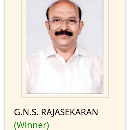
G.N.S. RAJASEKARAN
(Winner)