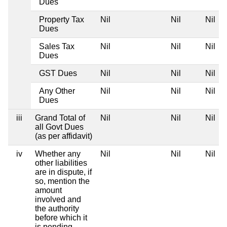
Dues
Property Tax
Nil
Nil
Nil
Dues
Sales Tax
Nil
Nil
Nil
Dues
GST Dues
Nil
Nil
Nil
Any Other
Nil
Nil
Nil
Dues
iii
Grand Total of
Nil
Nil
Nil
all Govt Dues
(as per affidavit)
iv
Whether any
Nil
Nil
Nil
other liabilities
are in dispute, if
so, mention the
amount
involved and
the authority
before which it
is pending