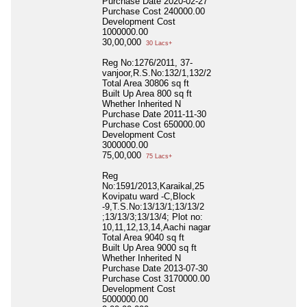
Purchase Date
2020-02-27
Purchase Cost
240000.00
Development Cost
1000000.00
30,00,000
30 Lacs+
Reg No:1276/2011, 37-
vanjoor,R.S.No:132/1,132/2
Total Area
30806 sq ft
Built Up Area
800 sq ft
Whether Inherited
N
Purchase Date
2011-11-30
Purchase Cost
650000.00
Development Cost
3000000.00
75,00,000
75 Lacs+
Reg
No:1591/2013,Karaikal,25
Kovipatu ward -C,Block
-9,T.S.No:13/13/1;13/13/2
;13/13/3;13/13/4; Plot no:
10,11,12,13,14,Aachi nagar
Total Area
9040 sq ft
Built Up Area
9000 sq ft
Whether Inherited
N
Purchase Date
2013-07-30
Purchase Cost
3170000.00
Development Cost
5000000.00