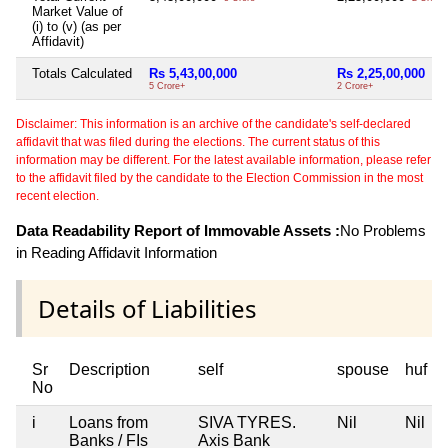
Market Value of
(i) to (v) (as per
Affidavit)
Totals Calculated
Rs 5,43,00,000
Rs 2,25,00,000
5 Crore+
2 Crore+
Disclaimer: This information is an archive of the candidate's self-declared
affidavit that was filed during the elections. The current status of this
information may be different. For the latest available information, please refer
to the affidavit filed by the candidate to the Election Commission in the most
recent election.
Data Readability Report of Immovable Assets :
No Problems
in Reading Affidavit Information
Details of Liabilities
Sr
Description
self
spouse
huf
No
i
Loans from
SIVA TYRES.
Nil
Nil
Banks / FIs
Axis Bank