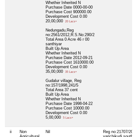
Whether Inherited
N
Purchase Date
0000-00-00
Purchase Cost
900000.00
Development Cost
0.00
20,00,000
20 Lacs+
Nedungadu,Reg
no:2561/2012,R.S.No:290/2
Total Area
0 Acre 46 r 00
santhiyar
Built Up Area
Whether Inherited
N
Purchase Date
2012-09-21
Purchase Cost
1610000.00
Development Cost
0.00
35,00,000
35 Lacs+
Gudalur village, Reg
no:157/1998,241/5
Total Area
37 cent
Built Up Area
Whether Inherited
N
Purchase Date
1998-04-22
Purchase Cost
10000.00
Development Cost
0.00
5,00,000
5 Lacs+
ii
Non
Nil
Reg no:21707/2021
Agricultural
varichikudi south