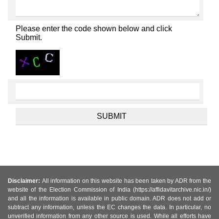
Please enter the code shown below and click
Submit.
Disclaimer:
All information on this website has been taken by ADR from the
website of the Election Commission of India (https://affidavitarchive.nic.in/)
and all the information is available in public domain. ADR does not add or
subtract any information, unless the EC changes the data. In particular, no
unverified information from any other source is used. While all efforts have