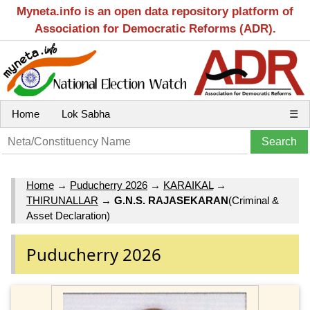
Myneta.info is an open data repository platform of
Association for Democratic Reforms (ADR).
Home
Lok Sabha
☰
Home
→
Puducherry 2026
→
KARAIKAL
→
THIRUNALLAR
→
G.N.S. RAJASEKARAN
(Criminal &
Asset Declaration)
Puducherry 2026