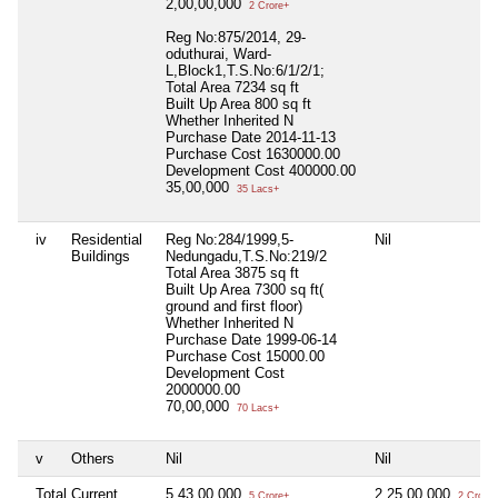
2,00,00,000
2 Crore+
Reg No:875/2014, 29-
oduthurai, Ward-
L,Block1,T.S.No:6/1/2/1;
Total Area
7234 sq ft
Built Up Area
800 sq ft
Whether Inherited
N
Purchase Date
2014-11-13
Purchase Cost
1630000.00
Development Cost
400000.00
35,00,000
35 Lacs+
iv
Residential
Reg No:284/1999,5-
Nil
Buildings
Nedungadu,T.S.No:219/2
Total Area
3875 sq ft
Built Up Area
7300 sq ft(
ground and first floor)
Whether Inherited
N
Purchase Date
1999-06-14
Purchase Cost
15000.00
Development Cost
2000000.00
70,00,000
70 Lacs+
v
Others
Nil
Nil
Total Current
5,43,00,000
2,25,00,000
5 Crore+
2 Crore+