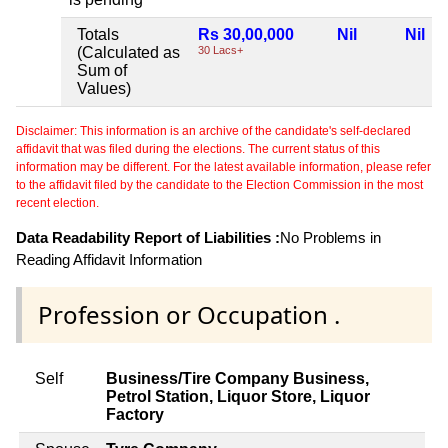
Totals
Rs 30,00,000
Nil
Nil
(Calculated as
30 Lacs+
Sum of
Values)
Disclaimer: This information is an archive of the candidate's self-declared
affidavit that was filed during the elections. The current status of this
information may be different. For the latest available information, please refer
to the affidavit filed by the candidate to the Election Commission in the most
recent election.
Data Readability Report of Liabilities :
No Problems in
Reading Affidavit Information
Profession or Occupation .
Self
Business/Tire Company Business,
Petrol Station, Liquor Store, Liquor
Factory