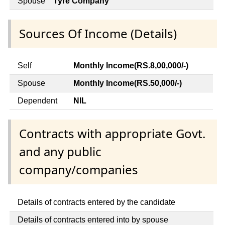
Spouse
Tyre Company
Sources Of Income (Details)
Self
Monthly Income(RS.8,00,000/-)
Spouse
Monthly Income(RS.50,000/-)
Dependent
NIL
Contracts with appropriate Govt.
and any public
company/companies
Details of contracts entered by the candidate
Details of contracts entered into by spouse