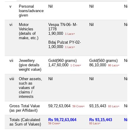
v
Personal
Nil
Nil
Nil
loans/advance
given
vi
Motor
Vespa TN-06- M-
Nil
Nil
Vehicles
1778
(details of
1,90,000
1 Lacs+
make, etc.)
Bdaj Pulzat PY-02-
1,00,000
1 Lacs+
vii
Jewellery
Gold(960 grams)
Gold(560 grams)
Nil
(give details
1,47,60,000
86,10,000
1 Crore+
86 Lacs+
weight value)
viii
Other assets,
Nil
Nil
Nil
such as
values of
claims /
interests
Gross Total Value
59,72,63,064
93,15,443
Nil
59 Crore+
93 Lacs+
(as per Affidavit)
Totals (Calculated
Rs 59,72,63,064
Rs 93,15,443
Nil
as Sum of Values)
59 Crore+
93 Lacs+