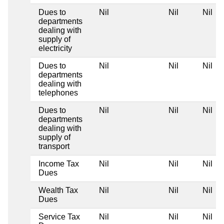
Dues to
Nil
Nil
Nil
departments
dealing with
supply of
electricity
Dues to
Nil
Nil
Nil
departments
dealing with
telephones
Dues to
Nil
Nil
Nil
departments
dealing with
supply of
transport
Income Tax
Nil
Nil
Nil
Dues
Wealth Tax
Nil
Nil
Nil
Dues
Service Tax
Nil
Nil
Nil