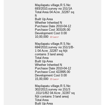
Mayilapatu village,R.S.No:
693/2010,survey no:151/1A
Total Area
04 Acre ,32287 sq
ft
Built Up Area
Whether Inherited
N
Purchase Date
2010-04-12
Purchase Cost
303105.00
Development Cost
0.00
10,00,000
10 Lacs+
Mayilapatu village,R.S.No:
694/2010,survey no:151/1/B-
1 04 Acre ,32287 sq ft(it
contains 3 land area)
Total Area
Built Up Area
Whether Inherited
N
Purchase Date
2010-04-12
Purchase Cost
422895.00
Development Cost
0.00
15,00,000
15 Lacs+
Mayilapatu village,R.S.No:
302/2013,survey no:151/3
,151//1/B2 04 Acre ,32287 sq
ft(it contains 3 land area)
Total Area
Built Up Area