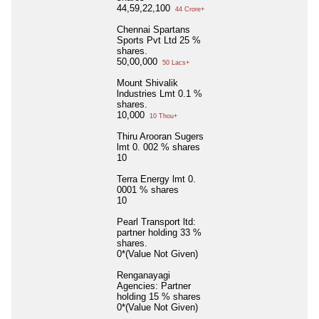
44,59,22,100
44 Crore+
Chennai Spartans
Sports Pvt Ltd 25 %
shares.
50,00,000
50 Lacs+
Mount Shivalik
lndustries Lmt 0.1 %
shares.
10,000
10 Thou+
Thiru Arooran Sugers
lmt 0. 002 % shares
10
Terra Energy lmt 0.
0001 % shares
10
Pearl Transport ltd:
partner holding 33 %
shares.
0*(Value Not Given)
Renganayagi
Agencies: Partner
holding 15 % shares
0*(Value Not Given)