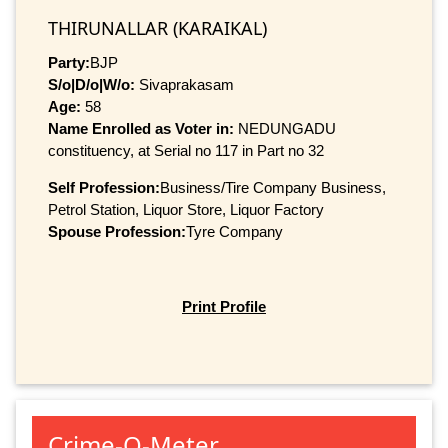
THIRUNALLAR (KARAIKAL)
Party:
BJP
S/o|D/o|W/o:
Sivaprakasam
Age:
58
Name Enrolled as Voter in:
NEDUNGADU
constituency, at Serial no 117 in Part no 32
Self Profession:
Business/Tire Company Business,
Petrol Station, Liquor Store, Liquor Factory
Spouse Profession:
Tyre Company
Print Profile
Crime-O-Meter