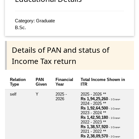
Category: Graduate
B.Sc.
Details of PAN and status of
Income Tax return
Relation
PAN
Financial
Total Income Shown in
Type
Given
Year
ITR
self
Y
2025 -
2025 - 2026 **
2026
Rs 1,94,25,260
~ 1 Crore+
2024 - 2025 **
Rs 1,92,64,500
~ 1 Crore+
2023 - 2024 **
Rs 1,42,50,180
~ 1 Crore+
2022 - 2023 **
Rs 1,38,57,920
~ 1 Crore+
2021 - 2022 **
Rs 2,38,09,570
~ 2 Crore+