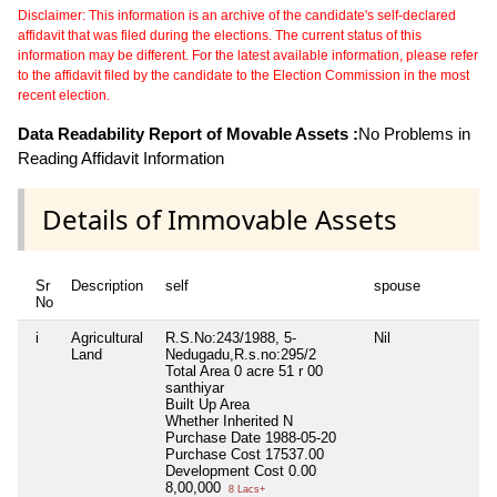
Disclaimer: This information is an archive of the candidate's self-declared
affidavit that was filed during the elections. The current status of this
information may be different. For the latest available information, please refer
to the affidavit filed by the candidate to the Election Commission in the most
recent election.
Data Readability Report of Movable Assets :
No Problems in
Reading Affidavit Information
Details of Immovable Assets
Sr
Description
self
spouse
No
i
Agricultural
R.S.No:243/1988, 5-
Nil
Land
Nedugadu,R.s.no:295/2
Total Area
0 acre 51 r 00
santhiyar
Built Up Area
Whether Inherited
N
Purchase Date
1988-05-20
Purchase Cost
17537.00
Development Cost
0.00
8,00,000
8 Lacs+