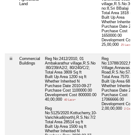
Land
village,R.S.No:303/
no:8,Sri BBalaji Na
Total Area
1818 sq 
Built Up Area
Whether Inherited
Purchase Date
202
Purchase Cost
1650000.00
Development Cost
25,00,000
25 Lacs+
iii
Commercial
Reg No:2412/2010, 01
Reg
Buildings
Ambakarathur village,R.S.No
No:13788/2022,Ne
:80/239/A2/2, 80/240/C/2;
Village,Annavasal
Total Area
3809 Sq ft
Road,R.S.No:57/5,
Built Up Area
1200 sq ft
Total Area
7570.3 s
Whether Inherited
N
Built Up Area
6827.
Purchase Date
2010-09-27
Whether Inherited
Purchase Cost
1100000.00
Purchase Date
202
Development Cost
800000.00
Purchase Cost
40,00,000
17066666.00
40 Lacs+
Development Cost
Reg
2,00,00,000
2 Crore+
No:5125/2020.Kottucherry,10-
Varichikudi(north),R.S.No:7/2
Total Area
28514 sq ft
Built Up Area
1500 sq ft
Whether Inherited
N