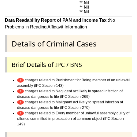
**
Nil
**
Nil
**
Nil
Data Readability Report of PAN and Income Tax :
No
Problems in Reading Affidavit Information
Details of Criminal Cases
Brief Details of IPC / BNS
charges related to Punishment for Being member of an unlawful
1
assembly (IPC Section-143)
charges related to Negligent act likely to spread infection of
1
disease dangerous to life (IPC Section-269)
charges related to Malignant act likely to spread infection of
1
disease dangerous to life (IPC Section-270)
charges related to Every member of unlawful assembly guilty of
1
offence committed in prosecution of common object (IPC Section-
149)