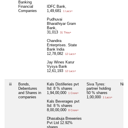
Banking
Financial
IDFC Bank,
Companies
1,49,681
1 Lacs+
Pudhuvai
Bharathiyar Gram
Bank,
31,013
31 Thou+
Chandira
Enterprises. State
Bank lndia
12,78,082
12 Lacs+
Jay Wines Karur
Vysya Bank
12,61,193
12 Lacs+
iii
Bonds,
Kals Distilleries pvt
Siva Tyres:
Nil
Debentures
Itd: 8 % shares
partner holding
and Shares in
1,94,00,000
50 % shares
1 Crore+
companies
1,00,000
1 Lacs+
Kals Beverages pvt
Itd: 8 % shares
8,00,00,000
8 Crore+
Dhasabuja Breweries
Pvt Ltd 12.92%
shares