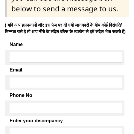
below to send a message to us.
( यदि आप हलफनामों और इस पेज पर दी गयी जानकारी के बीच कोई विसंगति/
भिन्नता पाते है तो आप नीचे के संदेश बॉक्स के उपयोग से हमें संदेश भेज सकते हैं)
Name
Email
Phone No
Enter your discrepancy