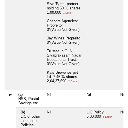
Siva Tyres: partner
holding 50 % shares
1,00,000
1 Lacs+
Chandra Agencies:
Propreitor
0*(Value Not Given)
Jay Wines Propreito
0*(Value Not Given)
Trustee in G, N,
Sivaprakasam Nadar
Educational Trust.
0*(Value Not Given)
Kals Breweries pvt
ltd: 7.46 % shares
2,64,37,690
2 Crore+
iv
(a)
Nil
Nil
Nil
NSS, Postal
Savings etc
(b)
Nil
LIC Policy
Nil
LIC or other
5,00,000
5 Lacs+
insurance
Policies