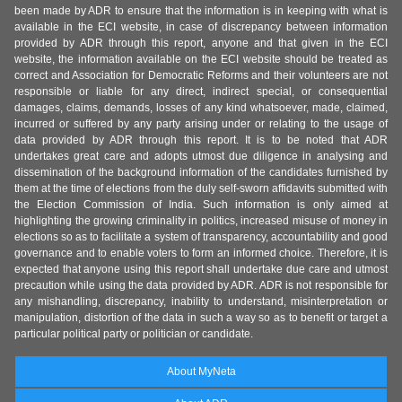
been made by ADR to ensure that the information is in keeping with what is
available in the ECI website, in case of discrepancy between information
provided by ADR through this report, anyone and that given in the ECI
website, the information available on the ECI website should be treated as
correct and Association for Democratic Reforms and their volunteers are not
responsible or liable for any direct, indirect special, or consequential
damages, claims, demands, losses of any kind whatsoever, made, claimed,
incurred or suffered by any party arising under or relating to the usage of
data provided by ADR through this report. It is to be noted that ADR
undertakes great care and adopts utmost due diligence in analysing and
dissemination of the background information of the candidates furnished by
them at the time of elections from the duly self-sworn affidavits submitted with
the Election Commission of India. Such information is only aimed at
highlighting the growing criminality in politics, increased misuse of money in
elections so as to facilitate a system of transparency, accountability and good
governance and to enable voters to form an informed choice. Therefore, it is
expected that anyone using this report shall undertake due care and utmost
precaution while using the data provided by ADR. ADR is not responsible for
any mishandling, discrepancy, inability to understand, misinterpretation or
manipulation, distortion of the data in such a way so as to benefit or target a
particular political party or politician or candidate.
About MyNeta