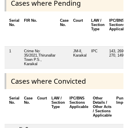
Cases where Pending
Serial
FIR No.
Case
Court
LAW /
IPC/BNS
No.
No.
Section
Sections
Type
Applicable
1
Crime No:
JM-ll,
IPC
143, 269,
35/2021,Thirunallar
Karaikal
270, 149
Town P.S.,
Karaikal
Cases where Convicted
Serial
Case
Court
LAW /
IPC/BNS
Other
Punis
No.
No.
Section
Sections
Details /
Impos
Type
Applicable
Other Acts
/ Sections
Applicable