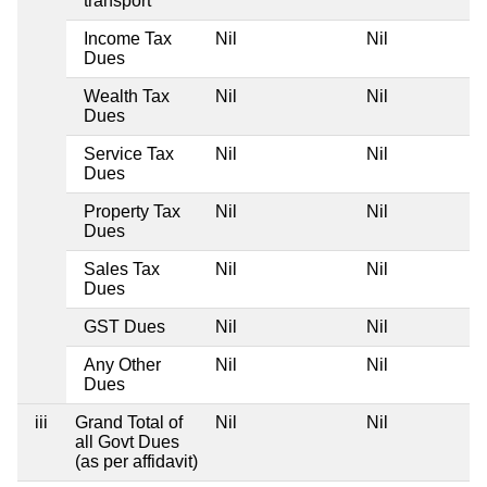
transport
Income Tax
Nil
Nil
Dues
Wealth Tax
Nil
Nil
Dues
Service Tax
Nil
Nil
Dues
Property Tax
Nil
Nil
Dues
Sales Tax
Nil
Nil
Dues
GST Dues
Nil
Nil
Any Other
Nil
Nil
Dues
iii
Grand Total of
Nil
Nil
all Govt Dues
(as per affidavit)