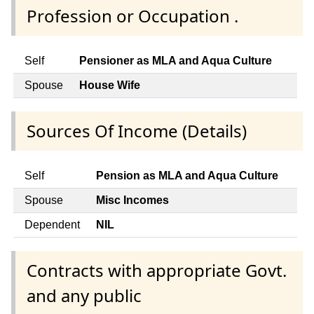
Profession or Occupation .
Self
Pensioner as MLA and Aqua Culture
Spouse
House Wife
Sources Of Income (Details)
Self
Pension as MLA and Aqua Culture
Spouse
Misc Incomes
Dependent
NIL
Contracts with appropriate Govt.
and any public