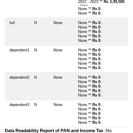
2022 - 2023 **
Rs 3,49,500
~ 3 Lacs+
None **
Rs 0
~
None **
Rs 0
~
huf
N
None
None **
Rs 0
~
None **
Rs 0
~
None **
Rs 0
~
None **
Rs 0
~
None **
Rs 0
~
dependent1
N
None
None **
Rs 0
~
None **
Rs 0
~
None **
Rs 0
~
None **
Rs 0
~
None **
Rs 0
~
dependent2
N
None
None **
Rs 0
~
None **
Rs 0
~
None **
Rs 0
~
None **
Rs 0
~
None **
Rs 0
~
dependent3
N
None
None **
Rs 0
~
None **
Rs 0
~
None **
Rs 0
~
None **
Rs 0
~
None **
Rs 0
~
Data Readability Report of PAN and Income Tax :
No