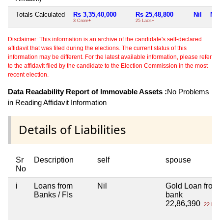
Totals Calculated
Rs 3,35,40,000
Rs 25,48,800
Nil
Nil
3 Crore+
25 Lacs+
Disclaimer: This information is an archive of the candidate's self-declared
affidavit that was filed during the elections. The current status of this
information may be different. For the latest available information, please refer
to the affidavit filed by the candidate to the Election Commission in the most
recent election.
Data Readability Report of Immovable Assets :
No Problems
in Reading Affidavit Information
Details of Liabilities
Sr
Description
self
spouse
No
i
Loans from
Nil
Gold Loan from
Banks / FIs
bank
22,86,390
22 Lac