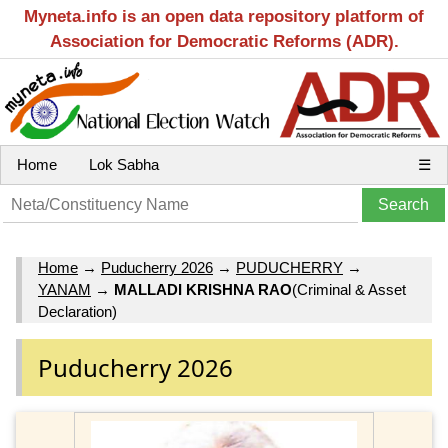
Myneta.info is an open data repository platform of
Association for Democratic Reforms (ADR).
Home
Lok Sabha
☰
Home
→
Puducherry 2026
→
PUDUCHERRY
→
YANAM
→
MALLADI KRISHNA RAO
(Criminal & Asset
Declaration)
Puducherry 2026