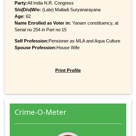
Party:
All India N.R. Congress
S/o|D/o|W/o:
(Late) Malladi Suryanarayana
Age:
62
Name Enrolled as Voter in:
Yanam constituency, at
Serial no 254 in Part no 15
Self Profession:
Pensioner as MLA and Aqua Culture
Spouse Profession:
House Wife
Print Profile
Crime-O-Meter