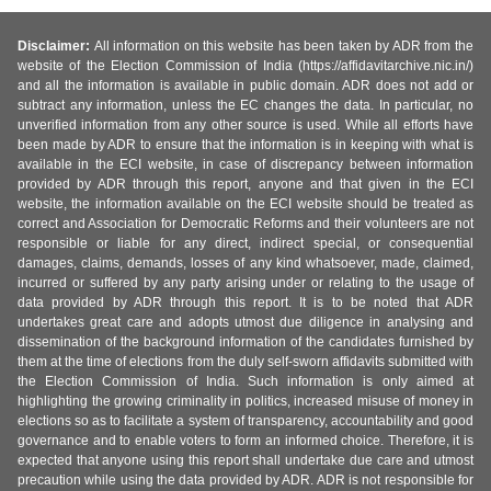
Disclaimer:
All information on this website has been taken by ADR from the
website of the Election Commission of India (https://affidavitarchive.nic.in/)
and all the information is available in public domain. ADR does not add or
subtract any information, unless the EC changes the data. In particular, no
unverified information from any other source is used. While all efforts have
been made by ADR to ensure that the information is in keeping with what is
available in the ECI website, in case of discrepancy between information
provided by ADR through this report, anyone and that given in the ECI
website, the information available on the ECI website should be treated as
correct and Association for Democratic Reforms and their volunteers are not
responsible or liable for any direct, indirect special, or consequential
damages, claims, demands, losses of any kind whatsoever, made, claimed,
incurred or suffered by any party arising under or relating to the usage of
data provided by ADR through this report. It is to be noted that ADR
undertakes great care and adopts utmost due diligence in analysing and
dissemination of the background information of the candidates furnished by
them at the time of elections from the duly self-sworn affidavits submitted with
the Election Commission of India. Such information is only aimed at
highlighting the growing criminality in politics, increased misuse of money in
elections so as to facilitate a system of transparency, accountability and good
governance and to enable voters to form an informed choice. Therefore, it is
expected that anyone using this report shall undertake due care and utmost
precaution while using the data provided by ADR. ADR is not responsible for