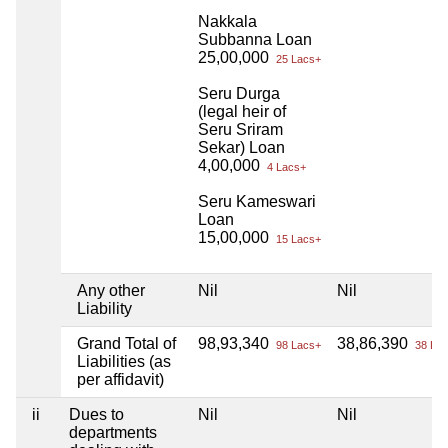
Nakkala
Subbanna Loan
25,00,000
25 Lacs+
Seru Durga
(legal heir of
Seru Sriram
Sekar) Loan
4,00,000
4 Lacs+
Seru Kameswari
Loan
15,00,000
15 Lacs+
Any other
Nil
Nil
Liability
Grand Total of
98,93,340
38,86,390
98 Lacs+
38 Lac
Liabilities (as
per affidavit)
ii
Dues to
Nil
Nil
departments