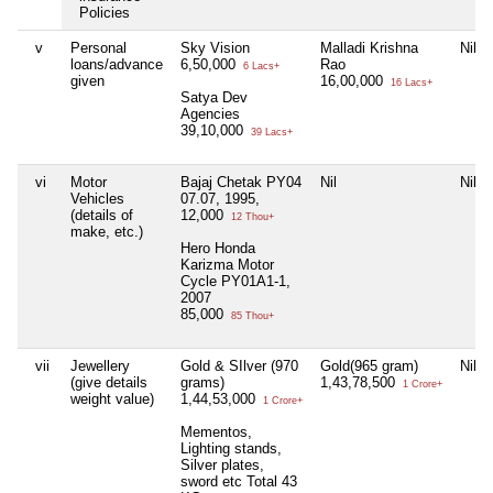
Policies
v
Personal
Sky Vision
Malladi Krishna
Nil
loans/advance
6,50,000
Rao
6 Lacs+
given
16,00,000
16 Lacs+
Satya Dev
Agencies
39,10,000
39 Lacs+
vi
Motor
Bajaj Chetak PY04
Nil
Nil
Vehicles
07.07, 1995,
(details of
12,000
12 Thou+
make, etc.)
Hero Honda
Karizma Motor
Cycle PY01A1-1,
2007
85,000
85 Thou+
vii
Jewellery
Gold & SIlver (970
Gold(965 gram)
Nil
(give details
grams)
1,43,78,500
1 Crore+
weight value)
1,44,53,000
1 Crore+
Mementos,
Lighting stands,
Silver plates,
sword etc Total 43