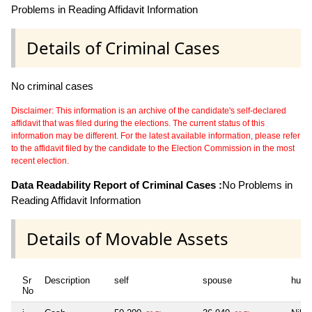
Problems in Reading Affidavit Information
Details of Criminal Cases
No criminal cases
Disclaimer: This information is an archive of the candidate's self-declared
affidavit that was filed during the elections. The current status of this
information may be different. For the latest available information, please refer
to the affidavit filed by the candidate to the Election Commission in the most
recent election.
Data Readability Report of Criminal Cases :
No Problems in
Reading Affidavit Information
Details of Movable Assets
Sr
Description
self
spouse
huf
No