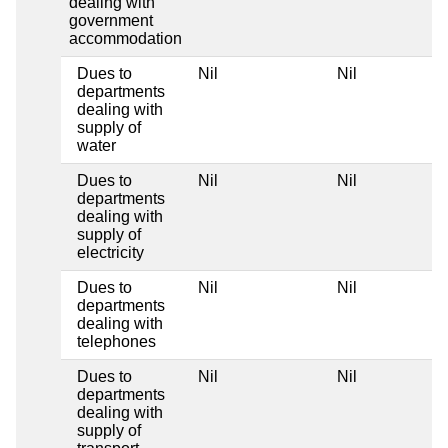
dealing with
government
accommodation
Dues to
Nil
Nil
departments
dealing with
supply of
water
Dues to
Nil
Nil
departments
dealing with
supply of
electricity
Dues to
Nil
Nil
departments
dealing with
telephones
Dues to
Nil
Nil
departments
dealing with
supply of