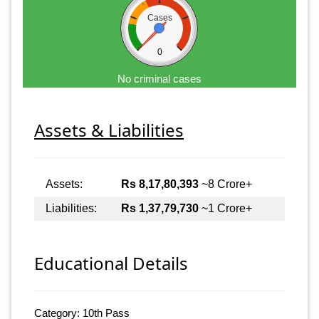
Cases
0
No criminal cases
Assets & Liabilities
Assets:
Rs 8,17,80,393
~8 Crore+
Liabilities:
Rs 1,37,79,730
~1 Crore+
Educational Details
Category: 10th Pass