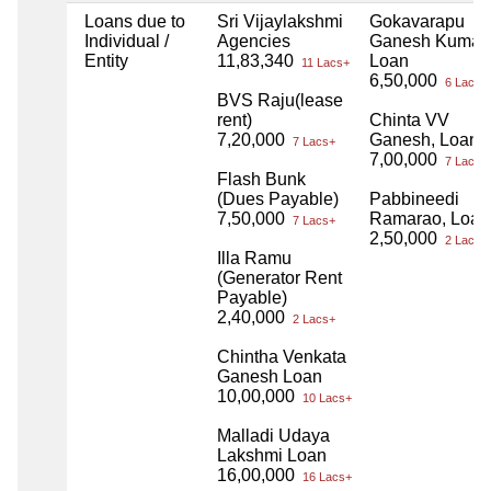
Loans due to
Sri Vijaylakshmi
Gokavarapu
Individual /
Agencies
Ganesh Kumar,
Entity
11,83,340
Loan
11 Lacs+
6,50,000
6 Lacs+
BVS Raju(lease
rent)
Chinta VV
7,20,000
Ganesh, Loan
7 Lacs+
7,00,000
7 Lacs+
Flash Bunk
(Dues Payable)
Pabbineedi
7,50,000
Ramarao, Loan
7 Lacs+
2,50,000
2 Lacs+
Illa Ramu
(Generator Rent
Payable)
2,40,000
2 Lacs+
Chintha Venkata
Ganesh Loan
10,00,000
10 Lacs+
Malladi Udaya
Lakshmi Loan
16,00,000
16 Lacs+