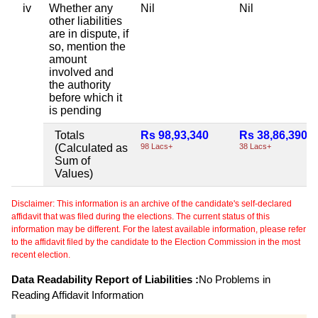
iv
Whether any
Nil
Nil
other liabilities
are in dispute, if
so, mention the
amount
involved and
the authority
before which it
is pending
Totals
Rs 98,93,340
Rs 38,86,390
(Calculated as
98 Lacs+
38 Lacs+
Sum of
Values)
Disclaimer: This information is an archive of the candidate's self-declared
affidavit that was filed during the elections. The current status of this
information may be different. For the latest available information, please refer
to the affidavit filed by the candidate to the Election Commission in the most
recent election.
Data Readability Report of Liabilities :
No Problems in
Reading Affidavit Information