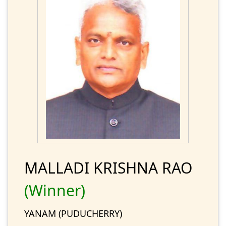
MALLADI KRISHNA RAO
(Winner)
YANAM (PUDUCHERRY)