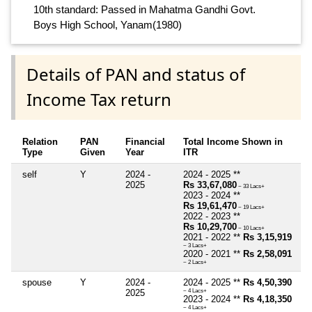
10th standard: Passed in Mahatma Gandhi Govt.
Boys High School, Yanam(1980)
Details of PAN and status of
Income Tax return
Relation
PAN
Financial
Total Income Shown in
Type
Given
Year
ITR
self
Y
2024 -
2024 - 2025 **
2025
Rs 33,67,080
~ 33 Lacs+
2023 - 2024 **
Rs 19,61,470
~ 19 Lacs+
2022 - 2023 **
Rs 10,29,700
~ 10 Lacs+
2021 - 2022 **
Rs 3,15,919
~ 3 Lacs+
2020 - 2021 **
Rs 2,58,091
~ 2 Lacs+
spouse
Y
2024 -
2024 - 2025 **
Rs 4,50,390
2025
~ 4 Lacs+
2023 - 2024 **
Rs 4,18,350
~ 4 Lacs+