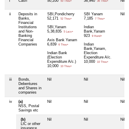
i
Cash
50,200
36,940
Nil
50 Thou+
36 Thou+
ii
Deposits in
SBI,Pondicherry
SBI Yanam
Nil
Banks,
52,171
7,185
52 Thou+
7 Thou+
Financial
Institutions
SBI,Yanam
Indian
and Non-
5,38,835
Bank,Yanam
5 Lacs+
Banking
923
9 Hund+
Financial
Axis Bank Yanam
Companies
6,839
Indian
6 Thou+
Bank,Yanam,
Indian Bank
Election
(Election
Expenditure A/c.
Expenditure A/c.)
10,000
10 Thou+
10,000
10 Thou+
iii
Bonds,
Nil
Nil
Nil
Debentures
and Shares in
companies
iv
(a)
Nil
Nil
Nil
NSS, Postal
Savings etc
(b)
Nil
Nil
Nil
LIC or other
insurance