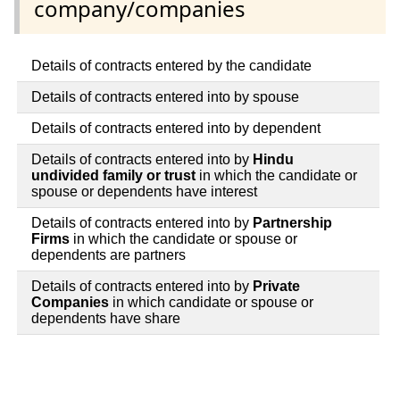
company/companies
Details of contracts entered by the candidate
Details of contracts entered into by spouse
Details of contracts entered into by dependent
Details of contracts entered into by
Hindu
undivided family or trust
in which the candidate or
spouse or dependents have interest
Details of contracts entered into by
Partnership
Firms
in which the candidate or spouse or
dependents are partners
Details of contracts entered into by
Private
Companies
in which candidate or spouse or
dependents have share