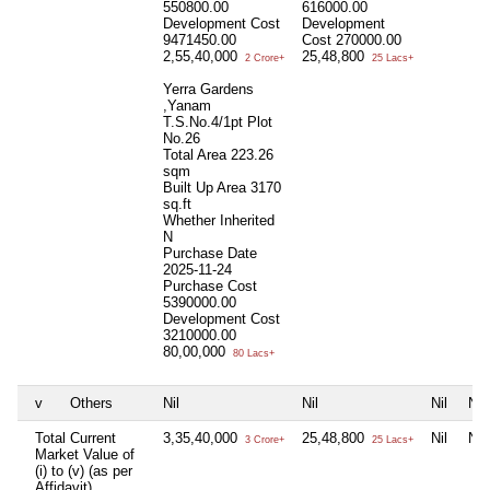
550800.00
616000.00
Development Cost
Development
9471450.00
Cost
270000.00
2,55,40,000
25,48,800
2 Crore+
25 Lacs+
Yerra Gardens
,Yanam
T.S.No.4/1pt Plot
No.26
Total Area
223.26
sqm
Built Up Area
3170
sq.ft
Whether Inherited
N
Purchase Date
2025-11-24
Purchase Cost
5390000.00
Development Cost
3210000.00
80,00,000
80 Lacs+
v
Others
Nil
Nil
Nil
Nil
Total Current
3,35,40,000
25,48,800
Nil
Nil
3 Crore+
25 Lacs+
Market Value of
(i) to (v) (as per
Affidavit)