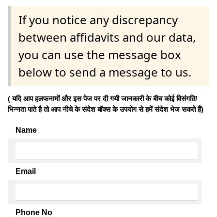
If you notice any discrepancy
between affidavits and our data,
you can use the message box
below to send a message to us.
( यदि आप हलफनामों और इस पेज पर दी गयी जानकारी के बीच कोई विसंगति/
भिन्नता पाते है तो आप नीचे के संदेश बॉक्स के उपयोग से हमें संदेश भेज सकते हैं)
Name
Email
Phone No