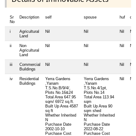
Sr
Description
self
spouse
huf
de
No
i
Agricultural
Nil
Nil
Nil
Nil
Land
ii
Non
Nil
Nil
Nil
Nil
Agricultural
Land
iii
Commercial
Nil
Nil
Nil
Nil
Buildings
iv
Residential
Yerra Gardens
Yerra Gardens
Nil
Nil
Buildings
,Yanam
,Yanam
T.S.No.B/9/4/,
T.S.No.4/1pt,
Plots No.16&24
Plots No.14
Total Area
647.95
Total Area
113.94
sqm/ 6972 sq.ft.
sqm
Built Up Area
4587
Built Up Area
90
sq ft
sqm shed
Whether Inherited
Whether Inherited
N
N
Purchase Date
Purchase Date
2002-10-10
2022-08-22
Purchase Cost
Purchase Cost