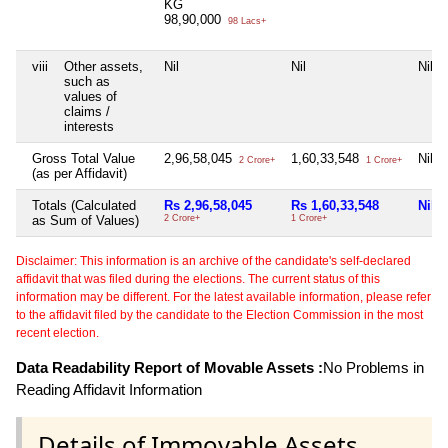
KG
98,90,000
98 Lacs+
viii
Other assets,
Nil
Nil
Nil
such as
values of
claims /
interests
Gross Total Value
2,96,58,045
1,60,33,548
Nil
2 Crore+
1 Crore+
(as per Affidavit)
Totals (Calculated
Rs 2,96,58,045
Rs 1,60,33,548
Nil
as Sum of Values)
2 Crore+
1 Crore+
Disclaimer: This information is an archive of the candidate's self-declared
affidavit that was filed during the elections. The current status of this
information may be different. For the latest available information, please refer
to the affidavit filed by the candidate to the Election Commission in the most
recent election.
Data Readability Report of Movable Assets :
No Problems in
Reading Affidavit Information
Details of Immovable Assets