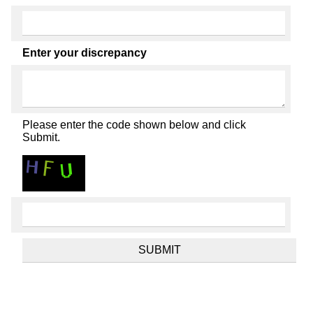
Enter your discrepancy
Please enter the code shown below and click
Submit.