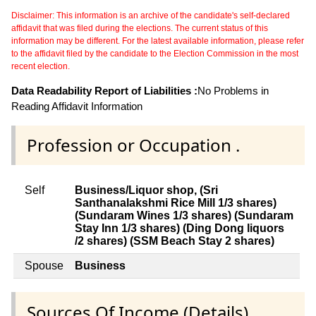
Disclaimer: This information is an archive of the candidate's self-declared
affidavit that was filed during the elections. The current status of this
information may be different. For the latest available information, please refer
to the affidavit filed by the candidate to the Election Commission in the most
recent election.
Data Readability Report of Liabilities :
No Problems in
Reading Affidavit Information
Profession or Occupation .
Self
Business/Liquor shop, (Sri
Santhanalakshmi Rice Mill 1/3 shares)
(Sundaram Wines 1/3 shares) (Sundaram
Stay Inn 1/3 shares) (Ding Dong liquors
/2 shares) (SSM Beach Stay 2 shares)
Spouse
Business
Sources Of Income (Details)