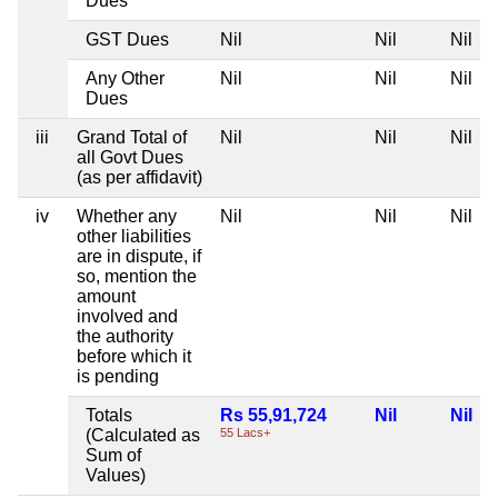
Dues
GST Dues
Nil
Nil
Nil
Any Other
Nil
Nil
Nil
Dues
iii
Grand Total of
Nil
Nil
Nil
all Govt Dues
(as per affidavit)
iv
Whether any
Nil
Nil
Nil
other liabilities
are in dispute, if
so, mention the
amount
involved and
the authority
before which it
is pending
Totals
Rs 55,91,724
Nil
Nil
(Calculated as
55 Lacs+
Sum of
Values)