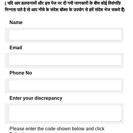
( यदि आप हलफनामों और इस पेज पर दी गयी जानकारी के बीच कोई विसंगति/
भिन्नता पाते है तो आप नीचे के संदेश बॉक्स के उपयोग से हमें संदेश भेज सकते हैं)
Name
Email
Phone No
Enter your discrepancy
Please enter the code shown below and click