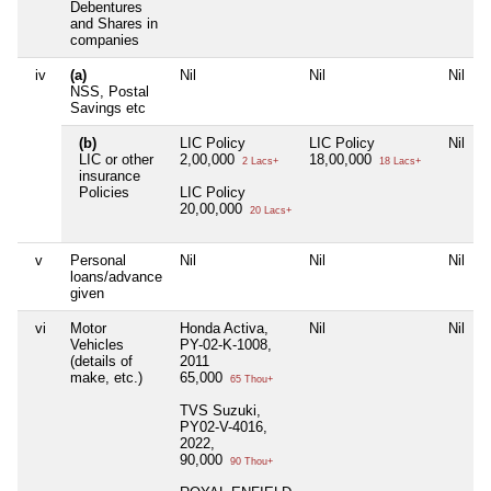
Debentures
and Shares in
companies
iv
(a)
Nil
Nil
Nil
NSS, Postal
Savings etc
(b)
LIC Policy
LIC Policy
Nil
LIC or other
2,00,000
18,00,000
2 Lacs+
18 Lacs+
insurance
Policies
LIC Policy
20,00,000
20 Lacs+
v
Personal
Nil
Nil
Nil
loans/advance
given
vi
Motor
Honda Activa,
Nil
Nil
Vehicles
PY-02-K-1008,
(details of
2011
make, etc.)
65,000
65 Thou+
TVS Suzuki,
PY02-V-4016,
2022,
90,000
90 Thou+