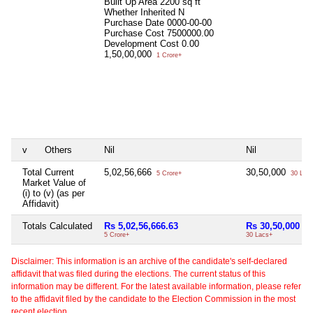
Built Up Area
2200 sq ft
Whether Inherited
N
Purchase Date
0000-00-00
Purchase Cost
7500000.00
Development Cost
0.00
1,50,00,000
1 Crore+
v
Others
Nil
Nil
Total Current
5,02,56,666
30,50,000
5 Crore+
30 Lac
Market Value of
(i) to (v) (as per
Affidavit)
Totals Calculated
Rs 5,02,56,666.63
Rs 30,50,000
5 Crore+
30 Lacs+
Disclaimer: This information is an archive of the candidate's self-declared
affidavit that was filed during the elections. The current status of this
information may be different. For the latest available information, please refer
to the affidavit filed by the candidate to the Election Commission in the most
recent election.