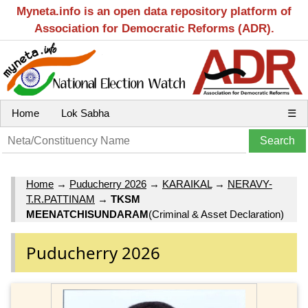
Myneta.info is an open data repository platform of
Association for Democratic Reforms (ADR).
Home
Lok Sabha
☰
Home
→
Puducherry 2026
→
KARAIKAL
→
NERAVY-
T.R.PATTINAM
→
TKSM
MEENATCHISUNDARAM
(Criminal & Asset Declaration)
Puducherry 2026