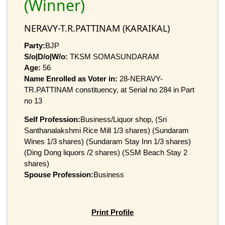
(Winner)
NERAVY-T.R.PATTINAM (KARAIKAL)
Party:
BJP
S/o|D/o|W/o:
TKSM SOMASUNDARAM
Age:
56
Name Enrolled as Voter in:
28-NERAVY-
TR.PATTINAM constituency, at Serial no 284 in Part
no 13
Self Profession:
Business/Liquor shop, (Sri
Santhanalakshmi Rice Mill 1/3 shares) (Sundaram
Wines 1/3 shares) (Sundaram Stay Inn 1/3 shares)
(Ding Dong liquors /2 shares) (SSM Beach Stay 2
shares)
Spouse Profession:
Business
Print Profile