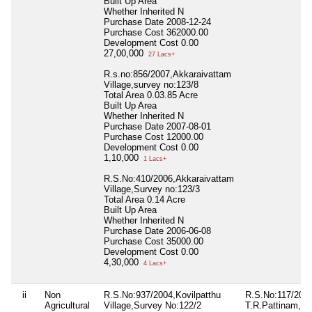
Built Up Area
Whether Inherited
N
Purchase Date
2008-12-24
Purchase Cost
362000.00
Development Cost
0.00
27,00,000
27 Lacs+
R.s.no:856/2007,Akkaraivattam
Village,survey no:123/8
Total Area
0.03.85 Acre
Built Up Area
Whether Inherited
N
Purchase Date
2007-08-01
Purchase Cost
12000.00
Development Cost
0.00
1,10,000
1 Lacs+
R.S.No:410/2006,Akkaraivattam
Village,Survey no:123/3
Total Area
0.14 Acre
Built Up Area
Whether Inherited
N
Purchase Date
2006-06-08
Purchase Cost
35000.00
Development Cost
0.00
4,30,000
4 Lacs+
ii
Non
R.S.No:937/2004,Kovilpatthu
R.S.No:117/2021
Agricultural
Village,Survey No:122/2
T.R.Pattinam,kee