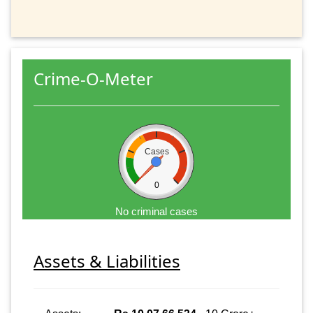
Crime-O-Meter
Cases
0
No criminal cases
Assets & Liabilities