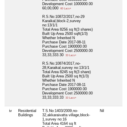
Development Cost
1000000.00
60,00,000
60 Lacs+
R.S.No:10872/2017,no-29
Karaikal,block-2,survey
no:13/1/1
Total Area
8256 sq ft(3 shares)
Built Up Area
2500 sqft(1/3)
Whether Inherited
N
Purchase Date
2017-08-11
Purchase Cost
1900000.00
Development Cost
2500000.00
33,33,333.30
33 Lacs+
R.S.No:10874/2017,no-
28,Karaikal,survey no:13/1/1
Total Area
8245 sq ft(3 share)
Built Up Area
2500 sq ft(1/3)
Whether Inherited
N
Purchase Date
2017-08-11
Purchase Cost
1900000.00
Development Cost
2500000.00
33,33,333.33
33 Lacs+
iv
Residential
T.S.No:1403/2009,no-
Nil
Buildings
32,akkaraivatta village,block-
1,survey no:16
Total Area
4164 sq ft