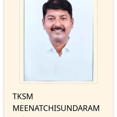
TKSM
MEENATCHISUNDARAM