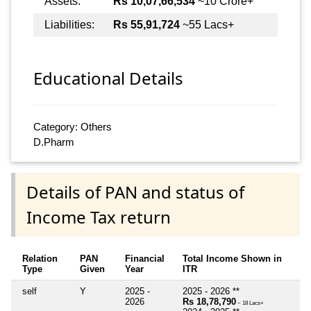
Assets:
Rs 10,07,66,534
~10 Crore+
Liabilities:
Rs 55,91,724
~55 Lacs+
Educational Details
Category: Others
D.Pharm
Details of PAN and status of
Income Tax return
Relation
PAN
Financial
Total Income Shown in
Type
Given
Year
ITR
self
Y
2025 -
2025 - 2026 **
2026
Rs 18,78,790
~ 18 Lacs+