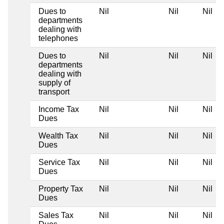
Dues to
Nil
Nil
Nil
departments
dealing with
telephones
Dues to
Nil
Nil
Nil
departments
dealing with
supply of
transport
Income Tax
Nil
Nil
Nil
Dues
Wealth Tax
Nil
Nil
Nil
Dues
Service Tax
Nil
Nil
Nil
Dues
Property Tax
Nil
Nil
Nil
Dues
Sales Tax
Nil
Nil
Nil