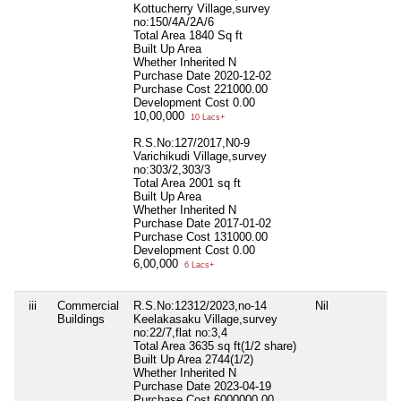
Kottucherry Village,survey
no:150/4A/2A/6
Total Area
1840 Sq ft
Built Up Area
Whether Inherited
N
Purchase Date
2020-12-02
Purchase Cost
221000.00
Development Cost
0.00
10,00,000
10 Lacs+
R.S.No:127/2017,N0-9
Varichikudi Village,survey
no:303/2,303/3
Total Area
2001 sq ft
Built Up Area
Whether Inherited
N
Purchase Date
2017-01-02
Purchase Cost
131000.00
Development Cost
0.00
6,00,000
6 Lacs+
iii
Commercial
R.S.No:12312/2023,no-14
Nil
Buildings
Keelakasaku Village,survey
no:22/7,flat no:3,4
Total Area
3635 sq ft(1/2 share)
Built Up Area
2744(1/2)
Whether Inherited
N
Purchase Date
2023-04-19
Purchase Cost
6000000.00