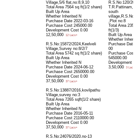
Village,5/6 flat,no:8,9,10
R.S.No:120/202
Total Area
7564 sq ft(1/2 share)
T.R.Pattinam,kee
Built Up Area
south
Whether Inherited
N
village,R.S.No:5
Purchase Date
2022-03-16
,Plot no:8
Purchase Cost
245000.00
Total Area
2356 
Development Cost
0.00
ft(1/3)
12,50,000
Built Up Area
12 Lacs+
Whether Inherit
R.S.No:15872/2024,Keelveli
Purchase Date
Village,Survey no:8/2/7
00
Total Area
5742 sq ft(1/2 share)
Purchase Cost
Built Up Area
545000.00
Whether Inherited
N
Development Co
Purchase Date
2024-06-12
3,50,000
3 Lacs+
Purchase Cost
2650000.00
Development Cost
0.00
37,50,000
37 Lacs+
R.S.No:13887/2016,kovilpathu
Village,survey no:3
Total Area
7265 sqft(1/2 share)
Built Up Area
Whether Inherited
N
Purchase Date
2016-05-11
Purchase Cost
2110000.00
Development Cost
0.00
37,50,000
37 Lacs+
R.S.No:24076/2020,no-13