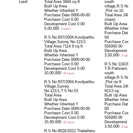
Land
Total Area
3444 sq ft
south
Built Up Area
village,R.S.No:5
Whether Inherited
Y
,Plot no:10
Purchase Date
0000-00-00
Total Area
2400 
Purchase Cost
0.00
share)
Development Cost
0.00
Built Up Area
5,00,000
Whether Inherit
5 Lacs+
Purchase Date
R.S.No:937/2004,Kovilpatthu
04
Village,Survey No:121/1
Purchase Cost
Total Area
7114.9 sq ft
555000.00
Built Up Area
Development Co
Whether Inherited
Y
3,50,000
3 Lacs+
Purchase Date
0000-00-00
Purchase Cost
0.00
R.S.No:119/2021
Development Cost
0.00
T.R.Pattinam,kee
10,00,000
south
10 Lacs+
village,R.S.No:5
R.S.No:937/2004,Kovilpatthu
,Plot no:9
Village,Survey
Total Area
2400
No:121/1,T.S.No:53
ft(1/3 sg
Total Area
Built Up Area
Built Up Area
Whether Inherit
Whether Inherited
Y
Purchase Date
Purchase Date
0000-00-00
00
Purchase Cost
0.00
Purchase Cost
Development Cost
0.00
555000.00
15,00,000
Development Co
15 Lacs+
3,50,000
3 Lacs+
R.S.No:8026/2022,Thalatheru