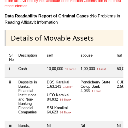
to the affidavit filed by the candidate to the Election Commission in the most
recent election.
Data Readability Report of Criminal Cases :
No Problems in
Reading Affidavit Information
Details of Movable Assets
Sr
Description
self
spouse
huf
No
i
Cash
10,00,000
1,00,000
50,00
10 Lacs+
1 Lacs+
ii
Deposits in
DBS Karaikal
Pondicherry State
CUB Ka
Banks,
1,63,143
Co-op Bank
2,56,
1 Lacs+
Financial
4,033
4 Thou+
Institutions
UCO Karaikal
and Non-
84,932
84 Thou+
Banking
Financial
SBI Karaikal
Companies
64,623
64 Thou+
iii
Bonds,
Nil
Nil
Nil