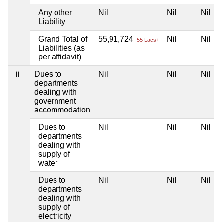
Any other
Nil
Nil
Nil
Liability
Grand Total of
55,91,724
Nil
Nil
55 Lacs+
Liabilities (as
per affidavit)
ii
Dues to
Nil
Nil
Nil
departments
dealing with
government
accommodation
Dues to
Nil
Nil
Nil
departments
dealing with
supply of
water
Dues to
Nil
Nil
Nil
departments
dealing with
supply of
electricity