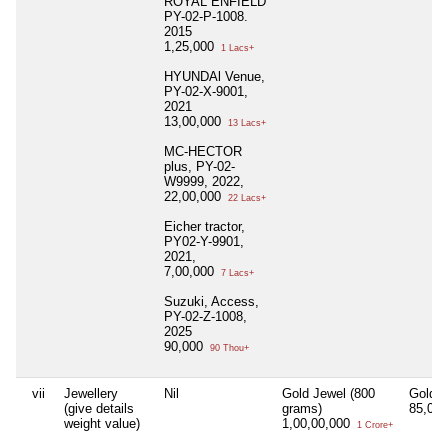
ROYAL ENFIELD
PY-02-P-1008.
2015
1,25,000
1 Lacs+
HYUNDAl Venue,
PY-02-X-9001,
2021
13,00,000
13 Lacs+
MC-HECTOR
plus, PY-02-
W9999, 2022,
22,00,000
22 Lacs+
Eicher tractor,
PY02-Y-9901,
2021,
7,00,000
7 Lacs+
Suzuki, Access,
PY-02-Z-1008,
2025
90,000
90 Thou+
vii
Jewellery
Nil
Gold Jewel (800
Gold (
(give details
grams)
85,00
weight value)
1,00,00,000
1 Crore+