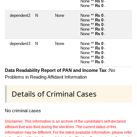
None **
Rs 0
~
None **
Rs 0
~
dependent2
N
None
None **
Rs 0
~
None **
Rs 0
~
None **
Rs 0
~
None **
Rs 0
~
None **
Rs 0
~
dependent3
N
None
None **
Rs 0
~
None **
Rs 0
~
None **
Rs 0
~
None **
Rs 0
~
None **
Rs 0
~
Data Readability Report of PAN and Income Tax :
No
Problems in Reading Affidavit Information
Details of Criminal Cases
No criminal cases
Disclaimer: This information is an archive of the candidate's self-declared
affidavit that was filed during the elections. The current status of this
information may be different. For the latest available information, please refer