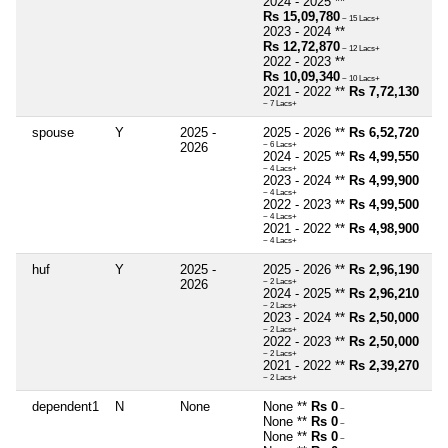
2024 - 2025 **
Rs 15,09,780
~ 15 Lacs+
2023 - 2024 **
Rs 12,72,870
~ 12 Lacs+
2022 - 2023 **
Rs 10,09,340
~ 10 Lacs+
2021 - 2022 **
Rs 7,72,130
~ 7 Lacs+
spouse
Y
2025 -
2025 - 2026 **
Rs 6,52,720
2026
~ 6 Lacs+
2024 - 2025 **
Rs 4,99,550
~ 4 Lacs+
2023 - 2024 **
Rs 4,99,900
~ 4 Lacs+
2022 - 2023 **
Rs 4,99,500
~ 4 Lacs+
2021 - 2022 **
Rs 4,98,900
~ 4 Lacs+
huf
Y
2025 -
2025 - 2026 **
Rs 2,96,190
2026
~ 2 Lacs+
2024 - 2025 **
Rs 2,96,210
~ 2 Lacs+
2023 - 2024 **
Rs 2,50,000
~ 2 Lacs+
2022 - 2023 **
Rs 2,50,000
~ 2 Lacs+
2021 - 2022 **
Rs 2,39,270
~ 2 Lacs+
dependent1
N
None
None **
Rs 0
~
None **
Rs 0
~
None **
Rs 0
~