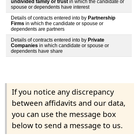
undivided family or trust
in which the candidate or
spouse or dependents have interest
Details of contracts entered into by
Partnership
Firms
in which the candidate or spouse or
dependents are partners
Details of contracts entered into by
Private
Companies
in which candidate or spouse or
dependents have share
If you notice any discrepancy
between affidavits and our data,
you can use the message box
below to send a message to us.