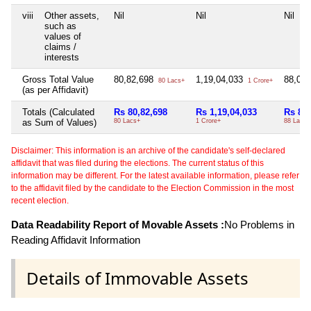
viii
Other assets,
Nil
Nil
Nil
such as
values of
claims /
interests
Gross Total Value
80,82,698
1,19,04,033
88,06
80 Lacs+
1 Crore+
(as per Affidavit)
Totals (Calculated
Rs 80,82,698
Rs 1,19,04,033
Rs 88,
as Sum of Values)
80 Lacs+
1 Crore+
88 Lacs+
Disclaimer: This information is an archive of the candidate's self-declared
affidavit that was filed during the elections. The current status of this
information may be different. For the latest available information, please refer
to the affidavit filed by the candidate to the Election Commission in the most
recent election.
Data Readability Report of Movable Assets :
No Problems in
Reading Affidavit Information
Details of Immovable Assets