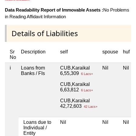
Data Readability Report of Immovable Assets :
No Problems
in Reading Affidavit Information
Details of Liabilities
Sr
Description
self
spouse
huf
No
i
Loans from
CUB,Karaikal
Nil
Nil
Banks / FIs
6,55,309
6 Lacs+
CUB,Karaikal
6,63,812
6 Lacs+
CUB,Karaikal
42,72,603
42 Lacs+
Loans due to
Nil
Nil
Nil
Individual /
Entity