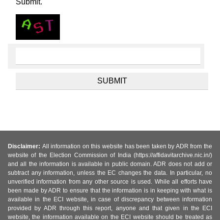
Submit.
Disclaimer:
All information on this website has been taken by ADR from the
website of the Election Commission of India (https://affidavitarchive.nic.in/)
and all the information is available in public domain. ADR does not add or
subtract any information, unless the EC changes the data. In particular, no
unverified information from any other source is used. While all efforts have
been made by ADR to ensure that the information is in keeping with what is
available in the ECI website, in case of discrepancy between information
provided by ADR through this report, anyone and that given in the ECI
website, the information available on the ECI website should be treated as