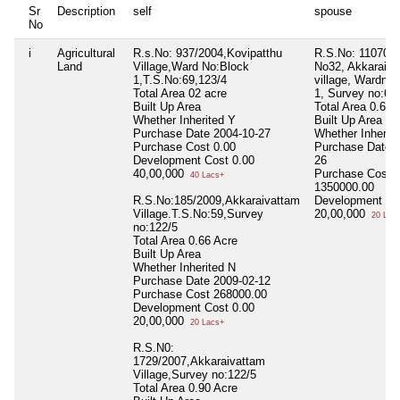
Sr
Description
self
spouse
No
i
Agricultural
R.s.No: 937/2004,Kovipatthu
R.S.No: 11070/2
Land
Village,Ward No:Block
No32, Akkaraiva
1,T.S.No:69,123/4
village, Wardno,
Total Area
02 acre
1, Survey no:67
Built Up Area
Total Area
0.66 
Whether Inherited
Y
Built Up Area
Purchase Date
2004-10-27
Whether Inherit
Purchase Cost
0.00
Purchase Date
Development Cost
0.00
26
40,00,000
Purchase Cost
40 Lacs+
1350000.00
R.S.No:185/2009,Akkaraivattam
Development Co
Village.T.S.No:59,Survey
20,00,000
20 Lac
no:122/5
Total Area
0.66 Acre
Built Up Area
Whether Inherited
N
Purchase Date
2009-02-12
Purchase Cost
268000.00
Development Cost
0.00
20,00,000
20 Lacs+
R.S.N0:
1729/2007,Akkaraivattam
Village,Survey no:122/5
Total Area
0.90 Acre