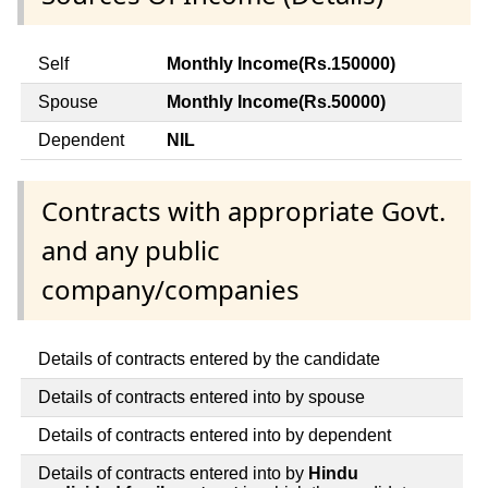
Self
Monthly Income(Rs.150000)
Spouse
Monthly Income(Rs.50000)
Dependent
NIL
Contracts with appropriate Govt.
and any public
company/companies
Details of contracts entered by the candidate
Details of contracts entered into by spouse
Details of contracts entered into by dependent
Details of contracts entered into by
Hindu