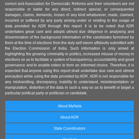
correct and Association for Democratic Reforms and their volunteers are not
responsible or liable for any direct, indirect special, or consequential
damages, claims, demands, losses of any kind whatsoever, made, claimed,
incurred or suffered by any party arising under or relating to the usage of
data provided by ADR through this report. It is to be noted that ADR
undertakes great care and adopts utmost due diligence in analysing and
dissemination of the background information of the candidates furnished by
them at the time of elections from the duly self-sworn affidavits submitted with
the Election Commission of India. Such information is only aimed at
highlighting the growing criminality in politics, increased misuse of money in
elections so as to facilitate a system of transparency, accountability and good
governance and to enable voters to form an informed choice. Therefore, it is
expected that anyone using this report shall undertake due care and utmost
precaution while using the data provided by ADR. ADR is not responsible for
any mishandling, discrepancy, inability to understand, misinterpretation or
manipulation, distortion of the data in such a way so as to benefit or target a
particular political party or politician or candidate.
About MyNeta
About ADR
State Coordinators