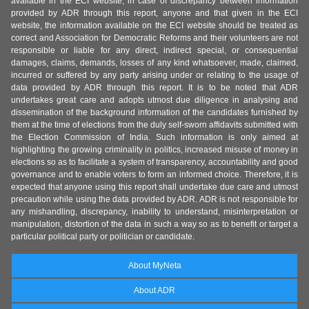
available in the ECI website, in case of discrepancy between information
provided by ADR through this report, anyone and that given in the ECI
website, the information available on the ECI website should be treated as
correct and Association for Democratic Reforms and their volunteers are not
responsible or liable for any direct, indirect special, or consequential
damages, claims, demands, losses of any kind whatsoever, made, claimed,
incurred or suffered by any party arising under or relating to the usage of
data provided by ADR through this report. It is to be noted that ADR
undertakes great care and adopts utmost due diligence in analysing and
dissemination of the background information of the candidates furnished by
them at the time of elections from the duly self-sworn affidavits submitted with
the Election Commission of India. Such information is only aimed at
highlighting the growing criminality in politics, increased misuse of money in
elections so as to facilitate a system of transparency, accountability and good
governance and to enable voters to form an informed choice. Therefore, it is
expected that anyone using this report shall undertake due care and utmost
precaution while using the data provided by ADR. ADR is not responsible for
any mishandling, discrepancy, inability to understand, misinterpretation or
manipulation, distortion of the data in such a way so as to benefit or target a
particular political party or politician or candidate.
About MyNeta
About ADR