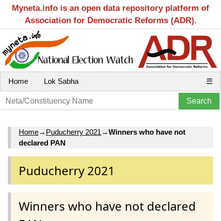
Myneta.info is an open data repository platform of
Association for Democratic Reforms (ADR).
Home
Lok Sabha
☰
Home
→
Puducherry 2021
→
Winners who have not
declared PAN
Puducherry 2021
Winners who have not declared