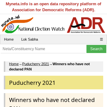
Myneta.info is an open data repository platform of
Association for Democratic Reforms (ADR).
Home
Lok Sabha
☰
Home
→
Puducherry 2021
→
Winners who have not
declared PAN
Puducherry 2021
Winners who have not declared