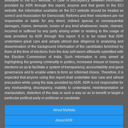
available in the ECI website, in case of discrepancy between information
provided by ADR through this report, anyone and that given in the ECI
website, the information available on the ECI website should be treated as
correct and Association for Democratic Reforms and their volunteers are not
responsible or liable for any direct, indirect special, or consequential
damages, claims, demands, losses of any kind whatsoever, made, claimed,
incurred or suffered by any party arising under or relating to the usage of
data provided by ADR through this report. It is to be noted that ADR
undertakes great care and adopts utmost due diligence in analysing and
dissemination of the background information of the candidates furnished by
them at the time of elections from the duly self-sworn affidavits submitted with
the Election Commission of India. Such information is only aimed at
highlighting the growing criminality in politics, increased misuse of money in
elections so as to facilitate a system of transparency, accountability and good
governance and to enable voters to form an informed choice. Therefore, it is
expected that anyone using this report shall undertake due care and utmost
precaution while using the data provided by ADR. ADR is not responsible for
any mishandling, discrepancy, inability to understand, misinterpretation or
manipulation, distortion of the data in such a way so as to benefit or target a
particular political party or politician or candidate.
About MyNeta
About ADR