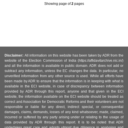
Showing page
of
2
pages
Disclaimer:
All information on this website has been taken by ADR from the
website of the Election Commission of India (https://affidavitarchive.nic.in/)
and all the information is available in public domain. ADR does not add or
subtract any information, unless the EC changes the data. In particular, no
unverified information from any other source is used. While all efforts have
been made by ADR to ensure that the information is in keeping with what is
available in the ECI website, in case of discrepancy between information
provided by ADR through this report, anyone and that given in the ECI
website, the information available on the ECI website should be treated as
correct and Association for Democratic Reforms and their volunteers are not
responsible or liable for any direct, indirect special, or consequential
damages, claims, demands, losses of any kind whatsoever, made, claimed,
incurred or suffered by any party arising under or relating to the usage of
data provided by ADR through this report. It is to be noted that ADR
undertakes great care and adopts utmost due diligence in analysing and