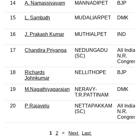
14
A. Namassivayam
MANNADIPET
BJP
15
L. Sambath
MUDALIARPET
DMK
16
J. Prakash Kumar
MUTHIALPET
IND
17
Chandira Priyanga
NEDUNGADU
All India
(SC)
N.R.
Congress
18
Richards
NELLITHOPE
BJP
Johnkumar
19
M.Nagathiyagarajan
NERAVY-
DMK
T.R.PATTINAM
20
P Rajavelu
NETTAPAKKAM
All India
(SC)
N.R.
Congress
1
2
>
Next
Last