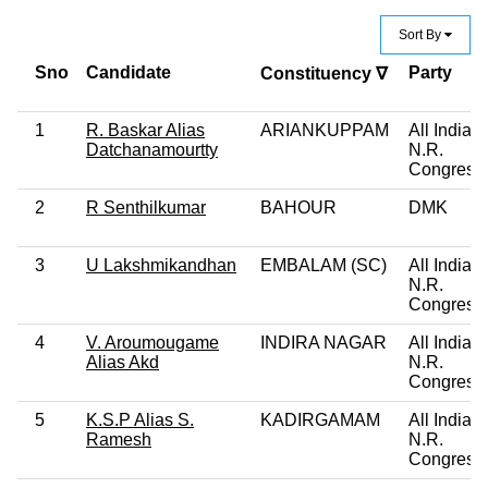
Sort By
Sno
Candidate
Party
Constituency ∇
1
R. Baskar Alias
ARIANKUPPAM
All India
Datchanamourtty
N.R.
Congress
2
R Senthilkumar
BAHOUR
DMK
3
U Lakshmikandhan
EMBALAM (SC)
All India
N.R.
Congress
4
V. Aroumougame
INDIRA NAGAR
All India
Alias Akd
N.R.
Congress
5
K.S.P Alias S.
KADIRGAMAM
All India
Ramesh
N.R.
Congress