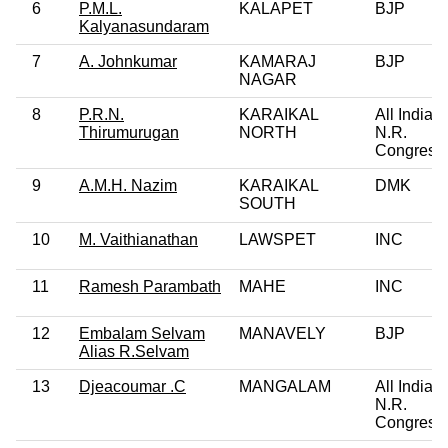
6
P.M.L.
KALAPET
BJP
Kalyanasundaram
7
A. Johnkumar
KAMARAJ
BJP
NAGAR
8
P.R.N.
KARAIKAL
All India
Thirumurugan
NORTH
N.R.
Congress
9
A.M.H. Nazim
KARAIKAL
DMK
SOUTH
10
M. Vaithianathan
LAWSPET
INC
11
Ramesh Parambath
MAHE
INC
12
Embalam Selvam
MANAVELY
BJP
Alias R.Selvam
13
Djeacoumar .C
MANGALAM
All India
N.R.
Congress