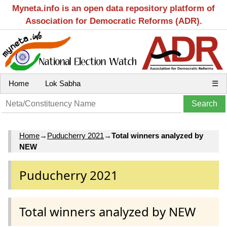
Myneta.info is an open data repository platform of
Association for Democratic Reforms (ADR).
Home
Lok Sabha
☰
Home
→
Puducherry 2021
→
Total winners analyzed by
NEW
Puducherry 2021
Total winners analyzed by NEW