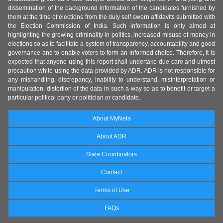
dissemination of the background information of the candidates furnished by
them at the time of elections from the duly self-sworn affidavits submitted with
the Election Commission of India. Such information is only aimed at
highlighting the growing criminality in politics, increased misuse of money in
elections so as to facilitate a system of transparency, accountability and good
governance and to enable voters to form an informed choice. Therefore, it is
expected that anyone using this report shall undertake due care and utmost
precaution while using the data provided by ADR. ADR is not responsible for
any mishandling, discrepancy, inability to understand, misinterpretation or
manipulation, distortion of the data in such a way so as to benefit or target a
particular political party or politician or candidate.
About MyNeta
About ADR
State Coordinators
Contact
Terms of Use
FAQs