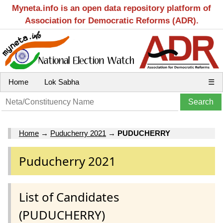
Myneta.info is an open data repository platform of
Association for Democratic Reforms (ADR).
Home
Lok Sabha
☰
Home
→
Puducherry 2021
→
PUDUCHERRY
Puducherry 2021
List of Candidates
(PUDUCHERRY)