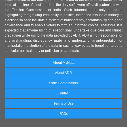
them at the time of elections from the duly self-sworn affidavits submitted with
the Election Commission of India. Such information is only aimed at
highlighting the growing criminality in politics, increased misuse of money in
elections so as to facilitate a system of transparency, accountability and good
governance and to enable voters to form an informed choice. Therefore, it is
expected that anyone using this report shall undertake due care and utmost
precaution while using the data provided by ADR. ADR is not responsible for
any mishandling, discrepancy, inability to understand, misinterpretation or
manipulation, distortion of the data in such a way so as to benefit or target a
particular political party or politician or candidate.
About MyNeta
About ADR
State Coordinators
Contact
Terms of Use
FAQs