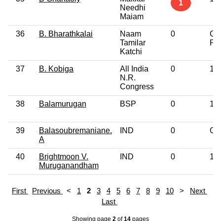
1
Needhi
Maiam
36
B. Bharathkalai
Naam
0
Gr
Tamilar
Pro
Katchi
37
B. Kobiga
All India
0
10
N.R.
Congress
38
Balamurugan
BSP
0
10
39
Balasoubremaniane.
IND
0
Gr
A
40
Brightmoon V.
IND
0
12
Muruganandham
First
Previous
<
1
2
3
4
5
6
7
8
9
10
>
Next
Last
Showing page
2
of
14
pages