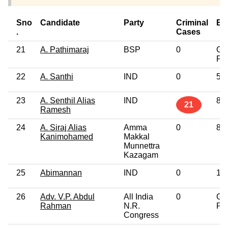
Sno
Candidate
Party
Criminal
Ed
.
Cases
21
A. Pathimaraj
BSP
0
Gr
Pro
22
A. Santhi
IND
0
5t
23
A. Senthil Alias
IND
8t
21
Ramesh
24
A. Siraj Alias
Amma
0
8t
Kanimohamed
Makkal
Munnettra
Kazagam
25
Abimannan
IND
0
12
26
Adv. V.P. Abdul
All India
0
Gr
Rahman
N.R.
Pro
Congress