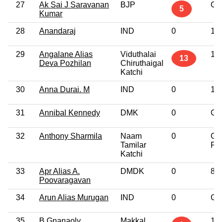
27
Ak Sai J Saravanan
BJP
Gr
5
Kumar
28
Anandaraj
IND
0
10
29
Angalane Alias
Viduthalai
10
13
Deva Pozhilan
Chiruthaigal
Katchi
30
Anna Durai. M
IND
0
10
31
Annibal Kennedy
DMK
0
Gr
32
Anthony Sharmila
Naam
0
Gr
Tamilar
Pro
Katchi
33
Apr Alias A.
DMDK
0
8t
Poovaragavan
34
Arun Alias Murugan
IND
0
Gr
35
B Gnanaoly
Makkal
10