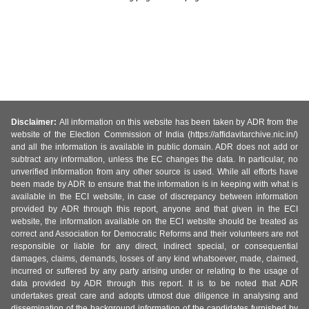
Disclaimer:
All information on this website has been taken by ADR from the
website of the Election Commission of India (https://affidavitarchive.nic.in/)
and all the information is available in public domain. ADR does not add or
subtract any information, unless the EC changes the data. In particular, no
unverified information from any other source is used. While all efforts have
been made by ADR to ensure that the information is in keeping with what is
available in the ECI website, in case of discrepancy between information
provided by ADR through this report, anyone and that given in the ECI
website, the information available on the ECI website should be treated as
correct and Association for Democratic Reforms and their volunteers are not
responsible or liable for any direct, indirect special, or consequential
damages, claims, demands, losses of any kind whatsoever, made, claimed,
incurred or suffered by any party arising under or relating to the usage of
data provided by ADR through this report. It is to be noted that ADR
undertakes great care and adopts utmost due diligence in analysing and
dissemination of the background information of the candidates furnished by