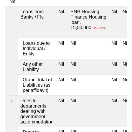
No
i
Loans from
Nil
PNB Housing
Nil
Nil
Banks / FIs
Finance Housing
loan,
15,00,000
15 Lacs+
Loans due to
Nil
Nil
Nil
Nil
Individual /
Entity
Any other
Nil
Nil
Nil
Nil
Liability
Grand Total of
Nil
Nil
Nil
Nil
Liabilities (as
per affidavit)
ii
Dues to
Nil
Nil
Nil
Nil
departments
dealing with
government
accommodation