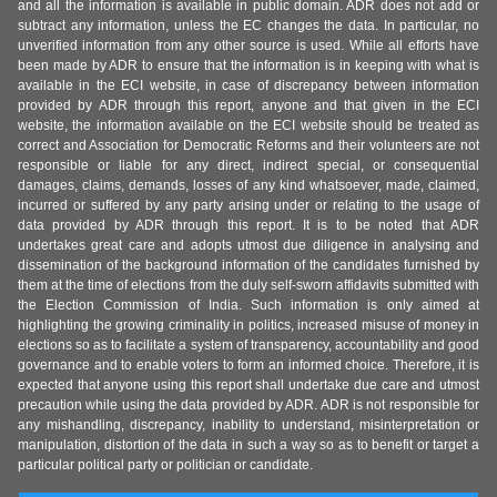
and all the information is available in public domain. ADR does not add or
subtract any information, unless the EC changes the data. In particular, no
unverified information from any other source is used. While all efforts have
been made by ADR to ensure that the information is in keeping with what is
available in the ECI website, in case of discrepancy between information
provided by ADR through this report, anyone and that given in the ECI
website, the information available on the ECI website should be treated as
correct and Association for Democratic Reforms and their volunteers are not
responsible or liable for any direct, indirect special, or consequential
damages, claims, demands, losses of any kind whatsoever, made, claimed,
incurred or suffered by any party arising under or relating to the usage of
data provided by ADR through this report. It is to be noted that ADR
undertakes great care and adopts utmost due diligence in analysing and
dissemination of the background information of the candidates furnished by
them at the time of elections from the duly self-sworn affidavits submitted with
the Election Commission of India. Such information is only aimed at
highlighting the growing criminality in politics, increased misuse of money in
elections so as to facilitate a system of transparency, accountability and good
governance and to enable voters to form an informed choice. Therefore, it is
expected that anyone using this report shall undertake due care and utmost
precaution while using the data provided by ADR. ADR is not responsible for
any mishandling, discrepancy, inability to understand, misinterpretation or
manipulation, distortion of the data in such a way so as to benefit or target a
particular political party or politician or candidate.