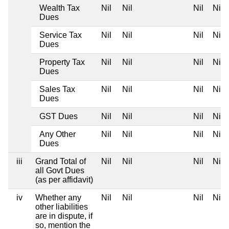
Wealth Tax
Nil
Nil
Nil
Nil
Dues
Service Tax
Nil
Nil
Nil
Nil
Dues
Property Tax
Nil
Nil
Nil
Nil
Dues
Sales Tax
Nil
Nil
Nil
Nil
Dues
GST Dues
Nil
Nil
Nil
Nil
Any Other
Nil
Nil
Nil
Nil
Dues
iii
Grand Total of
Nil
Nil
Nil
Nil
all Govt Dues
(as per affidavit)
iv
Whether any
Nil
Nil
Nil
Nil
other liabilities
are in dispute, if
so, mention the