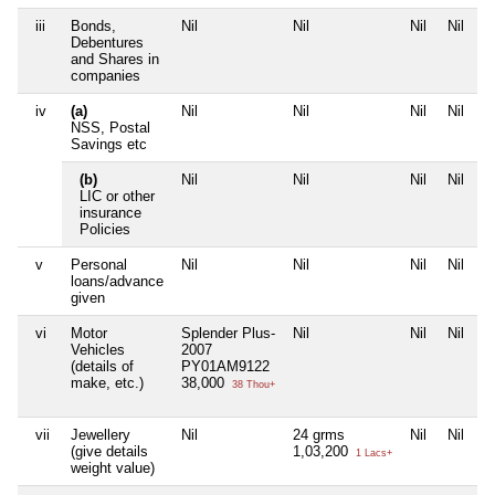
iii
Bonds,
Nil
Nil
Nil
Nil
Debentures
and Shares in
companies
iv
(a)
Nil
Nil
Nil
Nil
NSS, Postal
Savings etc
(b)
Nil
Nil
Nil
Nil
LIC or other
insurance
Policies
v
Personal
Nil
Nil
Nil
Nil
loans/advance
given
vi
Motor
Splender Plus-
Nil
Nil
Nil
Vehicles
2007
(details of
PY01AM9122
make, etc.)
38,000
38 Thou+
vii
Jewellery
Nil
24 grms
Nil
Nil
(give details
1,03,200
1 Lacs+
weight value)