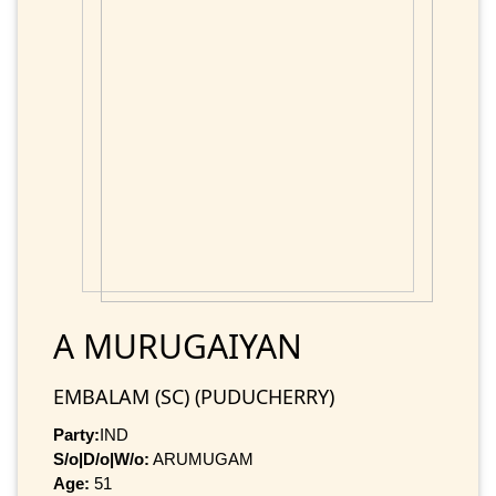
A MURUGAIYAN
EMBALAM (SC) (PUDUCHERRY)
Party:
IND
S/o|D/o|W/o:
ARUMUGAM
Age:
51