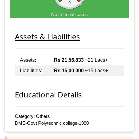
0
No criminal cases
Assets & Liabilities
Assets:
Rs 21,56,833
~21 Lacs+
Liabilities:
Rs 15,00,000
~15 Lacs+
Educational Details
Category: Others
DME-Govt Polytechnic college-1990