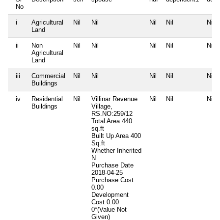
No
i
Agricultural
Nil
Nil
Nil
Nil
Nil
Land
ii
Non
Nil
Nil
Nil
Nil
Nil
Agricultural
Land
iii
Commercial
Nil
Nil
Nil
Nil
Nil
Buildings
iv
Residential
Nil
Villinar Revenue
Nil
Nil
Nil
Buildings
Village,
RS.NO:259/12
Total Area
440
sq.ft
Built Up Area
400
Sq.ft
Whether Inherited
N
Purchase Date
2018-04-25
Purchase Cost
0.00
Development
Cost
0.00
0*(Value Not
Given)