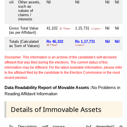
viii
Other assets,
Nil
Nil
Nil
Nil
such as
values of
claims /
interests
Gross Total Value
41,102
1,15,731
Nil
Nil
41 Thou+
1 Lacs+
(as per Affidavit)
Totals (Calculated
Rs 46,102
Rs 1,17,731
Nil
Nil
as Sum of Values)
46 Thou+
1 Lacs+
Disclaimer: This information is an archive of the candidate's self-declared
affidavit that was filed during the elections. The current status of this
information may be different. For the latest available information, please refer
to the affidavit filed by the candidate to the Election Commission in the most
recent election.
Data Readability Report of Movable Assets :
No Problems in
Reading Affidavit Information
Details of Immovable Assets
Sr
Description
self
spouse
huf
dependent1
depe