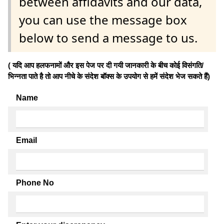
between affidavits and our data,
you can use the message box
below to send a message to us.
( यदि आप हलफनामों और इस पेज पर दी गयी जानकारी के बीच कोई विसंगति/
भिन्नता पाते है तो आप नीचे के संदेश बॉक्स के उपयोग से हमें संदेश भेज सकते हैं)
Name
Email
Phone No