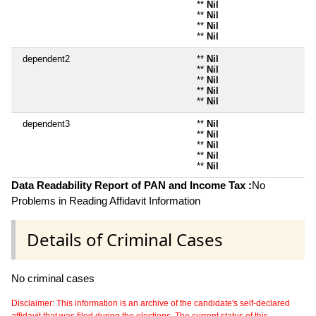
**
Nil
**
Nil
**
Nil
**
Nil
dependent2
**
Nil
**
Nil
**
Nil
**
Nil
**
Nil
dependent3
**
Nil
**
Nil
**
Nil
**
Nil
**
Nil
Data Readability Report of PAN and Income Tax :
No
Problems in Reading Affidavit Information
Details of Criminal Cases
No criminal cases
Disclaimer: This information is an archive of the candidate's self-declared
affidavit that was filed during the elections. The current status of this