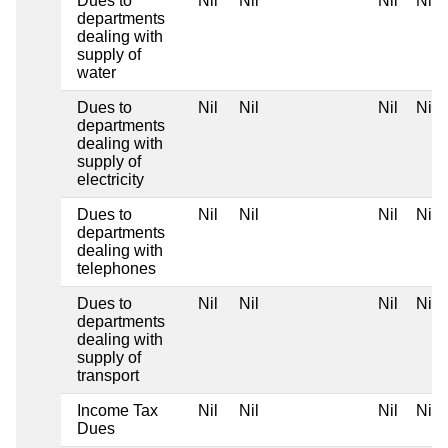
Dues to
Nil
Nil
Nil
Nil
departments
dealing with
supply of
water
Dues to
Nil
Nil
Nil
Nil
departments
dealing with
supply of
electricity
Dues to
Nil
Nil
Nil
Nil
departments
dealing with
telephones
Dues to
Nil
Nil
Nil
Nil
departments
dealing with
supply of
transport
Income Tax
Nil
Nil
Nil
Nil
Dues