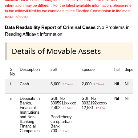
information may be different. For the latest available information, please refer
to the affidavit filed by the candidate to the Election Commission in the most
recent election.
Data Readability Report of Criminal Cases :
No Problems in
Reading Affidavit Information
Details of Movable Assets
Sr
Description
self
spouse
huf
depend
No
i
Cash
5,000
2,000
Nil
Nil
5 Thou+
2 Thou+
ii
Deposits in
SBI, No
SBI, No
Nil
Nil
Banks,
3005911xxxxx
3032192xxxxx
Financial
2,402
12,531
2 Thou+
12 Thou+
Institutions
and Non-
Pondicherry
Banking
co-op urban
Financial
Bank
Companies
700
7 Hund+