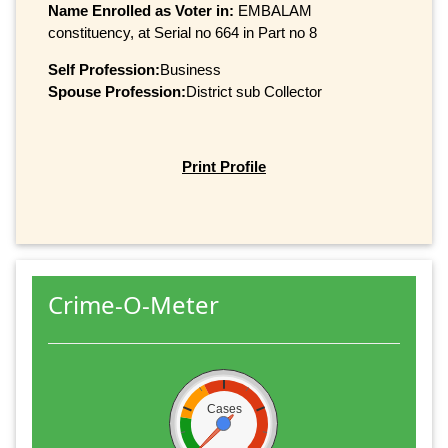
Name Enrolled as Voter in:
EMBALAM
constituency, at Serial no 664 in Part no 8
Self Profession:
Business
Spouse Profession:
District sub Collector
Print Profile
Crime-O-Meter
Cases