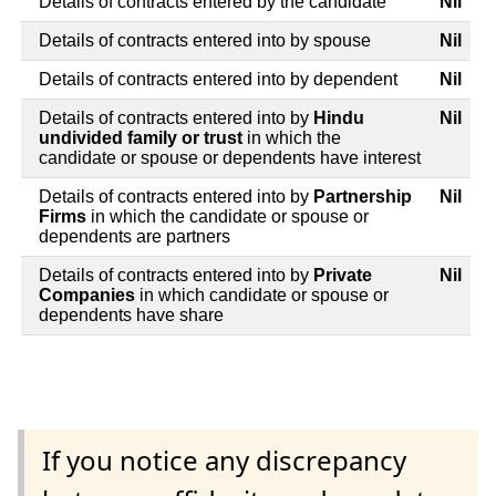
Details of contracts entered by the candidate
Nil
Details of contracts entered into by spouse
Nil
Details of contracts entered into by dependent
Nil
Details of contracts entered into by
Hindu
Nil
undivided family or trust
in which the
candidate or spouse or dependents have interest
Details of contracts entered into by
Partnership
Nil
Firms
in which the candidate or spouse or
dependents are partners
Details of contracts entered into by
Private
Nil
Companies
in which candidate or spouse or
dependents have share
If you notice any discrepancy