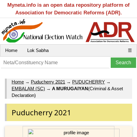
Myneta.info is an open data repository platform of
Association for Democratic Reforms (ADR).
Home
Lok Sabha
☰
Home
→
Puducherry 2021
→
PUDUCHERRY
→
EMBALAM (SC)
→
A MURUGAIYAN
(Criminal & Asset
Declaration)
Puducherry 2021