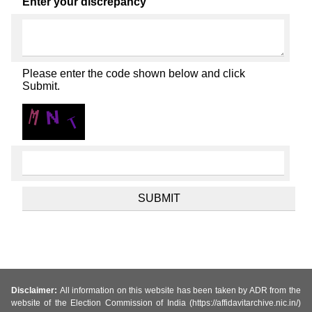
Enter your discrepancy
Please enter the code shown below and click
Submit.
Disclaimer:
All information on this website has been taken by ADR from the
website of the Election Commission of India (https://affidavitarchive.nic.in/)