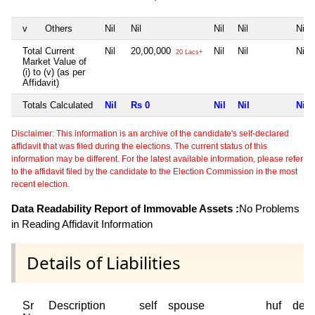
v
Others
Nil
Nil
Nil
Nil
Nil
Total Current
Nil
20,00,000
Nil
Nil
Nil
20 Lacs+
Market Value of
(i) to (v) (as per
Affidavit)
Totals Calculated
Nil
Rs 0
Nil
Nil
Nil
Disclaimer: This information is an archive of the candidate's self-declared
affidavit that was filed during the elections. The current status of this
information may be different. For the latest available information, please refer
to the affidavit filed by the candidate to the Election Commission in the most
recent election.
Data Readability Report of Immovable Assets :
No Problems
in Reading Affidavit Information
Details of Liabilities
Sr
Description
self
spouse
huf
dep