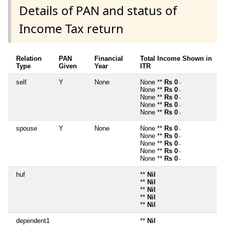
Details of PAN and status of
Income Tax return
Relation
PAN
Financial
Total Income Shown in
Type
Given
Year
ITR
self
Y
None
None **
Rs 0
~
None **
Rs 0
~
None **
Rs 0
~
None **
Rs 0
~
None **
Rs 0
~
spouse
Y
None
None **
Rs 0
~
None **
Rs 0
~
None **
Rs 0
~
None **
Rs 0
~
None **
Rs 0
~
huf
**
Nil
**
Nil
**
Nil
**
Nil
**
Nil
dependent1
**
Nil