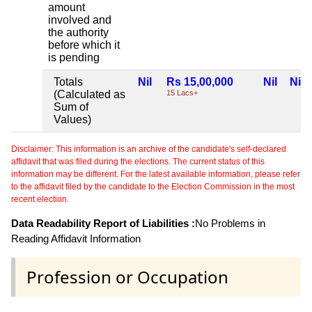
amount
involved and
the authority
before which it
is pending
Totals
Nil
Rs 15,00,000
Nil
Nil
(Calculated as
15 Lacs+
Sum of
Values)
Disclaimer: This information is an archive of the candidate's self-declared
affidavit that was filed during the elections. The current status of this
information may be different. For the latest available information, please refer
to the affidavit filed by the candidate to the Election Commission in the most
recent election.
Data Readability Report of Liabilities :
No Problems in
Reading Affidavit Information
Profession or Occupation