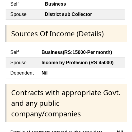
Self
Business
Spouse
District sub Collector
Sources Of Income (Details)
Self
Business(RS:15000-Per month)
Spouse
Income by Profesion (RS:45000)
Dependent
Nil
Contracts with appropriate Govt.
and any public
company/companies