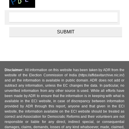
Disclaimer:
All information on this website has been taken by ADR from the
website of the Election Commission of India (https://affidavitarchive.nic.in/)
and all the information is available in public domain. ADR does not add or
subtract any information, unless the EC changes the data. In particular, no
unverified information from any other source is used. While all efforts have
been made by ADR to ensure that the information is in keeping with what is
available in the ECI website, in case of discrepancy between information
provided by ADR through this report, anyone and that given in the ECI
website, the information available on the ECI website should be treated as
correct and Association for Democratic Reforms and their volunteers are not
responsible or liable for any direct, indirect special, or consequential
damages, claims, demands, losses of any kind whatsoever, made, claimed,