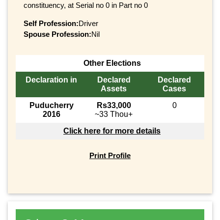
constituency, at Serial no 0 in Part no 0
Self Profession:
Driver
Spouse Profession:
Nil
Other Elections
Declaration in
Declared
Declared
Assets
Cases
Puducherry
Rs33,000
0
2016
~33 Thou+
Click here for more details
Print Profile