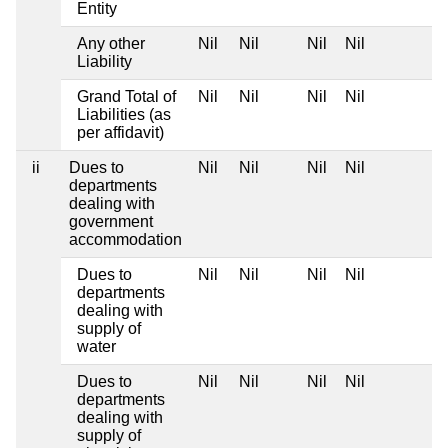
Entity
Any other
Nil
Nil
Nil
Nil
Liability
Grand Total of
Nil
Nil
Nil
Nil
Liabilities (as
per affidavit)
ii
Dues to
Nil
Nil
Nil
Nil
departments
dealing with
government
accommodation
Dues to
Nil
Nil
Nil
Nil
departments
dealing with
supply of
water
Dues to
Nil
Nil
Nil
Nil
departments
dealing with
supply of