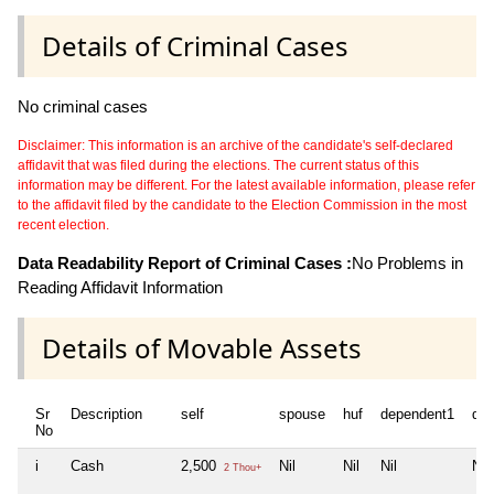
Details of Criminal Cases
No criminal cases
Disclaimer: This information is an archive of the candidate's self-declared
affidavit that was filed during the elections. The current status of this
information may be different. For the latest available information, please refer
to the affidavit filed by the candidate to the Election Commission in the most
recent election.
Data Readability Report of Criminal Cases :
No Problems in
Reading Affidavit Information
Details of Movable Assets
Sr
Description
self
spouse
huf
dependent1
de
No
i
Cash
2,500
Nil
Nil
Nil
Nil
2 Thou+