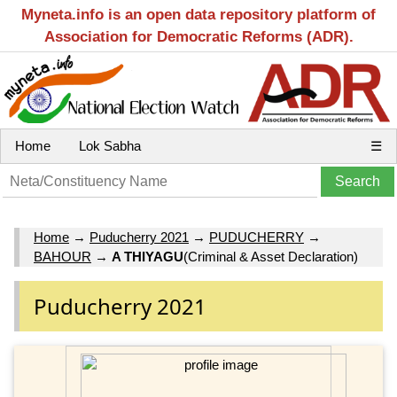
Myneta.info is an open data repository platform of
Association for Democratic Reforms (ADR).
Home
Lok Sabha
☰
Home
→
Puducherry 2021
→
PUDUCHERRY
→
BAHOUR
→
A THIYAGU
(Criminal & Asset Declaration)
Puducherry 2021