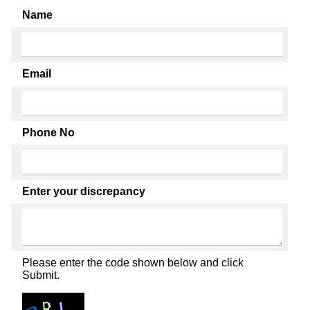
Name
Email
Phone No
Enter your discrepancy
Please enter the code shown below and click
Submit.