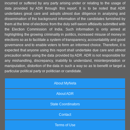
incurred or suffered by any party arising under or relating to the usage of
data provided by ADR through this report. It is to be noted that ADR
undertakes great care and adopts utmost due diligence in analysing and
dissemination of the background information of the candidates furnished by
them at the time of elections from the duly self-sworn affidavits submitted with
the Election Commission of India. Such information is only aimed at
highlighting the growing criminality in politics, increased misuse of money in
elections so as to facilitate a system of transparency, accountability and good
governance and to enable voters to form an informed choice. Therefore, it is
expected that anyone using this report shall undertake due care and utmost
precaution while using the data provided by ADR. ADR is not responsible for
any mishandling, discrepancy, inability to understand, misinterpretation or
manipulation, distortion of the data in such a way so as to benefit or target a
particular political party or politician or candidate.
About MyNeta
About ADR
State Coordinators
Contact
Terms of Use