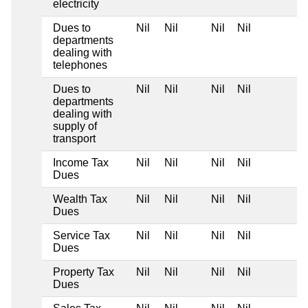
electricity
Dues to
Nil
Nil
Nil
Nil
departments
dealing with
telephones
Dues to
Nil
Nil
Nil
Nil
departments
dealing with
supply of
transport
Income Tax
Nil
Nil
Nil
Nil
Dues
Wealth Tax
Nil
Nil
Nil
Nil
Dues
Service Tax
Nil
Nil
Nil
Nil
Dues
Property Tax
Nil
Nil
Nil
Nil
Dues