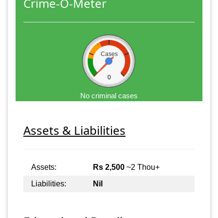
Crime-O-Meter
Cases
0
No criminal cases
Assets & Liabilities
Assets:
Rs 2,500
~2 Thou+
Liabilities:
Nil