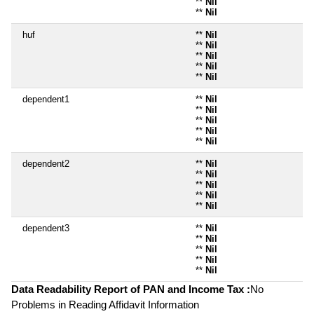
**
Nil
**
Nil
huf
**
Nil
**
Nil
**
Nil
**
Nil
**
Nil
dependent1
**
Nil
**
Nil
**
Nil
**
Nil
**
Nil
dependent2
**
Nil
**
Nil
**
Nil
**
Nil
**
Nil
dependent3
**
Nil
**
Nil
**
Nil
**
Nil
**
Nil
Data Readability Report of PAN and Income Tax :
No
Problems in Reading Affidavit Information