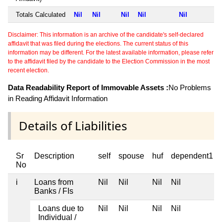
Totals Calculated
Nil
Nil
Nil
Nil
Nil
Disclaimer: This information is an archive of the candidate's self-declared
affidavit that was filed during the elections. The current status of this
information may be different. For the latest available information, please refer
to the affidavit filed by the candidate to the Election Commission in the most
recent election.
Data Readability Report of Immovable Assets :
No Problems
in Reading Affidavit Information
Details of Liabilities
Sr
Description
self
spouse
huf
dependent1
No
i
Loans from
Nil
Nil
Nil
Nil
Banks / FIs
Loans due to
Nil
Nil
Nil
Nil
Individual /