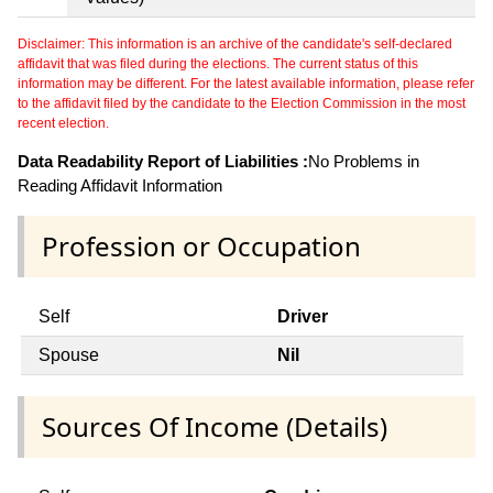
Disclaimer: This information is an archive of the candidate's self-declared
affidavit that was filed during the elections. The current status of this
information may be different. For the latest available information, please refer
to the affidavit filed by the candidate to the Election Commission in the most
recent election.
Data Readability Report of Liabilities :
No Problems in
Reading Affidavit Information
Profession or Occupation
Self
Driver
Spouse
Nil
Sources Of Income (Details)