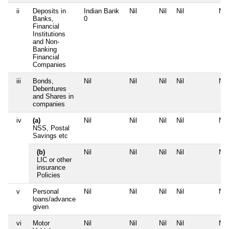
ii
Deposits in
Indian Bank
Nil
Nil
Nil
Nil
Banks,
0
Financial
Institutions
and Non-
Banking
Financial
Companies
iii
Bonds,
Nil
Nil
Nil
Nil
Nil
Debentures
and Shares in
companies
iv
(a)
Nil
Nil
Nil
Nil
Nil
NSS, Postal
Savings etc
(b)
Nil
Nil
Nil
Nil
Nil
LIC or other
insurance
Policies
v
Personal
Nil
Nil
Nil
Nil
Nil
loans/advance
given
vi
Motor
Nil
Nil
Nil
Nil
Nil