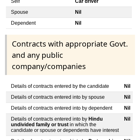
Self
Car driver
Spouse
Nil
Dependent
Nil
Contracts with appropriate Govt.
and any public
company/companies
Details of contracts entered by the candidate
Nil
Details of contracts entered into by spouse
Nil
Details of contracts entered into by dependent
Nil
Details of contracts entered into by
Hindu
Nil
undivided family or trust
in which the
candidate or spouse or dependents have interest