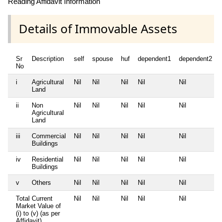
Reading Affidavit Information
Details of Immovable Assets
Sr
Description
self
spouse
huf
dependent1
dependent2
No
i
Agricultural
Nil
Nil
Nil
Nil
Nil
Land
ii
Non
Nil
Nil
Nil
Nil
Nil
Agricultural
Land
iii
Commercial
Nil
Nil
Nil
Nil
Nil
Buildings
iv
Residential
Nil
Nil
Nil
Nil
Nil
Buildings
v
Others
Nil
Nil
Nil
Nil
Nil
Total Current
Nil
Nil
Nil
Nil
Nil
Market Value of
(i) to (v) (as per
Affidavit)