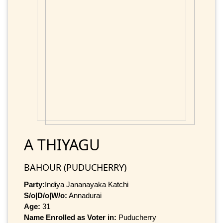
A THIYAGU
BAHOUR (PUDUCHERRY)
Party:
Indiya Jananayaka Katchi
S/o|D/o|W/o:
Annadurai
Age:
31
Name Enrolled as Voter in:
Puducherry