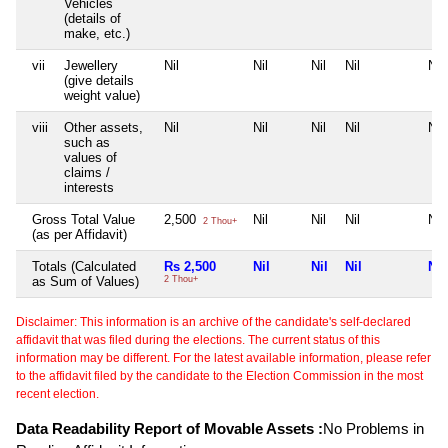
Vehicles
(details of
make, etc.)
vii
Jewellery
Nil
Nil
Nil
Nil
Nil
(give details
weight value)
viii
Other assets,
Nil
Nil
Nil
Nil
Nil
such as
values of
claims /
interests
Gross Total Value
2,500
Nil
Nil
Nil
Nil
2 Thou+
(as per Affidavit)
Totals (Calculated
Rs 2,500
Nil
Nil
Nil
Nil
as Sum of Values)
2 Thou+
Disclaimer: This information is an archive of the candidate's self-declared
affidavit that was filed during the elections. The current status of this
information may be different. For the latest available information, please refer
to the affidavit filed by the candidate to the Election Commission in the most
recent election.
Data Readability Report of Movable Assets :
No Problems in