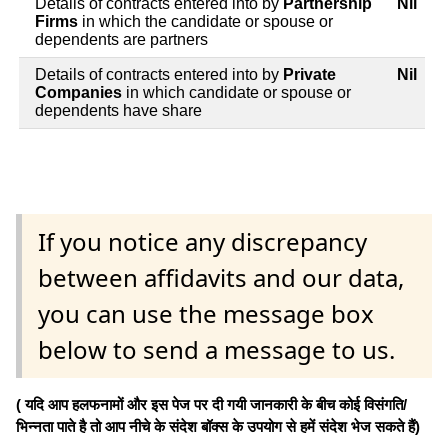
Details of contracts entered into by
Partnership
Nil
Firms
in which the candidate or spouse or
dependents are partners
Details of contracts entered into by
Private
Nil
Companies
in which candidate or spouse or
dependents have share
If you notice any discrepancy
between affidavits and our data,
you can use the message box
below to send a message to us.
( यदि आप हलफनामों और इस पेज पर दी गयी जानकारी के बीच कोई विसंगति/
भिन्नता पाते है तो आप नीचे के संदेश बॉक्स के उपयोग से हमें संदेश भेज सकते हैं)