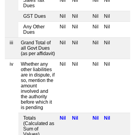
Sales Tax
Nil
Nil
Nil
Nil
Dues
GST Dues
Nil
Nil
Nil
Nil
Any Other
Nil
Nil
Nil
Nil
Dues
iii
Grand Total of
Nil
Nil
Nil
Nil
all Govt Dues
(as per affidavit)
iv
Whether any
Nil
Nil
Nil
Nil
other liabilities
are in dispute, if
so, mention the
amount
involved and
the authority
before which it
is pending
Totals
Nil
Nil
Nil
Nil
(Calculated as
Sum of
Values)