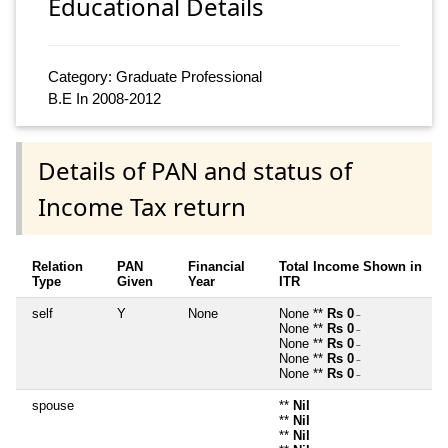
Educational Details
Category: Graduate Professional
B.E In 2008-2012
Details of PAN and status of
Income Tax return
Relation
PAN
Financial
Total Income Shown in
Type
Given
Year
ITR
self
Y
None
None **
Rs 0
~
None **
Rs 0
~
None **
Rs 0
~
None **
Rs 0
~
None **
Rs 0
~
spouse
**
Nil
**
Nil
**
Nil