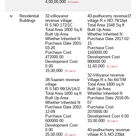
4,00,00,000
4 Crore+
iv
Residential
32-villioyanur
40-pudhucerry revenue15
Buildings
revenue village
village R.s.NO:79/16pt
R.S.NO:172/1C
Total Area
1548 Sq.ft
Total Area
1800 Sq.ft
Built Up Area
Built Up Area
Whether Inherited
N
Whether Inherited
N
Purchase Date
2017-02-
Purchase Date
2001-
15
03-26
Purchase Cost
Purchase Cost
1160000.00
472000.00
Development Cost
Development Cost
880000.00
0.00
11,60,000
11 Lacs+
15,00,000
15 Lacs+
32-Villiyanur revenue
38-Saaram revenue
Village,R.s.No:66/7/M
village
Total Area
1800 sq.ft
R.S.NO:99/1A/1A/2
Built Up Area
Total Area
1800 sq.ft
Whether Inherited
N
Built Up Area
Purchase Date
2018-05-
Whether Inherited
N
07
Purchase Date
2002-
Purchase Cost
12-09
2070000.00
Purchase Cost
Development Cost
0.00
600000.00
33,00,000
33 Lacs+
Development Cost
0.00
40-pudhucherry revenue
25,00,000
village R.S.NO:239pt
25 Lacs+