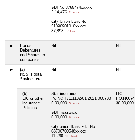
SBI No 3795474xxxxx
2,14,476
2 Lacs+
City Union bank No
51090901010xxxxx
87,898
87 Thou+
iii
Bonds,
Nil
Nil
Debentures
and Shares in
companies
iv
(a)
Nil
Nil
NSS, Postal
Savings etc
(b)
Star insurance
LIC
LIC or other
Po.NO:P/111132/01/2021/000783
PO.NO:7480
insurance
5,00,000
30,00,000
5 Lacs+
30 
Policies
SBI Insurance
6,00,000
6 Lacs+
City union Bank F.D. No
08700700548xxxxx
11,260
11 Thou+