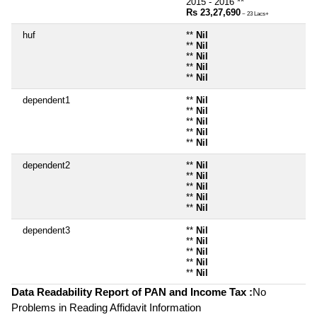
2015 - 2016 **
Rs 23,27,690
~ 23 Lacs+
huf
**
Nil
**
Nil
**
Nil
**
Nil
**
Nil
dependent1
**
Nil
**
Nil
**
Nil
**
Nil
**
Nil
dependent2
**
Nil
**
Nil
**
Nil
**
Nil
**
Nil
dependent3
**
Nil
**
Nil
**
Nil
**
Nil
**
Nil
Data Readability Report of PAN and Income Tax :
No
Problems in Reading Affidavit Information