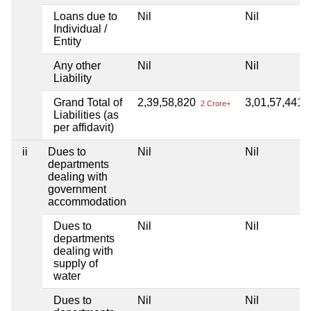
Loans due to
Nil
Nil
Individual /
Entity
Any other
Nil
Nil
Liability
Grand Total of
2,39,58,820
3,01,57,441
2 Crore+
3
Liabilities (as
per affidavit)
ii
Dues to
Nil
Nil
departments
dealing with
government
accommodation
Dues to
Nil
Nil
departments
dealing with
supply of
water
Dues to
Nil
Nil