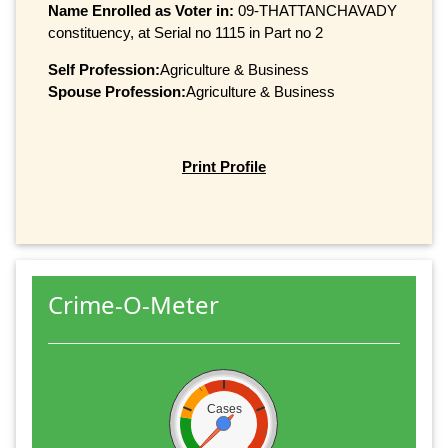
Name Enrolled as Voter in:
09-THATTANCHAVADY
constituency, at Serial no 1115 in Part no 2
Self Profession:
Agriculture & Business
Spouse Profession:
Agriculture & Business
Print Profile
Crime-O-Meter
Cases