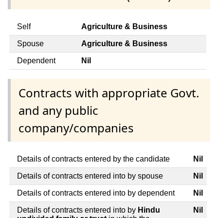
Self
Agriculture & Business
Spouse
Agriculture & Business
Dependent
Nil
Contracts with appropriate Govt.
and any public
company/companies
Details of contracts entered by the candidate
Nil
Details of contracts entered into by spouse
Nil
Details of contracts entered into by dependent
Nil
Details of contracts entered into by
Hindu
Nil