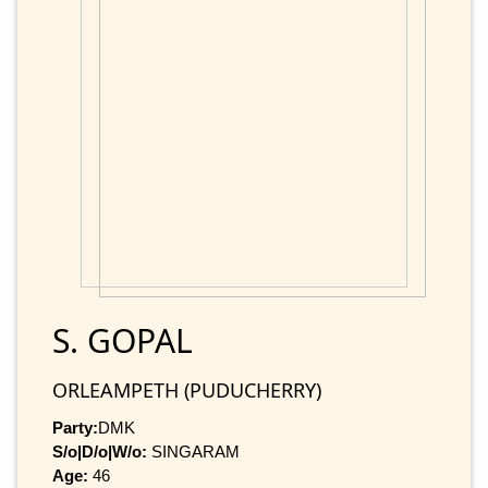
S. GOPAL
ORLEAMPETH (PUDUCHERRY)
Party:
DMK
S/o|D/o|W/o:
SINGARAM
Age:
46