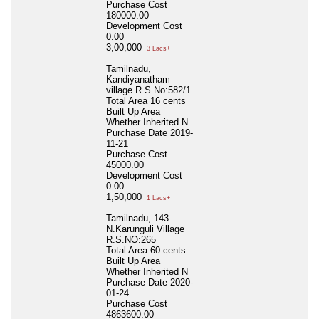
Purchase Cost
180000.00
Development Cost
0.00
3,00,000
3 Lacs+
Tamilnadu,
Kandiyanatham
village R.S.No:582/1
Total Area
16 cents
Built Up Area
Whether Inherited
N
Purchase Date
2019-
11-21
Purchase Cost
45000.00
Development Cost
0.00
1,50,000
1 Lacs+
Tamilnadu, 143
N.Karunguli Village
R.S.NO:265
Total Area
60 cents
Built Up Area
Whether Inherited
N
Purchase Date
2020-
01-24
Purchase Cost
4863600.00