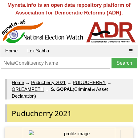
Myneta.info is an open data repository platform of
Association for Democratic Reforms (ADR).
Home
Lok Sabha
☰
Home
→
Puducherry 2021
→
PUDUCHERRY
→
ORLEAMPETH
→
S. GOPAL
(Criminal & Asset
Declaration)
Puducherry 2021