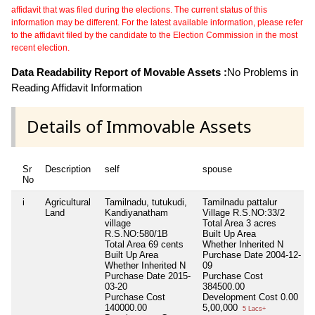
affidavit that was filed during the elections. The current status of this
information may be different. For the latest available information, please refer
to the affidavit filed by the candidate to the Election Commission in the most
recent election.
Data Readability Report of Movable Assets :
No Problems in
Reading Affidavit Information
Details of Immovable Assets
Sr
Description
self
spouse
No
i
Agricultural
Tamilnadu, tutukudi,
Tamilnadu pattalur
Land
Kandiyanatham
Village R.S.NO:33/2
village
Total Area
3 acres
R.S.NO:580/1B
Built Up Area
Total Area
69 cents
Whether Inherited
N
Built Up Area
Purchase Date
2004-12-
Whether Inherited
N
09
Purchase Date
2015-
Purchase Cost
03-20
384500.00
Purchase Cost
Development Cost
0.00
140000.00
5,00,000
5 Lacs+