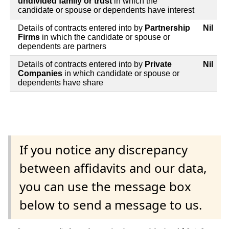
undivided family or trust
in which the
candidate or spouse or dependents have interest
Details of contracts entered into by
Partnership
Nil
Firms
in which the candidate or spouse or
dependents are partners
Details of contracts entered into by
Private
Nil
Companies
in which candidate or spouse or
dependents have share
If you notice any discrepancy
between affidavits and our data,
you can use the message box
below to send a message to us.