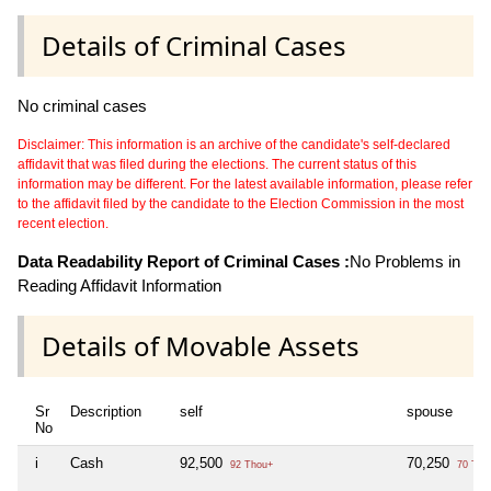
Details of Criminal Cases
No criminal cases
Disclaimer: This information is an archive of the candidate's self-declared
affidavit that was filed during the elections. The current status of this
information may be different. For the latest available information, please refer
to the affidavit filed by the candidate to the Election Commission in the most
recent election.
Data Readability Report of Criminal Cases :
No Problems in
Reading Affidavit Information
Details of Movable Assets
Sr
Description
self
spouse
No
i
Cash
92,500
70,250
92 Thou+
70 Tho