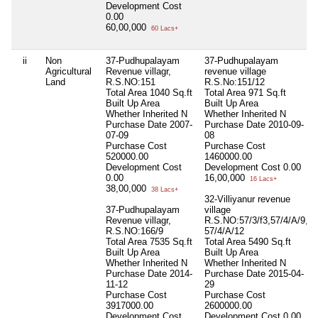
Development Cost
0.00
60,00,000
60 Lacs+
ii
Non
37-Pudhupalayam
37-Pudhupalayam
Agricultural
Revenue villagr,
revenue village
Land
R.S.NO:151
R.S.No:151/12
Total Area
1040 Sq.ft
Total Area
971 Sq.ft
Built Up Area
Built Up Area
Whether Inherited
N
Whether Inherited
N
Purchase Date
2007-
Purchase Date
2010-09-
07-09
08
Purchase Cost
Purchase Cost
520000.00
1460000.00
Development Cost
Development Cost
0.00
0.00
16,00,000
16 Lacs+
38,00,000
38 Lacs+
32-Villiyanur revenue
37-Pudhupalayam
village
Revenue villagr,
R.S.NO:57/3/f3,57/4/A/9,
R.S.NO:166/9
57/4/A/12
Total Area
7535 Sq.ft
Total Area
5490 Sq.ft
Built Up Area
Built Up Area
Whether Inherited
N
Whether Inherited
N
Purchase Date
2014-
Purchase Date
2015-04-
11-12
29
Purchase Cost
Purchase Cost
3917000.00
2600000.00
Development Cost
Development Cost
0.00