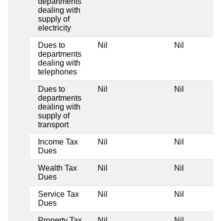
departments
dealing with
supply of
electricity
Dues to
Nil
Nil
departments
dealing with
telephones
Dues to
Nil
Nil
departments
dealing with
supply of
transport
Income Tax
Nil
Nil
Dues
Wealth Tax
Nil
Nil
Dues
Service Tax
Nil
Nil
Dues
Property Tax
Nil
Nil