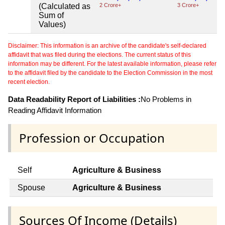
(Calculated as
2 Crore+
3 Crore+
Sum of
Values)
Disclaimer: This information is an archive of the candidate's self-declared
affidavit that was filed during the elections. The current status of this
information may be different. For the latest available information, please refer
to the affidavit filed by the candidate to the Election Commission in the most
recent election.
Data Readability Report of Liabilities :
No Problems in
Reading Affidavit Information
Profession or Occupation
Self
Agriculture & Business
Spouse
Agriculture & Business
Sources Of Income (Details)