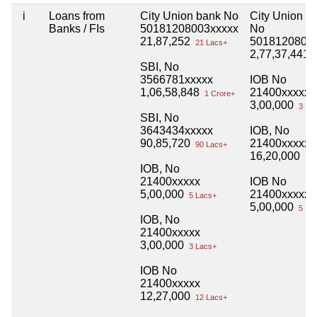
i
Loans from
City Union bank No
City Union B
Banks / FIs
50181208003xxxxx
No
21,87,252
5018120800
21 Lacs+
2,77,37,441
2
SBI, No
3566781xxxxx
IOB No
1,06,58,848
21400xxxxx
1 Crore+
3,00,000
3 La
SBI, No
3643434xxxxx
IOB, No
90,85,720
21400xxxxx
90 Lacs+
16,20,000
16 
IOB, No
21400xxxxx
IOB No
5,00,000
21400xxxxx
5 Lacs+
5,00,000
5 La
IOB, No
21400xxxxx
3,00,000
3 Lacs+
IOB No
21400xxxxx
12,27,000
12 Lacs+