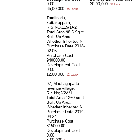
0.00
30,00,000
30 Lacs+
35,00,000
35 Lacs+
Tamilnadu,
kottakuppam,
R.S.NO:115/1A2
Total Area
98.5 Sq.ft
Built Up Area
Whether Inherited
N
Purchase Date
2018-
02-05
Purchase Cost
940000.00
Development Cost
0.00
12,00,000
12 Lacs+
07, Madhagapattu
revenue village,
R.s.No;2/2A/1
Total Area
1260 sq.ft
Built Up Area
Whether Inherited
N
Purchase Date
2019-
04-24
Purchase Cost
315000.00
Development Cost
0.00
5,00,000