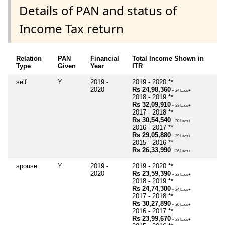
Details of PAN and status of
Income Tax return
Relation
PAN
Financial
Total Income Shown in
Type
Given
Year
ITR
self
Y
2019 -
2019 - 2020 **
2020
Rs 24,98,360
~ 24 Lacs+
2018 - 2019 **
Rs 32,09,910
~ 32 Lacs+
2017 - 2018 **
Rs 30,54,540
~ 30 Lacs+
2016 - 2017 **
Rs 29,05,880
~ 29 Lacs+
2015 - 2016 **
Rs 26,33,990
~ 26 Lacs+
spouse
Y
2019 -
2019 - 2020 **
2020
Rs 23,59,390
~ 23 Lacs+
2018 - 2019 **
Rs 24,74,300
~ 24 Lacs+
2017 - 2018 **
Rs 30,27,890
~ 30 Lacs+
2016 - 2017 **
Rs 23,99,670
~ 23 Lacs+