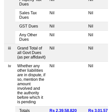
Dues
Sales Tax
Nil
Nil
Dues
GST Dues
Nil
Nil
Any Other
Nil
Nil
Dues
iii
Grand Total of
Nil
Nil
all Govt Dues
(as per affidavit)
iv
Whether any
Nil
Nil
other liabilities
are in dispute, if
so, mention the
amount
involved and
the authority
before which it
is pending
Totals
Rs 2,39,58,820
Rs 3,01,57,4