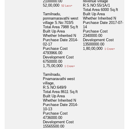
2100000.00
revenue village
52,00,000
R.S.NO:55/1A/1
52 Lacs+
Total Area
6000 Sq.ft
Tamilnadu,
Built Up Area
ponnamaravathi west
Whether Inherited
N
village S.No:703/5
Purchase Date
2017-07-
Total Area
7988 Sq.ft
14
Built Up Area
Purchase Cost
Whether Inherited
N
2340000.00
Purchase Date
2014-
Development Cost
02-17
13500000.00
Purchase Cost
1,80,00,000
1 Crore+
4793966.00
Development Cost
6750000.00
1,75,00,000
1 Crore+
Tamilnadu,
Pnamaravathi west
village,
R.S.NO:649/9
Total Area
8611 Sq.ft
Built Up Area
Whether Inherited
N
Purchase Date
2014-
10-13
Purchase Cost
4736000.00
Development Cost
15565500.00