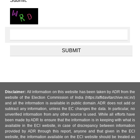
Submit.
Disclaimer:
All information on this website has been taken by ADR from the
website of the Election Commission of India (https://affidavitarchive.nic.in/)
and all the information is available in public domain. ADR does not add or
subtract any information, unless the EC changes the data. In particular, no
unverified information from any other source is used. While all efforts have
been made by ADR to ensure that the information is in keeping with what is
available in the ECI website, in case of discrepancy between information
provided by ADR through this report, anyone and that given in the ECI
website, the information available on the ECI website should be treated as