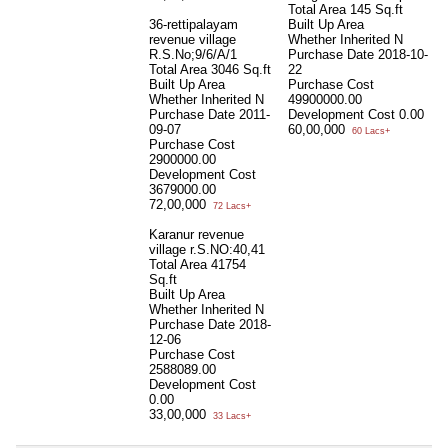
Total Area
145 Sq.ft
36-rettipalayam
Built Up Area
revenue village
Whether Inherited
N
R.S.No;9/6/A/1
Purchase Date
2018-10-
Total Area
3046 Sq.ft
22
Built Up Area
Purchase Cost
Whether Inherited
N
49900000.00
Purchase Date
2011-
Development Cost
0.00
09-07
60,00,000
60 Lacs+
Purchase Cost
2900000.00
Development Cost
3679000.00
72,00,000
72 Lacs+
Karanur revenue
village r.S.NO:40,41
Total Area
41754
Sq.ft
Built Up Area
Whether Inherited
N
Purchase Date
2018-
12-06
Purchase Cost
2588089.00
Development Cost
0.00
33,00,000
33 Lacs+