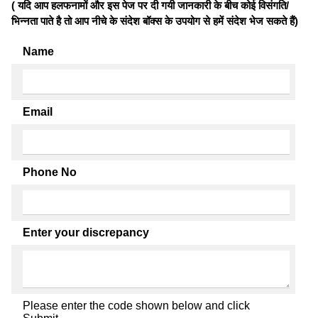
( यदि आप हलफनामों और इस पेज पर दी गयी जानकारी के बीच कोई विसंगति/
भिन्नता पाते है तो आप नीचे के संदेश बॉक्स के उपयोग से हमें संदेश भेज सकते हैं)
Name
Email
Phone No
Enter your discrepancy
Please enter the code shown below and click