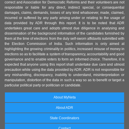
correct and Association for Democratic Reforms and their volunteers are not
responsible or liable for any direct, indirect special, or consequential
damages, claims, demands, losses of any kind whatsoever, made, claimed,
incurred or suffered by any party arising under or relating to the usage of
data provided by ADR through this report. It is to be noted that ADR
undertakes great care and adopts utmost due diligence in analysing and
dissemination of the background information of the candidates furnished by
them at the time of elections from the duly self-sworn affidavits submitted with
the Election Commission of India. Such information is only aimed at
highlighting the growing criminality in politics, increased misuse of money in
elections so as to facilitate a system of transparency, accountability and good
governance and to enable voters to form an informed choice. Therefore, it is
expected that anyone using this report shall undertake due care and utmost
precaution while using the data provided by ADR. ADR is not responsible for
any mishandling, discrepancy, inability to understand, misinterpretation or
manipulation, distortion of the data in such a way so as to benefit or target a
particular political party or politician or candidate.
About MyNeta
About ADR
State Coordinators
Contact