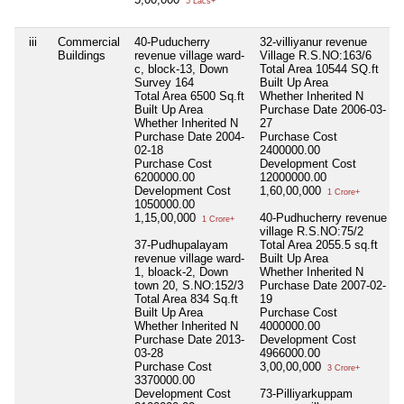
5 Lacs+
iii
Commercial
40-Puducherry
32-villiyanur revenue
Buildings
revenue village ward-
Village R.S.NO:163/6
c, block-13, Down
Total Area
10544 SQ.ft
Survey 164
Built Up Area
Total Area
6500 Sq.ft
Whether Inherited
N
Built Up Area
Purchase Date
2006-03-
Whether Inherited
N
27
Purchase Date
2004-
Purchase Cost
02-18
2400000.00
Purchase Cost
Development Cost
6200000.00
12000000.00
Development Cost
1,60,00,000
1 Crore+
1050000.00
1,15,00,000
40-Pudhucherry revenue
1 Crore+
village R.S.NO:75/2
37-Pudhupalayam
Total Area
2055.5 sq.ft
revenue village ward-
Built Up Area
1, bloack-2, Down
Whether Inherited
N
town 20, S.NO:152/3
Purchase Date
2007-02-
Total Area
834 Sq.ft
19
Built Up Area
Purchase Cost
Whether Inherited
N
4000000.00
Purchase Date
2013-
Development Cost
03-28
4966000.00
Purchase Cost
3,00,00,000
3 Crore+
3370000.00
Development Cost
73-Pilliyarkuppam