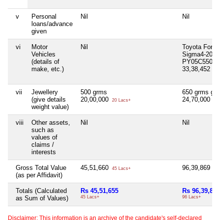
v
Personal
Nil
Nil
loans/advance
given
vi
Motor
Nil
Toyota Fortu
Vehicles
Sigma4-2017
(details of
PY05C5500
make, etc.)
33,38,452
33 
vii
Jewellery
500 grms
650 grms gol
(give details
20,00,000
24,70,000
20 Lacs+
24 
weight value)
viii
Other assets,
Nil
Nil
such as
values of
claims /
interests
Gross Total Value
45,51,660
96,39,869
45 Lacs+
96 
(as per Affidavit)
Totals (Calculated
Rs 45,51,655
Rs 96,39,847
as Sum of Values)
45 Lacs+
96 Lacs+
Disclaimer: This information is an archive of the candidate's self-declared