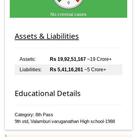
0
No criminal cases
Assets & Liabilities
Assets:
Rs 19,92,51,167
~19 Crore+
Liabilities:
Rs 5,41,16,261
~5 Crore+
Educational Details
Category: 8th Pass
9th std, Valamburi varuganathan High school-1988