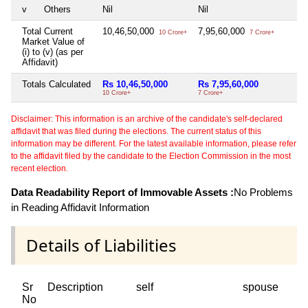
v
Others
Nil
Nil
Total Current
10,46,50,000
7,95,60,000
10 Crore+
7 Crore+
Market Value of
(i) to (v) (as per
Affidavit)
Totals Calculated
Rs 10,46,50,000
Rs 7,95,60,000
10 Crore+
7 Crore+
Disclaimer: This information is an archive of the candidate's self-declared
affidavit that was filed during the elections. The current status of this
information may be different. For the latest available information, please refer
to the affidavit filed by the candidate to the Election Commission in the most
recent election.
Data Readability Report of Immovable Assets :
No Problems
in Reading Affidavit Information
Details of Liabilities
Sr
Description
self
spouse
No