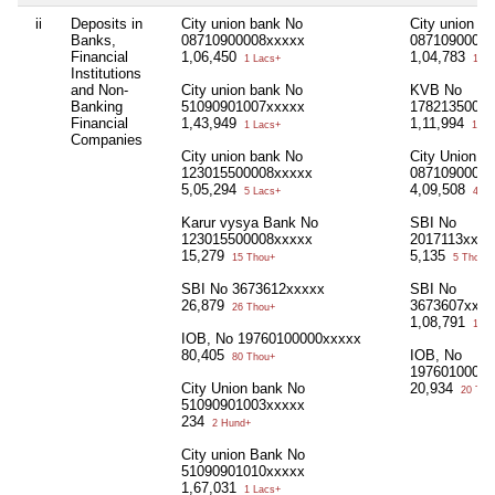
ii
Deposits in
City union bank No
City union b
Banks,
08710900008xxxxx
08710900012
Financial
1,06,450
1,04,783
1 Lacs+
1 La
Institutions
and Non-
City union bank No
KVB No
Banking
51090901007xxxxx
17821350000
Financial
1,43,949
1,11,994
1 Lacs+
1 La
Companies
City union bank No
City Union B
123015500008xxxxx
08710900000
5,05,294
4,09,508
5 Lacs+
4 La
Karur vysya Bank No
SBI No
123015500008xxxxx
2017113xxxx
15,279
5,135
15 Thou+
5 Thou+
SBI No 3673612xxxxx
SBI No
26,879
3673607xxxx
26 Thou+
1,08,791
1 La
IOB, No 19760100000xxxxx
80,405
IOB, No
80 Thou+
19760100000
City Union bank No
20,934
20 Tho
51090901003xxxxx
234
2 Hund+
City union Bank No
51090901010xxxxx
1,67,031
1 Lacs+