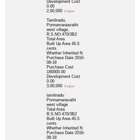
Development Cost
0.00
2,00,000
2 Lacs+
Tamilnadu,
Ponnamaraavathi
west village,
R.S.NO:470/3B2
Total Area
Built Up Area
45.5
cents
Whether Inherited
N
Purchase Date
2016-
08-18
Purchase Cost
180000.00
Development Cost
0.00
3,00,000
3 Lacs+
tamilnadu
Ponnamaravathi
west village
Total Area
R.S.NO:470/3B2
Built Up Area
45.5
cents
Whether Inherited
N
Purchase Date
2016-
08-18