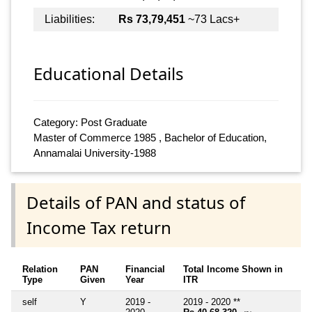
Liabilities:
Rs 73,79,451
~73 Lacs+
Educational Details
Category: Post Graduate
Master of Commerce 1985 , Bachelor of Education,
Annamalai University-1988
Details of PAN and status of
Income Tax return
Relation
PAN
Financial
Total Income Shown in
Type
Given
Year
ITR
self
Y
2019 -
2019 - 2020 **