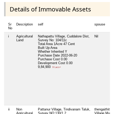
Details of Immovable Assets
Sr
Description
self
spouse
No
i
Agricultural
Nathapattu Village, Cuddalore Dist,
Nil
Land
Survey No: 104/11c
Total Area
1Acre 47 Cent
Built Up Area
Whether Inherited
Y
Purchase Date
2022-06-20
Purchase Cost
0.00
Development Cost
0.00
9,84,900
9 Lacs+
ii
Non
Pattanur Village, Tindivanam Taluk,
thengaithittu
Agricultural
Survey NO:130/1.2
Village,Mudai