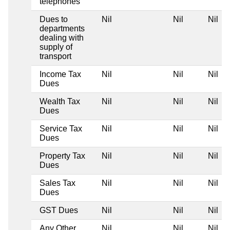
telephones
Dues to
Nil
Nil
Nil
departments
dealing with
supply of
transport
Income Tax
Nil
Nil
Nil
Dues
Wealth Tax
Nil
Nil
Nil
Dues
Service Tax
Nil
Nil
Nil
Dues
Property Tax
Nil
Nil
Nil
Dues
Sales Tax
Nil
Nil
Nil
Dues
GST Dues
Nil
Nil
Nil
Any Other
Nil
Nil
Nil