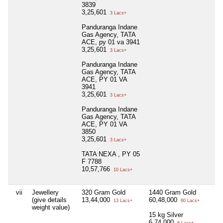
3839
3,25,601
3 Lacs+
Panduranga Indane
Gas Agency, TATA
ACE, py 01 va 3941
3,25,601
3 Lacs+
Panduranga Indane
Gas Agency, TATA
ACE, PY 01 VA
3941
3,25,601
3 Lacs+
Panduranga Indane
Gas Agency, TATA
ACE, PY 01 VA
3850
3,25,601
3 Lacs+
TATA NEXA , PY 05
F 7788
10,57,766
10 Lacs+
vii
Jewellery
320 Gram Gold
1440 Gram Gold
(give details
13,44,000
60,48,000
13 Lacs+
60 Lacs+
weight value)
15 kg Silver
6,74,000
6 Lacs+