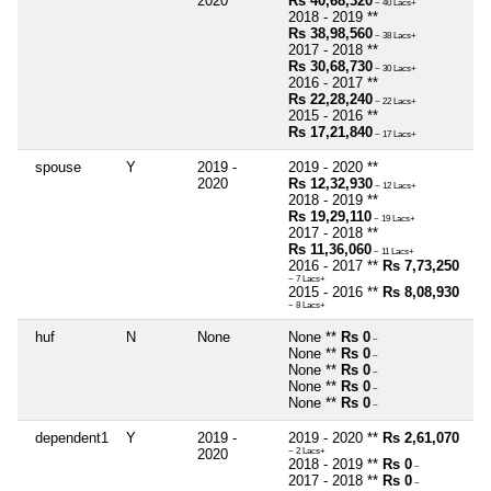
2020
Rs 40,68,320
~ 40 Lacs+
2018 - 2019 **
Rs 38,98,560
~ 38 Lacs+
2017 - 2018 **
Rs 30,68,730
~ 30 Lacs+
2016 - 2017 **
Rs 22,28,240
~ 22 Lacs+
2015 - 2016 **
Rs 17,21,840
~ 17 Lacs+
spouse
Y
2019 -
2019 - 2020 **
2020
Rs 12,32,930
~ 12 Lacs+
2018 - 2019 **
Rs 19,29,110
~ 19 Lacs+
2017 - 2018 **
Rs 11,36,060
~ 11 Lacs+
2016 - 2017 **
Rs 7,73,250
~ 7 Lacs+
2015 - 2016 **
Rs 8,08,930
~ 8 Lacs+
huf
N
None
None **
Rs 0
~
None **
Rs 0
~
None **
Rs 0
~
None **
Rs 0
~
None **
Rs 0
~
dependent1
Y
2019 -
2019 - 2020 **
Rs 2,61,070
2020
~ 2 Lacs+
2018 - 2019 **
Rs 0
~
2017 - 2018 **
Rs 0
~