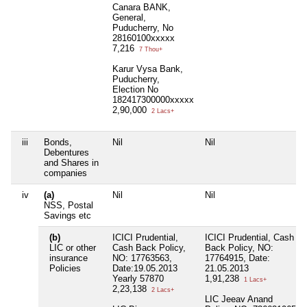
Canara BANK,
General,
Puducherry, No
28160100xxxxx
7,216
7 Thou+
Karur Vysa Bank,
Puducherry,
Election No
182417300000xxxxx
2,90,000
2 Lacs+
iii
Bonds,
Nil
Nil
Debentures
and Shares in
companies
iv
(a)
Nil
Nil
NSS, Postal
Savings etc
(b)
ICICI Prudential,
ICICI Prudential, Cash
LIC or other
Cash Back Policy,
Back Policy, NO:
insurance
NO: 17763563,
17764915, Date:
Policies
Date:19.05.2013
21.05.2013
Yearly 57870
1,91,238
1 Lacs+
2,23,138
2 Lacs+
LIC Jeeav Anand