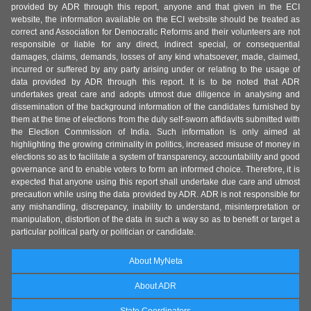
provided by ADR through this report, anyone and that given in the ECI
website, the information available on the ECI website should be treated as
correct and Association for Democratic Reforms and their volunteers are not
responsible or liable for any direct, indirect special, or consequential
damages, claims, demands, losses of any kind whatsoever, made, claimed,
incurred or suffered by any party arising under or relating to the usage of
data provided by ADR through this report. It is to be noted that ADR
undertakes great care and adopts utmost due diligence in analysing and
dissemination of the background information of the candidates furnished by
them at the time of elections from the duly self-sworn affidavits submitted with
the Election Commission of India. Such information is only aimed at
highlighting the growing criminality in politics, increased misuse of money in
elections so as to facilitate a system of transparency, accountability and good
governance and to enable voters to form an informed choice. Therefore, it is
expected that anyone using this report shall undertake due care and utmost
precaution while using the data provided by ADR. ADR is not responsible for
any mishandling, discrepancy, inability to understand, misinterpretation or
manipulation, distortion of the data in such a way so as to benefit or target a
particular political party or politician or candidate.
About MyNeta
About ADR
State Coordinators