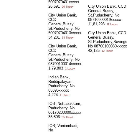
5007070401xxxxx
26,691
City Union Bank, CCD
26 Thou+
General,Bussy,
City Union Bank,
St.Puducherry, No
CCD
08710900019xxxxx
General,Bussy,
11,81,293
11 Lacs+
St.Puducherry, No
50070704013xxxxx
City Union Bank, CCD
34,281
General,Bussy,
34 Thou+
St.Puducherry,Savings
City Union Bank,
No 08700100080xxxxx
CCD
42,125
42 Thou+
General,Bussy,
St.Puducherry, No
08700100014xxxxx
1,79,803
1 Lacs+
Indian Bank,
Reddipalayam,
Puducherry, No
85595xxxxx
4,224
4 Thou+
IOB ,Nettapakkam,
Puducherry, No
06170200000xxxxx
35,806
35 Thou+
IOB, Vaniambadi,
No