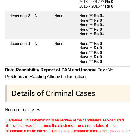
2016 - 2017 **
Rs 0
~
2015 - 2016 **
Rs 0
~
dependent2
N
None
None **
Rs 0
~
None **
Rs 0
~
None **
Rs 0
~
None **
Rs 0
~
None **
Rs 0
~
dependent3
N
None
None **
Rs 0
~
None **
Rs 0
~
None **
Rs 0
~
None **
Rs 0
~
None **
Rs 0
~
Data Readability Report of PAN and Income Tax :
No
Problems in Reading Affidavit Information
Details of Criminal Cases
No criminal cases
Disclaimer: This information is an archive of the candidate's self-declared
affidavit that was filed during the elections. The current status of this
information may be different. For the latest available information, please refer