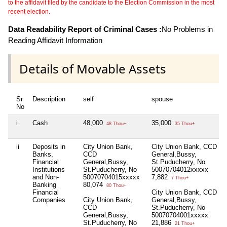
to the affidavit filed by the candidate to the Election Commission in the most
recent election.
Data Readability Report of Criminal Cases :
No Problems in
Reading Affidavit Information
Details of Movable Assets
Sr
Description
self
spouse
No
i
Cash
48,000
35,000
48 Thou+
35 Thou+
ii
Deposits in
City Union Bank,
City Union Bank, CCD
Banks,
CCD
General,Bussy,
Financial
General,Bussy,
St.Puducherry, No
Institutions
St.Puducherry, No
50070704012xxxxx
and Non-
50070704015xxxxx
7,882
7 Thou+
Banking
80,074
80 Thou+
Financial
City Union Bank, CCD
Companies
City Union Bank,
General,Bussy,
CCD
St.Puducherry, No
General,Bussy,
50070704001xxxxx
St.Puducherry, No
21,886
21 Thou+