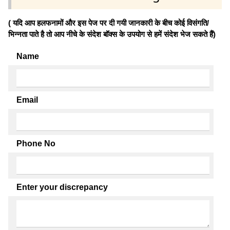
( यदि आप हलफनामों और इस पेज पर दी गयी जानकारी के बीच कोई विसंगति/
भिन्नता पाते है तो आप नीचे के संदेश बॉक्स के उपयोग से हमें संदेश भेज सकते हैं)
Name
Email
Phone No
Enter your discrepancy