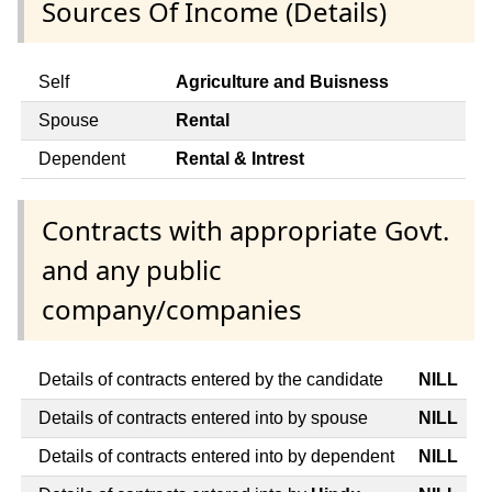
Sources Of Income (Details)
Self
Agriculture and Buisness
Spouse
Rental
Dependent
Rental & Intrest
Contracts with appropriate Govt.
and any public
company/companies
Details of contracts entered by the candidate
NILL
Details of contracts entered into by spouse
NILL
Details of contracts entered into by dependent
NILL