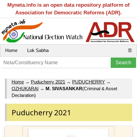
Myneta.info is an open data repository platform of
Association for Democratic Reforms (ADR).
Home
Lok Sabha
☰
Home
→
Puducherry 2021
→
PUDUCHERRY
→
OZHUKARAI
→
M. SIVASANKAR
(Criminal & Asset
Declaration)
Puducherry 2021