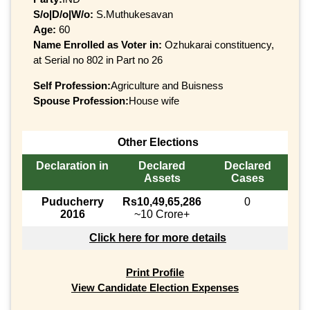
S/o|D/o|W/o:
S.Muthukesavan
Age:
60
Name Enrolled as Voter in:
Ozhukarai constituency,
at Serial no 802 in Part no 26
Self Profession:
Agriculture and Buisness
Spouse Profession:
House wife
Other Elections
Declaration in
Declared
Declared
Assets
Cases
Puducherry
Rs10,49,65,286
0
2016
~10 Crore+
Click here for more details
Print Profile
View Candidate Election Expenses