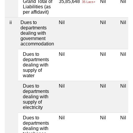
Grand Total of
35,85,648
Nil
Nil
35 Lacs+
Liabilities (as
per affidavit)
ii
Dues to
Nil
Nil
Nil
departments
dealing with
government
accommodation
Dues to
Nil
Nil
Nil
departments
dealing with
supply of
water
Dues to
Nil
Nil
Nil
departments
dealing with
supply of
electricity
Dues to
Nil
Nil
Nil
departments
dealing with