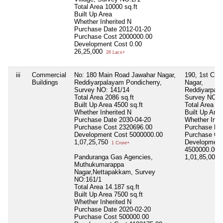
Total Area
10000 sq.ft
Built Up Area
Whether Inherited
N
Purchase Date
2012-01-20
Purchase Cost
2000000.00
Development Cost
0.00
26,25,000
26 Lacs+
iii
Commercial
No: 180 Main Road Jawahar Nagar,
190, 1st Cro
Buildings
Reddiyarpalayam Pondicherry,
Nagar,
Survey NO: 141/14
Reddiyarpala
Total Area
2086 sq.ft
Survey NO:1
Built Up Area
4500 sq.ft
Total Area
20
Whether Inherited
N
Built Up Are
Purchase Date
2030-04-20
Whether Inhe
Purchase Cost
2320696.00
Purchase Da
Development Cost
5000000.00
Purchase Co
1,07,25,750
Development
1 Crore+
4500000.00
Panduranga Gas Agencies,
1,01,85,000
1
Muthukumarappa
Nagar,Nettapakkam, Survey
NO:161/1
Total Area
14.187 sq.ft
Built Up Area
7500 sq.ft
Whether Inherited
N
Purchase Date
2020-02-20
Purchase Cost
500000.00