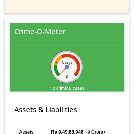
Crime-O-Meter
Cases
0
No criminal cases
Assets & Liabilities
Assets:
Rs 9,49,68,946
~9 Crore+