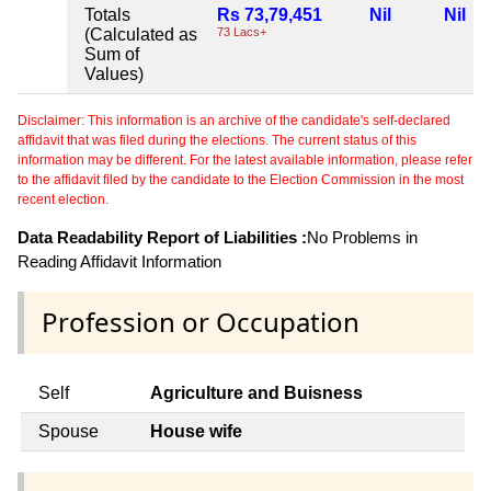
Totals
Rs 73,79,451
Nil
Nil
(Calculated as
73 Lacs+
Sum of
Values)
Disclaimer: This information is an archive of the candidate's self-declared
affidavit that was filed during the elections. The current status of this
information may be different. For the latest available information, please refer
to the affidavit filed by the candidate to the Election Commission in the most
recent election.
Data Readability Report of Liabilities :
No Problems in
Reading Affidavit Information
Profession or Occupation
Self
Agriculture and Buisness
Spouse
House wife