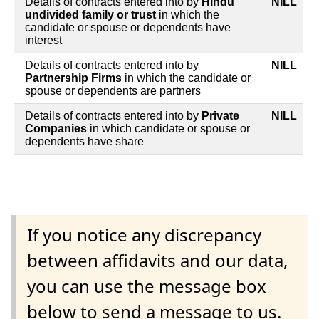
Details of contracts entered into by
Hindu
NILL
undivided family or trust
in which the
candidate or spouse or dependents have
interest
Details of contracts entered into by
NILL
Partnership Firms
in which the candidate or
spouse or dependents are partners
Details of contracts entered into by
Private
NILL
Companies
in which candidate or spouse or
dependents have share
If you notice any discrepancy
between affidavits and our data,
you can use the message box
below to send a message to us.