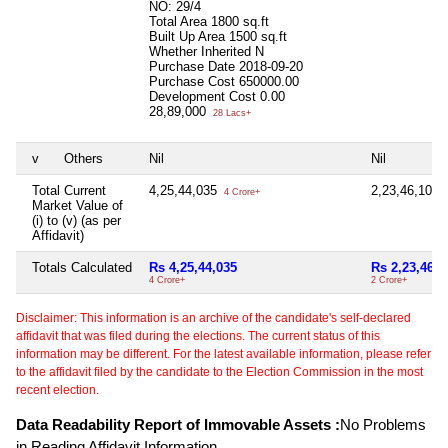
NO: 29/4
Total Area
1800 sq.ft
Built Up Area
1500 sq.ft
Whether Inherited
N
Purchase Date
2018-09-20
Purchase Cost
650000.00
Development Cost
0.00
28,89,000
28 Lacs+
v
Others
Nil
Nil
Total Current
4,25,44,035
2,23,46,100
4 Crore+
2
Market Value of
(i) to (v) (as per
Affidavit)
Totals Calculated
Rs 4,25,44,035
Rs 2,23,46,1
4 Crore+
2 Crore+
Disclaimer: This information is an archive of the candidate's self-declared
affidavit that was filed during the elections. The current status of this
information may be different. For the latest available information, please refer
to the affidavit filed by the candidate to the Election Commission in the most
recent election.
Data Readability Report of Immovable Assets :
No Problems
in Reading Affidavit Information