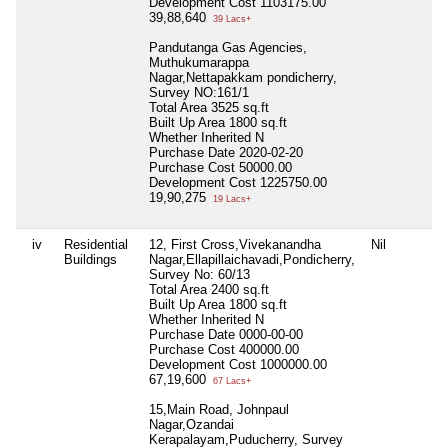
Development Cost
1103175.00
39,88,640
39 Lacs+
Pandutanga Gas Agencies,
Muthukumarappa
Nagar,Nettapakkam pondicherry,
Survey NO:161/1
Total Area
3525 sq.ft
Built Up Area
1800 sq.ft
Whether Inherited
N
Purchase Date
2020-02-20
Purchase Cost
50000.00
Development Cost
1225750.00
19,90,275
19 Lacs+
iv
Residential
12, First Cross,Vivekanandha
Nil
Buildings
Nagar,Ellapillaichavadi,Pondicherry,
Survey No: 60/13
Total Area
2400 sq.ft
Built Up Area
1800 sq.ft
Whether Inherited
N
Purchase Date
0000-00-00
Purchase Cost
400000.00
Development Cost
1000000.00
67,19,600
67 Lacs+
15,Main Road, Johnpaul
Nagar,Ozandai
Kerapalayam,Puducherry, Survey