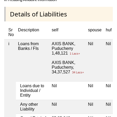
Details of Liabilities
Sr
Description
self
spouse
huf
No
i
Loans from
AXIS BANK,
Nil
Nil
Banks / FIs
Puducherry
1,48,121
1 Lacs+
AXIS BANK,
Puducherry,
34,37,527
34 Lacs+
Loans due to
Nil
Nil
Nil
Individual /
Entity
Any other
Nil
Nil
Nil
Liability