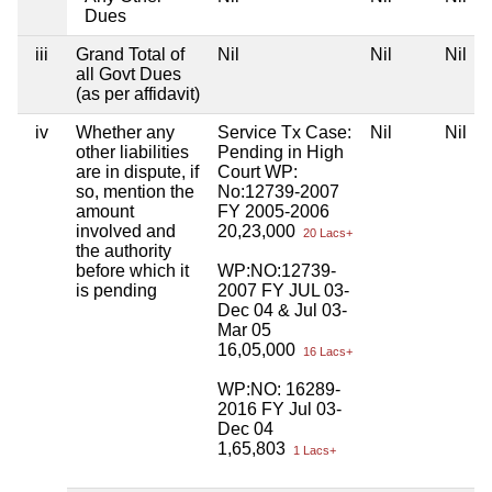
Dues
iii
Grand Total of
Nil
Nil
Nil
all Govt Dues
(as per affidavit)
iv
Whether any
Service Tx Case:
Nil
Nil
other liabilities
Pending in High
are in dispute, if
Court WP:
so, mention the
No:12739-2007
amount
FY 2005-2006
involved and
20,23,000
20 Lacs+
the authority
before which it
WP:NO:12739-
is pending
2007 FY JUL 03-
Dec 04 & Jul 03-
Mar 05
16,05,000
16 Lacs+
WP:NO: 16289-
2016 FY Jul 03-
Dec 04
1,65,803
1 Lacs+