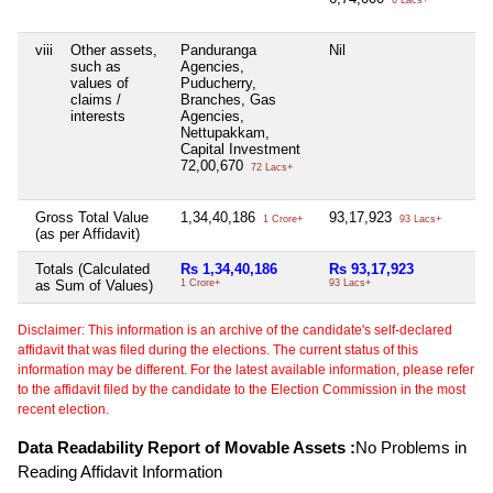
viii
Other assets,
Panduranga
Nil
such as
Agencies,
values of
Puducherry,
claims /
Branches, Gas
interests
Agencies,
Nettupakkam,
Capital Investment
72,00,670
72 Lacs+
Gross Total Value
1,34,40,186
93,17,923
1 Crore+
93 Lacs+
(as per Affidavit)
Totals (Calculated
Rs 1,34,40,186
Rs 93,17,923
as Sum of Values)
1 Crore+
93 Lacs+
Disclaimer: This information is an archive of the candidate's self-declared
affidavit that was filed during the elections. The current status of this
information may be different. For the latest available information, please refer
to the affidavit filed by the candidate to the Election Commission in the most
recent election.
Data Readability Report of Movable Assets :
No Problems in
Reading Affidavit Information