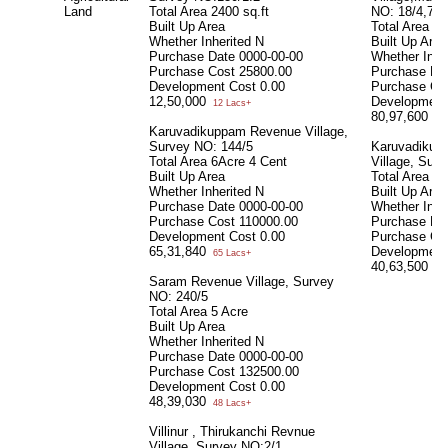
Land
Total Area
2400 sq.ft
NO: 18/4,74/
Built Up Area
Total Area
48
Whether Inherited
N
Built Up Area
Purchase Date
0000-00-00
Whether Inhe
Purchase Cost
25800.00
Purchase Da
Development Cost
0.00
Purchase Co
12,50,000
Development
12 Lacs+
80,97,600
80 
Karuvadikuppam Revenue Village,
Survey NO: 144/5
Karuvadikup
Total Area
6Acre 4 Cent
Village, Sur
Built Up Area
Total Area
21
Whether Inherited
N
Built Up Area
Purchase Date
0000-00-00
Whether Inhe
Purchase Cost
110000.00
Purchase Da
Development Cost
0.00
Purchase Co
65,31,840
Development
65 Lacs+
40,63,500
40 
Saram Revenue Village, Survey
NO: 240/5
Total Area
5 Acre
Built Up Area
Whether Inherited
N
Purchase Date
0000-00-00
Purchase Cost
132500.00
Development Cost
0.00
48,39,030
48 Lacs+
Villinur , Thirukanchi Revnue
Village, Survey NO:2/1