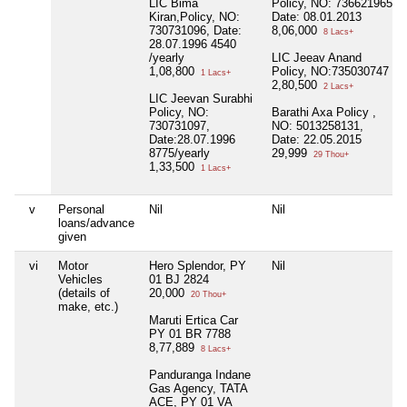
LIC Bima
Policy, NO: 736621965
Kiran,Policy, NO:
Date: 08.01.2013
730731096, Date:
8,06,000
8 Lacs+
28.07.1996 4540
/yearly
LIC Jeeav Anand
1,08,800
Policy, NO:735030747
1 Lacs+
2,80,500
2 Lacs+
LIC Jeevan Surabhi
Policy, NO:
Barathi Axa Policy ,
730731097,
NO: 5013258131,
Date:28.07.1996
Date: 22.05.2015
8775/yearly
29,999
29 Thou+
1,33,500
1 Lacs+
v
Personal
Nil
Nil
loans/advance
given
vi
Motor
Hero Splendor, PY
Nil
Vehicles
01 BJ 2824
(details of
20,000
20 Thou+
make, etc.)
Maruti Ertica Car
PY 01 BR 7788
8,77,889
8 Lacs+
Panduranga Indane
Gas Agency, TATA
ACE, PY 01 VA