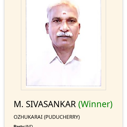
M. SIVASANKAR
(Winner)
OZHUKARAI (PUDUCHERRY)
Party:
IND