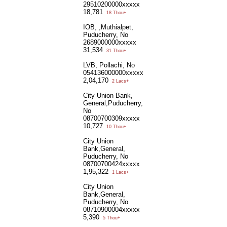
29510200000xxxxx
18,781
18 Thou+
IOB, ,Muthialpet,
Puducherry, No
2689000000xxxxx
31,534
31 Thou+
LVB, Pollachi, No
054136000000xxxxx
2,04,170
2 Lacs+
City Union Bank,
General,Puducherry,
No
08700700309xxxxx
10,727
10 Thou+
City Union
Bank,General,
Puducherry, No
08700700424xxxxx
1,95,322
1 Lacs+
City Union
Bank,General,
Puducherry, No
08710900004xxxxx
5,390
5 Thou+