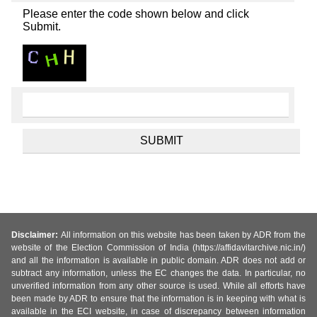
Please enter the code shown below and click
Submit.
Disclaimer:
All information on this website has been taken by ADR from the
website of the Election Commission of India (https://affidavitarchive.nic.in/)
and all the information is available in public domain. ADR does not add or
subtract any information, unless the EC changes the data. In particular, no
unverified information from any other source is used. While all efforts have
been made by ADR to ensure that the information is in keeping with what is
available in the ECI website, in case of discrepancy between information