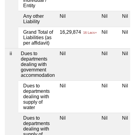
Individual /
Entity
Any other
Nil
Nil
Nil
Liability
Grand Total of
16,29,874
Nil
Nil
16 Lacs+
Liabilities (as
per affidavit)
ii
Dues to
Nil
Nil
Nil
departments
dealing with
government
accommodation
Dues to
Nil
Nil
Nil
departments
dealing with
supply of
water
Dues to
Nil
Nil
Nil
departments
dealing with
supply of