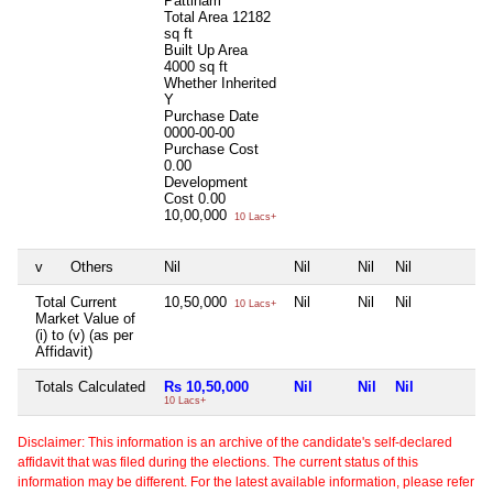
Pattinam
Total Area
12182
sq ft
Built Up Area
4000 sq ft
Whether Inherited
Y
Purchase Date
0000-00-00
Purchase Cost
0.00
Development
Cost
0.00
10,00,000
10 Lacs+
v
Others
Nil
Nil
Nil
Nil
N
Total Current
10,50,000
Nil
Nil
Nil
N
10 Lacs+
Market Value of
(i) to (v) (as per
Affidavit)
Totals Calculated
Rs 10,50,000
Nil
Nil
Nil
N
10 Lacs+
Disclaimer: This information is an archive of the candidate's self-declared
affidavit that was filed during the elections. The current status of this
information may be different. For the latest available information, please refer