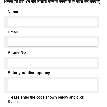
भिन्नता पाते है तो आप नीचे के संदेश बॉक्स के उपयोग से हमें संदेश भेज सकते हैं)
Name
Email
Phone No
Enter your discrepancy
Please enter the code shown below and click
Submit.