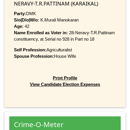
NERAVY-T.R.PATTINAM (KARAIKAL)
Party:
DMK
S/o|D/o|W/o:
K.Murali Manokaran
Age:
42
Name Enrolled as Voter in:
28-Neravy-T.R.Pattinam
constituency, at Serial no 928 in Part no 18
Self Profession:
Agriculturalist
Spouse Profession:
House Wife
Print Profile
View Candidate Election Expenses
Crime-O-Meter