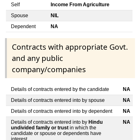
Self
Income From Agriculture
Spouse
NIL
Dependent
NA
Contracts with appropriate Govt.
and any public
company/companies
Details of contracts entered by the candidate
NA
Details of contracts entered into by spouse
NA
Details of contracts entered into by dependent
NA
Details of contracts entered into by
Hindu
NA
undivided family or trust
in which the
candidate or spouse or dependents have
interest