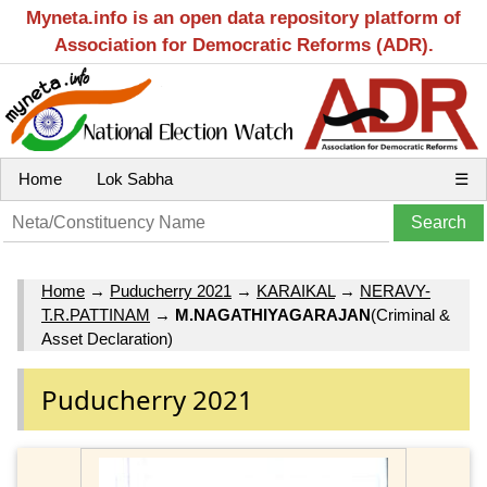
Myneta.info is an open data repository platform of
Association for Democratic Reforms (ADR).
Home
Lok Sabha
☰
Home
→
Puducherry 2021
→
KARAIKAL
→
NERAVY-
T.R.PATTINAM
→
M.NAGATHIYAGARAJAN
(Criminal &
Asset Declaration)
Puducherry 2021