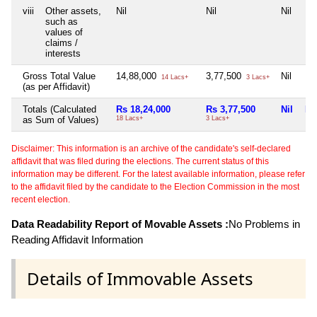
viii
Other assets,
Nil
Nil
Nil
Nil
such as
values of
claims /
interests
Gross Total Value
14,88,000
3,77,500
Nil
Nil
14 Lacs+
3 Lacs+
(as per Affidavit)
Totals (Calculated
Rs 18,24,000
Rs 3,77,500
Nil
Nil
as Sum of Values)
18 Lacs+
3 Lacs+
Disclaimer: This information is an archive of the candidate's self-declared
affidavit that was filed during the elections. The current status of this
information may be different. For the latest available information, please refer
to the affidavit filed by the candidate to the Election Commission in the most
recent election.
Data Readability Report of Movable Assets :
No Problems in
Reading Affidavit Information
Details of Immovable Assets