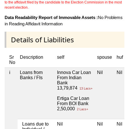
to the affidavit filed by the candidate to the Election Commission in the most
recent election.
Data Readability Report of Immovable Assets :
No Problems
in Reading Affidavit Information
Details of Liabilities
Sr
Description
self
spouse
huf
No
i
Loans from
Innova Car Loan
Nil
Nil
Banks / FIs
From Indian
Bank
13,79,874
13 Lacs+
Ertiga Car Loan
From BOI Bank
2,50,000
2 Lacs+
Loans due to
Nil
Nil
Nil