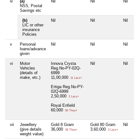
iv
(a)
Nil
Nil
Nil
Nil
NSS, Postal
Savings etc
(b)
Nil
Nil
Nil
Nil
LIC or other
insurance
Policies
v
Personal
Nil
Nil
Nil
Nil
loans/advance
given
vi
Motor
Innova Crysta
Nil
Nil
Nil
Vehicles
Reg.No-PY-02Q-
(details of
6999
make, etc.)
11,00,000
11 Lacs+
Ertiga Reg.No-PY-
02Q-6999
2,50,000
2 Lacs+
Royal Enfield
60,000
60 Thou+
vii
Jewellery
Gold 8 Gram
Gold 80 Gram
Nil
Nil
(give details
36,000
3,60,000
36 Thou+
3 Lacs+
weight value)