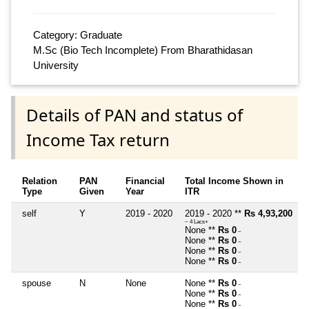
Category: Graduate
M.Sc (Bio Tech Incomplete) From Bharathidasan
University
Details of PAN and status of
Income Tax return
Relation
PAN
Financial
Total Income Shown in
Type
Given
Year
ITR
self
Y
2019 - 2020
2019 - 2020 **
Rs 4,93,200
~ 4 Lacs+
None **
Rs 0
~
None **
Rs 0
~
None **
Rs 0
~
None **
Rs 0
~
spouse
N
None
None **
Rs 0
~
None **
Rs 0
~
None **
Rs 0
~