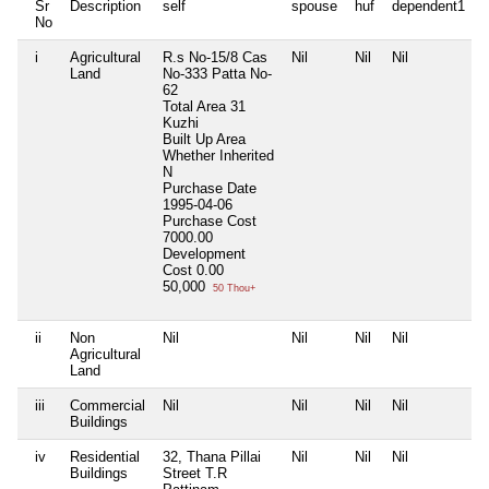
Sr
Description
self
spouse
huf
dependent1
No
i
Agricultural
R.s No-15/8 Cas
Nil
Nil
Nil
N
Land
No-333 Patta No-
62
Total Area
31
Kuzhi
Built Up Area
Whether Inherited
N
Purchase Date
1995-04-06
Purchase Cost
7000.00
Development
Cost
0.00
50,000
50 Thou+
ii
Non
Nil
Nil
Nil
Nil
N
Agricultural
Land
iii
Commercial
Nil
Nil
Nil
Nil
N
Buildings
iv
Residential
32, Thana Pillai
Nil
Nil
Nil
N
Buildings
Street T.R