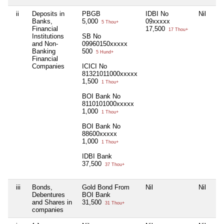
ii
Deposits in
PBGB
IDBI No
Nil
Nil
Banks,
5,000
09xxxxx
5 Thou+
Financial
17,500
17 Thou+
Institutions
SB No
and Non-
09960150xxxxx
Banking
500
5 Hund+
Financial
Companies
ICICI No
81321011000xxxxx
1,500
1 Thou+
BOI Bank No
8110101000xxxxx
1,000
1 Thou+
BOI Bank No
88600xxxxx
1,000
1 Thou+
IDBI Bank
37,500
37 Thou+
iii
Bonds,
Gold Bond From
Nil
Nil
Nil
Debentures
BOI Bank
and Shares in
31,500
31 Thou+
companies