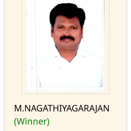
M.NAGATHIYAGARAJAN
(Winner)