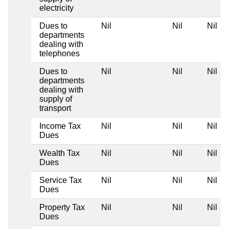
electricity
Dues to
Nil
Nil
Nil
departments
dealing with
telephones
Dues to
Nil
Nil
Nil
departments
dealing with
supply of
transport
Income Tax
Nil
Nil
Nil
Dues
Wealth Tax
Nil
Nil
Nil
Dues
Service Tax
Nil
Nil
Nil
Dues
Property Tax
Nil
Nil
Nil
Dues