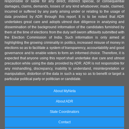
responsible or liable for any direct, indirect special, or consequential
damages, claims, demands, losses of any kind whatsoever, made, claimed,
incurred or suffered by any party arising under or relating to the usage of
data provided by ADR through this report. It is to be noted that ADR
undertakes great care and adopts utmost due diligence in analysing and
dissemination of the background information of the candidates furnished by
them at the time of elections from the duly self-sworn affidavits submitted with
the Election Commission of India. Such information is only aimed at
highlighting the growing criminality in politics, increased misuse of money in
elections so as to facilitate a system of transparency, accountability and good
governance and to enable voters to form an informed choice. Therefore, it is
expected that anyone using this report shall undertake due care and utmost
precaution while using the data provided by ADR. ADR is not responsible for
any mishandling, discrepancy, inability to understand, misinterpretation or
manipulation, distortion of the data in such a way so as to benefit or target a
particular political party or politician or candidate.
About MyNeta
About ADR
State Coordinators
Contact