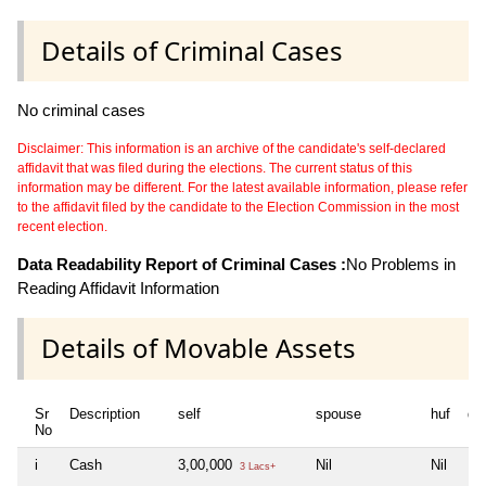
Details of Criminal Cases
No criminal cases
Disclaimer: This information is an archive of the candidate's self-declared
affidavit that was filed during the elections. The current status of this
information may be different. For the latest available information, please refer
to the affidavit filed by the candidate to the Election Commission in the most
recent election.
Data Readability Report of Criminal Cases :
No Problems in
Reading Affidavit Information
Details of Movable Assets
Sr
Description
self
spouse
huf
de
No
i
Cash
3,00,000
Nil
Nil
Nil
3 Lacs+