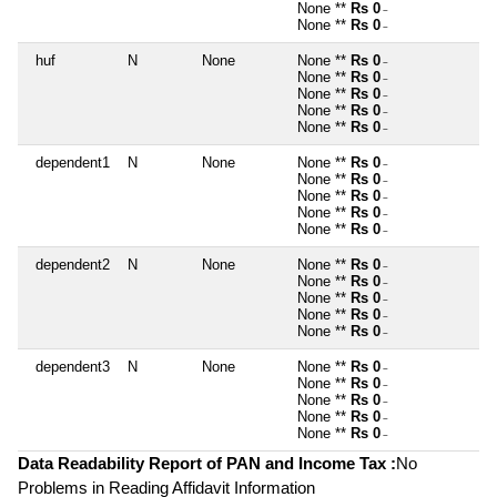
None **
Rs 0
~
None **
Rs 0
~
huf
N
None
None **
Rs 0
~
None **
Rs 0
~
None **
Rs 0
~
None **
Rs 0
~
None **
Rs 0
~
dependent1
N
None
None **
Rs 0
~
None **
Rs 0
~
None **
Rs 0
~
None **
Rs 0
~
None **
Rs 0
~
dependent2
N
None
None **
Rs 0
~
None **
Rs 0
~
None **
Rs 0
~
None **
Rs 0
~
None **
Rs 0
~
dependent3
N
None
None **
Rs 0
~
None **
Rs 0
~
None **
Rs 0
~
None **
Rs 0
~
None **
Rs 0
~
Data Readability Report of PAN and Income Tax :
No
Problems in Reading Affidavit Information