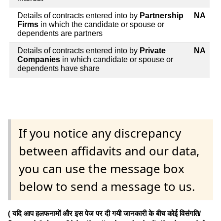
Details of contracts entered into by
Partnership
NA
Firms
in which the candidate or spouse or
dependents are partners
Details of contracts entered into by
Private
NA
Companies
in which candidate or spouse or
dependents have share
If you notice any discrepancy
between affidavits and our data,
you can use the message box
below to send a message to us.
( यदि आप हलफनामों और इस पेज पर दी गयी जानकारी के बीच कोई विसंगति/