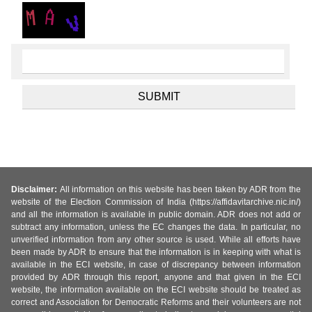
Disclaimer:
All information on this website has been taken by ADR from the
website of the Election Commission of India (https://affidavitarchive.nic.in/)
and all the information is available in public domain. ADR does not add or
subtract any information, unless the EC changes the data. In particular, no
unverified information from any other source is used. While all efforts have
been made by ADR to ensure that the information is in keeping with what is
available in the ECI website, in case of discrepancy between information
provided by ADR through this report, anyone and that given in the ECI
website, the information available on the ECI website should be treated as
correct and Association for Democratic Reforms and their volunteers are not