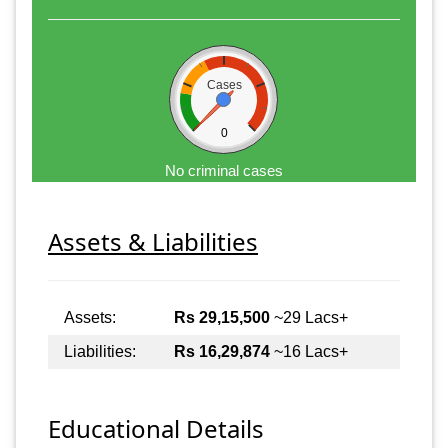
Cases
0
No criminal cases
Assets & Liabilities
Assets:
Rs 29,15,500
~29 Lacs+
Liabilities:
Rs 16,29,874
~16 Lacs+
Educational Details