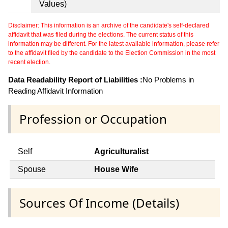
Values)
Disclaimer: This information is an archive of the candidate's self-declared
affidavit that was filed during the elections. The current status of this
information may be different. For the latest available information, please refer
to the affidavit filed by the candidate to the Election Commission in the most
recent election.
Data Readability Report of Liabilities :
No Problems in
Reading Affidavit Information
Profession or Occupation
Self
Agriculturalist
Spouse
House Wife
Sources Of Income (Details)