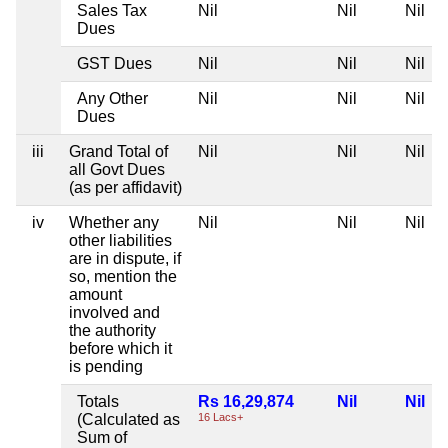
Sales Tax
Nil
Nil
Nil
Dues
GST Dues
Nil
Nil
Nil
Any Other
Nil
Nil
Nil
Dues
iii
Grand Total of
Nil
Nil
Nil
all Govt Dues
(as per affidavit)
iv
Whether any
Nil
Nil
Nil
other liabilities
are in dispute, if
so, mention the
amount
involved and
the authority
before which it
is pending
Totals
Rs 16,29,874
Nil
Nil
(Calculated as
16 Lacs+
Sum of