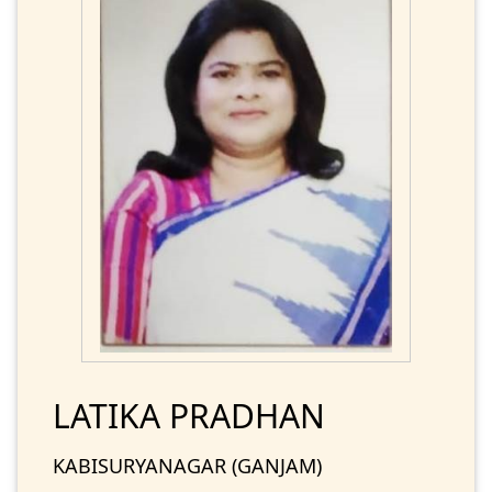
LATIKA PRADHAN
KABISURYANAGAR (GANJAM)