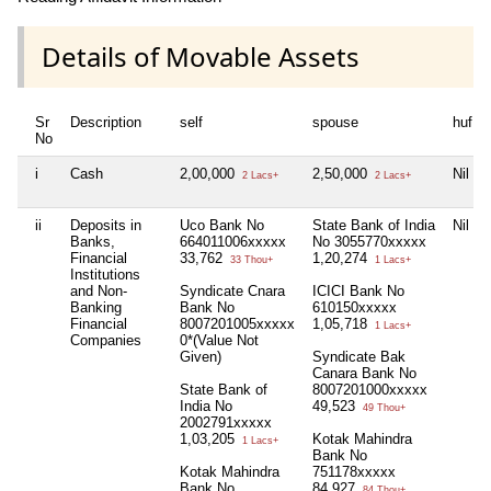
Details of Movable Assets
Sr
Description
self
spouse
huf
No
i
Cash
2,00,000
2,50,000
Nil
2 Lacs+
2 Lacs+
ii
Deposits in
Uco Bank No
State Bank of India
Nil
Banks,
664011006xxxxx
No 3055770xxxxx
Financial
33,762
1,20,274
33 Thou+
1 Lacs+
Institutions
and Non-
Syndicate Cnara
ICICI Bank No
Banking
Bank No
610150xxxxx
Financial
8007201005xxxxx
1,05,718
1 Lacs+
Companies
0*(Value Not
Given)
Syndicate Bak
Canara Bank No
State Bank of
8007201000xxxxx
India No
49,523
49 Thou+
2002791xxxxx
1,03,205
Kotak Mahindra
1 Lacs+
Bank No
Kotak Mahindra
751178xxxxx
Bank No
84,927
84 Thou+