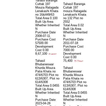
Tahasil Baranga
Cuttak 197
Tahasil Baranga
Mouza Ratagada
Cuttak 197
Lenakashi Khata
mouza Ratagada
no 16&449/63
Lenakashi Khata
Total Area
0.100
no 132 Plot no
Built Up Area
2552
Whether Inherited
Total Area
0.02
N
Built Up Area
Purchase Date
Whether Inherited
2008-07-11
N
Purchase Cost
Purchase Date
57500.00
2011-07-18
Development
Purchase Cost
Cost
0.00
7000.00
8,67,100
Development
8 Lacs+
Cost
0.00
Tahasil
75,400
75 Thou+
Bhubaneswar
Khurda Mouza
Tahasil
Patia Khata no
Bhubaneswar
474/6703 Plot no
Khurda Mouza
613/6307, Plot no
Patia Khata no
614/6308
474/6703 Plot no
Total Area
0.0455
613/6307, Plot no
Built Up Area
614/6308
Whether Inherited
Total Area
0.0455
N
Built Up Area
Purchase Date
Whether Inherited
2023-04-28
N