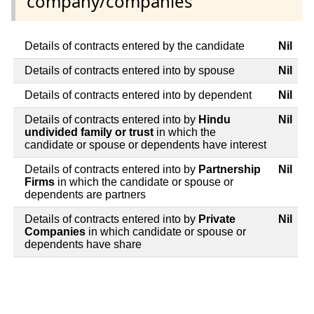
company/companies
Details of contracts entered by the candidate
Nil
Details of contracts entered into by spouse
Nil
Details of contracts entered into by dependent
Nil
Details of contracts entered into by
Hindu
Nil
undivided family or trust
in which the
candidate or spouse or dependents have interest
Details of contracts entered into by
Partnership
Nil
Firms
in which the candidate or spouse or
dependents are partners
Details of contracts entered into by
Private
Nil
Companies
in which candidate or spouse or
dependents have share