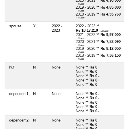
2020 - 2021 **
Rs 4,90,000
~ 4 Lacs+
2019 - 2020 **
Rs 4,85,000
~ 4 Lacs+
2018 - 2019 **
Rs 4,55,760
~ 4 Lacs+
spouse
Y
2022 -
2022 - 2023 **
2023
Rs 10,17,210
~ 10 Lacs+
2021 - 2022 **
Rs 9,97,000
~ 9 Lacs+
2020 - 2021 **
Rs 7,82,090
~ 7 Lacs+
2019 - 2020 **
Rs 8,12,050
~ 8 Lacs+
2018 - 2019 **
Rs 7,36,150
~ 7 Lacs+
huf
N
None
None **
Rs 0
~
None **
Rs 0
~
None **
Rs 0
~
None **
Rs 0
~
None **
Rs 0
~
dependent1
N
None
None **
Rs 0
~
None **
Rs 0
~
None **
Rs 0
~
None **
Rs 0
~
None **
Rs 0
~
dependent2
N
None
None **
Rs 0
~
None **
Rs 0
~
None **
Rs 0