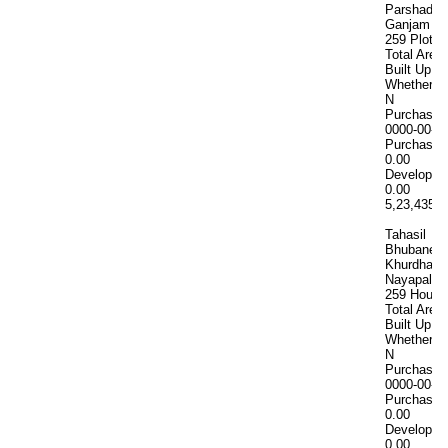
Parshad 18
Ganjam Kh
259 Plot n
Total Area
Built Up A
Whether In
N
Purchase 
0000-00-0
Purchase 
0.00
Developme
0.00
5,23,435
5
Tahasil
Bhubanes
Khurdha M
Nayapalli 
259 House
Total Area
Built Up A
Whether In
N
Purchase 
0000-00-0
Purchase 
0.00
Developme
0.00