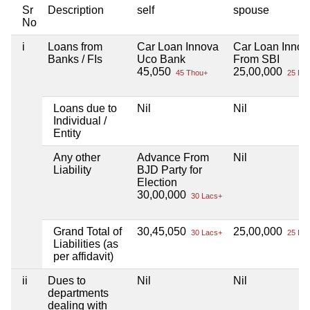
Sr
Description
self
spouse
No
i
Loans from
Car Loan Innova
Car Loan Innov
Banks / FIs
Uco Bank
From SBI
45,050
25,00,000
45 Thou+
25 Lac
Loans due to
Nil
Nil
Individual /
Entity
Any other
Advance From
Nil
Liability
BJD Party for
Election
30,00,000
30 Lacs+
Grand Total of
30,45,050
25,00,000
30 Lacs+
25 Lac
Liabilities (as
per affidavit)
ii
Dues to
Nil
Nil
departments
dealing with