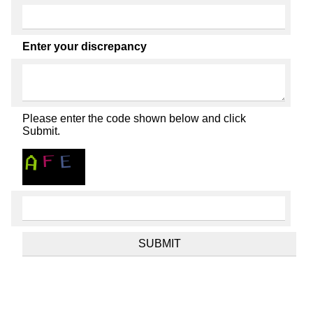
Enter your discrepancy
Please enter the code shown below and click
Submit.