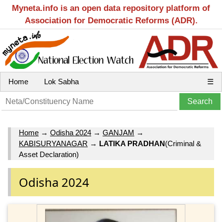
Myneta.info is an open data repository platform of
Association for Democratic Reforms (ADR).
Home
Lok Sabha
☰
Home
→
Odisha 2024
→
GANJAM
→
KABISURYANAGAR
→
LATIKA PRADHAN
(Criminal &
Asset Declaration)
Odisha 2024