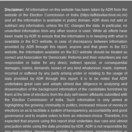
Disclaimer:
All information on this website has been taken by ADR from the
website of the Election Commission of India (https://affidavitarchive.nic.in/)
and all the information is available in public domain. ADR does not add or
subtract any information, unless the EC changes the data. In particular, no
unverified information from any other source is used. While all efforts have
been made by ADR to ensure that the information is in keeping with what is
available in the ECI website, in case of discrepancy between information
provided by ADR through this report, anyone and that given in the ECI
website, the information available on the ECI website should be treated as
correct and Association for Democratic Reforms and their volunteers are not
responsible or liable for any direct, indirect special, or consequential
damages, claims, demands, losses of any kind whatsoever, made, claimed,
incurred or suffered by any party arising under or relating to the usage of
data provided by ADR through this report. It is to be noted that ADR
undertakes great care and adopts utmost due diligence in analysing and
dissemination of the background information of the candidates furnished by
them at the time of elections from the duly self-sworn affidavits submitted with
the Election Commission of India. Such information is only aimed at
highlighting the growing criminality in politics, increased misuse of money in
elections so as to facilitate a system of transparency, accountability and good
governance and to enable voters to form an informed choice. Therefore, it is
expected that anyone using this report shall undertake due care and utmost
precaution while using the data provided by ADR. ADR is not responsible for
any mishandling, discrepancy, inability to understand, misinterpretation or