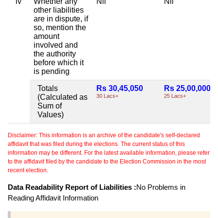
iv
Whether any
Nil
Nil
other liabilities
are in dispute, if
so, mention the
amount
involved and
the authority
before which it
is pending
Totals
Rs 30,45,050
Rs 25,00,000
(Calculated as
30 Lacs+
25 Lacs+
Sum of
Values)
Disclaimer: This information is an archive of the candidate's self-declared
affidavit that was filed during the elections. The current status of this
information may be different. For the latest available information, please refer
to the affidavit filed by the candidate to the Election Commission in the most
recent election.
Data Readability Report of Liabilities :
No Problems in
Reading Affidavit Information