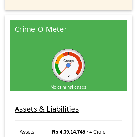
Crime-O-Meter
Cases
0
No criminal cases
Assets & Liabilities
Assets:
Rs 4,39,14,745
~4 Crore+