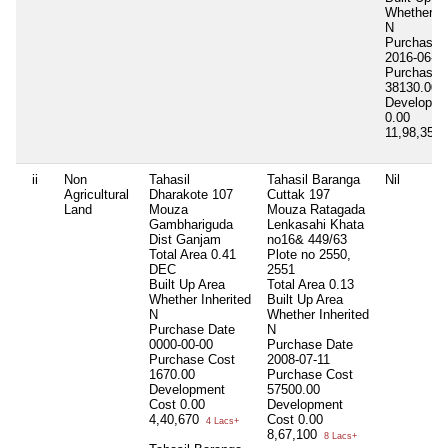
Whether In
N
Purchase 
2016-06-2
Purchase 
38130.00
Developme
0.00
11,98,351
ii
Non
Tahasil
Tahasil Baranga
Nil
Agricultural
Dharakote 107
Cuttak 197
Land
Mouza
Mouza Ratagada
Gambhariguda
Lenkasahi Khata
Dist Ganjam
no16& 449/63
Total Area
0.41
Plote no 2550,
DEC
2551
Built Up Area
Total Area
0.13
Whether Inherited
Built Up Area
N
Whether Inherited
Purchase Date
N
0000-00-00
Purchase Date
Purchase Cost
2008-07-11
1670.00
Purchase Cost
Development
57500.00
Cost
0.00
Development
4,40,670
Cost
0.00
4 Lacs+
8,67,100
8 Lacs+