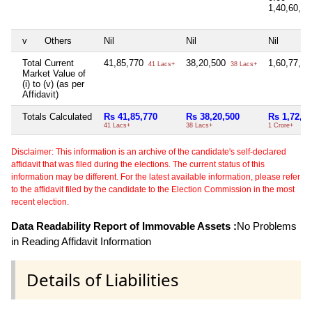
1,40,60,0
v
Others
Nil
Nil
Nil
Total Current
41,85,770
38,20,500
1,60,77,2
41 Lacs+
38 Lacs+
Market Value of
(i) to (v) (as per
Affidavit)
Totals Calculated
Rs 41,85,770
Rs 38,20,500
Rs 1,72,41
41 Lacs+
38 Lacs+
1 Crore+
Disclaimer: This information is an archive of the candidate's self-declared
affidavit that was filed during the elections. The current status of this
information may be different. For the latest available information, please refer
to the affidavit filed by the candidate to the Election Commission in the most
recent election.
Data Readability Report of Immovable Assets :
No Problems
in Reading Affidavit Information
Details of Liabilities