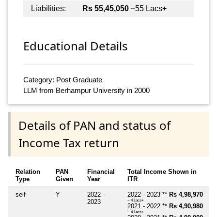
Liabilities:
Rs 55,45,050
~55 Lacs+
Educational Details
Category: Post Graduate
LLM from Berhampur University in 2000
Details of PAN and status of
Income Tax return
Relation
PAN
Financial
Total Income Shown in
Type
Given
Year
ITR
self
Y
2022 -
2022 - 2023 **
Rs 4,98,970
2023
~ 4 Lacs+
2021 - 2022 **
Rs 4,90,980
~ 4 Lacs+