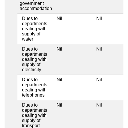
government
accommodation
Dues to
Nil
Nil
departments
dealing with
supply of
water
Dues to
Nil
Nil
departments
dealing with
supply of
electricity
Dues to
Nil
Nil
departments
dealing with
telephones
Dues to
Nil
Nil
departments
dealing with
supply of
transport