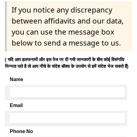
If you notice any discrepancy
between affidavits and our data,
you can use the message box
below to send a message to us.
( यदि आप हलफनामों और इस पेज पर दी गयी जानकारी के बीच कोई विसंगति/
भिन्नता पाते है तो आप नीचे के संदेश बॉक्स के उपयोग से हमें संदेश भेज सकते हैं)
Name
Email
Phone No