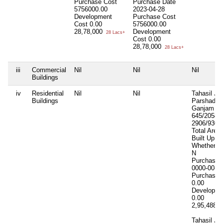
Purchase Cost
Purchase Date
5756000.00
2023-04-28
Development
Purchase Cost
Cost
0.00
5756000.00
28,78,000
Development
28 Lacs+
Cost
0.00
28,78,000
28 Lacs+
iii
Commercial
Nil
Nil
Nil
Buildings
iv
Residential
Nil
Nil
Tahasil Ja
Buildings
Parshad 18
Ganjam Kh
645/2058 P
2906/9309
Total Area
Built Up A
Whether In
N
Purchase 
0000-00-0
Purchase 
0.00
Developme
0.00
2,95,488
2
Tahasil Ja