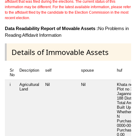
affidavit that was filed during the elections. The current status of this
information may be different. For the latest available information, please refer
to the affidavit filed by the candidate to the Election Commission in the most
recent election.
Data Readability Report of Movable Assets :
No Problems in
Reading Affidavit Information
Details of Immovable Assets
Sr
Description
self
spouse
huf
No
i
Agricultural
Nil
Nil
Khata no 
Land
Plot no 32
Jagannath
188 Dist 
Total Area
Built Up A
Whether In
N
Purchase 
0000-00-0
Purchase 
0.00