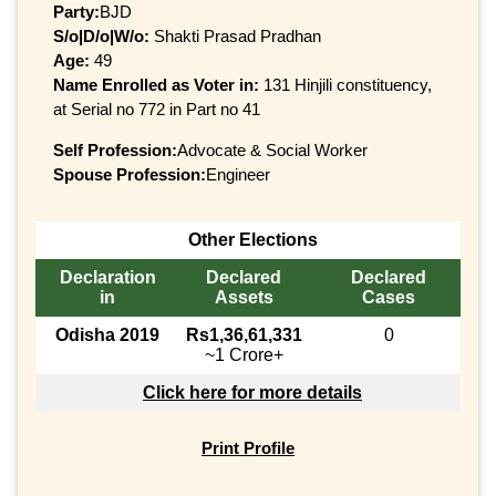
Party:
BJD
S/o|D/o|W/o:
Shakti Prasad Pradhan
Age:
49
Name Enrolled as Voter in:
131 Hinjili constituency,
at Serial no 772 in Part no 41
Self Profession:
Advocate & Social Worker
Spouse Profession:
Engineer
Other Elections
Declaration
Declared
Declared
in
Assets
Cases
Odisha 2019
Rs1,36,61,331
0
~1 Crore+
Click here for more details
Print Profile