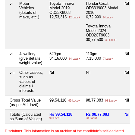
vi
Motor
Toyota Innova
Hondai Creat
Nil
Vehicles
Model 2019
OD33J9003 Model
(details of
OD33X9003
2016
make, etc.)
12,53,315
6,72,990
12 Lacs+
6 Lacs+
Toyota Innova
Model 2024
OD02CT9003
30,77,500
30 Lacs+
vii
Jewellery
520gm
110gm
Nil
(give details
34,16,000
7,15,000
34 Lacs+
7 Lacs+
weight value)
viii
Other assets,
Nil
Nil
Nil
such as
values of
claims /
interests
Gross Total Value
99,54,118
98,77,083
Nil
99 Lacs+
98 Lacs+
(as per Affidavit)
Totals (Calculated
Rs 99,54,118
Rs 98,77,083
Nil
as Sum of Values)
99 Lacs+
98 Lacs+
Disclaimer: This information is an archive of the candidate's self-declared