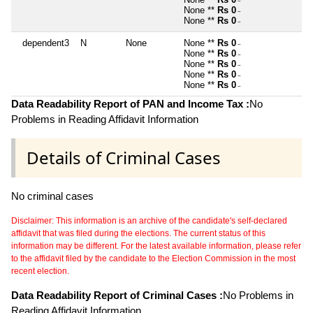
~
None **
Rs 0
~
None **
Rs 0
~
dependent3
N
None
None **
Rs 0
~
None **
Rs 0
~
None **
Rs 0
~
None **
Rs 0
~
None **
Rs 0
~
Data Readability Report of PAN and Income Tax :
No
Problems in Reading Affidavit Information
Details of Criminal Cases
No criminal cases
Disclaimer: This information is an archive of the candidate's self-declared
affidavit that was filed during the elections. The current status of this
information may be different. For the latest available information, please refer
to the affidavit filed by the candidate to the Election Commission in the most
recent election.
Data Readability Report of Criminal Cases :
No Problems in
Reading Affidavit Information