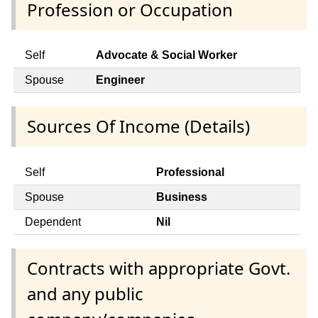
Profession or Occupation
Self
Advocate & Social Worker
Spouse
Engineer
Sources Of Income (Details)
Self
Professional
Spouse
Business
Dependent
Nil
Contracts with appropriate Govt.
and any public