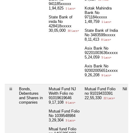
941185xxxxx
1,94,825
Kotak Mahindra
1 Lacs+
Bank No
State Bank of
971184xxxxx
inida No
1,48,759
1 Lacs+
428418xxxxx
30,05,000
State Bank of India
30 Lacs+
No 3483599xxxxx
8,11,413
8 Lacs+
Asix Bank No
92201003636xxxxx
5,24,059
5 Lacs+
Axis Bank No
92002005651xxxxx
9,26,208
9 Lacs+
iii
Bonds,
Mutual Fund NJ
Mutual Fund Folio
Nil
Debentures
Welth Folio no
no 91019433391
and Shares in
91019619646
22,55,330
22 Lacs+
companies
9,17,108
9 Lacs+
Mutual Fund Folio
No 1039548984
3,29,304
3 Lacs+
Mtual fund Folio