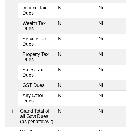
Income Tax
Nil
Nil
Dues
Wealth Tax
Nil
Nil
Dues
Service Tax
Nil
Nil
Dues
Property Tax
Nil
Nil
Dues
Sales Tax
Nil
Nil
Dues
GST Dues
Nil
Nil
Any Other
Nil
Nil
Dues
iii
Grand Total of
Nil
Nil
all Govt Dues
(as per affidavit)