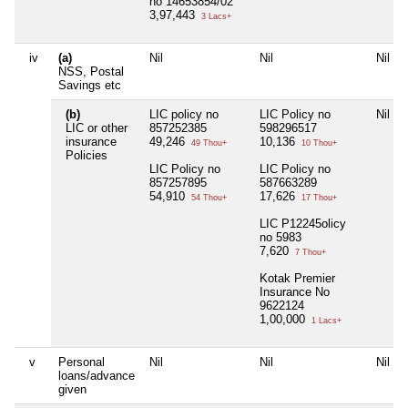
no 14653854/02
3,97,443
3 Lacs+
iv
(a)
Nil
Nil
Nil
NSS, Postal
Savings etc
(b)
LIC policy no
LIC Policy no
Nil
LIC or other
857252385
598296517
insurance
49,246
10,136
49 Thou+
10 Thou+
Policies
LIC Policy no
LIC Policy no
857257895
587663289
54,910
17,626
54 Thou+
17 Thou+
LIC P12245olicy
no 5983
7,620
7 Thou+
Kotak Premier
Insurance No
9622124
1,00,000
1 Lacs+
v
Personal
Nil
Nil
Nil
loans/advance
given