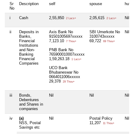
Sr
Description
self
spouse
huf
No
i
Cash
2,55,850
2,05,615
Nil
2 Lacs+
2 Lacs+
ii
Deposits in
Axis Bank No
SBI Umerkote No
Nil
Banks,
91501005697xxxxx
3100743xxxxx
Financial
7,123.10
69,722
7 Thou+
69 Thou+
Institutions
and Non-
PNB Bank No
Banking
765900010007xxxxx
Financial
1,59,263.18
1 Lacs+
Companies
UCO Bank
Bhubaneswar No
0664011006xxxxx
29,378
29 Thou+
iii
Bonds,
Nil
Nil
Nil
Debentures
and Shares in
companies
iv
(a)
Nil
Postal Policy
Nil
NSS, Postal
11,207
11 Thou+
Savings etc