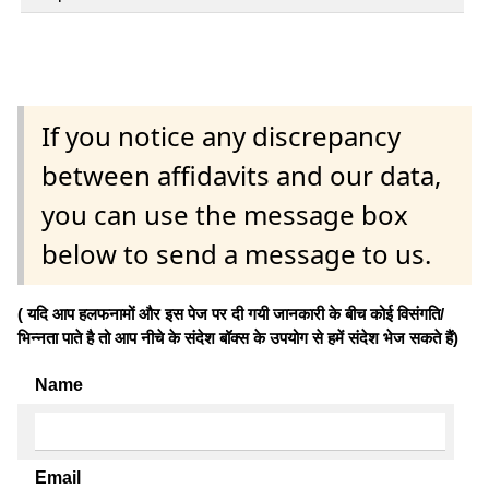
If you notice any discrepancy
between affidavits and our data,
you can use the message box
below to send a message to us.
( यदि आप हलफनामों और इस पेज पर दी गयी जानकारी के बीच कोई विसंगति/
भिन्नता पाते है तो आप नीचे के संदेश बॉक्स के उपयोग से हमें संदेश भेज सकते हैं)
Name
Email