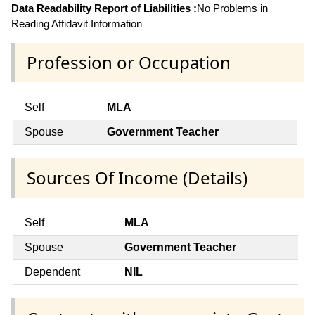
Data Readability Report of Liabilities :
No Problems in
Reading Affidavit Information
Profession or Occupation
Self
MLA
Spouse
Government Teacher
Sources Of Income (Details)
Self
MLA
Spouse
Government Teacher
Dependent
NIL