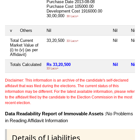
Purchase Date
2013-08-08
Purchase Cost
105000.00
Development Cost
1916000.00
30,00,000
30 Lacs+
v
Others
Nil
Nil
Nil
Total Current
33,20,500
Nil
Nil
33 Lacs+
Market Value of
(i) to (v) (as per
Affidavit)
Totals Calculated
Rs 33,20,500
Nil
Nil
33 Lacs+
Disclaimer: This information is an archive of the candidate's self-declared
affidavit that was filed during the elections. The current status of this
information may be different. For the latest available information, please refer
to the affidavit filed by the candidate to the Election Commission in the most
recent election.
Data Readability Report of Immovable Assets :
No Problems
in Reading Affidavit Information
Details of Liabilities