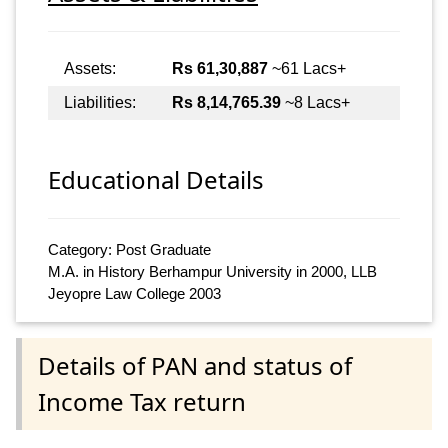
Assets:
Rs 61,30,887
~61 Lacs+
Liabilities:
Rs 8,14,765.39
~8 Lacs+
Educational Details
Category: Post Graduate
M.A. in History Berhampur University in 2000, LLB
Jeyopre Law College 2003
Details of PAN and status of
Income Tax return