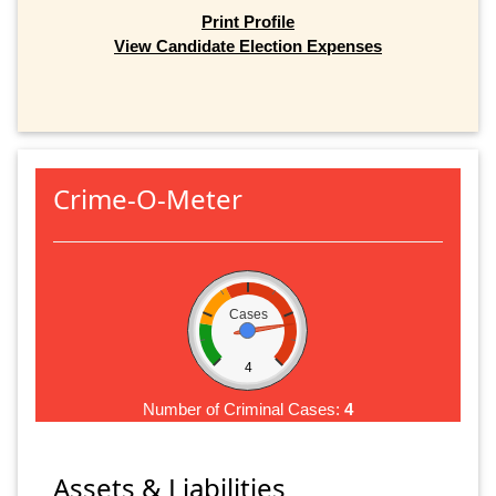
Print Profile
View Candidate Election Expenses
Crime-O-Meter
Cases
4
Number of Criminal Cases:
4
Assets & Liabilities