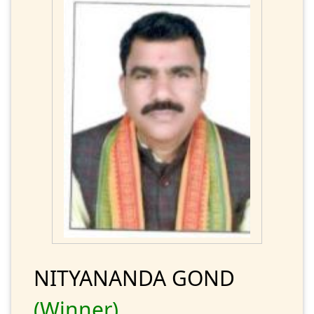
NITYANANDA GOND
(Winner)