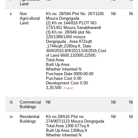
Land
ii
Non
Kh.no. 28/594 Plot No. 267/1105
Nil
Nil
Agricultural
Mouza Dongriguda
Land
(2).Kh.no.144/818 PLOT NO.
173/1451 Mouza Sanabharandi
(3).Kh.no. 28/949 plot No.
220/1389/1450 mouza
Dongriguda , Area 872sqft
,1744sqft,2180sq.ft, Date
30/8/2010,8/8/2013,5/4/2016,Cost
of Land 6600,132000,22500,
Total Area
Built Up Area
Whether Inherited
N
Purchase Date
0000-00-00
Purchase Cost
0.00
Development Cost
0.00
3,20,500
3 Lacs+
iii
Commercial
Nil
Nil
Nil
Buildings
iv
Residential
Kh.no.28/616 Plot no.
Nil
Nil
Buildings
274/907/1123 Mouza Dongriguda
Total Area
1306.677sq.ft
Built Up Area
1308sq.ft
Whether Inherited
N