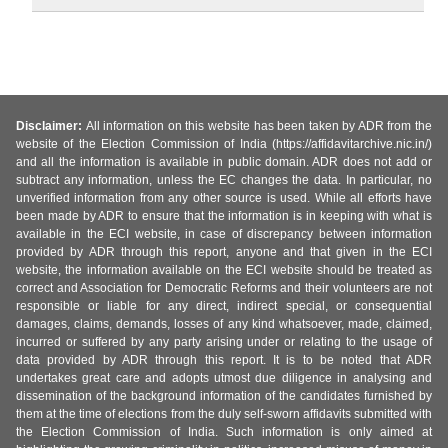
Disclaimer:
All information on this website has been taken by ADR from the
website of the Election Commission of India (https://affidavitarchive.nic.in/)
and all the information is available in public domain. ADR does not add or
subtract any information, unless the EC changes the data. In particular, no
unverified information from any other source is used. While all efforts have
been made by ADR to ensure that the information is in keeping with what is
available in the ECI website, in case of discrepancy between information
provided by ADR through this report, anyone and that given in the ECI
website, the information available on the ECI website should be treated as
correct and Association for Democratic Reforms and their volunteers are not
responsible or liable for any direct, indirect special, or consequential
damages, claims, demands, losses of any kind whatsoever, made, claimed,
incurred or suffered by any party arising under or relating to the usage of
data provided by ADR through this report. It is to be noted that ADR
undertakes great care and adopts utmost due diligence in analysing and
dissemination of the background information of the candidates furnished by
them at the time of elections from the duly self-sworn affidavits submitted with
the Election Commission of India. Such information is only aimed at