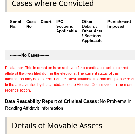
Cases where Convicted
Serial
Case
Court
IPC
Other
Punishment
D
No.
No.
Sections
Details /
Imposed
w
Applicable
Other Acts
c
/ Sections
Applicable
---------
No Cases
--------
Disclaimer: This information is an archive of the candidate's self-declared
affidavit that was filed during the elections. The current status of this
information may be different. For the latest available information, please refer
to the affidavit filed by the candidate to the Election Commission in the most
recent election.
Data Readability Report of Criminal Cases :
No Problems in
Reading Affidavit Information
Details of Movable Assets