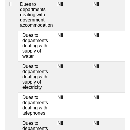
ii
Dues to
Nil
Nil
departments
dealing with
government
accommodation
Dues to
Nil
Nil
departments
dealing with
supply of
water
Dues to
Nil
Nil
departments
dealing with
supply of
electricity
Dues to
Nil
Nil
departments
dealing with
telephones
Dues to
Nil
Nil
departments