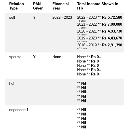
Relation
PAN
Financial
Total Income Shown in
Type
Given
Year
ITR
self
Y
2022 - 2023
2022 - 2023 **
Rs 5,72,580
~ 5 Lacs+
2021 - 2022 **
Rs 7,00,080
~ 7 Lacs+
2020 - 2021 **
Rs 4,93,730
~ 4 Lacs+
2019 - 2020 **
Rs 4,43,670
~ 4 Lacs+
2018 - 2019 **
Rs 2,91,390
~ 2 Lacs+
spouse
Y
None
None **
Rs 0
~
None **
Rs 0
~
None **
Rs 0
~
None **
Rs 0
~
None **
Rs 0
~
huf
**
Nil
**
Nil
**
Nil
**
Nil
**
Nil
dependent1
**
Nil
**
Nil
**
Nil
**
Nil
**
Nil