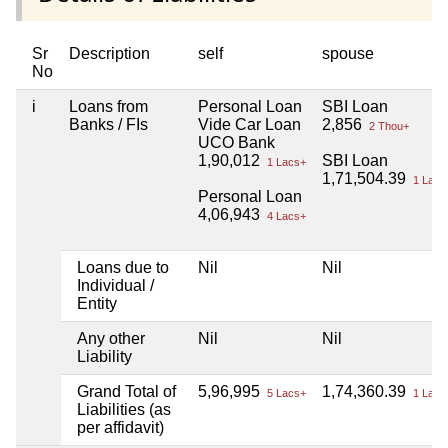
Sr
Description
self
spouse
No
i
Loans from
Personal Loan
SBI Loan
Banks / FIs
Vide Car Loan
2,856
2 Thou+
UCO Bank
1,90,012
SBI Loan
1 Lacs+
1,71,504.39
1 Lacs
Personal Loan
4,06,943
4 Lacs+
Loans due to
Nil
Nil
Individual /
Entity
Any other
Nil
Nil
Liability
Grand Total of
5,96,995
1,74,360.39
5 Lacs+
1 Lacs
Liabilities (as
per affidavit)