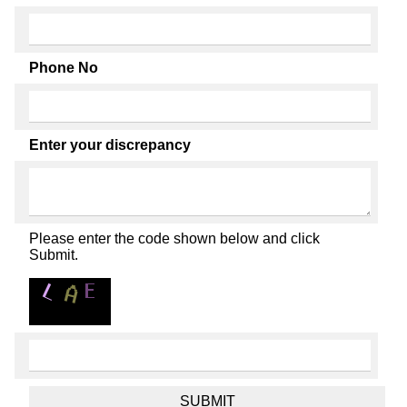
Phone No
Enter your discrepancy
Please enter the code shown below and click
Submit.