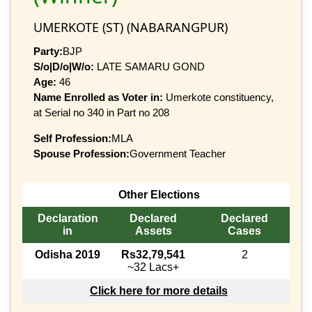
UMERKOTE (ST) (NABARANGPUR)
Party:
BJP
S/o|D/o|W/o:
LATE SAMARU GOND
Age:
46
Name Enrolled as Voter in:
Umerkote constituency,
at Serial no 340 in Part no 208
Self Profession:
MLA
Spouse Profession:
Government Teacher
Other Elections
Declaration
Declared
Declared
in
Assets
Cases
Odisha 2019
Rs32,79,541
2
~32 Lacs+
Click here for more details