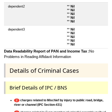
dependent2
**
Nil
**
Nil
**
Nil
**
Nil
**
Nil
dependent3
**
Nil
**
Nil
**
Nil
**
Nil
**
Nil
Data Readability Report of PAN and Income Tax :
No
Problems in Reading Affidavit Information
Details of Criminal Cases
Brief Details of IPC / BNS
charges related to Mischief by injury to public road, bridge,
2
river or channel (IPC Section-431)