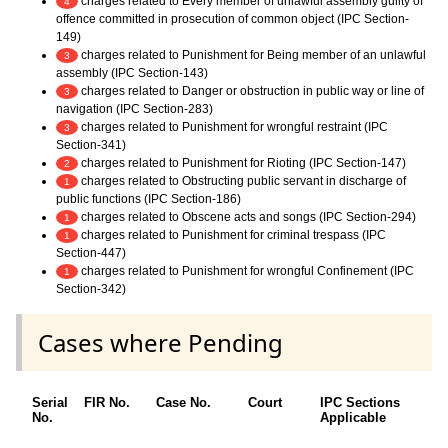
charges related to Every member of unlawful assembly guilty of
4
offence committed in prosecution of common object (IPC Section-
149)
charges related to Punishment for Being member of an unlawful
3
assembly (IPC Section-143)
charges related to Danger or obstruction in public way or line of
3
navigation (IPC Section-283)
charges related to Punishment for wrongful restraint (IPC
3
Section-341)
charges related to Punishment for Rioting (IPC Section-147)
2
charges related to Obstructing public servant in discharge of
1
public functions (IPC Section-186)
charges related to Obscene acts and songs (IPC Section-294)
1
charges related to Punishment for criminal trespass (IPC
1
Section-447)
charges related to Punishment for wrongful Confinement (IPC
1
Section-342)
Cases where Pending
Serial
FIR No.
Case No.
Court
IPC Sections
No.
Applicable