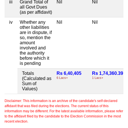
iii
Grand Total of
Nil
Nil
all Govt Dues
(as per affidavit)
iv
Whether any
Nil
Nil
other liabilities
are in dispute, if
so, mention the
amount
involved and
the authority
before which it
is pending
Totals
Rs 6,40,405
Rs 1,74,360.39
(Calculated as
6 Lacs+
1 Lacs+
Sum of
Values)
Disclaimer: This information is an archive of the candidate's self-declared
affidavit that was filed during the elections. The current status of this
information may be different. For the latest available information, please refer
to the affidavit filed by the candidate to the Election Commission in the most
recent election.