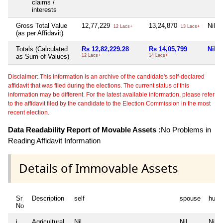
claims /
interests
Gross Total Value
12,77,229
13,24,870
Nil
12 Lacs+
13 Lacs+
(as per Affidavit)
Totals (Calculated
Rs 12,82,229.28
Rs 14,05,799
Nil
as Sum of Values)
12 Lacs+
14 Lacs+
Disclaimer: This information is an archive of the candidate's self-declared
affidavit that was filed during the elections. The current status of this
information may be different. For the latest available information, please refer
to the affidavit filed by the candidate to the Election Commission in the most
recent election.
Data Readability Report of Movable Assets :
No Problems in
Reading Affidavit Information
Details of Immovable Assets
Sr
Description
self
spouse
huf
No
i
Agricultural
Nil
Nil
Nil