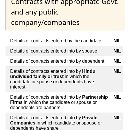
Contracts with appropriate Govt.
and any public
company/companies
Details of contracts entered by the candidate
NIL
Details of contracts entered into by spouse
NIL
Details of contracts entered into by dependent
NIL
Details of contracts entered into by
Hindu
NIL
undivided family or trust
in which the
candidate or spouse or dependents have
interest
Details of contracts entered into by
Partnership
NIL
Firms
in which the candidate or spouse or
dependents are partners
Details of contracts entered into by
Private
NIL
Companies
in which candidate or spouse or
dependents have share