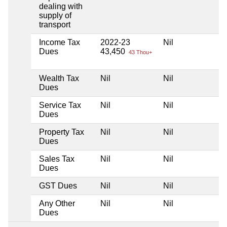
dealing with
supply of
transport
Income Tax
2022-23
Nil
Dues
43,450
43 Thou+
Wealth Tax
Nil
Nil
Dues
Service Tax
Nil
Nil
Dues
Property Tax
Nil
Nil
Dues
Sales Tax
Nil
Nil
Dues
GST Dues
Nil
Nil
Any Other
Nil
Nil
Dues