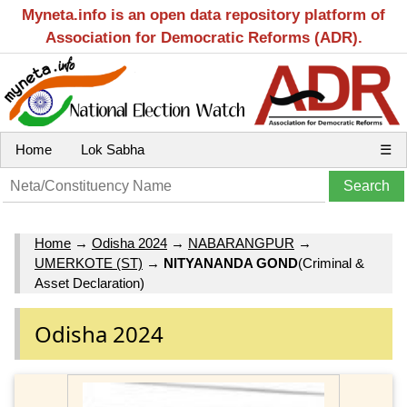
Myneta.info is an open data repository platform of
Association for Democratic Reforms (ADR).
Home
Lok Sabha
☰
Home
→
Odisha 2024
→
NABARANGPUR
→
UMERKOTE (ST)
→
NITYANANDA GOND
(Criminal &
Asset Declaration)
Odisha 2024