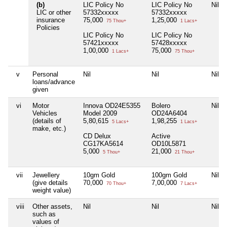
(b)
LIC Policy No
LIC Policy No
Nil
LIC or other
57332xxxxx
57332xxxxx
insurance
75,000
1,25,000
75 Thou+
1 Lacs+
Policies
LIC Policy No
LIC Policy No
57421xxxxx
57428xxxxx
1,00,000
75,000
1 Lacs+
75 Thou+
v
Personal
Nil
Nil
Nil
loans/advance
given
vi
Motor
Innova OD24E5355
Bolero
Nil
Vehicles
Model 2009
OD24A6404
(details of
5,80,615
1,98,255
5 Lacs+
1 Lacs+
make, etc.)
CD Delux
Active
CG17KA5614
OD10L5871
5,000
21,000
5 Thou+
21 Thou+
vii
Jewellery
10gm Gold
100gm Gold
Nil
(give details
70,000
7,00,000
70 Thou+
7 Lacs+
weight value)
viii
Other assets,
Nil
Nil
Nil
such as
values of