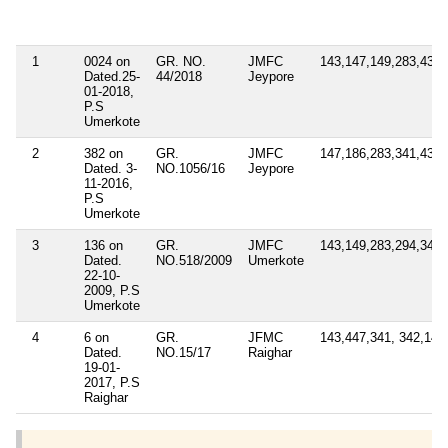
1
0024 on
GR. NO.
JMFC
143,147,149,283,431,
Dated.25-
44/2018
Jeypore
01-2018,
P.S
Umerkote
2
382 on
GR.
JMFC
147,186,283,341,431,
Dated. 3-
NO.1056/16
Jeypore
11-2016,
P.S
Umerkote
3
136 on
GR.
JMFC
143,149,283,294,341
Dated.
NO.518/2009
Umerkote
22-10-
2009, P.S
Umerkote
4
6 on
GR.
JFMC
143,447,341, 342,149
Dated.
NO.15/17
Raighar
19-01-
2017, P.S
Raighar