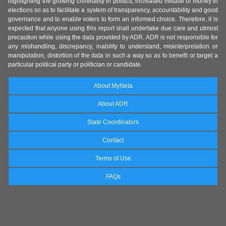
highlighting the growing criminality in politics, increased misuse of money in
elections so as to facilitate a system of transparency, accountability and good
governance and to enable voters to form an informed choice. Therefore, it is
expected that anyone using this report shall undertake due care and utmost
precaution while using the data provided by ADR. ADR is not responsible for
any mishandling, discrepancy, inability to understand, misinterpretation or
manipulation, distortion of the data in such a way so as to benefit or target a
particular political party or politician or candidate.
About MyNeta
About ADR
State Coordinators
Contact
Terms of Use
FAQs