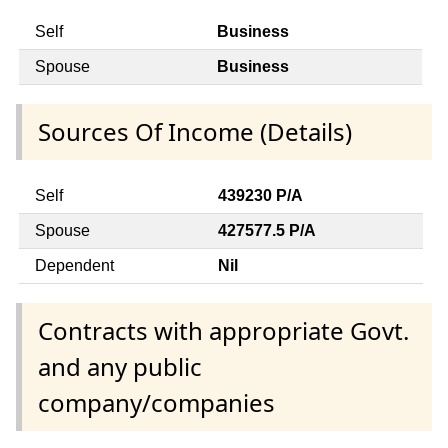
Self
Business
Spouse
Business
Sources Of Income (Details)
Self
439230 P/A
Spouse
427577.5 P/A
Dependent
Nil
Contracts with appropriate Govt.
and any public
company/companies