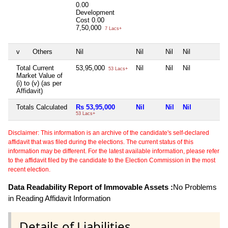
0.00
Development
Cost
0.00
7,50,000
7 Lacs+
v
Others
Nil
Nil
Nil
Nil
N
Total Current
53,95,000
Nil
Nil
Nil
N
53 Lacs+
Market Value of
(i) to (v) (as per
Affidavit)
Totals Calculated
Rs 53,95,000
Nil
Nil
Nil
N
53 Lacs+
Disclaimer: This information is an archive of the candidate's self-declared
affidavit that was filed during the elections. The current status of this
information may be different. For the latest available information, please refer
to the affidavit filed by the candidate to the Election Commission in the most
recent election.
Data Readability Report of Immovable Assets :
No Problems
in Reading Affidavit Information
Details of Liabilities