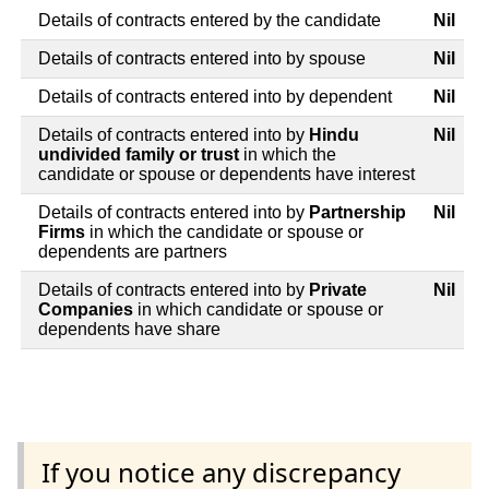
Details of contracts entered by the candidate
Nil
Details of contracts entered into by spouse
Nil
Details of contracts entered into by dependent
Nil
Details of contracts entered into by
Hindu
Nil
undivided family or trust
in which the
candidate or spouse or dependents have interest
Details of contracts entered into by
Partnership
Nil
Firms
in which the candidate or spouse or
dependents are partners
Details of contracts entered into by
Private
Nil
Companies
in which candidate or spouse or
dependents have share
If you notice any discrepancy