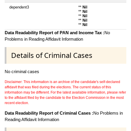
dependent3
**
Nil
**
Nil
**
Nil
**
Nil
**
Nil
Data Readability Report of PAN and Income Tax :
No
Problems in Reading Affidavit Information
Details of Criminal Cases
No criminal cases
Disclaimer: This information is an archive of the candidate's self-declared
affidavit that was filed during the elections. The current status of this
information may be different. For the latest available information, please refer
to the affidavit filed by the candidate to the Election Commission in the most
recent election.
Data Readability Report of Criminal Cases :
No Problems in
Reading Affidavit Information