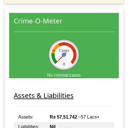
Crime-O-Meter
Cases
0
No criminal cases
Assets & Liabilities
Assets:
Rs 57,51,742
~57 Lacs+
Liabilities:
Nil