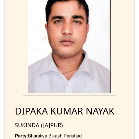
DIPAKA KUMAR NAYAK
SUKINDA (JAJPUR)
Party:
Bharatiya Bikash Parishad