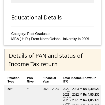
Educational Details
Category: Post Graduate
MBA ( H.R ) From North Odisha University In 2009
Details of PAN and status of
Income Tax return
Relation
PAN
Financial
Total Income Shown in
Type
Given
Year
ITR
self
Y
2022 - 2023
2022 - 2023 **
Rs 4,30,620
~ 4 Lacs+
2021 - 2022 **
Rs 4,85,230
~ 4 Lacs+
2020 - 2021 **
Rs 4,85,170
~ 4 Lacs+