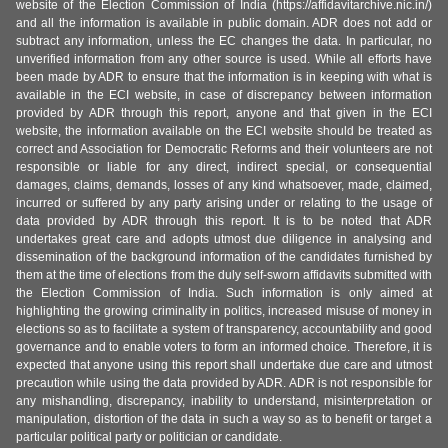
website of the Election Commission of India (https://affidavitarchive.nic.in/)
and all the information is available in public domain. ADR does not add or
subtract any information, unless the EC changes the data. In particular, no
unverified information from any other source is used. While all efforts have
been made by ADR to ensure that the information is in keeping with what is
available in the ECI website, in case of discrepancy between information
provided by ADR through this report, anyone and that given in the ECI
website, the information available on the ECI website should be treated as
correct and Association for Democratic Reforms and their volunteers are not
responsible or liable for any direct, indirect special, or consequential
damages, claims, demands, losses of any kind whatsoever, made, claimed,
incurred or suffered by any party arising under or relating to the usage of
data provided by ADR through this report. It is to be noted that ADR
undertakes great care and adopts utmost due diligence in analysing and
dissemination of the background information of the candidates furnished by
them at the time of elections from the duly self-sworn affidavits submitted with
the Election Commission of India. Such information is only aimed at
highlighting the growing criminality in politics, increased misuse of money in
elections so as to facilitate a system of transparency, accountability and good
governance and to enable voters to form an informed choice. Therefore, it is
expected that anyone using this report shall undertake due care and utmost
precaution while using the data provided by ADR. ADR is not responsible for
any mishandling, discrepancy, inability to understand, misinterpretation or
manipulation, distortion of the data in such a way so as to benefit or target a
particular political party or politician or candidate.