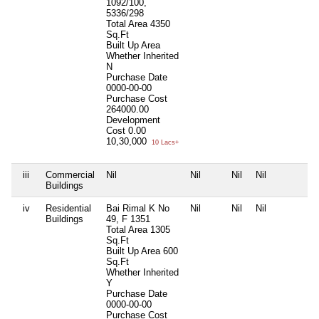
1092/100,
5336/298
Total Area
4350
Sq.Ft
Built Up Area
Whether Inherited
N
Purchase Date
0000-00-00
Purchase Cost
264000.00
Development
Cost
0.00
10,30,000
10 Lacs+
iii
Commercial
Nil
Nil
Nil
Nil
N
Buildings
iv
Residential
Bai Rimal K No
Nil
Nil
Nil
N
Buildings
49, F 1351
Total Area
1305
Sq.Ft
Built Up Area
600
Sq.Ft
Whether Inherited
Y
Purchase Date
0000-00-00
Purchase Cost