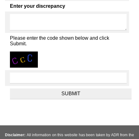
Enter your discrepancy
Please enter the code shown below and click
Submit.
Disclaimer:
All information on this website has been taken by ADR from the