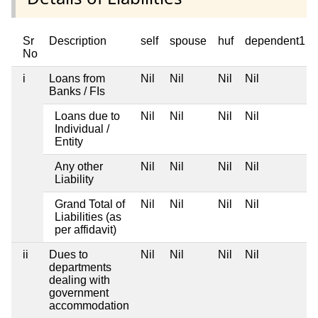
Sr
Description
self
spouse
huf
dependent1
No
i
Loans from
Nil
Nil
Nil
Nil
Banks / FIs
Loans due to
Nil
Nil
Nil
Nil
Individual /
Entity
Any other
Nil
Nil
Nil
Nil
Liability
Grand Total of
Nil
Nil
Nil
Nil
Liabilities (as
per affidavit)
ii
Dues to
Nil
Nil
Nil
Nil
departments
dealing with
government
accommodation