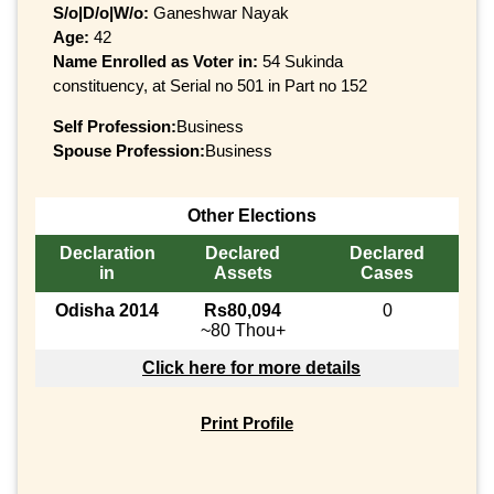
S/o|D/o|W/o:
Ganeshwar Nayak
Age:
42
Name Enrolled as Voter in:
54 Sukinda
constituency, at Serial no 501 in Part no 152
Self Profession:
Business
Spouse Profession:
Business
Other Elections
Declaration
Declared
Declared
in
Assets
Cases
Odisha 2014
Rs80,094
0
~80 Thou+
Click here for more details
Print Profile