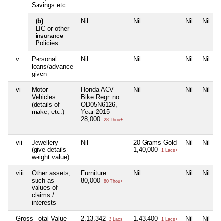
Savings etc
(b)
Nil
Nil
Nil
Nil
LIC or other
insurance
Policies
v
Personal
Nil
Nil
Nil
Nil
loans/advance
given
vi
Motor
Honda ACV
Nil
Nil
Nil
Vehicles
Bike Regn no
(details of
OD05N6126,
make, etc.)
Year 2015
28,000
28 Thou+
vii
Jewellery
Nil
20 Grams Gold
Nil
Nil
(give details
1,40,000
1 Lacs+
weight value)
viii
Other assets,
Furniture
Nil
Nil
Nil
such as
80,000
80 Thou+
values of
claims /
interests
Gross Total Value
2,13,342
1,43,400
Nil
Nil
2 Lacs+
1 Lacs+