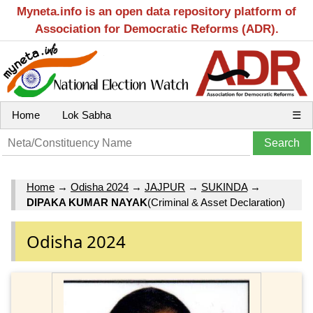
Myneta.info is an open data repository platform of
Association for Democratic Reforms (ADR).
Home
Lok Sabha
☰
Home
→
Odisha 2024
→
JAJPUR
→
SUKINDA
→
DIPAKA KUMAR NAYAK
(Criminal & Asset Declaration)
Odisha 2024