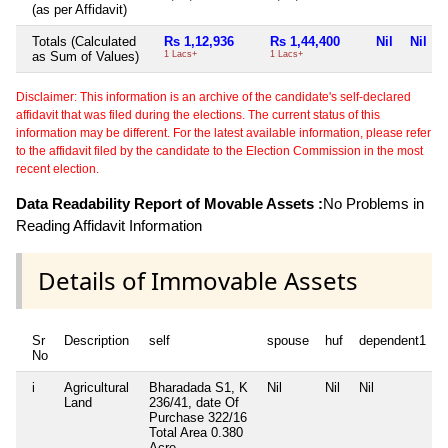
(as per Affidavit)
Totals (Calculated
Rs 1,12,936
Rs 1,44,400
Nil
Nil
as Sum of Values)
1 Lacs+
1 Lacs+
Disclaimer: This information is an archive of the candidate's self-declared
affidavit that was filed during the elections. The current status of this
information may be different. For the latest available information, please refer
to the affidavit filed by the candidate to the Election Commission in the most
recent election.
Data Readability Report of Movable Assets :
No Problems in
Reading Affidavit Information
Details of Immovable Assets
Sr
Description
self
spouse
huf
dependent1
No
i
Agricultural
Bharadada S1, K
Nil
Nil
Nil
N
Land
236/41, date Of
Purchase 322/16
Total Area
0.380
Acre