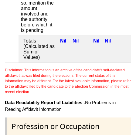
so, mention the
amount
involved and
the authority
before which it
is pending
Totals
Nil
Nil
Nil
Nil
(Calculated as
Sum of
Values)
Disclaimer: This information is an archive of the candidate's self-declared
affidavit that was filed during the elections. The current status of this
information may be different. For the latest available information, please refer
to the affidavit filed by the candidate to the Election Commission in the most
recent election.
Data Readability Report of Liabilities :
No Problems in
Reading Affidavit Information
Profession or Occupation