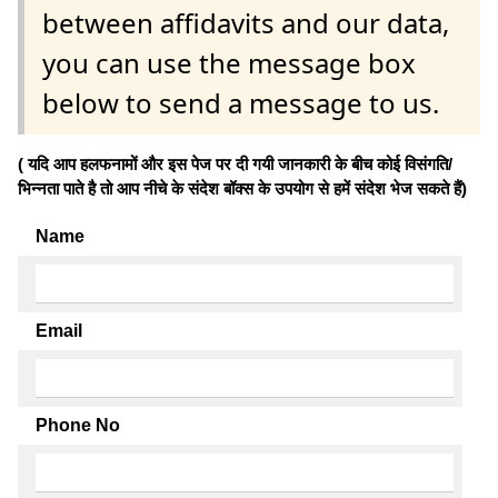
between affidavits and our data,
you can use the message box
below to send a message to us.
( यदि आप हलफनामों और इस पेज पर दी गयी जानकारी के बीच कोई विसंगति/
भिन्नता पाते है तो आप नीचे के संदेश बॉक्स के उपयोग से हमें संदेश भेज सकते हैं)
Name
Email
Phone No