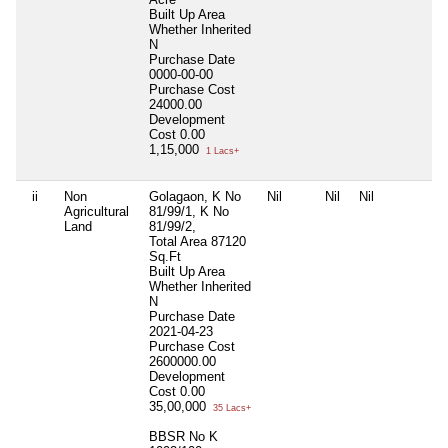
Built Up Area
Whether Inherited
N
Purchase Date
0000-00-00
Purchase Cost
24000.00
Development
Cost
0.00
1,15,000
1 Lacs+
ii
Non
Golagaon, K No
Nil
Nil
Nil
N
Agricultural
81/99/1, K No
Land
81/99/2,
Total Area
87120
Sq.Ft
Built Up Area
Whether Inherited
N
Purchase Date
2021-04-23
Purchase Cost
2600000.00
Development
Cost
0.00
35,00,000
35 Lacs+
BBSR No K