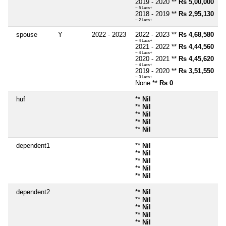
2019 - 2020 **
Rs 5,00,000
~ 5 Lacs+
2018 - 2019 **
Rs 2,95,130
~ 2 Lacs+
spouse
Y
2022 - 2023
2022 - 2023 **
Rs 4,68,580
~ 4 Lacs+
2021 - 2022 **
Rs 4,44,560
~ 4 Lacs+
2020 - 2021 **
Rs 4,45,620
~ 4 Lacs+
2019 - 2020 **
Rs 3,51,550
~ 3 Lacs+
None **
Rs 0
~
huf
**
Nil
**
Nil
**
Nil
**
Nil
**
Nil
dependent1
**
Nil
**
Nil
**
Nil
**
Nil
**
Nil
dependent2
**
Nil
**
Nil
**
Nil
**
Nil
**
Nil