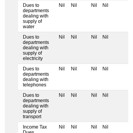
Dues to
Nil
Nil
Nil
Nil
departments
dealing with
supply of
water
Dues to
Nil
Nil
Nil
Nil
departments
dealing with
supply of
electricity
Dues to
Nil
Nil
Nil
Nil
departments
dealing with
telephones
Dues to
Nil
Nil
Nil
Nil
departments
dealing with
supply of
transport
Income Tax
Nil
Nil
Nil
Nil
Dues