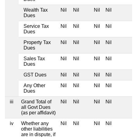
Wealth Tax
Nil
Nil
Nil
Nil
Dues
Service Tax
Nil
Nil
Nil
Nil
Dues
Property Tax
Nil
Nil
Nil
Nil
Dues
Sales Tax
Nil
Nil
Nil
Nil
Dues
GST Dues
Nil
Nil
Nil
Nil
Any Other
Nil
Nil
Nil
Nil
Dues
iii
Grand Total of
Nil
Nil
Nil
Nil
all Govt Dues
(as per affidavit)
iv
Whether any
Nil
Nil
Nil
Nil
other liabilities
are in dispute, if