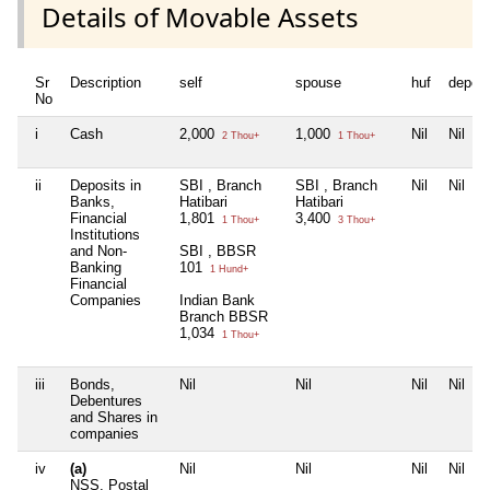
Details of Movable Assets
Sr
Description
self
spouse
huf
depen
No
i
Cash
2,000
1,000
Nil
Nil
2 Thou+
1 Thou+
ii
Deposits in
SBI , Branch
SBI , Branch
Nil
Nil
Banks,
Hatibari
Hatibari
Financial
1,801
3,400
1 Thou+
3 Thou+
Institutions
and Non-
SBI , BBSR
Banking
101
1 Hund+
Financial
Companies
Indian Bank
Branch BBSR
1,034
1 Thou+
iii
Bonds,
Nil
Nil
Nil
Nil
Debentures
and Shares in
companies
iv
(a)
Nil
Nil
Nil
Nil
NSS, Postal