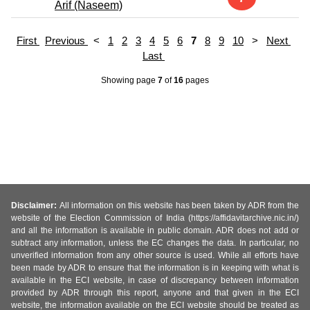
Arif (Naseem)
First
Previous
<
1
2
3
4
5
6
7
8
9
10
>
Next
Last
Showing page
7
of
16
pages
Disclaimer:
All information on this website has been taken by ADR from the
website of the Election Commission of India (https://affidavitarchive.nic.in/)
and all the information is available in public domain. ADR does not add or
subtract any information, unless the EC changes the data. In particular, no
unverified information from any other source is used. While all efforts have
been made by ADR to ensure that the information is in keeping with what is
available in the ECI website, in case of discrepancy between information
provided by ADR through this report, anyone and that given in the ECI
website, the information available on the ECI website should be treated as