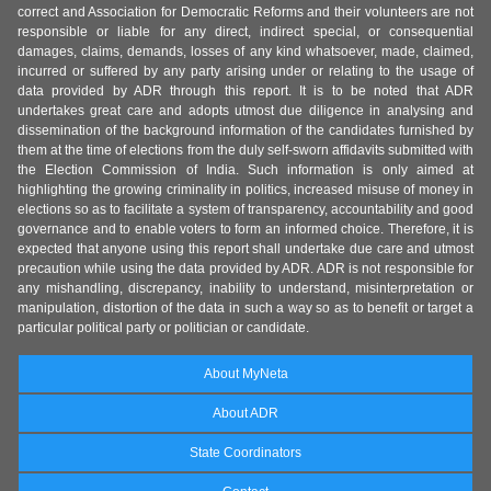
correct and Association for Democratic Reforms and their volunteers are not
responsible or liable for any direct, indirect special, or consequential
damages, claims, demands, losses of any kind whatsoever, made, claimed,
incurred or suffered by any party arising under or relating to the usage of
data provided by ADR through this report. It is to be noted that ADR
undertakes great care and adopts utmost due diligence in analysing and
dissemination of the background information of the candidates furnished by
them at the time of elections from the duly self-sworn affidavits submitted with
the Election Commission of India. Such information is only aimed at
highlighting the growing criminality in politics, increased misuse of money in
elections so as to facilitate a system of transparency, accountability and good
governance and to enable voters to form an informed choice. Therefore, it is
expected that anyone using this report shall undertake due care and utmost
precaution while using the data provided by ADR. ADR is not responsible for
any mishandling, discrepancy, inability to understand, misinterpretation or
manipulation, distortion of the data in such a way so as to benefit or target a
particular political party or politician or candidate.
About MyNeta
About ADR
State Coordinators