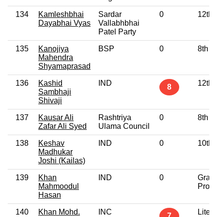
134
Kamleshbhai
Sardar
0
12th 
Dayabhai Vyas
Vallabhbhai
Patel Party
135
Kanojiya
BSP
0
8th P
Mahendra
Shyamaprasad
136
Kashid
IND
12th 
8
Sambhaji
Shivaji
137
Kausar Ali
Rashtriya
0
8th P
Zafar Ali Syed
Ulama Council
138
Keshav
IND
0
10th 
Madhukar
Joshi (Kailas)
139
Khan
IND
0
Grad
Mahmoodul
Profe
Hasan
140
Khan Mohd.
INC
Litera
7