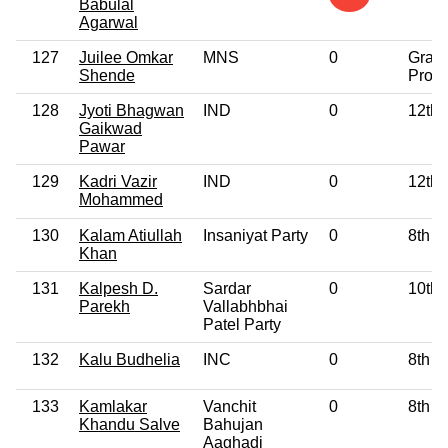
Babulal
Agarwal
127
Juilee Omkar
MNS
0
Grad
Shende
Profe
128
Jyoti Bhagwan
IND
0
12th 
Gaikwad
Pawar
129
Kadri Vazir
IND
0
12th 
Mohammed
130
Kalam Atiullah
Insaniyat Party
0
8th P
Khan
131
Kalpesh D.
Sardar
0
10th 
Parekh
Vallabhbhai
Patel Party
132
Kalu Budhelia
INC
0
8th P
133
Kamlakar
Vanchit
0
8th P
Khandu Salve
Bahujan
Aaghadi