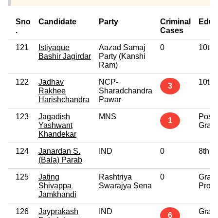
Sno
Candidate
Party
Criminal
Educ
.
Cases
121
Istiyaque
Aazad Samaj
0
10th 
Bashir Jagirdar
Party (Kanshi
Ram)
122
Jadhav
NCP-
10th 
3
Rakhee
Sharadchandra
Harishchandra
Pawar
123
Jagadish
MNS
Post
1
Yashwant
Grad
Khandekar
124
Janardan S.
IND
0
8th P
(Bala) Parab
125
Jating
Rashtriya
0
Grad
Shivappa
Swarajya Sena
Profe
Jamkhandi
126
Jayprakash
IND
Grad
6