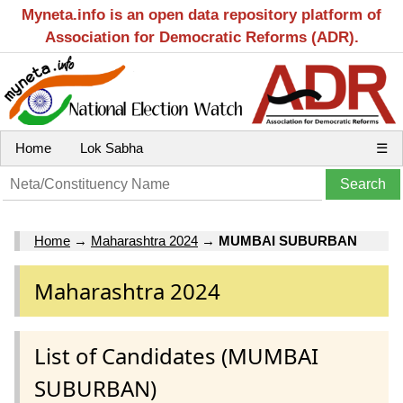
Myneta.info is an open data repository platform of
Association for Democratic Reforms (ADR).
Home
Lok Sabha
☰
Home
→
Maharashtra 2024
→
MUMBAI SUBURBAN
Maharashtra 2024
List of Candidates (MUMBAI
SUBURBAN)