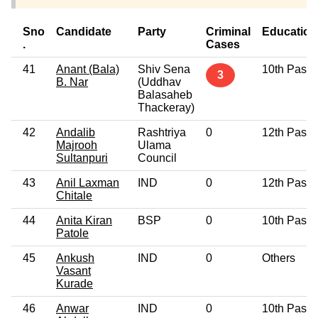
Sno
Candidate
Party
Criminal
Education
.
Cases
41
Anant (Bala)
Shiv Sena
10th Pass
3
B. Nar
(Uddhav
Balasaheb
Thackeray)
42
Andalib
Rashtriya
0
12th Pass
Majrooh
Ulama
Sultanpuri
Council
43
Anil Laxman
IND
0
12th Pass
Chitale
44
Anita Kiran
BSP
0
10th Pass
Patole
45
Ankush
IND
0
Others
Vasant
Kurade
46
Anwar
IND
0
10th Pass