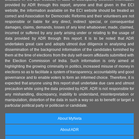
provided by ADR through this report, anyone and that given in the ECI
website, the information available on the ECI website should be treated as
correct and Association for Democratic Reforms and their volunteers are not
responsible or liable for any direct, indirect special, or consequential
damages, claims, demands, losses of any kind whatsoever, made, claimed,
incurred or suffered by any party arising under or relating to the usage of
data provided by ADR through this report. It is to be noted that ADR
undertakes great care and adopts utmost due diligence in analysing and
dissemination of the background information of the candidates furnished by
them at the time of elections from the duly self-sworn affidavits submitted with
the Election Commission of India. Such information is only aimed at
highlighting the growing criminality in politics, increased misuse of money in
elections so as to facilitate a system of transparency, accountability and good
governance and to enable voters to form an informed choice. Therefore, it is
expected that anyone using this report shall undertake due care and utmost
precaution while using the data provided by ADR. ADR is not responsible for
any mishandling, discrepancy, inability to understand, misinterpretation or
manipulation, distortion of the data in such a way so as to benefit or target a
particular political party or politician or candidate.
About MyNeta
About ADR