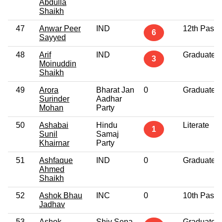
Abdulla
Shaikh
47
Anwar Peer
IND
12th Pass
6
Sayyed
48
Arif
IND
Graduate
3
Moinuddin
Shaikh
49
Arora
Bharat Jan
0
Graduate
Surinder
Aadhar
Mohan
Party
50
Ashabai
Hindu
Literate
1
Sunil
Samaj
Khairnar
Party
51
Ashfaque
IND
0
Graduate
Ahmed
Shaikh
52
Ashok Bhau
INC
0
10th Pass
Jadhav
53
Ashok
Shiv Sena
Graduate