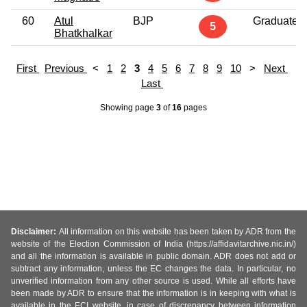
60
Atul
BJP
Graduate
5
Bhatkhalkar
First
Previous
<
1
2
3
4
5
6
7
8
9
10
>
Next
Last
Showing page
3
of
16
pages
Disclaimer:
All information on this website has been taken by ADR from the
website of the Election Commission of India (https://affidavitarchive.nic.in/)
and all the information is available in public domain. ADR does not add or
subtract any information, unless the EC changes the data. In particular, no
unverified information from any other source is used. While all efforts have
been made by ADR to ensure that the information is in keeping with what is
available in the ECI website, in case of discrepancy between information