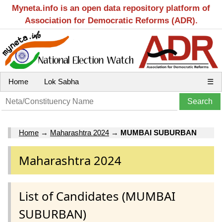
Myneta.info is an open data repository platform of
Association for Democratic Reforms (ADR).
Home
Lok Sabha
☰
Home
→
Maharashtra 2024
→
MUMBAI SUBURBAN
Maharashtra 2024
List of Candidates (MUMBAI
SUBURBAN)