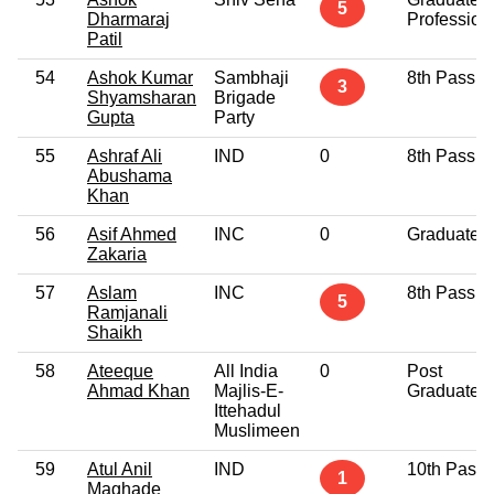
5
Dharmaraj
Profession
Patil
54
Ashok Kumar
Sambhaji
8th Pass
3
Shyamsharan
Brigade
Gupta
Party
55
Ashraf Ali
IND
0
8th Pass
Abushama
Khan
56
Asif Ahmed
INC
0
Graduate
Zakaria
57
Aslam
INC
8th Pass
5
Ramjanali
Shaikh
58
Ateeque
All India
0
Post
Ahmad Khan
Majlis-E-
Graduate
Ittehadul
Muslimeen
59
Atul Anil
IND
10th Pass
1
Maghade