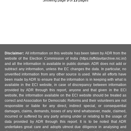
Showing page
5
of
13
pages
Disclaimer:
All information on this website has been taken by ADR from the
website of the Election Commission of India (https://affidavitarchive.nic.in/)
and all the information is available in public domain. ADR does not add or
subtract any information, unless the EC changes the data. In particular, no
unverified information from any other source is used. While all efforts have
been made by ADR to ensure that the information is in keeping with what is
available in the ECI website, in case of discrepancy between information
provided by ADR through this report, anyone and that given in the ECI
website, the information available on the ECI website should be treated as
correct and Association for Democratic Reforms and their volunteers are not
responsible or liable for any direct, indirect special, or consequential
damages, claims, demands, losses of any kind whatsoever, made, claimed,
incurred or suffered by any party arising under or relating to the usage of
data provided by ADR through this report. It is to be noted that ADR
undertakes great care and adopts utmost due diligence in analysing and