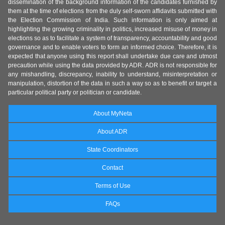
dissemination of the background information of the candidates furnished by
them at the time of elections from the duly self-sworn affidavits submitted with
the Election Commission of India. Such information is only aimed at
highlighting the growing criminality in politics, increased misuse of money in
elections so as to facilitate a system of transparency, accountability and good
governance and to enable voters to form an informed choice. Therefore, it is
expected that anyone using this report shall undertake due care and utmost
precaution while using the data provided by ADR. ADR is not responsible for
any mishandling, discrepancy, inability to understand, misinterpretation or
manipulation, distortion of the data in such a way so as to benefit or target a
particular political party or politician or candidate.
About MyNeta
About ADR
State Coordinators
Contact
Terms of Use
FAQs