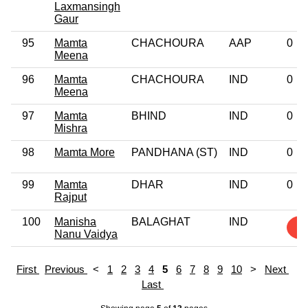
Laxmansingh
Gaur
95
Mamta
CHACHOURA
AAP
0
Meena
96
Mamta
CHACHOURA
IND
0
Meena
97
Mamta
BHIND
IND
0
Mishra
98
Mamta More
PANDHANA (ST)
IND
0
99
Mamta
DHAR
IND
0
Rajput
100
Manisha
BALAGHAT
IND
1
Nanu Vaidya
First
Previous
<
1
2
3
4
5
6
7
8
9
10
>
Next
Last