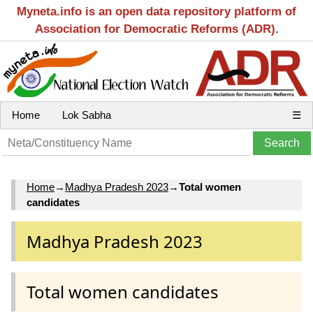
Myneta.info is an open data repository platform of
Association for Democratic Reforms (ADR).
Home
Lok Sabha
☰
Home
→
Madhya Pradesh 2023
→
Total women
candidates
Madhya Pradesh 2023
Total women candidates