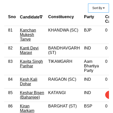
Sort By
Sno
Constituency
Party
Cri
Candidate∇
Cas
81
Kanchan
KHANDWA (SC)
BJP
0
Mukesh
Tanve
82
Kanti Devi
BANDHAVGARH
IND
0
Maravi
(ST)
83
Kavita Singh
TIKAMGARH
Aam
0
Parihar
Bhartiya
Party
84
Kesh Kali
RAIGAON (SC)
IND
0
Dohar
85
Keshar Bisen
KATANGI
IND
2
(Bahanjee)
86
Kiran
BARGHAT (ST)
BSP
0
Markam