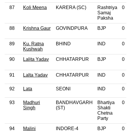
87
Koli Meena
KARERA (SC)
Rashtriya
0
Samaj
Paksha
88
Krishna Gaur
GOVINDPURA
BJP
0
89
Ku. Ratna
BHIND
IND
0
Kushwah
90
Lalita Yadav
CHHATARPUR
BJP
0
91
Lalta Yadav
CHHATARPUR
IND
0
92
Lata
SEONI
IND
0
93
Madhuri
BANDHAVGARH
Bhartiya
0
Singh
(ST)
Shakti
Chetna
Party
94
Malini
INDORE-4
BJP
0