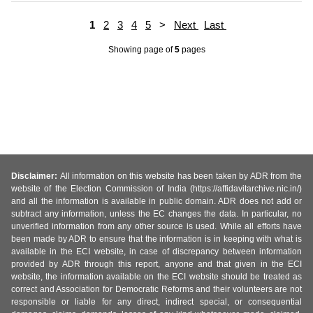
1
2
3
4
5
>
Next
Last
Showing page
of
5
pages
Disclaimer:
All information on this website has been taken by ADR from the
website of the Election Commission of India (https://affidavitarchive.nic.in/)
and all the information is available in public domain. ADR does not add or
subtract any information, unless the EC changes the data. In particular, no
unverified information from any other source is used. While all efforts have
been made by ADR to ensure that the information is in keeping with what is
available in the ECI website, in case of discrepancy between information
provided by ADR through this report, anyone and that given in the ECI
website, the information available on the ECI website should be treated as
correct and Association for Democratic Reforms and their volunteers are not
responsible or liable for any direct, indirect special, or consequential