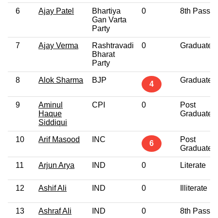
6
Ajay Patel
Bhartiya
0
8th Pass
Gan Varta
Party
7
Ajay Verma
Rashtravadi
0
Graduate
Bharat
Party
8
Alok Sharma
BJP
Graduate
4
9
Aminul
CPI
0
Post
Haque
Graduate
Siddiqui
10
Arif Masood
INC
Post
6
Graduate
11
Arjun Arya
IND
0
Literate
12
Ashif Ali
IND
0
Illiterate
13
Ashraf Ali
IND
0
8th Pass