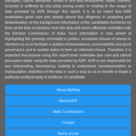
damages, claims, demands, losses of any kind whatsoever, made, claimed,
incurred or suffered by any party arising under or relating to the usage of
data provided by ADR through this report. It is to be noted that ADR
undertakes great care and adopts utmost due diligence in analysing and
dissemination of the background information of the candidates furnished by
them at the time of elections from the duly self-sworn affidavits submitted with
the Election Commission of India. Such information is only aimed at
highlighting the growing criminality in politics, increased misuse of money in
elections so as to facilitate a system of transparency, accountability and good
governance and to enable voters to form an informed choice. Therefore, it is
expected that anyone using this report shall undertake due care and utmost
precaution while using the data provided by ADR. ADR is not responsible for
any mishandling, discrepancy, inability to understand, misinterpretation or
manipulation, distortion of the data in such a way so as to benefit or target a
particular political party or politician or candidate.
About MyNeta
About ADR
State Coordinators
Contact
Terms of Use