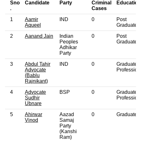
Sno
Candidate
Party
Criminal
Education
.
Cases
1
Aamir
IND
0
Post
Aqueel
Graduate
2
Aanand Jain
Indian
0
Post
Peoples
Graduate
Adhikar
Party
3
Abdul Tahir
IND
0
Graduate
Advocate
Profession
(Bablu
Rajnikant)
4
Advocate
BSP
0
Graduate
Sudhir
Profession
Ubnare
5
Ahirwar
Aazad
0
Graduate
Vinod
Samaj
Party
(Kanshi
Ram)