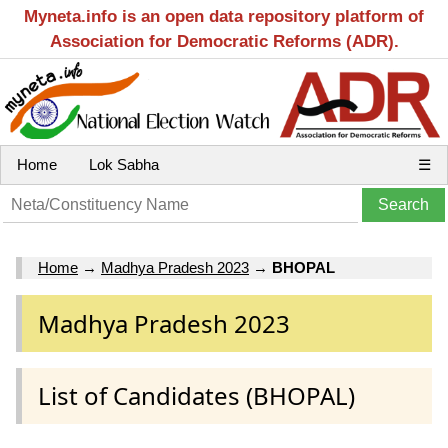
Myneta.info is an open data repository platform of
Association for Democratic Reforms (ADR).
Home
Lok Sabha
☰
Home
→
Madhya Pradesh 2023
→
BHOPAL
Madhya Pradesh 2023
List of Candidates (BHOPAL)