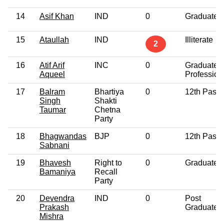
14
Asif Khan
IND
0
Graduate
15
Ataullah
IND
Illiterate
2
16
Atif Arif
INC
0
Graduate
Aqueel
Profession
17
Balram
Bhartiya
0
12th Pass
Singh
Shakti
Taumar
Chetna
Party
18
Bhagwandas
BJP
0
12th Pass
Sabnani
19
Bhavesh
Right to
0
Graduate
Bamaniya
Recall
Party
20
Devendra
IND
0
Post
Prakash
Graduate
Mishra