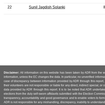
22
Sunil Jagdish Solanki
Disclaimer:
All information on this website has been taken by ADR from the web
information, unless the EC changes the data. In particular, no unverified informa
case of discrepancy between information provided by ADR through this report, 
their volunteers are not responsible or liable for any direct, indirect special,
data provided by ADR through this report. It is to be noted that ADR undertak
elections from the duly self-sworn affidavits submitted with the Election Commiss
transparency, accountability and good governance and to enable voters to form 
ADR is not responsible for any mishandling, discrepancy, inability to understand, m