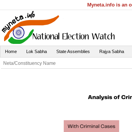
Myneta.info is an 
Home
Lok Sabha
State Assemblies
Rajya Sabha