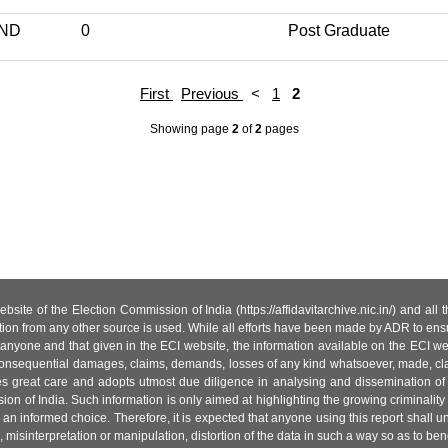
IND
0
Post Graduate
First
Previous
<
1
2
Showing page
2
of
2
pages
site of the Election Commission of India (https://affidavitarchive.nic.in/) and all
tion from any other source is used. While all efforts have been made by ADR to ensur
anyone and that given in the ECI website, the information available on the ECI w
 or consequential damages, claims, demands, losses of any kind whatsoever, made, cla
es great care and adopts utmost due diligence in analysing and dissemination of
ion of India. Such information is only aimed at highlighting the growing criminality i
an informed choice. Therefore, it is expected that anyone using this report shall
isinterpretation or manipulation, distortion of the data in such a way so as to benefit