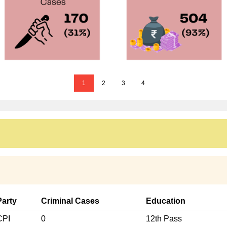
1
2
3
4
Party
Criminal Cases
Education
CPI
0
12th Pass