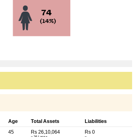
Age
Total Assets
Liabilities
45
Rs 26,10,064
Rs 0
~ 26 Lacs+
~