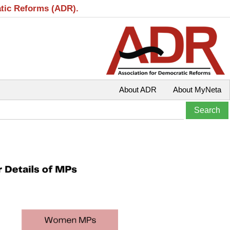
atic Reforms (ADR).
About ADR
About MyNeta