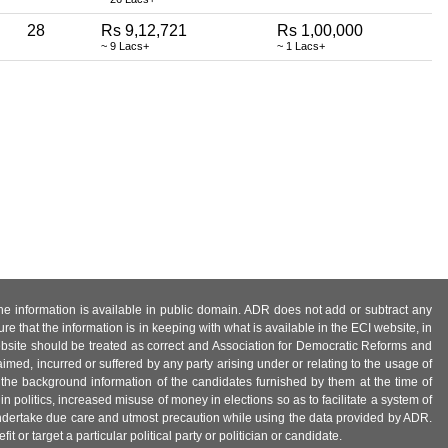
28
Rs 9,12,721
Rs 1,00,000
~ 9 Lacs+
~ 1 Lacs+
 the information is available in public domain. ADR does not add or subtract any
e that the information is in keeping with what is available in the ECI website, in
ebsite should be treated as correct and Association for Democratic Reforms and
imed, incurred or suffered by any party arising under or relating to the usage of
 the background information of the candidates furnished by them at the time of
n politics, increased misuse of money in elections so as to facilitate a system of
 undertake due care and utmost precaution while using the data provided by ADR.
 or target a particular political party or politician or candidate.