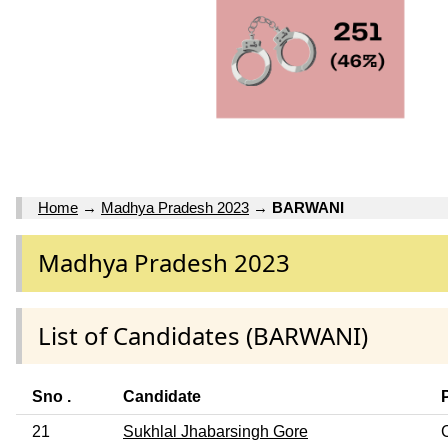
Home
→
Madhya Pradesh 2023
→
BARWANI
Madhya Pradesh 2023
List of Candidates (BARWANI)
Sno .
Candidate
21
Sukhlal Jhabarsingh Gore