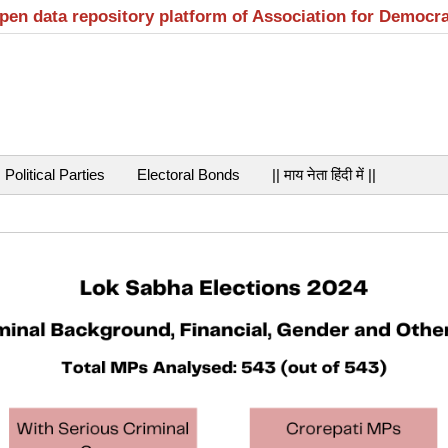
open data repository platform of Association for Democr
Political Parties
Electoral Bonds
|| माय नेता हिंदी में ||