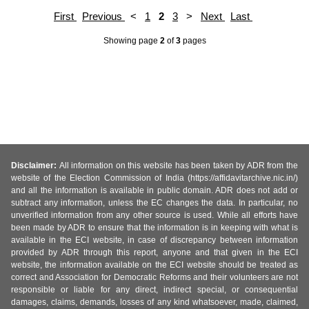
First
Previous
<
1
2
3
>
Next
Last
Showing page
2
of
3
pages
Disclaimer:
All information on this website has been taken by ADR from the
website of the Election Commission of India (https://affidavitarchive.nic.in/)
and all the information is available in public domain. ADR does not add or
subtract any information, unless the EC changes the data. In particular, no
unverified information from any other source is used. While all efforts have
been made by ADR to ensure that the information is in keeping with what is
available in the ECI website, in case of discrepancy between information
provided by ADR through this report, anyone and that given in the ECI
website, the information available on the ECI website should be treated as
correct and Association for Democratic Reforms and their volunteers are not
responsible or liable for any direct, indirect special, or consequential
damages, claims, demands, losses of any kind whatsoever, made, claimed,