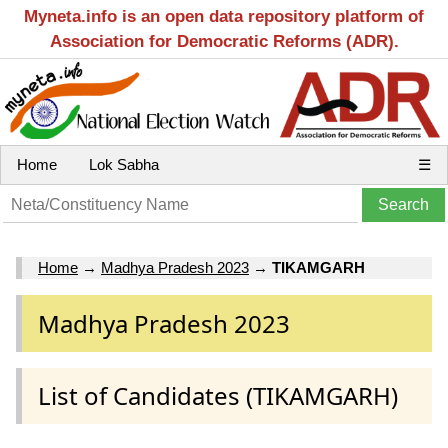
Myneta.info is an open data repository platform of
Association for Democratic Reforms (ADR).
Home
Lok Sabha
☰
Home
→
Madhya Pradesh 2023
→
TIKAMGARH
Madhya Pradesh 2023
List of Candidates (TIKAMGARH)