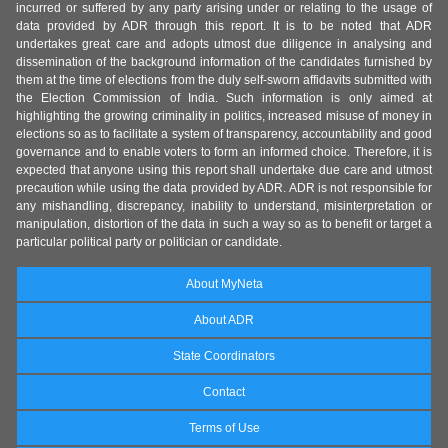
incurred or suffered by any party arising under or relating to the usage of
data provided by ADR through this report. It is to be noted that ADR
undertakes great care and adopts utmost due diligence in analysing and
dissemination of the background information of the candidates furnished by
them at the time of elections from the duly self-sworn affidavits submitted with
the Election Commission of India. Such information is only aimed at
highlighting the growing criminality in politics, increased misuse of money in
elections so as to facilitate a system of transparency, accountability and good
governance and to enable voters to form an informed choice. Therefore, it is
expected that anyone using this report shall undertake due care and utmost
precaution while using the data provided by ADR. ADR is not responsible for
any mishandling, discrepancy, inability to understand, misinterpretation or
manipulation, distortion of the data in such a way so as to benefit or target a
particular political party or politician or candidate.
About MyNeta
About ADR
State Coordinators
Contact
Terms of Use