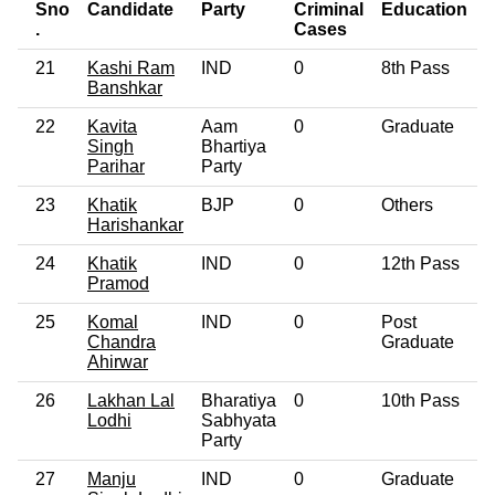
Sno
Candidate
Party
Criminal
Education
.
Cases
21
Kashi Ram
IND
0
8th Pass
Banshkar
22
Kavita
Aam
0
Graduate
Singh
Bhartiya
Parihar
Party
23
Khatik
BJP
0
Others
Harishankar
24
Khatik
IND
0
12th Pass
Pramod
25
Komal
IND
0
Post
Chandra
Graduate
Ahirwar
26
Lakhan Lal
Bharatiya
0
10th Pass
Lodhi
Sabhyata
Party
27
Manju
IND
0
Graduate