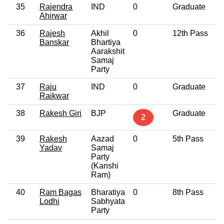
35
Rajendra
IND
0
Graduate
Ahirwar
36
Rajesh
Akhil
0
12th Pass
Banskar
Bhartiya
Aarakshit
Samaj
Party
37
Raju
IND
0
Graduate
Raikwar
38
Rakesh Giri
BJP
Graduate
2
39
Rakesh
Aazad
0
5th Pass
Yadav
Samaj
Party
(Kanshi
Ram)
40
Ram Bagas
Bharatiya
0
8th Pass
Lodhi
Sabhyata
Party