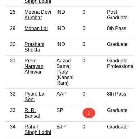
Singh Lodhi
28
Meena Devi
IND
0
Post
Kumhar
Graduate
29
Mohan Lal
IND
0
8th Pass
30
Prashant
IND
0
Graduate
Shukla
31
Prem
Aazad
0
Graduate
Narayan
Samaj
Professional
Ahirwar
Party
(Kanshi
Ram)
32
Pyare Lal
AAP
0
8th Pass
Soni
33
R. R.
SP
Graduate
1
Bansal
34
Rahul
BJP
0
Graduate
Singh Lodhi