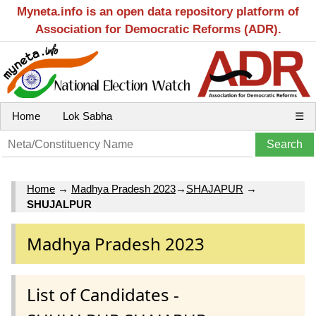
Myneta.info is an open data repository platform of
Association for Democratic Reforms (ADR).
Home
Lok Sabha
☰
Home
→
Madhya Pradesh 2023
→
SHAJAPUR
→
SHUJALPUR
Madhya Pradesh 2023
List of Candidates -