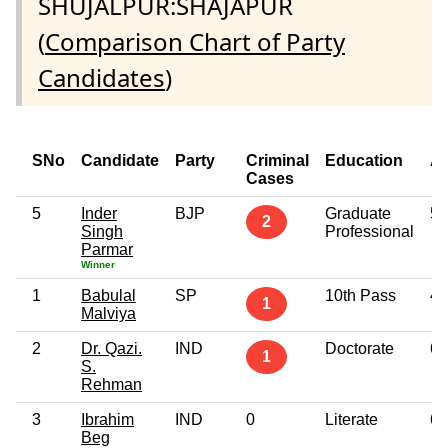
SHUJALPUR:SHAJAPUR
(
Comparison Chart of Party
Candidates
)
SNo
Candidate
Party
Criminal
Education
A
Cases
5
Inder
BJP
Graduate
59
2
Singh
Professional
Parmar
Winner
1
Babulal
SP
10th Pass
49
1
Malviya
2
Dr. Qazi.
IND
Doctorate
67
1
S.
Rehman
3
Ibrahim
IND
0
Literate
67
Beg