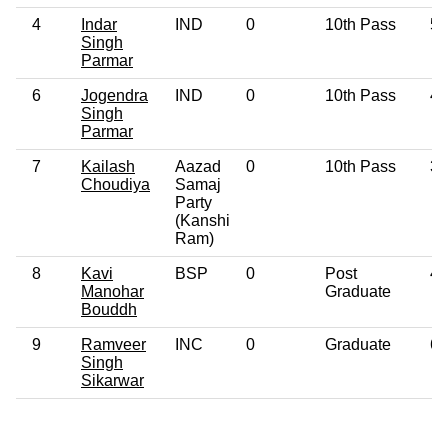
4
Indar
IND
0
10th Pass
55
Singh
Parmar
6
Jogendra
IND
0
10th Pass
41
Singh
Parmar
7
Kailash
Aazad
0
10th Pass
36
Choudiya
Samaj
Party
(Kanshi
Ram)
8
Kavi
BSP
0
Post
44
Manohar
Graduate
Bouddh
9
Ramveer
INC
0
Graduate
61
Singh
Sikarwar