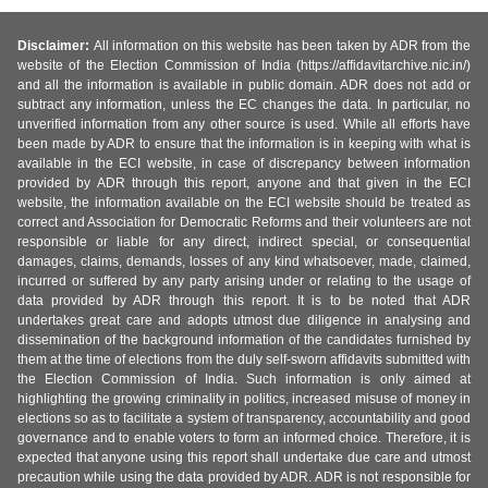
Disclaimer:
All information on this website has been taken by ADR from the
website of the Election Commission of India (https://affidavitarchive.nic.in/)
and all the information is available in public domain. ADR does not add or
subtract any information, unless the EC changes the data. In particular, no
unverified information from any other source is used. While all efforts have
been made by ADR to ensure that the information is in keeping with what is
available in the ECI website, in case of discrepancy between information
provided by ADR through this report, anyone and that given in the ECI
website, the information available on the ECI website should be treated as
correct and Association for Democratic Reforms and their volunteers are not
responsible or liable for any direct, indirect special, or consequential
damages, claims, demands, losses of any kind whatsoever, made, claimed,
incurred or suffered by any party arising under or relating to the usage of
data provided by ADR through this report. It is to be noted that ADR
undertakes great care and adopts utmost due diligence in analysing and
dissemination of the background information of the candidates furnished by
them at the time of elections from the duly self-sworn affidavits submitted with
the Election Commission of India. Such information is only aimed at
highlighting the growing criminality in politics, increased misuse of money in
elections so as to facilitate a system of transparency, accountability and good
governance and to enable voters to form an informed choice. Therefore, it is
expected that anyone using this report shall undertake due care and utmost
precaution while using the data provided by ADR. ADR is not responsible for