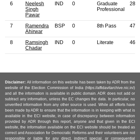
6
Neelesh
IND
0
Graduate
28
Singh
Professional
Pawar
7
Ramendra
BSP
0
8th Pass
47
Ahirwar
8
Ramsingh
IND
0
Literate
46
Chadar
Disclaimer:
All information on this website has been taken by ADR from the
website of the Election Commission of India (https://affidavitarchive.nic.in/)
and all the information is available in public domain. ADR does not add or
subtract any information, unless the EC changes the data. In particular, no
unverified information from any other source is used. While all efforts have
been made by ADR to ensure that the information is in keeping with what is
available in the ECI website, in case of discrepancy between information
provided by ADR through this report, anyone and that given in the ECI
website, the information available on the ECI website should be treated as
correct and Association for Democratic Reforms and their volunteers are not
responsible or liable for any direct, indirect special, or consequential