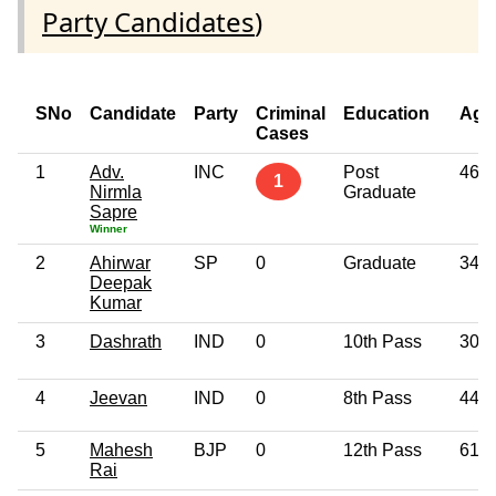
Party Candidates
)
SNo
Candidate
Party
Criminal
Education
Age
Cases
1
Adv.
INC
Post
46
1
Nirmla
Graduate
Sapre
Winner
2
Ahirwar
SP
0
Graduate
34
Deepak
Kumar
3
Dashrath
IND
0
10th Pass
30
4
Jeevan
IND
0
8th Pass
44
5
Mahesh
BJP
0
12th Pass
61
Rai