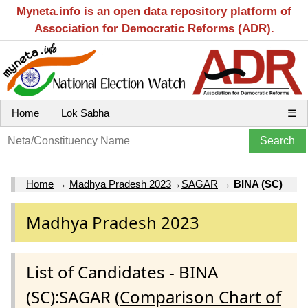
Myneta.info is an open data repository platform of
Association for Democratic Reforms (ADR).
Home
Lok Sabha
☰
Home
→
Madhya Pradesh 2023
→
SAGAR
→
BINA (SC)
Madhya Pradesh 2023
List of Candidates - BINA
(SC):SAGAR (
Comparison Chart of