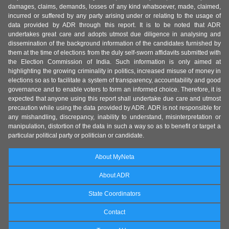
damages, claims, demands, losses of any kind whatsoever, made, claimed,
incurred or suffered by any party arising under or relating to the usage of
data provided by ADR through this report. It is to be noted that ADR
undertakes great care and adopts utmost due diligence in analysing and
dissemination of the background information of the candidates furnished by
them at the time of elections from the duly self-sworn affidavits submitted with
the Election Commission of India. Such information is only aimed at
highlighting the growing criminality in politics, increased misuse of money in
elections so as to facilitate a system of transparency, accountability and good
governance and to enable voters to form an informed choice. Therefore, it is
expected that anyone using this report shall undertake due care and utmost
precaution while using the data provided by ADR. ADR is not responsible for
any mishandling, discrepancy, inability to understand, misinterpretation or
manipulation, distortion of the data in such a way so as to benefit or target a
particular political party or politician or candidate.
About MyNeta
About ADR
State Coordinators
Contact