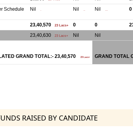
er Schedule
Nil
Nil
Nil
.
..
...
23,40,570
0
0
2
23 Lacs+
23,40,630
Nil
Nil
23 Lacs+
ATED GRAND TOTAL:- 23,40,570
GRAND TOTAL G
23 Lacs+
 FUNDS RAISED BY CANDIDATE