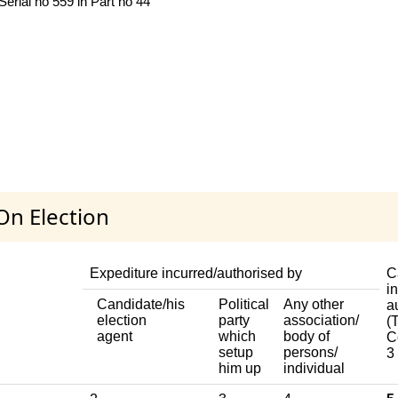
Serial no 559 in Part no 44
On Election
Expediture incurred/authorised by
C
i
Candidate/his
Political
Any other
a
election
party
association/
(T
agent
which
body of
C
setup
persons/
3
him up
individual