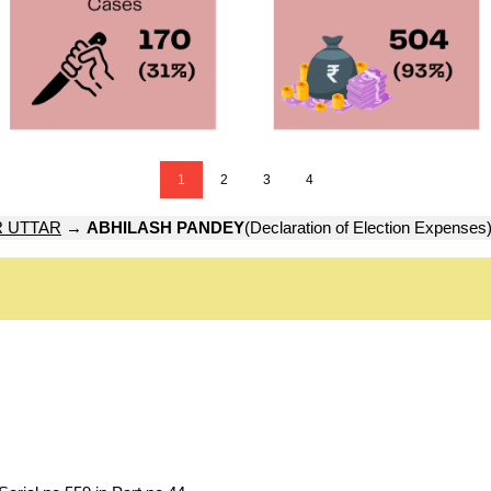
1
2
3
4
 UTTAR
→
ABHILASH PANDEY
(Declaration of Election Expenses)