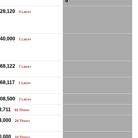
6
,28,120
4 Lacs+
,40,000
1 Lacs+
,68,122
7 Lacs+
,68,117
1 Lacs+
,08,500
7 Lacs+
3,711
93 Thou+
4,000
24 Thou+
0,000
10 Thou+