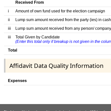
Received From
i
Amount of own fund used for the election campaign
ii
Lump sum amount received from the party (ies) in cash
iii
Lump sum amount received from any person/ company/ fir
iii
Total Given by Candidate
(Enter this total only if breakup is not given in the col
Total
Affidavit Data Quality Information
Expenses