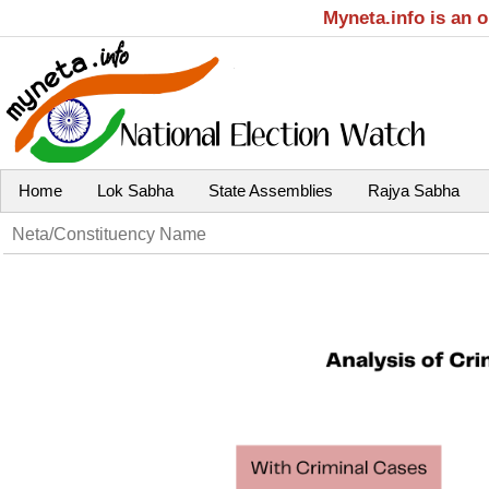
Myneta.info is an 
Home
Lok Sabha
State Assemblies
Rajya Sabha