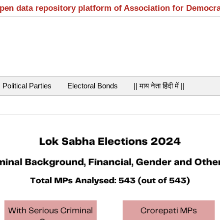
open data repository platform of Association for Democr
Political Parties
Electoral Bonds
|| माय नेता हिंदी में ||