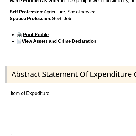
Name Enrolled as Voter in:
100 jabalpur west constituency, at 
Self Profession:
Agriculture, Social service
Spouse Profession:
Govt. Job
Print Profile
View Assets and Crime Declaration
Abstract Statement Of Expenditure 
Item of Expediture