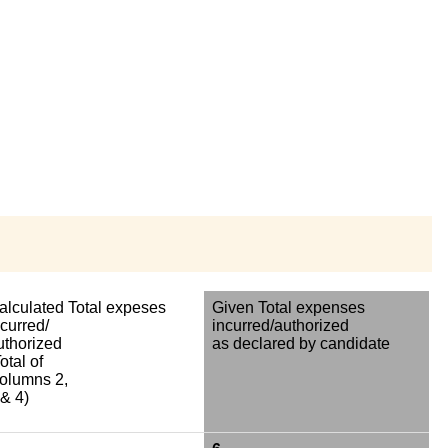
alculated Total expeses
Given Total expenses
ncurred/
incurred/authorized
uthorized
as declared by candidate
otal of
olumns 2,
 & 4)