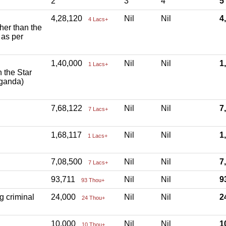
2
3
4
5
4,28,120
Nil
Nil
4
4 Lacs+
ther than the
 as per
1,40,000
Nil
Nil
1
1 Lacs+
h the Star
aganda)
7,68,122
Nil
Nil
7
7 Lacs+
1,68,117
Nil
Nil
1
1 Lacs+
7,08,500
Nil
Nil
7
7 Lacs+
93,711
Nil
Nil
9
93 Thou+
g criminal
24,000
Nil
Nil
2
24 Thou+
10,000
Nil
Nil
1
10 Thou+