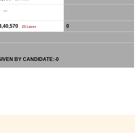
0
....
3,40,570
0
23 Lacs+
IVEN BY CANDIDATE:-
0