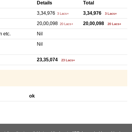
Details
Total
3,34,976
3,34,976
3 Lacs+
3 Lacs+
20,00,098
20,00,098
20 Lacs+
20 Lacs+
n etc.
Nil
Nil
23,35,074
23 Lacs+
ok