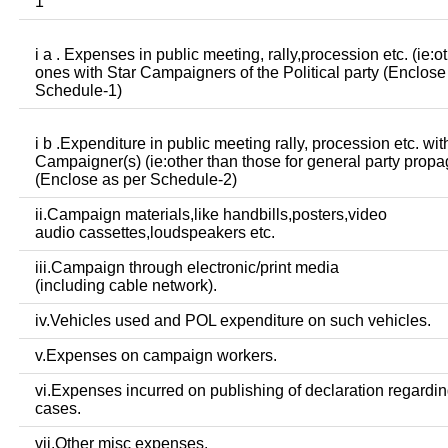
1
i a . Expenses in public meeting, rally,procession etc. (ie:o
ones with Star Campaigners of the Political party (Enclose
Schedule-1)
i b .Expenditure in public meeting rally, procession etc. wit
Campaigner(s) (ie:other than those for general party prop
(Enclose as per Schedule-2)
ii.Campaign materials,like handbills,posters,video
audio cassettes,loudspeakers etc.
iii.Campaign through electronic/print media
(including cable network).
iv.Vehicles used and POL expenditure on such vehicles.
v.Expenses on campaign workers.
vi.Expenses incurred on publishing of declaration regardin
cases.
vii.Other misc expenses.