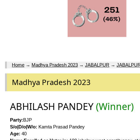
Home
→
Madhya Pradesh 2023
→
JABALPUR
→
JABALPUR
Madhya Pradesh 2023
ABHILASH PANDEY
(Winner)
Party:
BJP
S/o|D/o|W/o:
Kamta Prasad Pandey
Age:
40