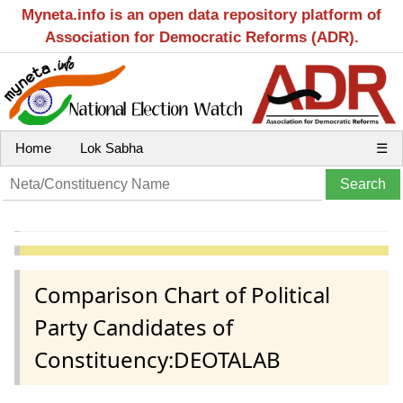
Myneta.info is an open data repository platform of
Association for Democratic Reforms (ADR).
Home
Lok Sabha
☰
Comparison Chart of Political
Party Candidates of
Constituency:DEOTALAB