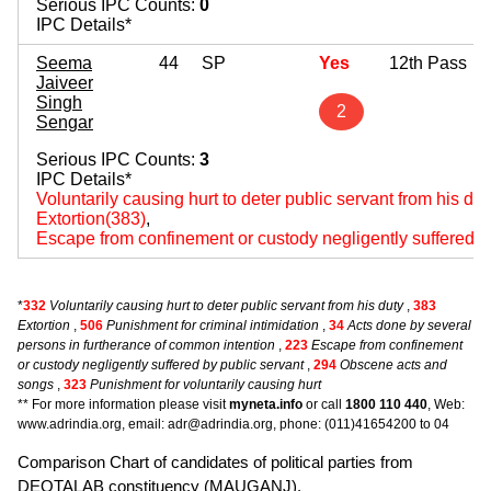
Serious IPC Counts:
0
IPC Details*
Seema
44
SP
Yes
12th Pass
Jaiveer
Singh
2
Sengar
Serious IPC Counts:
3
IPC Details*
Voluntarily causing hurt to deter public servant from his du
Extortion(383)
,
Escape from confinement or custody negligently suffered b
*
332
Voluntarily causing hurt to deter public servant from his duty
,
383
Extortion
,
506
Punishment for criminal intimidation
,
34
Acts done by several
persons in furtherance of common intention
,
223
Escape from confinement
or custody negligently suffered by public servant
,
294
Obscene acts and
songs
,
323
Punishment for voluntarily causing hurt
** For more information please visit
myneta.info
or call
1800 110 440
, Web:
www.adrindia.org, email: adr@adrindia.org, phone: (011)41654200 to 04
Comparison Chart of candidates of political parties from
DEOTALAB constituency (MAUGANJ).