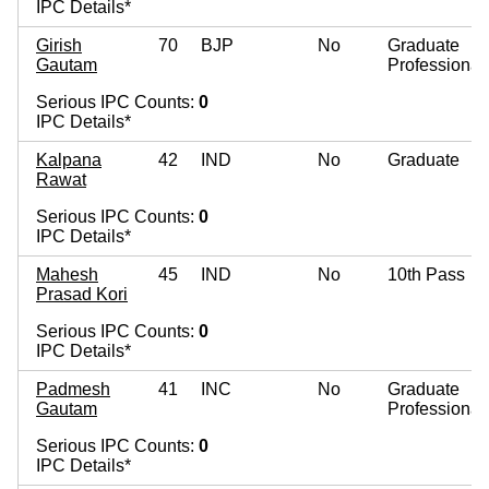
IPC Details*
Girish
70
BJP
No
Graduate
Gautam
Professional
Serious IPC Counts:
0
IPC Details*
Kalpana
42
IND
No
Graduate
Rawat
Serious IPC Counts:
0
IPC Details*
Mahesh
45
IND
No
10th Pass
Prasad Kori
Serious IPC Counts:
0
IPC Details*
Padmesh
41
INC
No
Graduate
Gautam
Professional
Serious IPC Counts:
0
IPC Details*