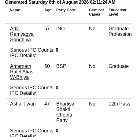
Generated Saturday 8th of August 2026 02:11:24 AM
Name
Age
Party Code
Criminal
Education
Cases
Level
Adv.
57
IND
No
Graduate
Ramyagya
Professional
Sondhiya
Serious IPC Counts:
0
IPC Details*
Amarnath
50
BSP
No
Graduate
Patel Alias
W-Bhiya
Serious IPC Counts:
0
IPC Details*
Asha Tiwari
47
Bhartiya
No
12th Pass
Shakti
Chetna
Party
Serious IPC Counts:
0
IPC Details*