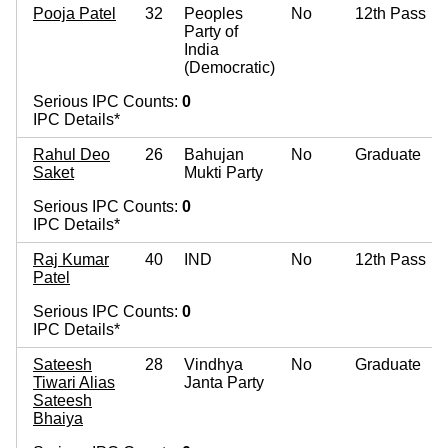
Pooja Patel
32
Peoples
No
12th Pass
Party of
India
(Democratic)
Serious IPC Counts:
0
IPC Details*
Rahul Deo
26
Bahujan
No
Graduate
Saket
Mukti Party
Serious IPC Counts:
0
IPC Details*
Raj Kumar
40
IND
No
12th Pass
Patel
Serious IPC Counts:
0
IPC Details*
Sateesh
28
Vindhya
No
Graduate
Tiwari Alias
Janta Party
Sateesh
Bhaiya