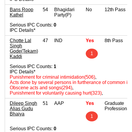
Bans Roop
54
Bhagidari
No
12th Pass
Kathel
Party(P)
Serious IPC Counts:
0
IPC Details*
Chotte Lal
47
IND
Yes
8th Pass
Singh
Gode(Tekam)
1
Kaddi
Serious IPC Counts:
1
IPC Details*
Punishment for criminal intimidation(506)
,
Acts done by several persons in furtherance of common int
Obscene acts and songs(294)
,
Punishment for voluntarily causing hurt(323)
,
Dileep Singh
51
AAP
Yes
Graduate
Alias Gudu
Professional
Bhaiya
1
Serious IPC Counts:
0