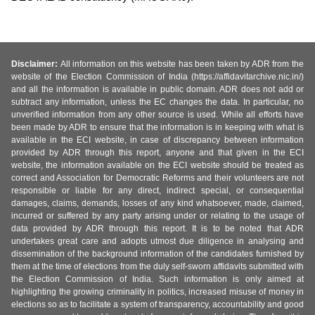
Disclaimer:
All information on this website has been taken by ADR from the
website of the Election Commission of India (https://affidavitarchive.nic.in/)
and all the information is available in public domain. ADR does not add or
subtract any information, unless the EC changes the data. In particular, no
unverified information from any other source is used. While all efforts have
been made by ADR to ensure that the information is in keeping with what is
available in the ECI website, in case of discrepancy between information
provided by ADR through this report, anyone and that given in the ECI
website, the information available on the ECI website should be treated as
correct and Association for Democratic Reforms and their volunteers are not
responsible or liable for any direct, indirect special, or consequential
damages, claims, demands, losses of any kind whatsoever, made, claimed,
incurred or suffered by any party arising under or relating to the usage of
data provided by ADR through this report. It is to be noted that ADR
undertakes great care and adopts utmost due diligence in analysing and
dissemination of the background information of the candidates furnished by
them at the time of elections from the duly self-sworn affidavits submitted with
the Election Commission of India. Such information is only aimed at
highlighting the growing criminality in politics, increased misuse of money in
elections so as to facilitate a system of transparency, accountability and good