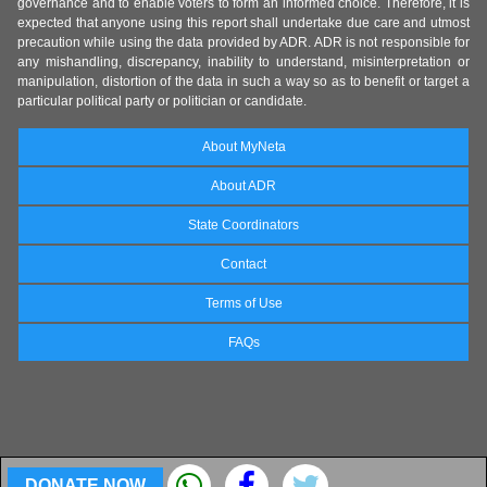
governance and to enable voters to form an informed choice. Therefore, it is
expected that anyone using this report shall undertake due care and utmost
precaution while using the data provided by ADR. ADR is not responsible for
any mishandling, discrepancy, inability to understand, misinterpretation or
manipulation, distortion of the data in such a way so as to benefit or target a
particular political party or politician or candidate.
About MyNeta
About ADR
State Coordinators
Contact
Terms of Use
FAQs
DONATE NOW