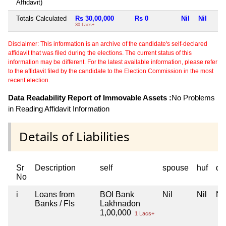
Affidavit)
Totals Calculated
Rs 30,00,000
Rs 0
Nil
Nil
30 Lacs+
Disclaimer: This information is an archive of the candidate's self-declared
affidavit that was filed during the elections. The current status of this
information may be different. For the latest available information, please refer
to the affidavit filed by the candidate to the Election Commission in the most
recent election.
Data Readability Report of Immovable Assets :
No Problems
in Reading Affidavit Information
Details of Liabilities
Sr
Description
self
spouse
huf
de
No
i
Loans from
BOI Bank
Nil
Nil
Nil
Banks / FIs
Lakhnadon
1,00,000
1 Lacs+