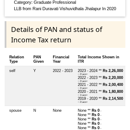
Category: Graduate Professional
LLB from Rani Duravati Vishuvidhala Jhalapur In 2020
Details of PAN and status of
Income Tax return
Relation
PAN
Financial
Total Income Shown in
Type
Given
Year
ITR
self
Y
2022 - 2023
2023 - 2024 **
Rs 2,26,000
~ 2 Lacs+
2022 - 2023 **
Rs 2,20,000
~ 2 Lacs+
2021 - 2022 **
Rs 2,00,400
~ 2 Lacs+
2020 - 2021 **
Rs 1,80,800
~ 1 Lacs+
2019 - 2020 **
Rs 2,14,500
~ 2 Lacs+
spouse
N
None
None **
Rs 0
~
None **
Rs 0
~
None **
Rs 0
~
None **
Rs 0
~
None **
Rs 0
~