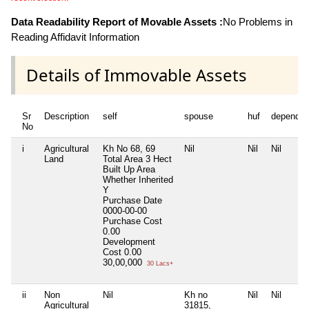
Data Readability Report of Movable Assets :
No Problems in
Reading Affidavit Information
Details of Immovable Assets
Sr
Description
self
spouse
huf
dependen
No
i
Agricultural
Kh No 68, 69
Nil
Nil
Nil
Land
Total Area
3 Hect
Built Up Area
Whether Inherited
Y
Purchase Date
0000-00-00
Purchase Cost
0.00
Development
Cost
0.00
30,00,000
30 Lacs+
ii
Non
Nil
Kh no
Nil
Nil
Agricultural
31815,