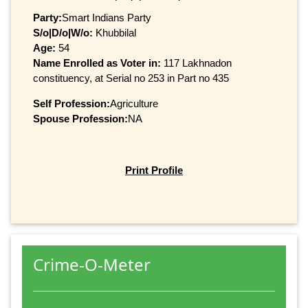
Party:
Smart Indians Party
S/o|D/o|W/o:
Khubbilal
Age:
54
Name Enrolled as Voter in:
117 Lakhnadon
constituency, at Serial no 253 in Part no 435
Self Profession:
Agriculture
Spouse Profession:
NA
Print Profile
Crime-O-Meter