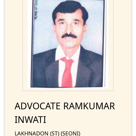
ADVOCATE RAMKUMAR
INWATI
LAKHNADON (ST) (SEONI)