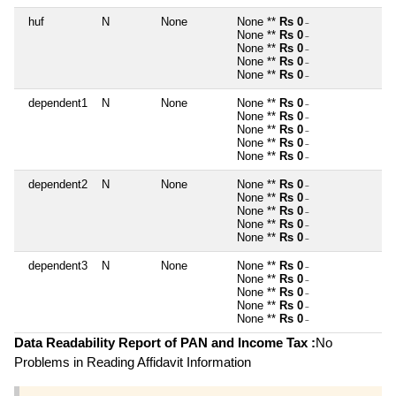
huf
N
None
None **
Rs 0
~
None **
Rs 0
~
None **
Rs 0
~
None **
Rs 0
~
None **
Rs 0
~
dependent1
N
None
None **
Rs 0
~
None **
Rs 0
~
None **
Rs 0
~
None **
Rs 0
~
None **
Rs 0
~
dependent2
N
None
None **
Rs 0
~
None **
Rs 0
~
None **
Rs 0
~
None **
Rs 0
~
None **
Rs 0
~
dependent3
N
None
None **
Rs 0
~
None **
Rs 0
~
None **
Rs 0
~
None **
Rs 0
~
None **
Rs 0
~
Data Readability Report of PAN and Income Tax :
No
Problems in Reading Affidavit Information