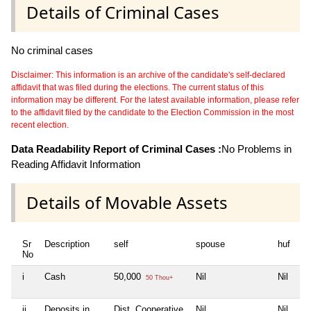
Details of Criminal Cases
No criminal cases
Disclaimer: This information is an archive of the candidate's self-declared
affidavit that was filed during the elections. The current status of this
information may be different. For the latest available information, please refer
to the affidavit filed by the candidate to the Election Commission in the most
recent election.
Data Readability Report of Criminal Cases :
No Problems in
Reading Affidavit Information
Details of Movable Assets
Sr
Description
self
spouse
huf
de
No
i
Cash
50,000
Nil
Nil
Ni
50 Thou+
ii
Deposits in
Dist. Cooperative
Nil
Nil
Ni