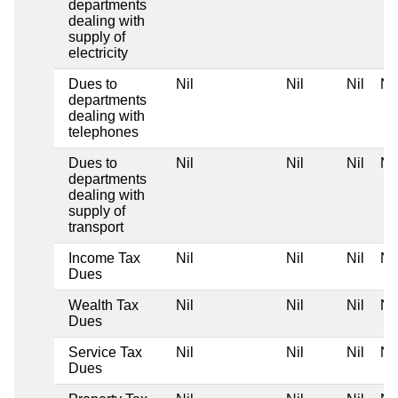
departments
dealing with
supply of
electricity
Dues to
Nil
Nil
Nil
Nil
departments
dealing with
telephones
Dues to
Nil
Nil
Nil
Nil
departments
dealing with
supply of
transport
Income Tax
Nil
Nil
Nil
Nil
Dues
Wealth Tax
Nil
Nil
Nil
Nil
Dues
Service Tax
Nil
Nil
Nil
Nil
Dues