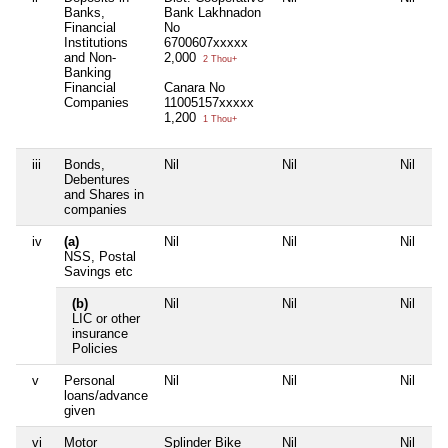
Banks,
Bank Lakhnadon
Financial
No
Institutions
6700607xxxxx
and Non-
2,000
2 Thou+
Banking
Financial
Canara No
Companies
11005157xxxxx
1,200
1 Thou+
iii
Bonds,
Nil
Nil
Nil
Ni
Debentures
and Shares in
companies
iv
(a)
Nil
Nil
Nil
Ni
NSS, Postal
Savings etc
(b)
Nil
Nil
Nil
Ni
LIC or other
insurance
Policies
v
Personal
Nil
Nil
Nil
Ni
loans/advance
given
vi
Motor
Splinder Bike
Nil
Nil
Ni