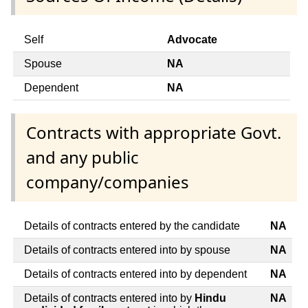
Self
Advocate
Spouse
NA
Dependent
NA
Contracts with appropriate Govt.
and any public
company/companies
Details of contracts entered by the candidate
NA
Details of contracts entered into by spouse
NA
Details of contracts entered into by dependent
NA
Details of contracts entered into by
Hindu
NA