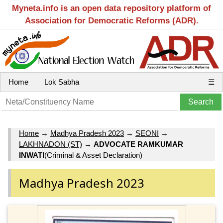
Myneta.info is an open data repository platform of
Association for Democratic Reforms (ADR).
Home
Lok Sabha
☰
Home
→
Madhya Pradesh 2023
→
SEONI
→
LAKHNADON (ST)
→
ADVOCATE RAMKUMAR
INWATI
(Criminal & Asset Declaration)
Madhya Pradesh 2023