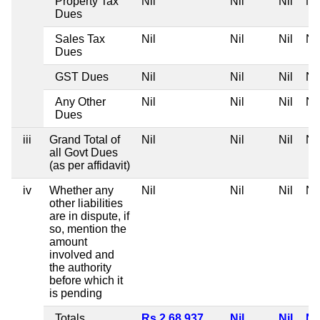
Property Tax
Nil
Nil
Nil
Nil
Dues
Sales Tax
Nil
Nil
Nil
Nil
Dues
GST Dues
Nil
Nil
Nil
Nil
Any Other
Nil
Nil
Nil
Nil
Dues
iii
Grand Total of
Nil
Nil
Nil
Nil
all Govt Dues
(as per affidavit)
iv
Whether any
Nil
Nil
Nil
Nil
other liabilities
are in dispute, if
so, mention the
amount
involved and
the authority
before which it
is pending
Totals
Rs 2,68,937
Nil
Nil
Nil