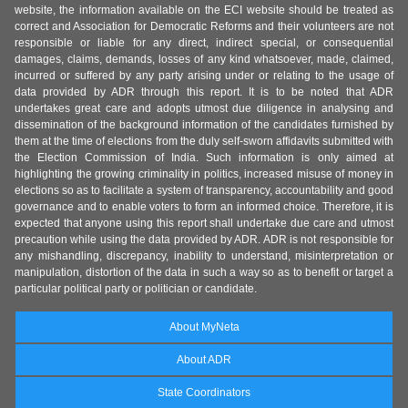
website, the information available on the ECI website should be treated as
correct and Association for Democratic Reforms and their volunteers are not
responsible or liable for any direct, indirect special, or consequential
damages, claims, demands, losses of any kind whatsoever, made, claimed,
incurred or suffered by any party arising under or relating to the usage of
data provided by ADR through this report. It is to be noted that ADR
undertakes great care and adopts utmost due diligence in analysing and
dissemination of the background information of the candidates furnished by
them at the time of elections from the duly self-sworn affidavits submitted with
the Election Commission of India. Such information is only aimed at
highlighting the growing criminality in politics, increased misuse of money in
elections so as to facilitate a system of transparency, accountability and good
governance and to enable voters to form an informed choice. Therefore, it is
expected that anyone using this report shall undertake due care and utmost
precaution while using the data provided by ADR. ADR is not responsible for
any mishandling, discrepancy, inability to understand, misinterpretation or
manipulation, distortion of the data in such a way so as to benefit or target a
particular political party or politician or candidate.
About MyNeta
About ADR
State Coordinators