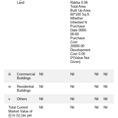
Land
Rakba 0.06
Total Area
Built Up Area
60*100 Sq.ft.
Whether
Inherited
N
Purchase
Date
0000-
00-00
Purchase
Cost
20000.00
Development
Cost
0.00
0*(Value Not
Given)
iii
Commercial
Nil
Nil
Nil
Nil
Buildings
iv
Residential
Nil
Nil
Nil
Nil
Buildings
v
Others
Nil
Nil
Nil
Nil
Total Current
Nil
Nil
Nil
Nil
Market Value of
(i) to (v) (as per