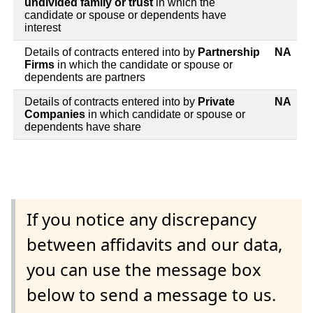
undivided family or trust
in which the
candidate or spouse or dependents have
interest
Details of contracts entered into by
Partnership
NA
Firms
in which the candidate or spouse or
dependents are partners
Details of contracts entered into by
Private
NA
Companies
in which candidate or spouse or
dependents have share
If you notice any discrepancy
between affidavits and our data,
you can use the message box
below to send a message to us.