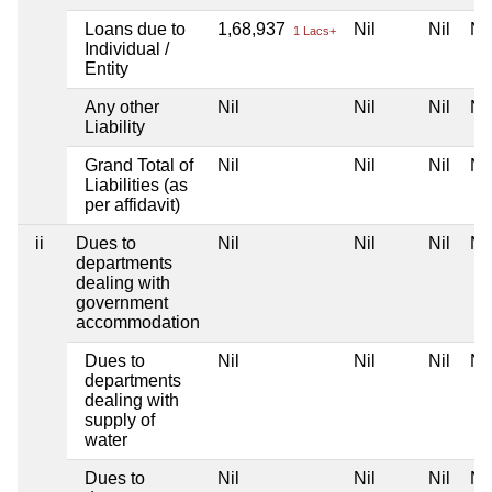
Loans due to
1,68,937
Nil
Nil
Nil
1 Lacs+
Individual /
Entity
Any other
Nil
Nil
Nil
Nil
Liability
Grand Total of
Nil
Nil
Nil
Nil
Liabilities (as
per affidavit)
ii
Dues to
Nil
Nil
Nil
Nil
departments
dealing with
government
accommodation
Dues to
Nil
Nil
Nil
Nil
departments
dealing with
supply of
water
Dues to
Nil
Nil
Nil
Nil