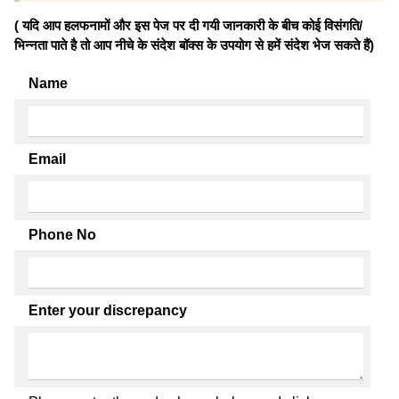
( यदि आप हलफनामों और इस पेज पर दी गयी जानकारी के बीच कोई विसंगति/
भिन्नता पाते है तो आप नीचे के संदेश बॉक्स के उपयोग से हमें संदेश भेज सकते हैं)
Name
Email
Phone No
Enter your discrepancy