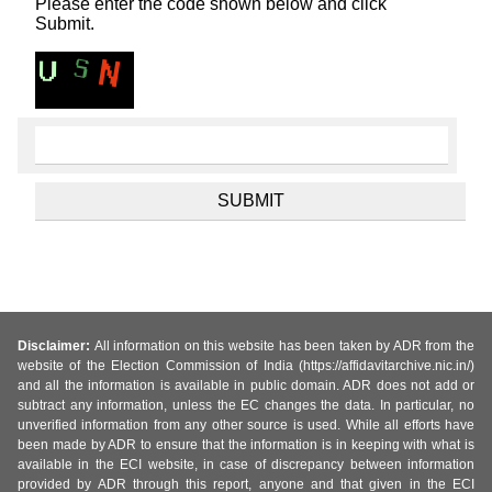
Please enter the code shown below and click
Submit.
Disclaimer:
All information on this website has been taken by ADR from the
website of the Election Commission of India (https://affidavitarchive.nic.in/)
and all the information is available in public domain. ADR does not add or
subtract any information, unless the EC changes the data. In particular, no
unverified information from any other source is used. While all efforts have
been made by ADR to ensure that the information is in keeping with what is
available in the ECI website, in case of discrepancy between information
provided by ADR through this report, anyone and that given in the ECI