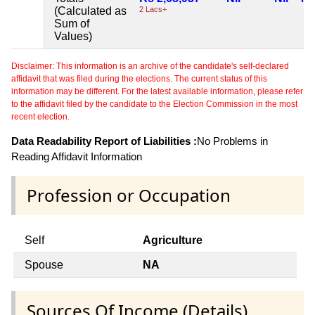
(Calculated as
2 Lacs+
Sum of
Values)
Disclaimer: This information is an archive of the candidate's self-declared
affidavit that was filed during the elections. The current status of this
information may be different. For the latest available information, please refer
to the affidavit filed by the candidate to the Election Commission in the most
recent election.
Data Readability Report of Liabilities :
No Problems in
Reading Affidavit Information
Profession or Occupation
Self
Agriculture
Spouse
NA
Sources Of Income (Details)