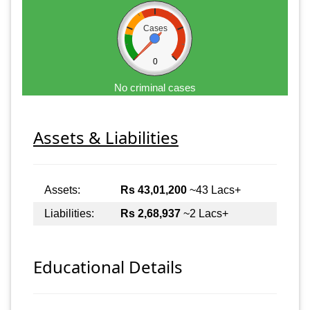
Cases
0
No criminal cases
Assets & Liabilities
Assets:
Rs 43,01,200
~43 Lacs+
Liabilities:
Rs 2,68,937
~2 Lacs+
Educational Details