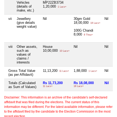
Vehicles
MP22ZB3734
(details of
1,20,000
1 Lacs+
make, etc.)
vii
Jewellery
Nil
30gm Gold
Nil
Ni
(give details
18,00,000
18 Lacs+
weight value)
100G Chandi
8,000
8 Thou+
viii
Other assets,
House
Nil
Nil
Ni
such as
10,00,000
10 Lacs+
values of
claims /
interests
Gross Total Value
11,13,200
1,88,000
Nil
Ni
11 Lacs+
1 Lacs+
(as per Affidavit)
Totals (Calculated
Rs 11,73,200
Rs 18,08,000
Nil
Ni
as Sum of Values)
11 Lacs+
18 Lacs+
Disclaimer: This information is an archive of the candidate's self-declared
affidavit that was filed during the elections. The current status of this
information may be different. For the latest available information, please refer
to the affidavit filed by the candidate to the Election Commission in the most
recent election.