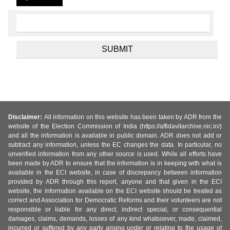
Disclaimer:
All information on this website has been taken by ADR from the
website of the Election Commission of India (https://affidavitarchive.nic.in/)
and all the information is available in public domain. ADR does not add or
subtract any information, unless the EC changes the data. In particular, no
unverified information from any other source is used. While all efforts have
been made by ADR to ensure that the information is in keeping with what is
available in the ECI website, in case of discrepancy between information
provided by ADR through this report, anyone and that given in the ECI
website, the information available on the ECI website should be treated as
correct and Association for Democratic Reforms and their volunteers are not
responsible or liable for any direct, indirect special, or consequential
damages, claims, demands, losses of any kind whatsoever, made, claimed,
incurred or suffered by any party arising under or relating to the usage of