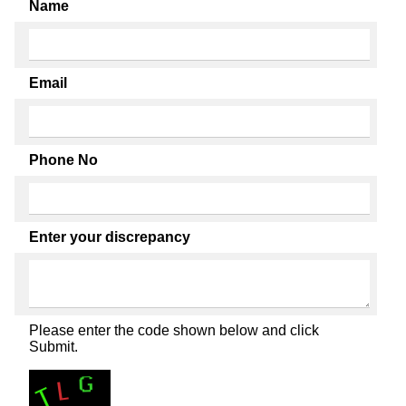
Name
Email
Phone No
Enter your discrepancy
Please enter the code shown below and click
Submit.