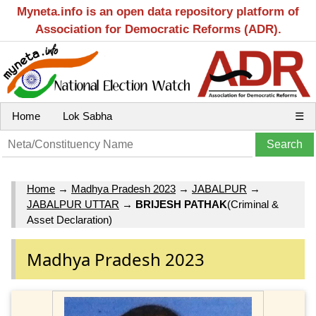
Myneta.info is an open data repository platform of
Association for Democratic Reforms (ADR).
Home
Lok Sabha
☰
Home
→
Madhya Pradesh 2023
→
JABALPUR
→
JABALPUR UTTAR
→
BRIJESH PATHAK
(Criminal &
Asset Declaration)
Madhya Pradesh 2023