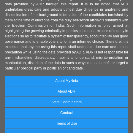
data provided by ADR through this report. It is to be noted that ADR
undertakes great care and adopts utmost due diligence in analysing and
dissemination of the background information of the candidates furnished by
them at the time of elections from the duly self-sworn affidavits submitted with
the Election Commission of India. Such information is only aimed at
highlighting the growing criminality in politics, increased misuse of money in
elections so as to facilitate a system of transparency, accountability and good
governance and to enable voters to form an informed choice. Therefore, it is
expected that anyone using this report shall undertake due care and utmost
precaution while using the data provided by ADR. ADR is not responsible for
any mishandling, discrepancy, inability to understand, misinterpretation or
manipulation, distortion of the data in such a way so as to benefit or target a
particular political party or politician or candidate.
About MyNeta
About ADR
State Coordinators
Contact
Terms of Use