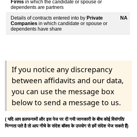
Firms
in which the candidate or spouse or
dependents are partners
Details of contracts entered into by
Private
NA
Companies
in which candidate or spouse or
dependents have share
If you notice any discrepancy
between affidavits and our data,
you can use the message box
below to send a message to us.
( यदि आप हलफनामों और इस पेज पर दी गयी जानकारी के बीच कोई विसंगति/
भिन्नता पाते है तो आप नीचे के संदेश बॉक्स के उपयोग से हमें संदेश भेज सकते हैं)