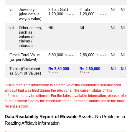
vii
Jewellery
2 Tola Gold
2 Tola
Nil
Nil
(give details
1,20,000
1,20,000
1 Lacs+
1 Lacs+
weight value)
viii
Other assets,
Nil
Nil
Nil
Nil
such as
values of
claims /
interests
Gross Total Value
3,80,000
2,80,000
Nil
Nil
3 Lacs+
2 Lacs+
(as per Affidavit)
Totals (Calculated
Rs 3,80,000
Rs 2,80,000
Nil
Nil
as Sum of Values)
3 Lacs+
2 Lacs+
Disclaimer: This information is an archive of the candidate's self-declared
affidavit that was filed during the elections. The current status of this
information may be different. For the latest available information, please refer
to the affidavit filed by the candidate to the Election Commission in the most
recent election.
Data Readability Report of Movable Assets :
No Problems in
Reading Affidavit Information