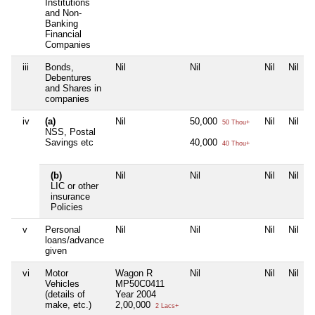
Institutions
and Non-
Banking
Financial
Companies
iii
Bonds,
Nil
Nil
Nil
Nil
Debentures
and Shares in
companies
iv
(a)
Nil
50,000
Nil
Nil
50 Thou+
NSS, Postal
Savings etc
40,000
40 Thou+
(b)
Nil
Nil
Nil
Nil
LIC or other
insurance
Policies
v
Personal
Nil
Nil
Nil
Nil
loans/advance
given
vi
Motor
Wagon R
Nil
Nil
Nil
Vehicles
MP50C0411
(details of
Year 2004
make, etc.)
2,00,000
2 Lacs+