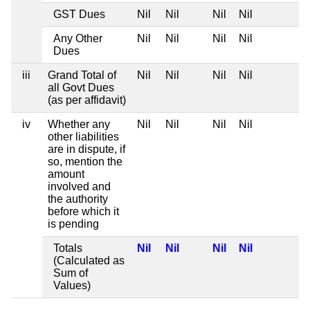
GST Dues
Nil
Nil
Nil
Nil
Any Other
Nil
Nil
Nil
Nil
Dues
iii
Grand Total of
Nil
Nil
Nil
Nil
all Govt Dues
(as per affidavit)
iv
Whether any
Nil
Nil
Nil
Nil
other liabilities
are in dispute, if
so, mention the
amount
involved and
the authority
before which it
is pending
Totals
Nil
Nil
Nil
Nil
(Calculated as
Sum of
Values)