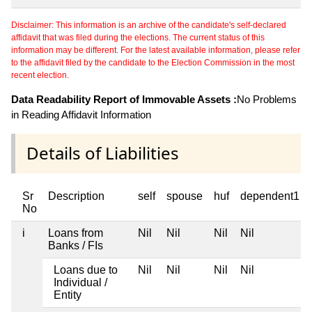
Disclaimer: This information is an archive of the candidate's self-declared
affidavit that was filed during the elections. The current status of this
information may be different. For the latest available information, please refer
to the affidavit filed by the candidate to the Election Commission in the most
recent election.
Data Readability Report of Immovable Assets :
No Problems
in Reading Affidavit Information
Details of Liabilities
Sr
Description
self
spouse
huf
dependent1
No
i
Loans from
Nil
Nil
Nil
Nil
Banks / FIs
Loans due to
Nil
Nil
Nil
Nil
Individual /
Entity