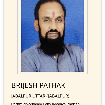
BRIJESH PATHAK
JABALPUR UTTAR (JABALPUR)
Party:
Sarvadharam Party (Madhya Pradesh)