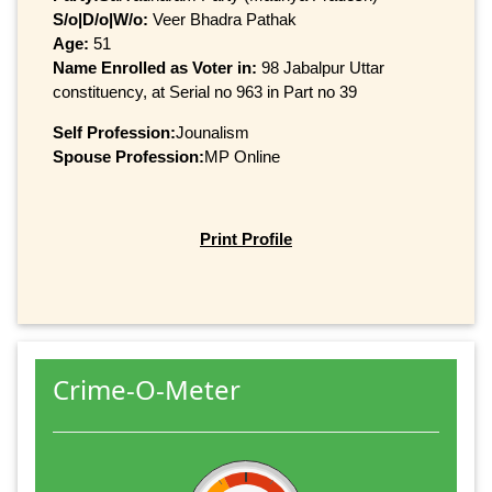
S/o|D/o|W/o:
Veer Bhadra Pathak
Age:
51
Name Enrolled as Voter in:
98 Jabalpur Uttar
constituency, at Serial no 963 in Part no 39
Self Profession:
Jounalism
Spouse Profession:
MP Online
Print Profile
Crime-O-Meter