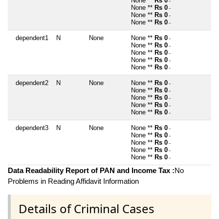
None **
Rs 0
~
None **
Rs 0
~
None **
Rs 0
~
None **
Rs 0
~
dependent1
N
None
None **
Rs 0
~
None **
Rs 0
~
None **
Rs 0
~
None **
Rs 0
~
None **
Rs 0
~
dependent2
N
None
None **
Rs 0
~
None **
Rs 0
~
None **
Rs 0
~
None **
Rs 0
~
None **
Rs 0
~
dependent3
N
None
None **
Rs 0
~
None **
Rs 0
~
None **
Rs 0
~
None **
Rs 0
~
None **
Rs 0
~
Data Readability Report of PAN and Income Tax :
No
Problems in Reading Affidavit Information
Details of Criminal Cases