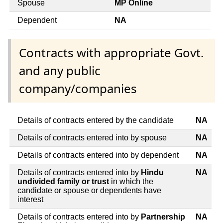
Spouse
MP Online
Dependent
NA
Contracts with appropriate Govt.
and any public
company/companies
Details of contracts entered by the candidate
NA
Details of contracts entered into by spouse
NA
Details of contracts entered into by dependent
NA
Details of contracts entered into by
Hindu
NA
undivided family or trust
in which the
candidate or spouse or dependents have
interest
Details of contracts entered into by
Partnership
NA