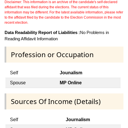
Disclaimer: This information is an archive of the candidate's self-declared
affidavit that was filed during the elections. The current status of this
information may be different. For the latest available information, please refer
to the affidavit filed by the candidate to the Election Commission in the most
recent election.
Data Readability Report of Liabilities :
No Problems in
Reading Affidavit Information
Profession or Occupation
Self
Jounalism
Spouse
MP Online
Sources Of Income (Details)
Self
Journalism