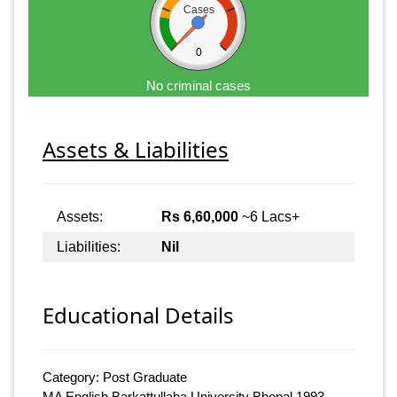
Cases
0
No criminal cases
Assets & Liabilities
Assets:
Rs 6,60,000
~6 Lacs+
Liabilities:
Nil
Educational Details
Category: Post Graduate
MA English Barkattullaha University Bhopal 1993