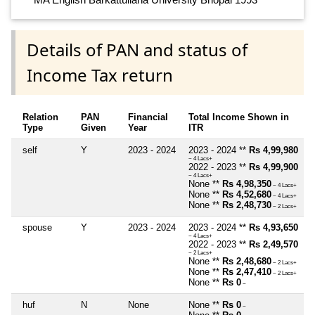
Details of PAN and status of
Income Tax return
Relation
PAN
Financial
Total Income Shown in
Type
Given
Year
ITR
self
Y
2023 - 2024
2023 - 2024 **
Rs 4,99,980
~ 4 Lacs+
2022 - 2023 **
Rs 4,99,900
~ 4 Lacs+
None **
Rs 4,98,350
~ 4 Lacs+
None **
Rs 4,52,680
~ 4 Lacs+
None **
Rs 2,48,730
~ 2 Lacs+
spouse
Y
2023 - 2024
2023 - 2024 **
Rs 4,93,650
~ 4 Lacs+
2022 - 2023 **
Rs 2,49,570
~ 2 Lacs+
None **
Rs 2,48,680
~ 2 Lacs+
None **
Rs 2,47,410
~ 2 Lacs+
None **
Rs 0
~
huf
N
None
None **
Rs 0
~