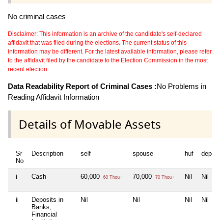
No criminal cases
Disclaimer: This information is an archive of the candidate's self-declared
affidavit that was filed during the elections. The current status of this
information may be different. For the latest available information, please refer
to the affidavit filed by the candidate to the Election Commission in the most
recent election.
Data Readability Report of Criminal Cases :
No Problems in
Reading Affidavit Information
Details of Movable Assets
Sr
Description
self
spouse
huf
depen
No
i
Cash
60,000
70,000
Nil
Nil
60 Thou+
70 Thou+
ii
Deposits in
Nil
Nil
Nil
Nil
Banks,
Financial