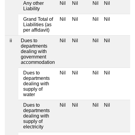
Any other
Nil
Nil
Nil
Nil
Liability
Grand Total of
Nil
Nil
Nil
Nil
Liabilities (as
per affidavit)
ii
Dues to
Nil
Nil
Nil
Nil
departments
dealing with
government
accommodation
Dues to
Nil
Nil
Nil
Nil
departments
dealing with
supply of
water
Dues to
Nil
Nil
Nil
Nil
departments
dealing with
supply of
electricity