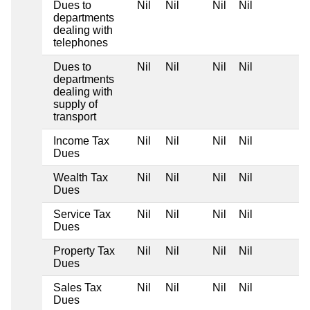
Dues to
Nil
Nil
Nil
Nil
departments
dealing with
telephones
Dues to
Nil
Nil
Nil
Nil
departments
dealing with
supply of
transport
Income Tax
Nil
Nil
Nil
Nil
Dues
Wealth Tax
Nil
Nil
Nil
Nil
Dues
Service Tax
Nil
Nil
Nil
Nil
Dues
Property Tax
Nil
Nil
Nil
Nil
Dues
Sales Tax
Nil
Nil
Nil
Nil
Dues