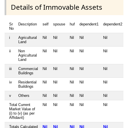
Details of Immovable Assets
Sr
Description
self
spouse
huf
dependent1
dependent2
No
i
Agricultural
Nil
Nil
Nil
Nil
Nil
Land
ii
Non
Nil
Nil
Nil
Nil
Nil
Agricultural
Land
iii
Commercial
Nil
Nil
Nil
Nil
Nil
Buildings
iv
Residential
Nil
Nil
Nil
Nil
Nil
Buildings
v
Others
Nil
Nil
Nil
Nil
Nil
Total Current
Nil
Nil
Nil
Nil
Nil
Market Value of
(i) to (v) (as per
Affidavit)
Totals Calculated
Nil
Nil
Nil
Nil
Nil