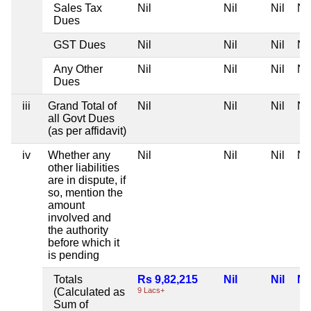
Sales Tax
Nil
Nil
Nil
Nil
Dues
GST Dues
Nil
Nil
Nil
Nil
Any Other
Nil
Nil
Nil
Nil
Dues
iii
Grand Total of
Nil
Nil
Nil
Nil
all Govt Dues
(as per affidavit)
iv
Whether any
Nil
Nil
Nil
Nil
other liabilities
are in dispute, if
so, mention the
amount
involved and
the authority
before which it
is pending
Totals
Rs 9,82,215
Nil
Nil
Nil
(Calculated as
9 Lacs+
Sum of