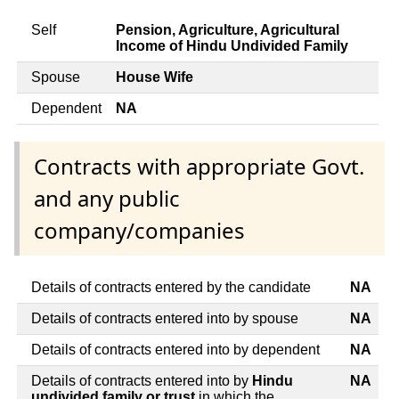
Self
Pension, Agriculture, Agricultural
Income of Hindu Undivided Family
Spouse
House Wife
Dependent
NA
Contracts with appropriate Govt.
and any public
company/companies
Details of contracts entered by the candidate
NA
Details of contracts entered into by spouse
NA
Details of contracts entered into by dependent
NA
Details of contracts entered into by
Hindu
NA
undivided family or trust
in which the