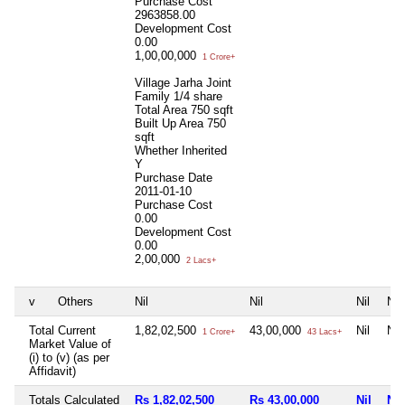
Purchase Cost
2963858.00
Development Cost
0.00
1,00,00,000
1 Crore+
Village Jarha Joint
Family 1/4 share
Total Area
750 sqft
Built Up Area
750
sqft
Whether Inherited
Y
Purchase Date
2011-01-10
Purchase Cost
0.00
Development Cost
0.00
2,00,000
2 Lacs+
v
Others
Nil
Nil
Nil
Nil
Total Current
1,82,02,500
43,00,000
Nil
Nil
1 Crore+
43 Lacs+
Market Value of
(i) to (v) (as per
Affidavit)
Totals Calculated
Rs 1,82,02,500
Rs 43,00,000
Nil
Nil