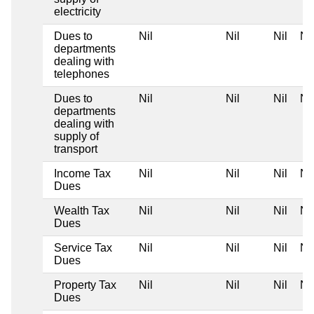
electricity
Dues to
Nil
Nil
Nil
Nil
departments
dealing with
telephones
Dues to
Nil
Nil
Nil
Nil
departments
dealing with
supply of
transport
Income Tax
Nil
Nil
Nil
Nil
Dues
Wealth Tax
Nil
Nil
Nil
Nil
Dues
Service Tax
Nil
Nil
Nil
Nil
Dues
Property Tax
Nil
Nil
Nil
Nil
Dues