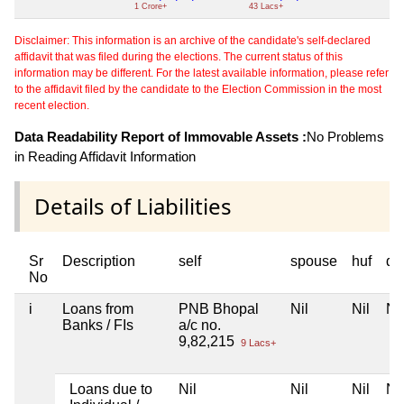
1 Crore+
43 Lacs+
Disclaimer: This information is an archive of the candidate's self-declared
affidavit that was filed during the elections. The current status of this
information may be different. For the latest available information, please refer
to the affidavit filed by the candidate to the Election Commission in the most
recent election.
Data Readability Report of Immovable Assets :
No Problems
in Reading Affidavit Information
Details of Liabilities
Sr
Description
self
spouse
huf
de
No
i
Loans from
PNB Bhopal
Nil
Nil
Nil
Banks / FIs
a/c no.
9,82,215
9 Lacs+
Loans due to
Nil
Nil
Nil
Nil