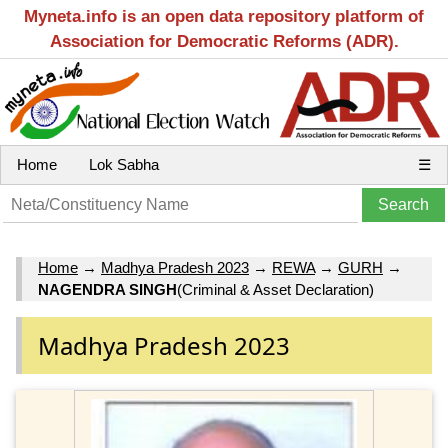
Myneta.info is an open data repository platform of
Association for Democratic Reforms (ADR).
Home
Lok Sabha
☰
Home
→
Madhya Pradesh 2023
→
REWA
→
GURH
→
NAGENDRA SINGH
(Criminal & Asset Declaration)
Madhya Pradesh 2023