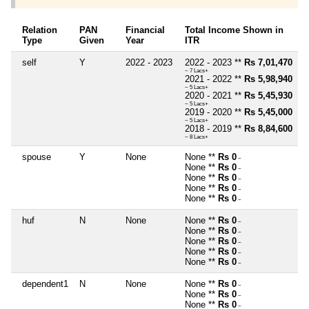
Relation
PAN
Financial
Total Income Shown in
Type
Given
Year
ITR
self
Y
2022 - 2023
2022 - 2023 **
Rs 7,01,470
~ 7 Lacs+
2021 - 2022 **
Rs 5,98,940
~ 5 Lacs+
2020 - 2021 **
Rs 5,45,930
~ 5 Lacs+
2019 - 2020 **
Rs 5,45,000
~ 5 Lacs+
2018 - 2019 **
Rs 8,84,600
~ 8 Lacs+
spouse
Y
None
None **
Rs 0
~
None **
Rs 0
~
None **
Rs 0
~
None **
Rs 0
~
None **
Rs 0
~
huf
N
None
None **
Rs 0
~
None **
Rs 0
~
None **
Rs 0
~
None **
Rs 0
~
None **
Rs 0
~
dependent1
N
None
None **
Rs 0
~
None **
Rs 0
~
None **
Rs 0
~