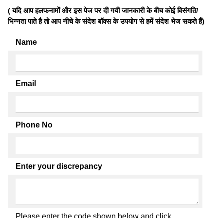
( यदि आप हलफनामों और इस पेज पर दी गयी जानकारी के बीच कोई विसंगति/
भिन्नता पाते है तो आप नीचे के संदेश बॉक्स के उपयोग से हमें संदेश भेज सकते हैं)
Name
Email
Phone No
Enter your discrepancy
Please enter the code shown below and click