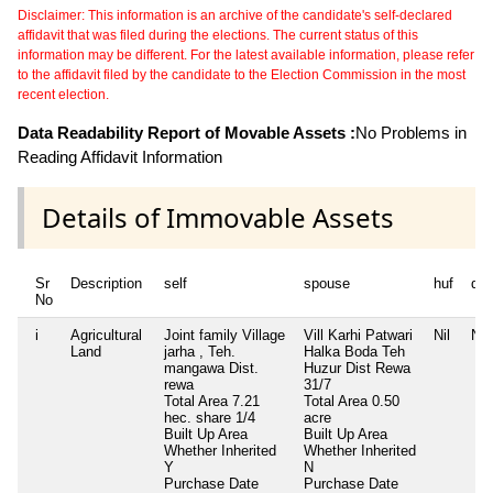
Disclaimer: This information is an archive of the candidate's self-declared
affidavit that was filed during the elections. The current status of this
information may be different. For the latest available information, please refer
to the affidavit filed by the candidate to the Election Commission in the most
recent election.
Data Readability Report of Movable Assets :
No Problems in
Reading Affidavit Information
Details of Immovable Assets
Sr
Description
self
spouse
huf
de
No
i
Agricultural
Joint family Village
Vill Karhi Patwari
Nil
Nil
Land
jarha , Teh.
Halka Boda Teh
mangawa Dist.
Huzur Dist Rewa
rewa
31/7
Total Area
7.21
Total Area
0.50
hec. share 1/4
acre
Built Up Area
Built Up Area
Whether Inherited
Whether Inherited
Y
N
Purchase Date
Purchase Date