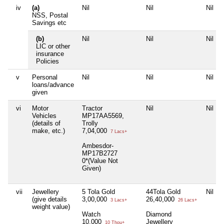
iv
(a)
Nil
Nil
Nil
NSS, Postal
Savings etc
(b)
Nil
Nil
Nil
LIC or other
insurance
Policies
v
Personal
Nil
Nil
Nil
loans/advance
given
vi
Motor
Tractor
Nil
Nil
Vehicles
MP17AA5569,
(details of
Trolly
make, etc.)
7,04,000
7 Lacs+
Ambesdor-
MP17B2727
0*(Value Not
Given)
vii
Jewellery
5 Tola Gold
44Tola Gold
Nil
(give details
3,00,000
26,40,000
3 Lacs+
26 Lacs+
weight value)
Watch
Diamond
10,000
Jewellery
10 Thou+