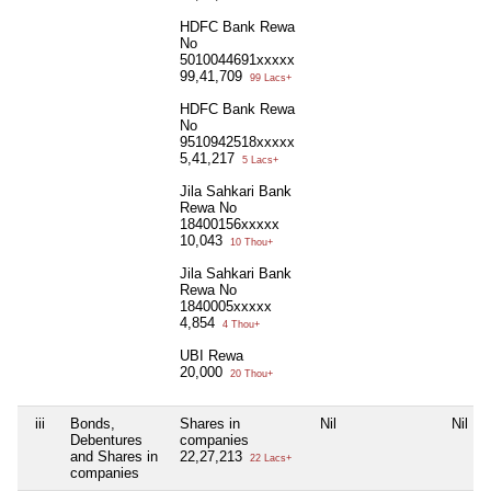
HDFC Bank Rewa
No
5010044691xxxxx
99,41,709
99 Lacs+
HDFC Bank Rewa
No
9510942518xxxxx
5,41,217
5 Lacs+
Jila Sahkari Bank
Rewa No
18400156xxxxx
10,043
10 Thou+
Jila Sahkari Bank
Rewa No
1840005xxxxx
4,854
4 Thou+
UBI Rewa
20,000
20 Thou+
iii
Bonds,
Shares in
Nil
Nil
Debentures
companies
and Shares in
22,27,213
22 Lacs+
companies