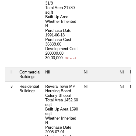
31/8
Total Area
21780
sq.ft
Built Up Area
Whether Inherited
N
Purchase Date
1991-06-18
Purchase Cost
36838.00
Development Cost
200000.00
30,00,000
30 Lacs+
iii
Commercial
Nil
Nil
Nil
Nil
Buildings
iv
Residential
Revera Town MP
Nil
Nil
Nil
Buildings
Housing Board
Colony Bhopal
Total Area
1452.60
sqft
Built Up Area
1590
sqft
Whether Inherited
N
Purchase Date
2008-07-01