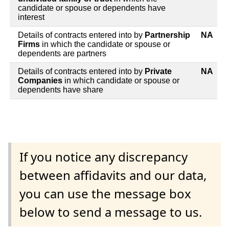
candidate or spouse or dependents have
interest
Details of contracts entered into by
Partnership
NA
Firms
in which the candidate or spouse or
dependents are partners
Details of contracts entered into by
Private
NA
Companies
in which candidate or spouse or
dependents have share
If you notice any discrepancy
between affidavits and our data,
you can use the message box
below to send a message to us.