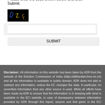
Submit.
Disclaimer:
All information on this website has been taken by ADR from the
website of the Election Commission of India (https://affidavitarchive.nic.in/)
and all the information is available in public domain. ADR does not add or
subtract any information, unless the EC changes the data. In particular, no
unverified information from any other source is used. While all efforts have
been made by ADR to ensure that the information is in keeping with what is
available in the ECI website, in case of discrepancy between information
provided by ADR through this report, anyone and that given in the ECI