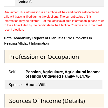
Values)
Disclaimer: This information is an archive of the candidate's self-declared
affidavit that was filed during the elections. The current status of this
information may be different. For the latest available information, please refer
to the affidavit filed by the candidate to the Election Commission in the most
recent election.
Data Readability Report of Liabilities :
No Problems in
Reading Affidavit Information
Profession or Occupation
Self
Pension, Agriculture, Agricultural Income
of Hindu Undivided Family-701470/-
Spouse
House Wife
Sources Of Income (Details)