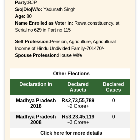
Party:
BJP
S/o|D/o|W/o:
Yadunath Singh
Age:
80
Name Enrolled as Voter in:
Rewa constituency, at
Serial no 629 in Part no 115
Self Profession:
Pension, Agriculture, Agricultural
Income of Hindu Undivided Family-701470/-
Spouse Profession:
House Wife
Other Elections
Declaration in
Declared
Declared
Assets
Cases
Madhya Pradesh
Rs2,73,55,789
0
2018
~2 Crore+
Madhya Pradesh
Rs3,23,45,119
0
2008
~3 Crore+
Click here for more details