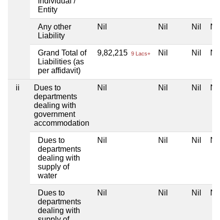
Individual /
Entity
Any other
Nil
Nil
Nil
Nil
Liability
Grand Total of
9,82,215
Nil
Nil
Nil
9 Lacs+
Liabilities (as
per affidavit)
ii
Dues to
Nil
Nil
Nil
Nil
departments
dealing with
government
accommodation
Dues to
Nil
Nil
Nil
Nil
departments
dealing with
supply of
water
Dues to
Nil
Nil
Nil
Nil
departments
dealing with
supply of