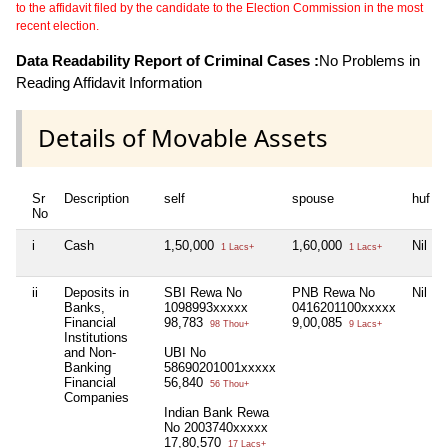
to the affidavit filed by the candidate to the Election Commission in the most
recent election.
Data Readability Report of Criminal Cases :
No Problems in
Reading Affidavit Information
Details of Movable Assets
Sr
Description
self
spouse
huf
No
i
Cash
1,50,000
1,60,000
Nil
1 Lacs+
1 Lacs+
ii
Deposits in
SBI Rewa No
PNB Rewa No
Nil
Banks,
1098993xxxxx
0416201100xxxxx
Financial
98,783
9,00,085
98 Thou+
9 Lacs+
Institutions
and Non-
UBI No
Banking
58690201001xxxxx
Financial
56,840
56 Thou+
Companies
Indian Bank Rewa
No 2003740xxxxx
17,80,570
17 Lacs+