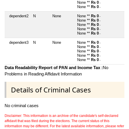
None **
Rs 0
~
None **
Rs 0
~
dependent2
N
None
None **
Rs 0
~
None **
Rs 0
~
None **
Rs 0
~
None **
Rs 0
~
None **
Rs 0
~
dependent3
N
None
None **
Rs 0
~
None **
Rs 0
~
None **
Rs 0
~
None **
Rs 0
~
None **
Rs 0
~
Data Readability Report of PAN and Income Tax :
No
Problems in Reading Affidavit Information
Details of Criminal Cases
No criminal cases
Disclaimer: This information is an archive of the candidate's self-declared
affidavit that was filed during the elections. The current status of this
information may be different. For the latest available information, please refer