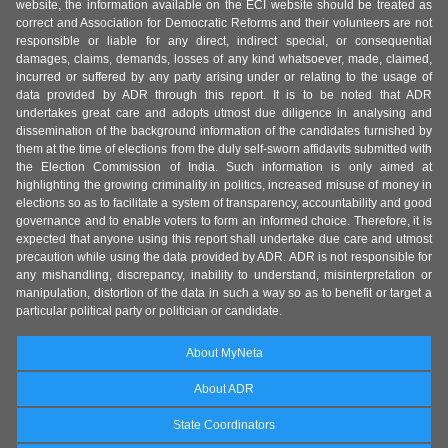
website, the information available on the ECI website should be treated as
correct and Association for Democratic Reforms and their volunteers are not
responsible or liable for any direct, indirect special, or consequential
damages, claims, demands, losses of any kind whatsoever, made, claimed,
incurred or suffered by any party arising under or relating to the usage of
data provided by ADR through this report. It is to be noted that ADR
undertakes great care and adopts utmost due diligence in analysing and
dissemination of the background information of the candidates furnished by
them at the time of elections from the duly self-sworn affidavits submitted with
the Election Commission of India. Such information is only aimed at
highlighting the growing criminality in politics, increased misuse of money in
elections so as to facilitate a system of transparency, accountability and good
governance and to enable voters to form an informed choice. Therefore, it is
expected that anyone using this report shall undertake due care and utmost
precaution while using the data provided by ADR. ADR is not responsible for
any mishandling, discrepancy, inability to understand, misinterpretation or
manipulation, distortion of the data in such a way so as to benefit or target a
particular political party or politician or candidate.
About MyNeta
About ADR
State Coordinators