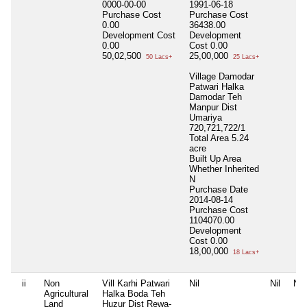
0000-00-00
1991-06-18
Purchase Cost
Purchase Cost
0.00
36438.00
Development Cost
Development
0.00
Cost
0.00
50,02,500
25,00,000
50 Lacs+
25 Lacs+
Village Damodar
Patwari Halka
Damodar Teh
Manpur Dist
Umariya
720,721,722/1
Total Area
5.24
acre
Built Up Area
Whether Inherited
N
Purchase Date
2014-08-14
Purchase Cost
1104070.00
Development
Cost
0.00
18,00,000
18 Lacs+
ii
Non
Vill Karhi Patwari
Nil
Nil
Nil
Agricultural
Halka Boda Teh
Land
Huzur Dist Rewa-