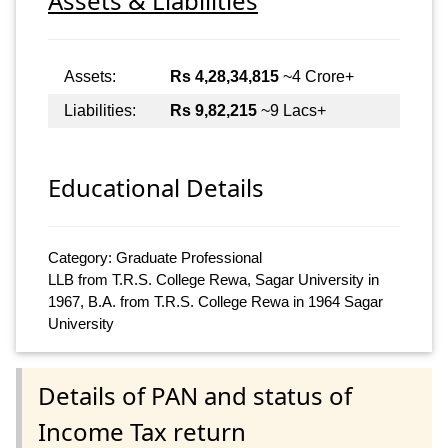
Assets & Liabilities
Assets:
Rs 4,28,34,815
~4 Crore+
Liabilities:
Rs 9,82,215
~9 Lacs+
Educational Details
Category: Graduate Professional
LLB from T.R.S. College Rewa, Sagar University in
1967, B.A. from T.R.S. College Rewa in 1964 Sagar
University
Details of PAN and status of
Income Tax return