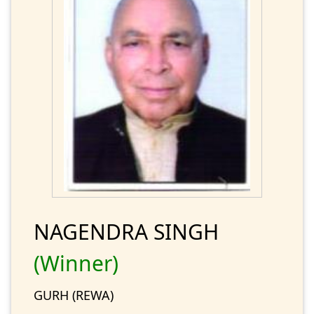
NAGENDRA SINGH
(Winner)
GURH (REWA)