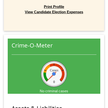
Print Profile
View Candidate Election Expenses
Crime-O-Meter
Cases
0
No criminal cases