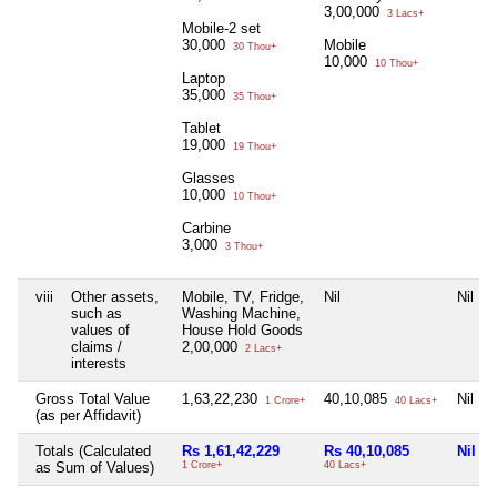
3,00,000
3 Lacs+
Mobile-2 set
30,000
Mobile
30 Thou+
10,000
10 Thou+
Laptop
35,000
35 Thou+
Tablet
19,000
19 Thou+
Glasses
10,000
10 Thou+
Carbine
3,000
3 Thou+
viii
Other assets,
Mobile, TV, Fridge,
Nil
Nil
such as
Washing Machine,
values of
House Hold Goods
claims /
2,00,000
2 Lacs+
interests
Gross Total Value
1,63,22,230
40,10,085
Nil
1 Crore+
40 Lacs+
(as per Affidavit)
Totals (Calculated
Rs 1,61,42,229
Rs 40,10,085
Nil
as Sum of Values)
1 Crore+
40 Lacs+