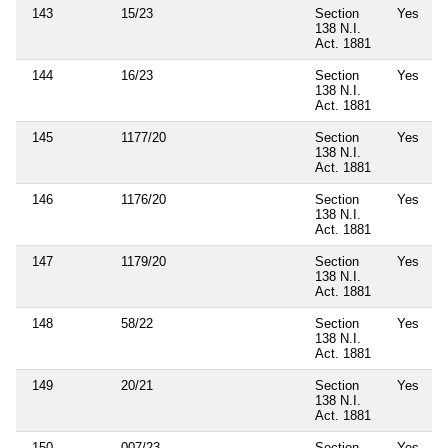
143
15/23
Section
Yes
138 N.I.
Act. 1881
144
16/23
Section
Yes
138 N.I.
Act. 1881
145
1177/20
Section
Yes
138 N.I.
Act. 1881
146
1176/20
Section
Yes
138 N.I.
Act. 1881
147
1179/20
Section
Yes
138 N.I.
Act. 1881
148
58/22
Section
Yes
138 N.I.
Act. 1881
149
20/21
Section
Yes
138 N.I.
Act. 1881
150
007/23
Section
Yes