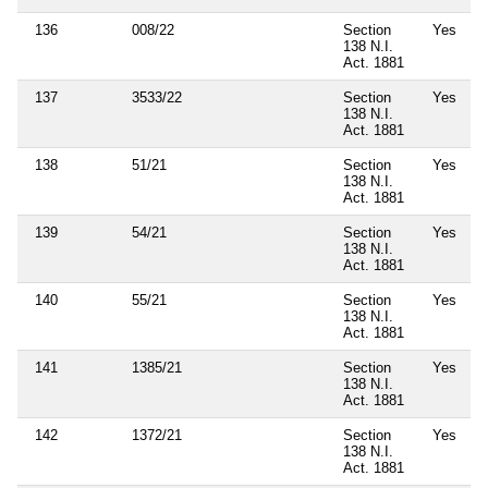
136
008/22
Section
Yes
138 N.I.
Act. 1881
137
3533/22
Section
Yes
138 N.I.
Act. 1881
138
51/21
Section
Yes
138 N.I.
Act. 1881
139
54/21
Section
Yes
138 N.I.
Act. 1881
140
55/21
Section
Yes
138 N.I.
Act. 1881
141
1385/21
Section
Yes
138 N.I.
Act. 1881
142
1372/21
Section
Yes
138 N.I.
Act. 1881