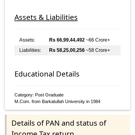
Assets & Liabilities
Assets:
Rs 66,99,44,492
~66 Crore+
Liabilities:
Rs 58,25,00,256
~58 Crore+
Educational Details
Category: Post Graduate
M.Com. from Barkatullah University in 1984
Details of PAN and status of
Income Tax return