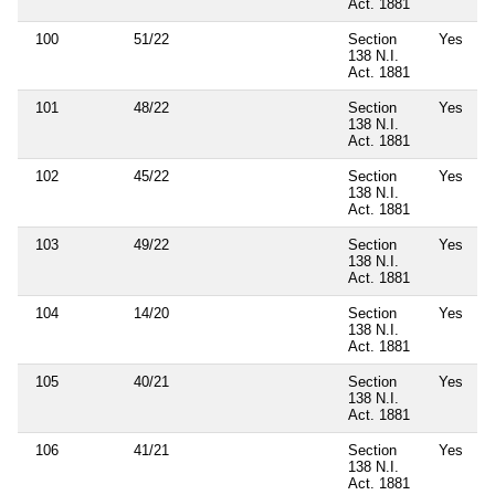
Act. 1881
100
51/22
Section
Yes
138 N.I.
Act. 1881
101
48/22
Section
Yes
138 N.I.
Act. 1881
102
45/22
Section
Yes
138 N.I.
Act. 1881
103
49/22
Section
Yes
138 N.I.
Act. 1881
104
14/20
Section
Yes
138 N.I.
Act. 1881
105
40/21
Section
Yes
138 N.I.
Act. 1881
106
41/21
Section
Yes
138 N.I.
Act. 1881