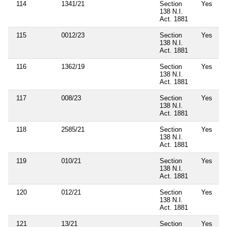
114
1341/21
Section
Yes
138 N.I.
Act. 1881
115
0012/23
Section
Yes
138 N.I.
Act. 1881
116
1362/19
Section
Yes
138 N.I.
Act. 1881
117
008/23
Section
Yes
138 N.I.
Act. 1881
118
2585/21
Section
Yes
138 N.I.
Act. 1881
119
010/21
Section
Yes
138 N.I.
Act. 1881
120
012/21
Section
Yes
138 N.I.
Act. 1881
121
13/21
Section
Yes