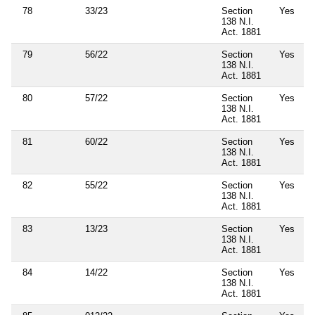
78
33/23
Section
Yes
138 N.I.
Act. 1881
79
56/22
Section
Yes
138 N.I.
Act. 1881
80
57/22
Section
Yes
138 N.I.
Act. 1881
81
60/22
Section
Yes
138 N.I.
Act. 1881
82
55/22
Section
Yes
138 N.I.
Act. 1881
83
13/23
Section
Yes
138 N.I.
Act. 1881
84
14/22
Section
Yes
138 N.I.
Act. 1881