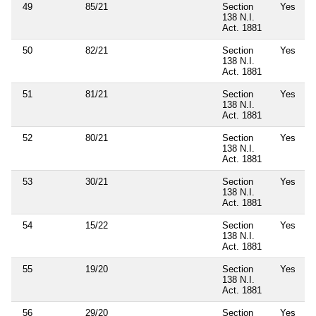
49
85/21
Section
Yes
138 N.I.
Act. 1881
50
82/21
Section
Yes
138 N.I.
Act. 1881
51
81/21
Section
Yes
138 N.I.
Act. 1881
52
80/21
Section
Yes
138 N.I.
Act. 1881
53
30/21
Section
Yes
138 N.I.
Act. 1881
54
15/22
Section
Yes
138 N.I.
Act. 1881
55
19/20
Section
Yes
138 N.I.
Act. 1881
56
29/20
Section
Yes