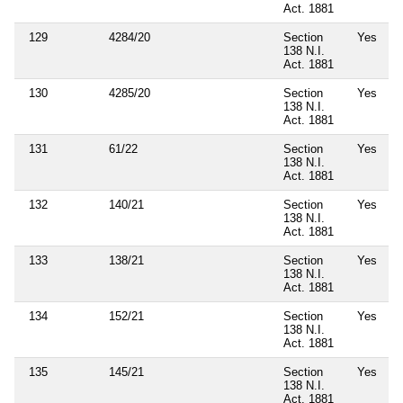
Act. 1881
129
4284/20
Section
Yes
138 N.I.
Act. 1881
130
4285/20
Section
Yes
138 N.I.
Act. 1881
131
61/22
Section
Yes
138 N.I.
Act. 1881
132
140/21
Section
Yes
138 N.I.
Act. 1881
133
138/21
Section
Yes
138 N.I.
Act. 1881
134
152/21
Section
Yes
138 N.I.
Act. 1881
135
145/21
Section
Yes
138 N.I.
Act. 1881