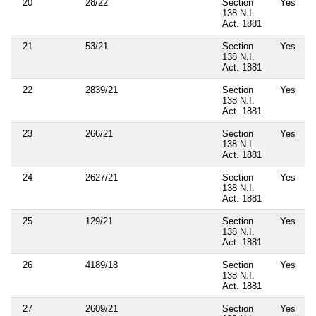
20
28/22
Section
Yes
138 N.I.
Act. 1881
21
53/21
Section
Yes
138 N.I.
Act. 1881
22
2839/21
Section
Yes
138 N.I.
Act. 1881
23
266/21
Section
Yes
138 N.I.
Act. 1881
24
2627/21
Section
Yes
138 N.I.
Act. 1881
25
129/21
Section
Yes
138 N.I.
Act. 1881
26
4189/18
Section
Yes
138 N.I.
Act. 1881
27
2609/21
Section
Yes