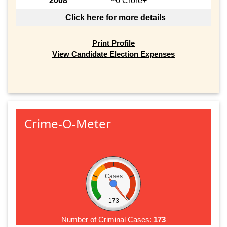
2008
~6 Crore+
Click here for more details
Print Profile
View Candidate Election Expenses
Crime-O-Meter
Cases
173
Number of Criminal Cases:
173