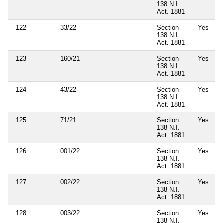
138 N.I.
Act. 1881
122
33/22
Section
Yes
138 N.I.
Act. 1881
123
160/21
Section
Yes
138 N.I.
Act. 1881
124
43/22
Section
Yes
138 N.I.
Act. 1881
125
71/21
Section
Yes
138 N.I.
Act. 1881
126
001/22
Section
Yes
138 N.I.
Act. 1881
127
002/22
Section
Yes
138 N.I.
Act. 1881
128
003/22
Section
Yes
138 N.I.