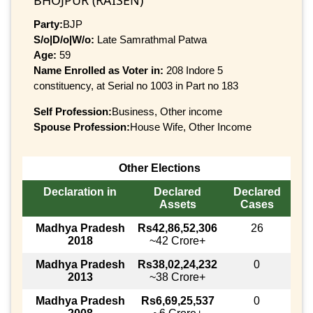
Party:
BJP
S/o|D/o|W/o:
Late Samrathmal Patwa
Age:
59
Name Enrolled as Voter in:
208 Indore 5
constituency, at Serial no 1003 in Part no 183
Self Profession:
Business, Other income
Spouse Profession:
House Wife, Other Income
Other Elections
Declaration in
Declared
Declared
Assets
Cases
Madhya Pradesh
Rs42,86,52,306
26
2018
~42 Crore+
Madhya Pradesh
Rs38,02,24,232
0
2013
~38 Crore+
Madhya Pradesh
Rs6,69,25,537
0