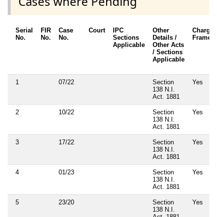
Cases where Pending
Serial
FIR
Case
Court
IPC
Other
Charges
No.
No.
No.
Sections
Details /
Framed
Applicable
Other Acts
/ Sections
Applicable
1
07/22
Section
Yes
138 N.I.
Act. 1881
2
10/22
Section
Yes
138 N.I.
Act. 1881
3
17/22
Section
Yes
138 N.I.
Act. 1881
4
01/23
Section
Yes
138 N.I.
Act. 1881
5
23/20
Section
Yes
138 N.I.
Act. 1881