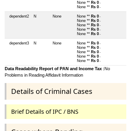
None **
Rs 0
~
None **
Rs 0
~
dependent2
N
None
None **
Rs 0
~
None **
Rs 0
~
None **
Rs 0
~
None **
Rs 0
~
None **
Rs 0
~
dependent3
N
None
None **
Rs 0
~
None **
Rs 0
~
None **
Rs 0
~
None **
Rs 0
~
None **
Rs 0
~
Data Readability Report of PAN and Income Tax :
No
Problems in Reading Affidavit Information
Details of Criminal Cases
Brief Details of IPC / BNS