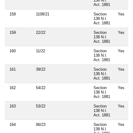
138 N.I.
Act. 1881
158
1108/21
Section
Yes
138 N.I.
Act. 1881
159
22/22
Section
Yes
138 N.I.
Act. 1881
160
11/22
Section
Yes
138 N.I.
Act. 1881
161
39/22
Section
Yes
138 N.I.
Act. 1881
162
54/22
Section
Yes
138 N.I.
Act. 1881
163
53/22
Section
Yes
138 N.I.
Act. 1881
164
06/23
Section
Yes
138 N.I.