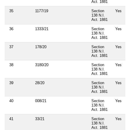
Act. 1881
35
1177/19
Section
Yes
138 N.I.
Act. 1881
36
1333/21
Section
Yes
138 N.I.
Act. 1881
37
178/20
Section
Yes
138 N.I.
Act. 1881
38
3180/20
Section
Yes
138 N.I.
Act. 1881
39
28/20
Section
Yes
138 N.I.
Act. 1881
40
008/21
Section
Yes
138 N.I.
Act. 1881
41
33/21
Section
Yes
138 N.I.
Act. 1881