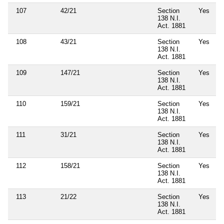
107
42/21
Section
Yes
138 N.I.
Act. 1881
108
43/21
Section
Yes
138 N.I.
Act. 1881
109
147/21
Section
Yes
138 N.I.
Act. 1881
110
159/21
Section
Yes
138 N.I.
Act. 1881
111
31/21
Section
Yes
138 N.I.
Act. 1881
112
158/21
Section
Yes
138 N.I.
Act. 1881
113
21/22
Section
Yes
138 N.I.
Act. 1881