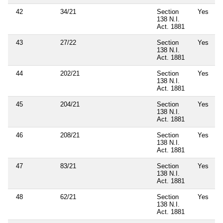
42
34/21
Section
Yes
138 N.I.
Act. 1881
43
27/22
Section
Yes
138 N.I.
Act. 1881
44
202/21
Section
Yes
138 N.I.
Act. 1881
45
204/21
Section
Yes
138 N.I.
Act. 1881
46
208/21
Section
Yes
138 N.I.
Act. 1881
47
83/21
Section
Yes
138 N.I.
Act. 1881
48
62/21
Section
Yes
138 N.I.
Act. 1881