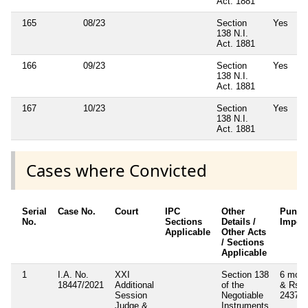
Act. 1881
165
08/23
Section
Yes
138 N.I.
Act. 1881
166
09/23
Section
Yes
138 N.I.
Act. 1881
167
10/23
Section
Yes
138 N.I.
Act. 1881
Cases where Convicted
Serial
Case No.
Court
IPC
Other
Punis
No.
Sections
Details /
Impos
Applicable
Other Acts
/ Sections
Applicable
1
I.A. No.
XXI
Section 138
6 mont
18447/2021
Additional
of the
& Rs.
Session
Negotiable
24375
Judge &
Instruments