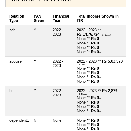
Relation
PAN
Financial
Total Income Shown in
Type
Given
Year
ITR
self
Y
2022 -
2022 - 2023 **
2023
Rs 14,76,724
~ 14 Lacs+
None **
Rs 0
~
None **
Rs 0
~
None **
Rs 0
~
None **
Rs 0
~
spouse
Y
2022 -
2022 - 2023 **
Rs 5,03,573
2023
~ 5 Lacs+
None **
Rs 0
~
None **
Rs 0
~
None **
Rs 0
~
None **
Rs 0
~
huf
Y
2022 -
2022 - 2023 **
Rs 2,879
2023
~ 2 Thou+
None **
Rs 0
~
None **
Rs 0
~
None **
Rs 0
~
None **
Rs 0
~
dependent1
N
None
None **
Rs 0
~
None **
Rs 0
~
None **
Rs 0
~