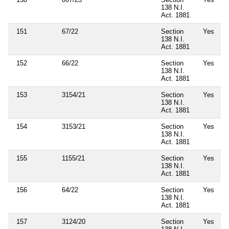
138 N.I.
Act. 1881
151
67/22
Section
Yes
138 N.I.
Act. 1881
152
66/22
Section
Yes
138 N.I.
Act. 1881
153
3154/21
Section
Yes
138 N.I.
Act. 1881
154
3153/21
Section
Yes
138 N.I.
Act. 1881
155
1155/21
Section
Yes
138 N.I.
Act. 1881
156
64/22
Section
Yes
138 N.I.
Act. 1881
157
3124/20
Section
Yes