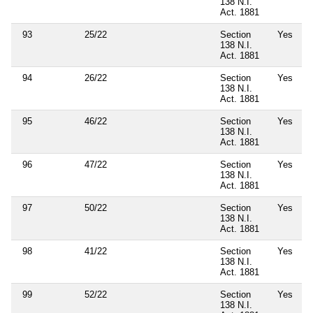
138 N.I.
Act. 1881
93
25/22
Section
Yes
138 N.I.
Act. 1881
94
26/22
Section
Yes
138 N.I.
Act. 1881
95
46/22
Section
Yes
138 N.I.
Act. 1881
96
47/22
Section
Yes
138 N.I.
Act. 1881
97
50/22
Section
Yes
138 N.I.
Act. 1881
98
41/22
Section
Yes
138 N.I.
Act. 1881
99
52/22
Section
Yes
138 N.I.