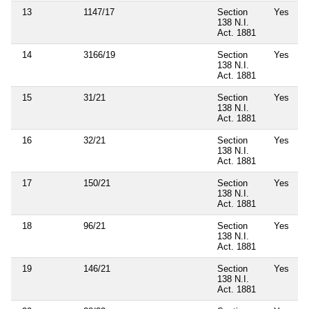
13
1147/17
Section
Yes
138 N.I.
Act. 1881
14
3166/19
Section
Yes
138 N.I.
Act. 1881
15
31/21
Section
Yes
138 N.I.
Act. 1881
16
32/21
Section
Yes
138 N.I.
Act. 1881
17
150/21
Section
Yes
138 N.I.
Act. 1881
18
96/21
Section
Yes
138 N.I.
Act. 1881
19
146/21
Section
Yes
138 N.I.
Act. 1881