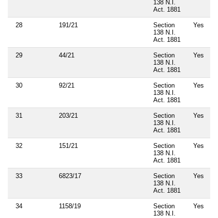
138 N.I.
Act. 1881
28
191/21
Section
Yes
138 N.I.
Act. 1881
29
44/21
Section
Yes
138 N.I.
Act. 1881
30
92/21
Section
Yes
138 N.I.
Act. 1881
31
203/21
Section
Yes
138 N.I.
Act. 1881
32
151/21
Section
Yes
138 N.I.
Act. 1881
33
6823/17
Section
Yes
138 N.I.
Act. 1881
34
1158/19
Section
Yes
138 N.I.