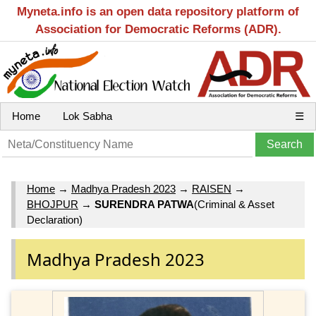
Myneta.info is an open data repository platform of
Association for Democratic Reforms (ADR).
Home
Lok Sabha
☰
Home
→
Madhya Pradesh 2023
→
RAISEN
→
BHOJPUR
→
SURENDRA PATWA
(Criminal & Asset
Declaration)
Madhya Pradesh 2023