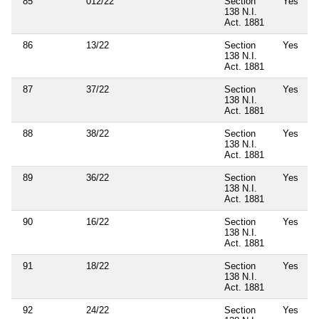
85
012/22
Section
Yes
138 N.I.
Act. 1881
86
13/22
Section
Yes
138 N.I.
Act. 1881
87
37/22
Section
Yes
138 N.I.
Act. 1881
88
38/22
Section
Yes
138 N.I.
Act. 1881
89
36/22
Section
Yes
138 N.I.
Act. 1881
90
16/22
Section
Yes
138 N.I.
Act. 1881
91
18/22
Section
Yes
138 N.I.
Act. 1881
92
24/22
Section
Yes