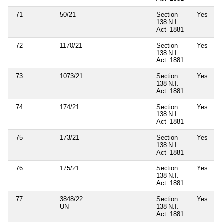
71
50/21
Section
Yes
138 N.I.
Act. 1881
72
1170/21
Section
Yes
138 N.I.
Act. 1881
73
1073/21
Section
Yes
138 N.I.
Act. 1881
74
174/21
Section
Yes
138 N.I.
Act. 1881
75
173/21
Section
Yes
138 N.I.
Act. 1881
76
175/21
Section
Yes
138 N.I.
Act. 1881
77
3848/22
Section
Yes
UN
138 N.I.
Act. 1881