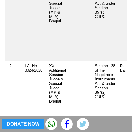
Special
Act & under
Judge
Section
(MP &
357(3)
MLA)
CRPC
Bhopal
2
I.A. No.
XXI
Section 138
Rs. 50
3024/2020
Additional
of the
Bail b
Session
Negotiable
Judge &
Instruments
Special
Act & under
Judge
Section
(MP &
357(2)
MLA)
CRPC
Bhopal
DONATE NOW