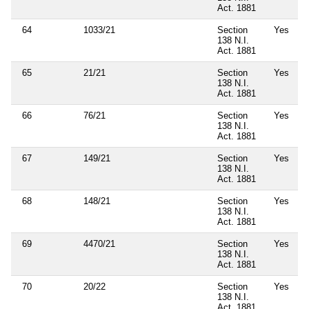
Act. 1881
64
1033/21
Section
Yes
138 N.I.
Act. 1881
65
21/21
Section
Yes
138 N.I.
Act. 1881
66
76/21
Section
Yes
138 N.I.
Act. 1881
67
149/21
Section
Yes
138 N.I.
Act. 1881
68
148/21
Section
Yes
138 N.I.
Act. 1881
69
4470/21
Section
Yes
138 N.I.
Act. 1881
70
20/22
Section
Yes
138 N.I.
Act. 1881