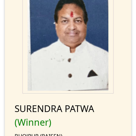
SURENDRA PATWA
(Winner)
BHOJPUR (RAISEN)