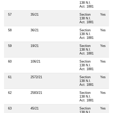
138 N.I.
Act. 1881
57
35/21
Section
Yes
138 N.I.
Act. 1881
58
36/21
Section
Yes
138 N.I.
Act. 1881
59
19/21
Section
Yes
138 N.I.
Act. 1881
60
106/21
Section
Yes
138 N.I.
Act. 1881
61
2572/21
Section
Yes
138 N.I.
Act. 1881
62
2583/21
Section
Yes
138 N.I.
Act. 1881
63
45/21
Section
Yes
138 N.I.