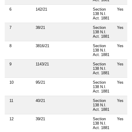
6
142/21
Section
Yes
138 N.I.
Act. 1881
7
38/21
Section
Yes
138 N.I.
Act. 1881
8
3816/21
Section
Yes
138 N.I.
Act. 1881
9
1143/21
Section
Yes
138 N.I.
Act. 1881
10
95/21
Section
Yes
138 N.I.
Act. 1881
11
40/21
Section
Yes
138 N.I.
Act. 1881
12
39/21
Section
Yes
138 N.I.
Act. 1881