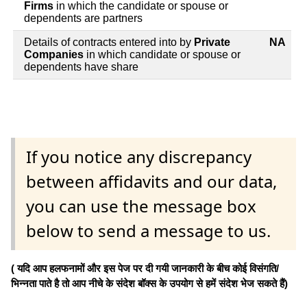
Firms
in which the candidate or spouse or
dependents are partners
Details of contracts entered into by
Private
NA
Companies
in which candidate or spouse or
dependents have share
If you notice any discrepancy
between affidavits and our data,
you can use the message box
below to send a message to us.
( यदि आप हलफनामों और इस पेज पर दी गयी जानकारी के बीच कोई विसंगति/
भिन्नता पाते है तो आप नीचे के संदेश बॉक्स के उपयोग से हमें संदेश भेज सकते हैं)