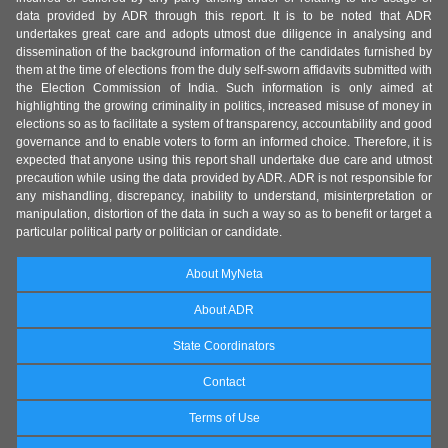
data provided by ADR through this report. It is to be noted that ADR
undertakes great care and adopts utmost due diligence in analysing and
dissemination of the background information of the candidates furnished by
them at the time of elections from the duly self-sworn affidavits submitted with
the Election Commission of India. Such information is only aimed at
highlighting the growing criminality in politics, increased misuse of money in
elections so as to facilitate a system of transparency, accountability and good
governance and to enable voters to form an informed choice. Therefore, it is
expected that anyone using this report shall undertake due care and utmost
precaution while using the data provided by ADR. ADR is not responsible for
any mishandling, discrepancy, inability to understand, misinterpretation or
manipulation, distortion of the data in such a way so as to benefit or target a
particular political party or politician or candidate.
About MyNeta
About ADR
State Coordinators
Contact
Terms of Use