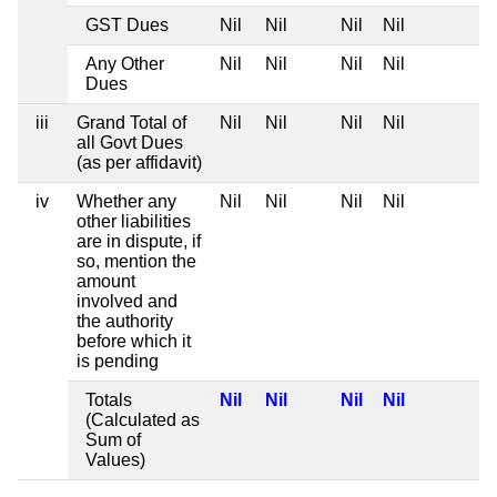
GST Dues
Nil
Nil
Nil
Nil
Any Other
Nil
Nil
Nil
Nil
Dues
iii
Grand Total of
Nil
Nil
Nil
Nil
all Govt Dues
(as per affidavit)
iv
Whether any
Nil
Nil
Nil
Nil
other liabilities
are in dispute, if
so, mention the
amount
involved and
the authority
before which it
is pending
Totals
Nil
Nil
Nil
Nil
(Calculated as
Sum of
Values)