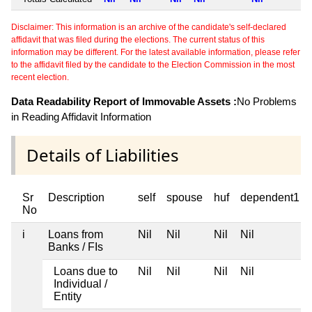
Disclaimer: This information is an archive of the candidate's self-declared
affidavit that was filed during the elections. The current status of this
information may be different. For the latest available information, please refer
to the affidavit filed by the candidate to the Election Commission in the most
recent election.
Data Readability Report of Immovable Assets :
No Problems
in Reading Affidavit Information
Details of Liabilities
Sr
Description
self
spouse
huf
dependent1
No
i
Loans from
Nil
Nil
Nil
Nil
Banks / FIs
Loans due to
Nil
Nil
Nil
Nil
Individual /
Entity