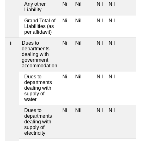
Any other
Nil
Nil
Nil
Nil
Liability
Grand Total of
Nil
Nil
Nil
Nil
Liabilities (as
per affidavit)
ii
Dues to
Nil
Nil
Nil
Nil
departments
dealing with
government
accommodation
Dues to
Nil
Nil
Nil
Nil
departments
dealing with
supply of
water
Dues to
Nil
Nil
Nil
Nil
departments
dealing with
supply of
electricity