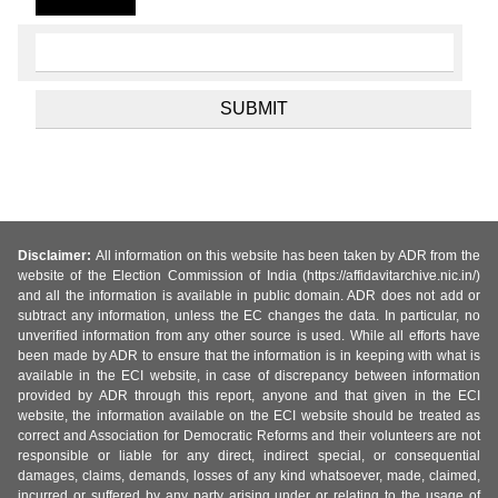
Disclaimer:
All information on this website has been taken by ADR from the
website of the Election Commission of India (https://affidavitarchive.nic.in/)
and all the information is available in public domain. ADR does not add or
subtract any information, unless the EC changes the data. In particular, no
unverified information from any other source is used. While all efforts have
been made by ADR to ensure that the information is in keeping with what is
available in the ECI website, in case of discrepancy between information
provided by ADR through this report, anyone and that given in the ECI
website, the information available on the ECI website should be treated as
correct and Association for Democratic Reforms and their volunteers are not
responsible or liable for any direct, indirect special, or consequential
damages, claims, demands, losses of any kind whatsoever, made, claimed,
incurred or suffered by any party arising under or relating to the usage of