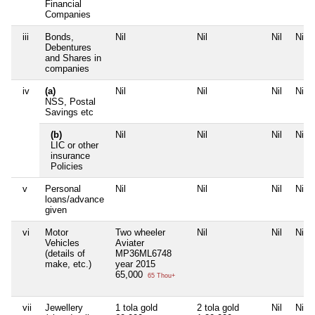
Financial
Companies
iii
Bonds,
Nil
Nil
Nil
Nil
Debentures
and Shares in
companies
iv
(a)
Nil
Nil
Nil
Nil
NSS, Postal
Savings etc
(b)
Nil
Nil
Nil
Nil
LIC or other
insurance
Policies
v
Personal
Nil
Nil
Nil
Nil
loans/advance
given
vi
Motor
Two wheeler
Nil
Nil
Nil
Vehicles
Aviater
(details of
MP36ML6748
make, etc.)
year 2015
65,000
65 Thou+
vii
Jewellery
1 tola gold
2 tola gold
Nil
Nil