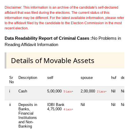
Disclaimer: This information is an archive of the candidate's self-declared
affidavit that was filed during the elections. The current status of this
information may be different. For the latest available information, please refer
to the affidavit filed by the candidate to the Election Commission in the most
recent election.
Data Readability Report of Criminal Cases :
No Problems in
Reading Affidavit Information
Details of Movable Assets
Sr
Description
self
spouse
huf
depe
No
i
Cash
5,00,000
2,00,000
Nil
Nil
5 Lacs+
2 Lacs+
ii
Deposits in
IDBI Bank
Nil
Nil
Nil
Banks,
4,75,000
4 Lacs+
Financial
Institutions
and Non-
Banking