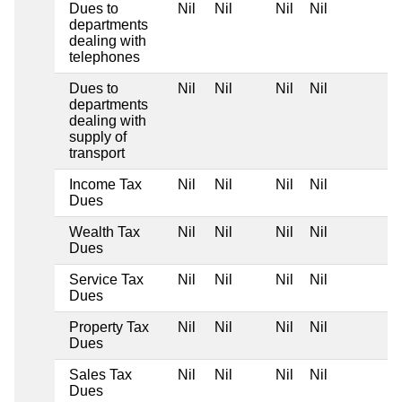
Dues to
Nil
Nil
Nil
Nil
departments
dealing with
telephones
Dues to
Nil
Nil
Nil
Nil
departments
dealing with
supply of
transport
Income Tax
Nil
Nil
Nil
Nil
Dues
Wealth Tax
Nil
Nil
Nil
Nil
Dues
Service Tax
Nil
Nil
Nil
Nil
Dues
Property Tax
Nil
Nil
Nil
Nil
Dues
Sales Tax
Nil
Nil
Nil
Nil
Dues