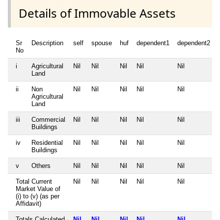
Details of Immovable Assets
Sr
Description
self
spouse
huf
dependent1
dependent2
No
i
Agricultural
Nil
Nil
Nil
Nil
Nil
Land
ii
Non
Nil
Nil
Nil
Nil
Nil
Agricultural
Land
iii
Commercial
Nil
Nil
Nil
Nil
Nil
Buildings
iv
Residential
Nil
Nil
Nil
Nil
Nil
Buildings
v
Others
Nil
Nil
Nil
Nil
Nil
Total Current
Nil
Nil
Nil
Nil
Nil
Market Value of
(i) to (v) (as per
Affidavit)
Totals Calculated
Nil
Nil
Nil
Nil
Nil