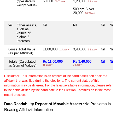
(give details
60,000
1,20,000
60 Thou+
1 Lacs+
weight value)
500 gm Silver
20,000
20 Thou+
viii
Other assets,
Nil
Nil
Nil
Nil
such as
values of
claims /
interests
Gross Total Value
11,00,000
3,40,000
Nil
Nil
11 Lacs+
3 Lacs+
(as per Affidavit)
Totals (Calculated
Rs 11,00,000
Rs 3,40,000
Nil
Nil
as Sum of Values)
11 Lacs+
3 Lacs+
Disclaimer: This information is an archive of the candidate's self-declared
affidavit that was filed during the elections. The current status of this
information may be different. For the latest available information, please refer
to the affidavit filed by the candidate to the Election Commission in the most
recent election.
Data Readability Report of Movable Assets :
No Problems in
Reading Affidavit Information