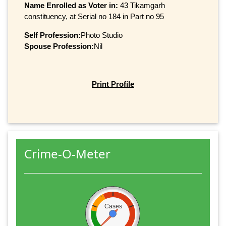
Name Enrolled as Voter in:
43 Tikamgarh
constituency, at Serial no 184 in Part no 95
Self Profession:
Photo Studio
Spouse Profession:
Nil
Print Profile
Crime-O-Meter
Cases