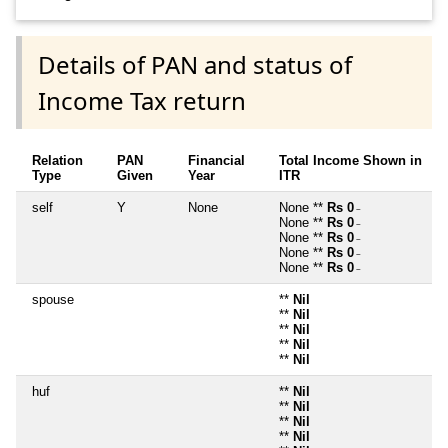
Details of PAN and status of
Income Tax return
Relation
PAN
Financial
Total Income Shown in
Type
Given
Year
ITR
self
Y
None
None **
Rs 0
~
None **
Rs 0
~
None **
Rs 0
~
None **
Rs 0
~
None **
Rs 0
~
spouse
**
Nil
**
Nil
**
Nil
**
Nil
**
Nil
huf
**
Nil
**
Nil
**
Nil
**
Nil