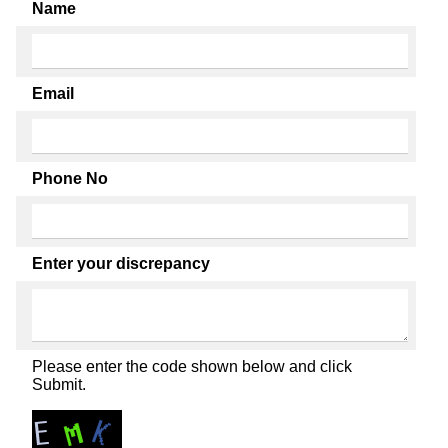
Name
Email
Phone No
Enter your discrepancy
Please enter the code shown below and click
Submit.