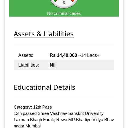
0
No criminal cases
Assets & Liabilities
Assets:
Rs 14,40,000
~14 Lacs+
Liabilities:
Nil
Educational Details
Category: 12th Pass
12th passed Shree Vaishnav Sanskrit University,
Laxman Bhagh Farak, Rewa MP Bhartiye Vidya Bhav
nagar Mumbai