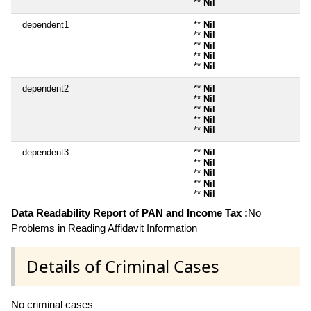
**
Nil
dependent1
**
Nil
**
Nil
**
Nil
**
Nil
**
Nil
dependent2
**
Nil
**
Nil
**
Nil
**
Nil
**
Nil
dependent3
**
Nil
**
Nil
**
Nil
**
Nil
**
Nil
Data Readability Report of PAN and Income Tax :
No
Problems in Reading Affidavit Information
Details of Criminal Cases
No criminal cases