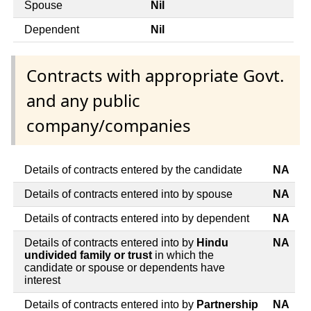
Spouse
Nil
Dependent
Nil
Contracts with appropriate Govt.
and any public
company/companies
Details of contracts entered by the candidate
NA
Details of contracts entered into by spouse
NA
Details of contracts entered into by dependent
NA
Details of contracts entered into by
Hindu
NA
undivided family or trust
in which the
candidate or spouse or dependents have
interest
Details of contracts entered into by
Partnership
NA