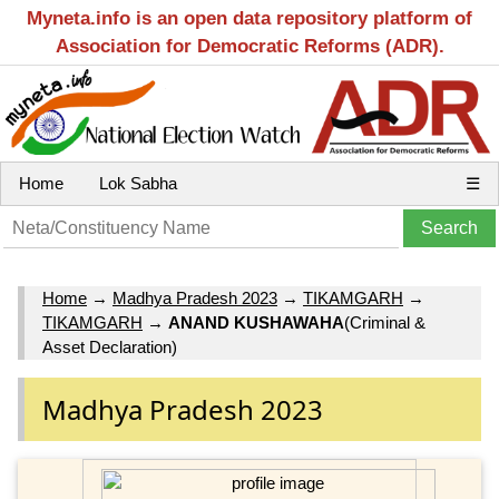
Myneta.info is an open data repository platform of
Association for Democratic Reforms (ADR).
Home
Lok Sabha
☰
Home
→
Madhya Pradesh 2023
→
TIKAMGARH
→
TIKAMGARH
→
ANAND KUSHAWAHA
(Criminal &
Asset Declaration)
Madhya Pradesh 2023