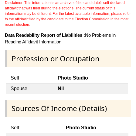
Disclaimer: This information is an archive of the candidate's self-declared
affidavit that was filed during the elections. The current status of this
information may be different. For the latest available information, please refer
to the affidavit filed by the candidate to the Election Commission in the most
recent election.
Data Readability Report of Liabilities :
No Problems in
Reading Affidavit Information
Profession or Occupation
Self
Photo Studio
Spouse
Nil
Sources Of Income (Details)
Self
Photo Studio