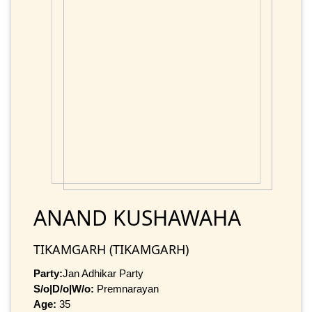
ANAND KUSHAWAHA
TIKAMGARH (TIKAMGARH)
Party:
Jan Adhikar Party
S/o|D/o|W/o:
Premnarayan
Age:
35