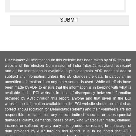
Disclaimer:
All information on this website has been taken by ADR from the
website of the Election Commission of India (https://affidavitarchive.nic.in/)
and all the information is available in public domain. ADR does not add or
subtract any information, unless the EC changes the data. In particular, no
unverified information from any other source is used. While all efforts have
been made by ADR to ensure that the information is in keeping with what is
available in the ECI website, in case of discrepancy between information
provided by ADR through this report, anyone and that given in the ECI
website, the information available on the ECI website should be treated as
correct and Association for Democratic Reforms and their volunteers are not
responsible or liable for any direct, indirect special, or consequential
damages, claims, demands, losses of any kind whatsoever, made, claimed,
incurred or suffered by any party arising under or relating to the usage of
data provided by ADR through this report. It is to be noted that ADR