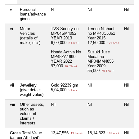
v
Personal
Nil
Nil
Nil
Ni
loans/advance
given
vi
Motor
TVS Scooty no
Tereno Nishant
Nil
Ni
Vehicles
MP04SM4052
no MP48C5361
(details of
YEAR 2013
Year 2015
make, etc.)
6,00,000
12,50,000
6 Lacs+
12 Lacs+
Honda Activa No
Suzuki Juse
MP48ZA1990
Modal no
YEAR 2022
MP04MM4855
97,000
Year 2009
97 Thou+
55,000
55 Thou+
vii
Jewellery
Gold 92239 gm
Nil
Nil
Ni
(give details
5,04,000
5 Lacs+
weight value)
viii
Other assets,
Nil
Nil
Nil
Ni
such as
values of
claims /
interests
Gross Total Value
13,47,556
18,14,323
Nil
Ni
13 Lacs+
18 Lacs+
(as per Affidavit)