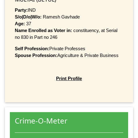
Party:
IND
S/o|D/o|W/o:
Ramesh Gavhade
Age:
37
Name Enrolled as Voter in:
constituency, at Serial
no 830 in Part no 246
Self Profession:
Private Professes
Spouse Profession:
Agriculture & Private Business
Print Profile
Crime-O-Meter