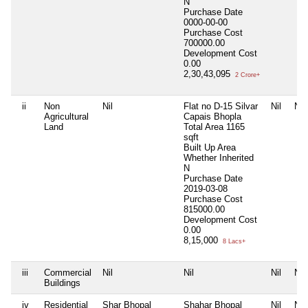
N
Purchase Date
0000-00-00
Purchase Cost
700000.00
Development Cost
0.00
2,30,43,095
2 Crore+
ii
Non
Nil
Flat no D-15 Silvar
Nil
Nil
Agricultural
Capais Bhopla
Land
Total Area
1165
sqft
Built Up Area
Whether Inherited
N
Purchase Date
2019-03-08
Purchase Cost
815000.00
Development Cost
0.00
8,15,000
8 Lacs+
iii
Commercial
Nil
Nil
Nil
Nil
Buildings
iv
Residential
Shar Bhopal
Shahar Bhopal
Nil
Nil