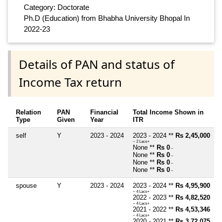
Category: Doctorate
Ph.D (Education) from Bhabha University Bhopal In
2022-23
Details of PAN and status of
Income Tax return
Relation
PAN
Financial
Total Income Shown in
Type
Given
Year
ITR
self
Y
2023 - 2024
2023 - 2024 **
Rs 2,45,000
~ 2 Lacs+
None **
Rs 0
~
None **
Rs 0
~
None **
Rs 0
~
None **
Rs 0
~
spouse
Y
2023 - 2024
2023 - 2024 **
Rs 4,95,900
~ 4 Lacs+
2022 - 2023 **
Rs 4,82,520
~ 4 Lacs+
2021 - 2022 **
Rs 4,53,346
~ 4 Lacs+
2020 - 2021 **
Rs 3,72,075