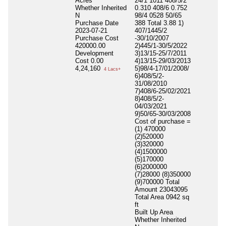
Acres
24/1 1011 408/5/2
Whether Inherited
0.310 408/6 0.752
N
98/4 0528 50/65
Purchase Date
388 Total 3.88 1)
2023-07-21
407/1445/2
Purchase Cost
-30/10/2007
420000.00
2)445/1-30/5/2022
Development
3)13/15-25/7/2011
Cost
0.00
4)13/15-29/03/2013
4,24,160
5)98/4-17/01/2008/
4 Lacs+
6)408/5/2-
31/08/2010
7)408/6-25/02/2021
8)408/5/2-
04/03/2021
9)50/65-30/03/2008
Cost of purchase =
(1) 470000
(2)520000
(3)320000
(4)1500000
(5)170000
(6)2000000
(7)28000 (8)350000
(9)700000 Total
Amount 23043095
Total Area
0942 sq
ft
Built Up Area
Whether Inherited