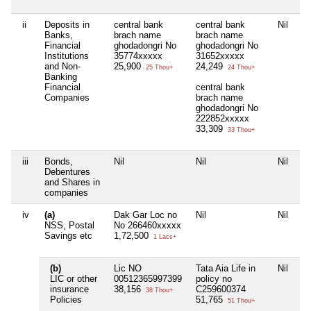
ii
Deposits in
central bank
central bank
Nil
Ni
Banks,
brach name
brach name
Financial
ghodadongri No
ghodadongri No
Institutions
35774xxxxx
31652xxxxx
and Non-
25,900
24,249
25 Thou+
24 Thou+
Banking
Financial
central bank
Companies
brach name
ghodadongri No
222852xxxxx
33,309
33 Thou+
iii
Bonds,
Nil
Nil
Nil
Ni
Debentures
and Shares in
companies
iv
(a)
Dak Gar Loc no
Nil
Nil
Ni
NSS, Postal
No 266460xxxxx
Savings etc
1,72,500
1 Lacs+
(b)
Lic NO
Tata Aia Life in
Nil
Ni
LIC or other
00512365997399
policy no
insurance
38,156
C259600374
38 Thou+
Policies
51,765
51 Thou+