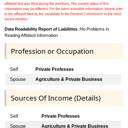
affidavit that was filed during the elections. The current status of this
information may be different. For the latest available information, please refer
to the affidavit filed by the candidate to the Election Commission in the most
recent election.
Data Readability Report of Liabilities :
No Problems in
Reading Affidavit Information
Profession or Occupation
Self
Private Professes
Spouse
Agriculture & Private Business
Sources Of Income (Details)
Self
Private Professes
Spouse
Agriculture & Private Business