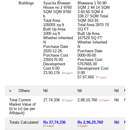
Buildings
Syucita Bhawan
Bhawana 1 50.90
House no 1 9760
SQM 2 44.14 SQM
SQM SQM 9760
3 60.60 SQM 4
b
108.27 SQM Total
Total Area
SQM 263.91
105055 sq ft
Total Area
2870 70
Built Up Area
SQ FT
1000 sq ft
Built Up Area
Whether Inherited
167529 SQ FT
N
Whether Inherited
Purchase Date
N
2020-12-26
Purchase Date
Purchase Cost
0000-00-00
2350176.00
Purchase Cost
Development
5767665.00
Cost
0.00
Development Cost
23,50,176
0.00
23 Lacs+
57,67,665
57 Lacs+
v
Others
Nil
Nil
Nil
Nil
Total Current
27,74,336
2,88,10,760
Nil
Nil
27 Lacs+
2 Crore+
Market Value of
(i) to (v) (as per
Affidavit)
Totals Calculated
Rs 27,74,336
Rs 2,96,25,760
Nil
Nil
27 Lacs+
2 Crore+