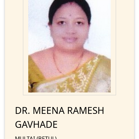
DR. MEENA RAMESH
GAVHADE
MULTAI (BETUL)