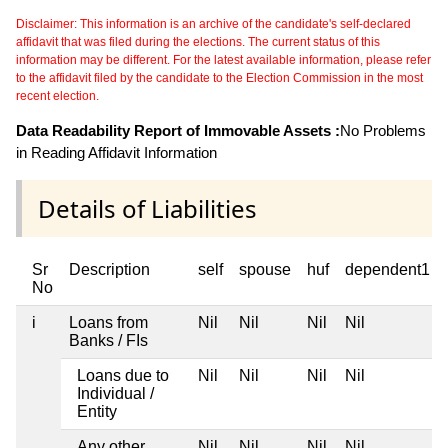
Disclaimer: This information is an archive of the candidate's self-declared
affidavit that was filed during the elections. The current status of this
information may be different. For the latest available information, please refer
to the affidavit filed by the candidate to the Election Commission in the most
recent election.
Data Readability Report of Immovable Assets :
No Problems
in Reading Affidavit Information
Details of Liabilities
Sr
Description
self
spouse
huf
dependent1
No
i
Loans from
Nil
Nil
Nil
Nil
Banks / FIs
Loans due to
Nil
Nil
Nil
Nil
Individual /
Entity
Any other
Nil
Nil
Nil
Nil