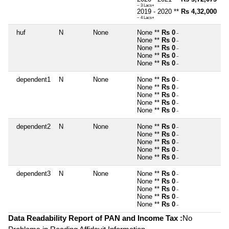
~ 3 Lacs+
2019 - 2020 **
Rs 4,32,000
~ 4 Lacs+
huf
N
None
None **
Rs 0
~
None **
Rs 0
~
None **
Rs 0
~
None **
Rs 0
~
None **
Rs 0
~
dependent1
N
None
None **
Rs 0
~
None **
Rs 0
~
None **
Rs 0
~
None **
Rs 0
~
None **
Rs 0
~
dependent2
N
None
None **
Rs 0
~
None **
Rs 0
~
None **
Rs 0
~
None **
Rs 0
~
None **
Rs 0
~
dependent3
N
None
None **
Rs 0
~
None **
Rs 0
~
None **
Rs 0
~
None **
Rs 0
~
None **
Rs 0
~
Data Readability Report of PAN and Income Tax :
No