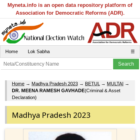
Myneta.info is an open data repository platform of
Association for Democratic Reforms (ADR).
Home
Lok Sabha
☰
Home
→
Madhya Pradesh 2023
→
BETUL
→
MULTAI
→
DR. MEENA RAMESH GAVHADE
(Criminal & Asset
Declaration)
Madhya Pradesh 2023