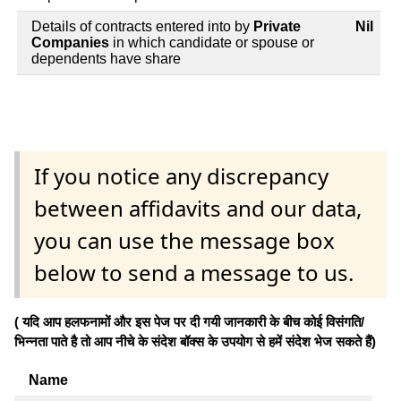
Details of contracts entered into by
Private
Nil
Companies
in which candidate or spouse or
dependents have share
If you notice any discrepancy
between affidavits and our data,
you can use the message box
below to send a message to us.
( यदि आप हलफनामों और इस पेज पर दी गयी जानकारी के बीच कोई विसंगति/
भिन्नता पाते है तो आप नीचे के संदेश बॉक्स के उपयोग से हमें संदेश भेज सकते हैं)
Name