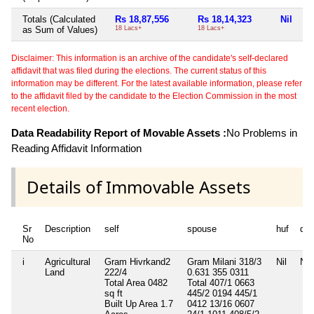
Totals (Calculated
Rs 18,87,556
Rs 18,14,323
Nil
Ni
as Sum of Values)
18 Lacs+
18 Lacs+
Disclaimer: This information is an archive of the candidate's self-declared
affidavit that was filed during the elections. The current status of this
information may be different. For the latest available information, please refer
to the affidavit filed by the candidate to the Election Commission in the most
recent election.
Data Readability Report of Movable Assets :
No Problems in
Reading Affidavit Information
Details of Immovable Assets
Sr
Description
self
spouse
huf
de
No
i
Agricultural
Gram Hivrkand2
Gram Milani 318/3
Nil
Nil
Land
222/4
0.631 355 0311
Total Area
0482
Total 407/1 0663
sq ft
445/2 0194 445/1
Built Up Area
1.7
0412 13/16 0607