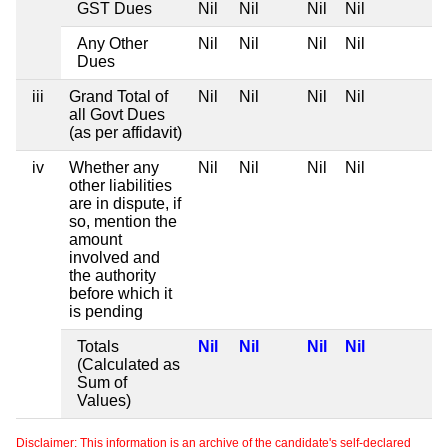
GST Dues
Nil
Nil
Nil
Nil
Any Other
Nil
Nil
Nil
Nil
Dues
iii
Grand Total of
Nil
Nil
Nil
Nil
all Govt Dues
(as per affidavit)
iv
Whether any
Nil
Nil
Nil
Nil
other liabilities
are in dispute, if
so, mention the
amount
involved and
the authority
before which it
is pending
Totals
Nil
Nil
Nil
Nil
(Calculated as
Sum of
Values)
Disclaimer: This information is an archive of the candidate's self-declared