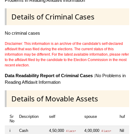
Problems in Reading Affidavit Information
Details of Criminal Cases
No criminal cases
Disclaimer: This information is an archive of the candidate's self-declared
affidavit that was filed during the elections. The current status of this
information may be different. For the latest available information, please refer
to the affidavit filed by the candidate to the Election Commission in the most
recent election.
Data Readability Report of Criminal Cases :
No Problems in
Reading Affidavit Information
Details of Movable Assets
Sr
Description
self
spouse
huf
de
No
i
Cash
4,50,000
4,00,000
Nil
Ni
4 Lacs+
4 Lacs+