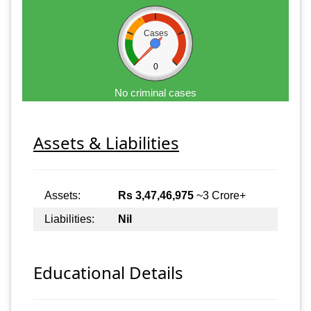
Cases
0
No criminal cases
Assets & Liabilities
Assets:
Rs 3,47,46,975
~3 Crore+
Liabilities:
Nil
Educational Details