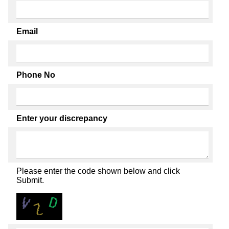
Email
Phone No
Enter your discrepancy
Please enter the code shown below and click
Submit.