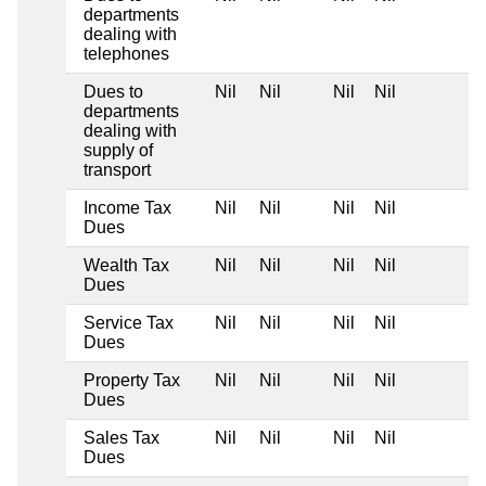
departments
dealing with
telephones
Dues to
Nil
Nil
Nil
Nil
departments
dealing with
supply of
transport
Income Tax
Nil
Nil
Nil
Nil
Dues
Wealth Tax
Nil
Nil
Nil
Nil
Dues
Service Tax
Nil
Nil
Nil
Nil
Dues
Property Tax
Nil
Nil
Nil
Nil
Dues
Sales Tax
Nil
Nil
Nil
Nil
Dues