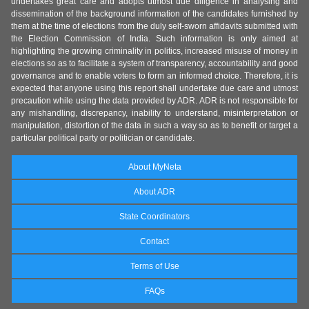
undertakes great care and adopts utmost due diligence in analysing and
dissemination of the background information of the candidates furnished by
them at the time of elections from the duly self-sworn affidavits submitted with
the Election Commission of India. Such information is only aimed at
highlighting the growing criminality in politics, increased misuse of money in
elections so as to facilitate a system of transparency, accountability and good
governance and to enable voters to form an informed choice. Therefore, it is
expected that anyone using this report shall undertake due care and utmost
precaution while using the data provided by ADR. ADR is not responsible for
any mishandling, discrepancy, inability to understand, misinterpretation or
manipulation, distortion of the data in such a way so as to benefit or target a
particular political party or politician or candidate.
About MyNeta
About ADR
State Coordinators
Contact
Terms of Use
FAQs