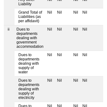
Liability
Grand Total of
Nil
Nil
Nil
Nil
Liabilities (as
per affidavit)
ii
Dues to
Nil
Nil
Nil
Nil
departments
dealing with
government
accommodation
Dues to
Nil
Nil
Nil
Nil
departments
dealing with
supply of
water
Dues to
Nil
Nil
Nil
Nil
departments
dealing with
supply of
electricity
Dues to
Nil
Nil
Nil
Nil