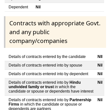
Dependent
Nil
Contracts with appropriate Govt.
and any public
company/companies
Details of contracts entered by the candidate
NIl
Details of contracts entered into by spouse
Nil
Details of contracts entered into by dependent
Nil
Details of contracts entered into by
Hindu
Nil
undivided family or trust
in which the
candidate or spouse or dependents have interest
Details of contracts entered into by
Partnership
Nil
Firms
in which the candidate or spouse or
dependents are partners