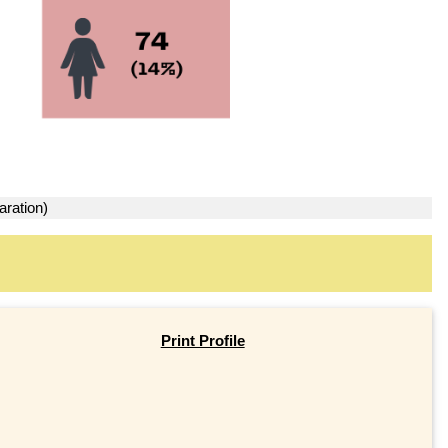
aration)
Print Profile