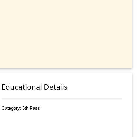
Educational Details
Category: 5th Pass