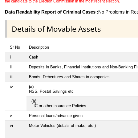
the candidate to the Election Commission in the most recent election.
Data Readability Report of Criminal Cases :
No Problems in Read
Details of Movable Assets
Sr No
Description
i
Cash
ii
Deposits in Banks, Financial Institutions and Non-Banking F
iii
Bonds, Debentures and Shares in companies
iv
(a)
NSS, Postal Savings etc
(b)
LIC or other insurance Policies
v
Personal loans/advance given
vi
Motor Vehicles (details of make, etc.)