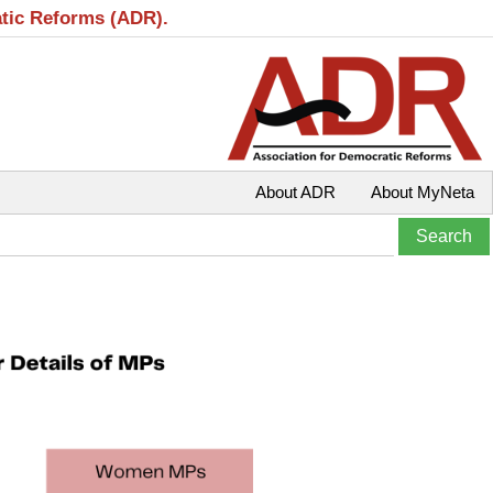
atic Reforms (ADR).
About ADR
About MyNeta