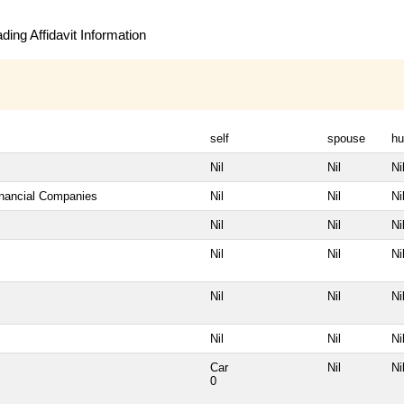
ing Affidavit Information
self
spouse
hu
Nil
Nil
Ni
inancial Companies
Nil
Nil
Ni
Nil
Nil
Ni
Nil
Nil
Ni
Nil
Nil
Ni
Nil
Nil
Ni
Car
Nil
Ni
0