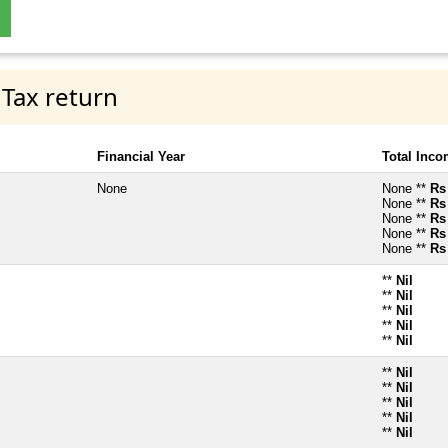
 Tax return
Financial Year
Total Inc
None
None **
Rs
None **
Rs
None **
Rs
None **
Rs
None **
Rs
**
Nil
**
Nil
**
Nil
**
Nil
**
Nil
**
Nil
**
Nil
**
Nil
**
Nil
**
Nil