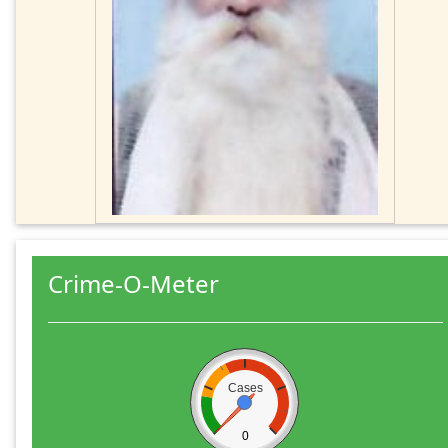
Crime-O-Meter
Cases
0