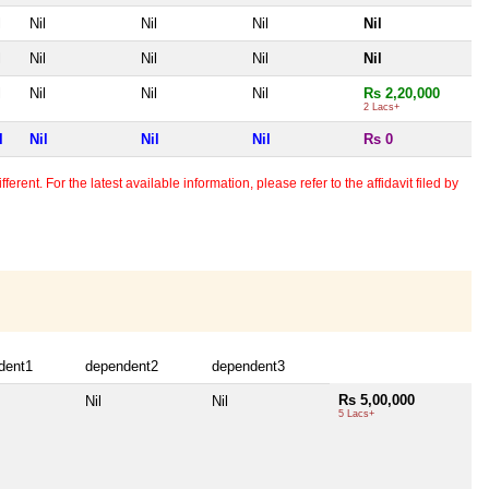
l
Nil
Nil
Nil
Nil
l
Nil
Nil
Nil
Nil
l
Nil
Nil
Nil
Rs 2,20,000
2 Lacs+
l
Nil
Nil
Nil
Rs 0
erent. For the latest available information, please refer to the affidavit filed by
dent1
dependent2
dependent3
Rs 5,00,000
Nil
Nil
5 Lacs+