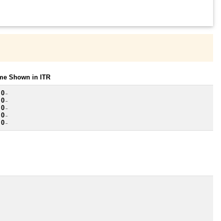
ome Shown in ITR
 0
~
 0
~
 0
~
 0
~
 0
~