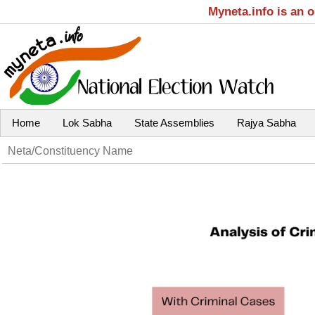
Myneta.info is an 
Home
Lok Sabha
State Assemblies
Rajya Sabha