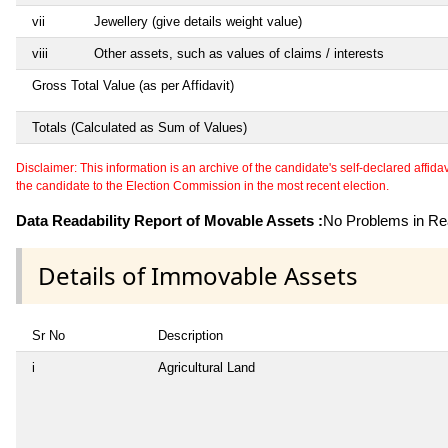
vii
Jewellery (give details weight value)
viii
Other assets, such as values of claims / interests
Gross Total Value (as per Affidavit)
Totals (Calculated as Sum of Values)
Disclaimer: This information is an archive of the candidate's self-declared affidavit
the candidate to the Election Commission in the most recent election.
Data Readability Report of Movable Assets :
No Problems in Rea
Details of Immovable Assets
Sr No
Description
i
Agricultural Land