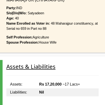
Party:
IND
S/o|D/o|W/o:
Satyadeen
Age:
40
Name Enrolled as Voter in:
48 Maharajpur constituency, at
Serial no 659 in Part no 88
Self Profession:
Agriculture
Spouse Profession:
House Wife
Assets & Liabilities
Assets:
Rs 17,20,000
~17 Lacs+
Liabilities:
Nil