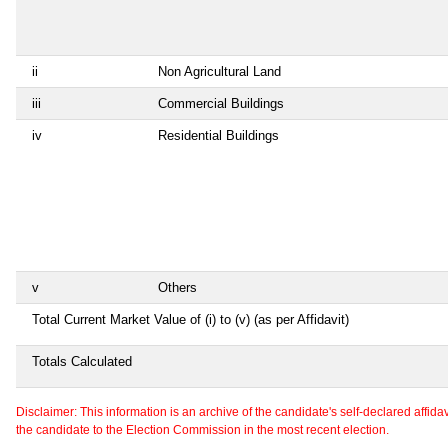
ii
Non Agricultural Land
iii
Commercial Buildings
iv
Residential Buildings
v
Others
Total Current Market Value of (i) to (v) (as per Affidavit)
Totals Calculated
Disclaimer: This information is an archive of the candidate's self-declared affidavit
the candidate to the Election Commission in the most recent election.