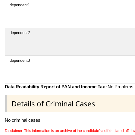
dependent1
dependent2
dependent3
Data Readability Report of PAN and Income Tax :
No Problems i
Details of Criminal Cases
No criminal cases
Disclaimer: This information is an archive of the candidate's self-declared affidavit