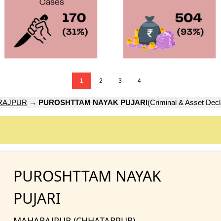
1
2
3
4
RAJPUR
→
PUROSHTTAM NAYAK PUJARI
(Criminal & Asset Decl
PUROSHTTAM NAYAK
PUJARI
MAHARAJPUR (CHHATARPUR)