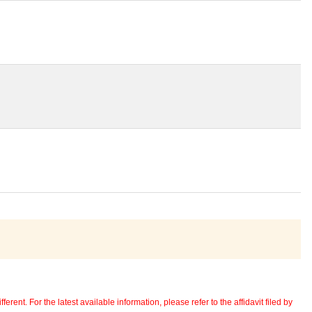
erent. For the latest available information, please refer to the affidavit filed by