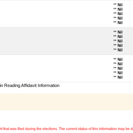
**
Nil
**
Nil
**
Nil
**
Nil
**
Nil
**
Nil
**
Nil
**
Nil
**
Nil
**
Nil
**
Nil
**
Nil
**
Nil
**
Nil
**
Nil
n Reading Affidavit Information
 that was filed during the elections. The current status of this information may be diff