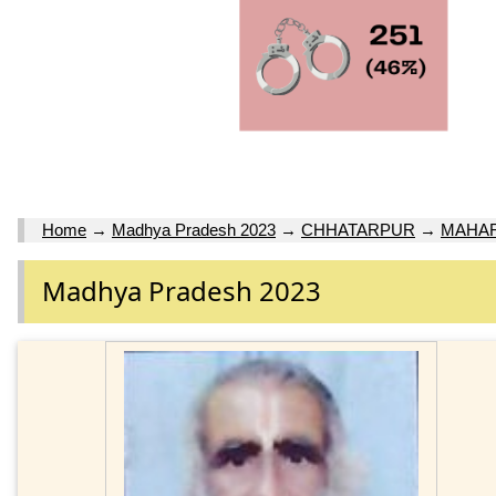
Home
→
Madhya Pradesh 2023
→
CHHATARPUR
→
MAHA
Madhya Pradesh 2023