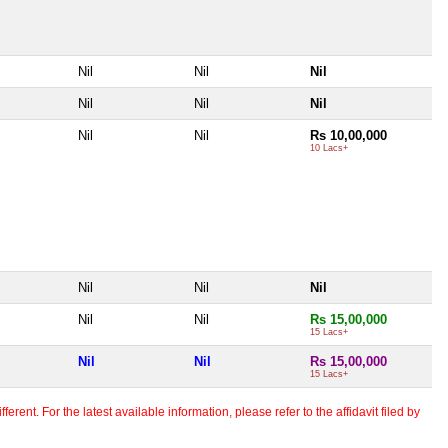
Nil
Nil
Nil
Nil
Nil
Nil
Nil
Nil
Rs 10,00,000
10 Lacs+
Nil
Nil
Nil
Nil
Nil
Rs 15,00,000
15 Lacs+
Nil
Nil
Rs 15,00,000
15 Lacs+
erent. For the latest available information, please refer to the affidavit filed by