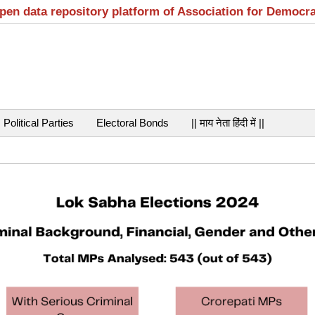
open data repository platform of Association for Democr
Political Parties
Electoral Bonds
|| माय नेता हिंदी में ||