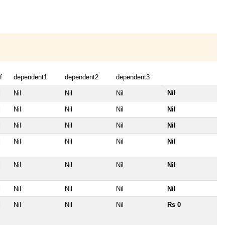
f
dependent1
dependent2
dependent3
Nil
l
Nil
Nil
Nil
l
Nil
Nil
Nil
Nil
l
Nil
Nil
Nil
Nil
l
Nil
Nil
Nil
Nil
l
Nil
Nil
Nil
Nil
l
Nil
Nil
Nil
Nil
l
Nil
Nil
Nil
Rs 0