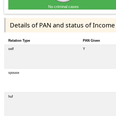
No criminal cases
Details of PAN and status of Income
Relation Type
PAN Given
self
Y
spouse
huf