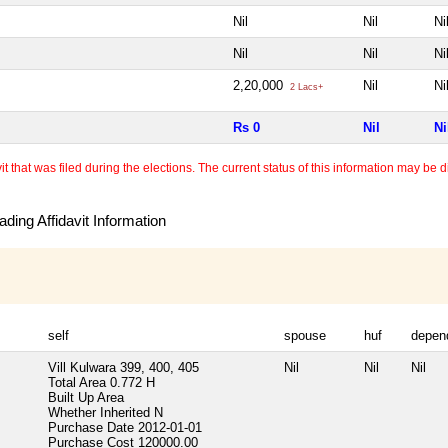
Nil
Nil
Ni
Nil
Nil
Ni
2,20,000
Nil
Ni
2 Lacs+
Rs 0
Nil
Ni
 that was filed during the elections. The current status of this information may be diff
ding Affidavit Information
self
spouse
huf
depen
Vill Kulwara 399, 400, 405
Nil
Nil
Nil
Total Area
0.772 H
Built Up Area
Whether Inherited
N
Purchase Date
2012-01-01
Purchase Cost
120000.00