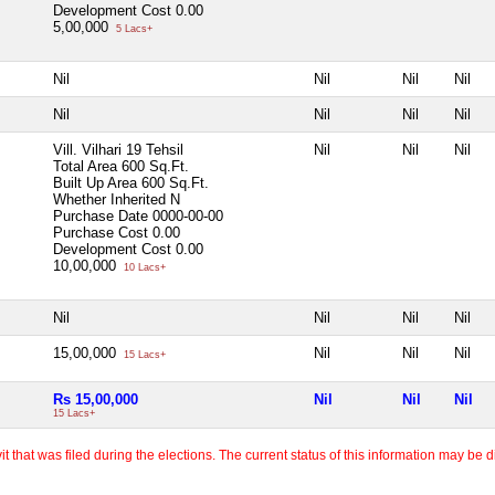
Development Cost
0.00
5,00,000
5 Lacs+
Nil
Nil
Nil
Nil
Nil
Nil
Nil
Nil
Vill. Vilhari 19 Tehsil
Nil
Nil
Nil
Total Area
600 Sq.Ft.
Built Up Area
600 Sq.Ft.
Whether Inherited
N
Purchase Date
0000-00-00
Purchase Cost
0.00
Development Cost
0.00
10,00,000
10 Lacs+
Nil
Nil
Nil
Nil
15,00,000
Nil
Nil
Nil
15 Lacs+
Rs 15,00,000
Nil
Nil
Nil
15 Lacs+
 that was filed during the elections. The current status of this information may be diff