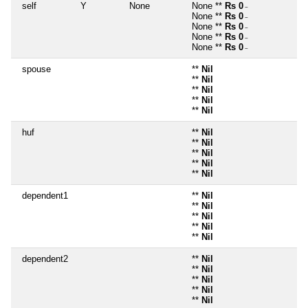
self
Y
None
None **
Rs 0
~
None **
Rs 0
~
None **
Rs 0
~
None **
Rs 0
~
None **
Rs 0
~
spouse
**
Nil
**
Nil
**
Nil
**
Nil
**
Nil
huf
**
Nil
**
Nil
**
Nil
**
Nil
**
Nil
dependent1
**
Nil
**
Nil
**
Nil
**
Nil
**
Nil
dependent2
**
Nil
**
Nil
**
Nil
**
Nil
**
Nil