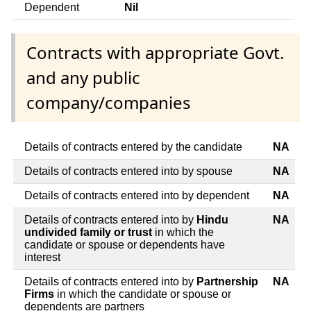
Dependent
Nil
Contracts with appropriate Govt.
and any public
company/companies
Details of contracts entered by the candidate
NA
Details of contracts entered into by spouse
NA
Details of contracts entered into by dependent
NA
Details of contracts entered into by
Hindu
NA
undivided family or trust
in which the
candidate or spouse or dependents have
interest
Details of contracts entered into by
Partnership
NA
Firms
in which the candidate or spouse or
dependents are partners