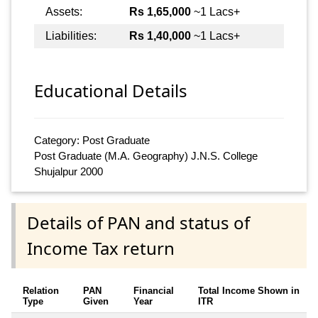
Assets:
Rs 1,65,000
~1 Lacs+
Liabilities:
Rs 1,40,000
~1 Lacs+
Educational Details
Category: Post Graduate
Post Graduate (M.A. Geography) J.N.S. College
Shujalpur 2000
Details of PAN and status of
Income Tax return
Relation
PAN
Financial
Total Income Shown in
Type
Given
Year
ITR