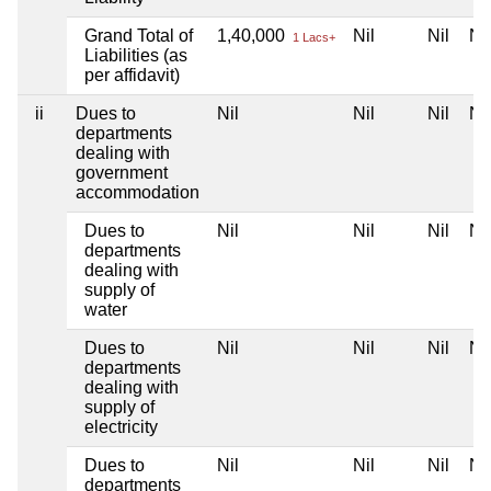
Grand Total of
1,40,000
Nil
Nil
Nil
1 Lacs+
Liabilities (as
per affidavit)
ii
Dues to
Nil
Nil
Nil
Nil
departments
dealing with
government
accommodation
Dues to
Nil
Nil
Nil
Nil
departments
dealing with
supply of
water
Dues to
Nil
Nil
Nil
Nil
departments
dealing with
supply of
electricity
Dues to
Nil
Nil
Nil
Nil
departments