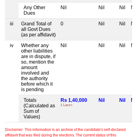
Any Other
Nil
Nil
Nil
Nil
Dues
iii
Grand Total of
0
Nil
Nil
Nil
all Govt Dues
(as per affidavit)
iv
Whether any
Nil
Nil
Nil
Nil
other liabilities
are in dispute, if
so, mention the
amount
involved and
the authority
before which it
is pending
Totals
Rs 1,40,000
Nil
Nil
Nil
(Calculated as
1 Lacs+
Sum of
Values)
Disclaimer: This information is an archive of the candidate's self-declared
affidavit that was filed during the elections. The current status of this