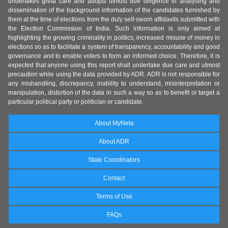
undertakes great care and adopts utmost due diligence in analysing and
dissemination of the background information of the candidates furnished by
them at the time of elections from the duly self-sworn affidavits submitted with
the Election Commission of India. Such information is only aimed at
highlighting the growing criminality in politics, increased misuse of money in
elections so as to facilitate a system of transparency, accountability and good
governance and to enable voters to form an informed choice. Therefore, it is
expected that anyone using this report shall undertake due care and utmost
precaution while using the data provided by ADR. ADR is not responsible for
any mishandling, discrepancy, inability to understand, misinterpretation or
manipulation, distortion of the data in such a way so as to benefit or target a
particular political party or politician or candidate.
About MyNeta
About ADR
State Coordinators
Contact
Terms of Use
FAQs