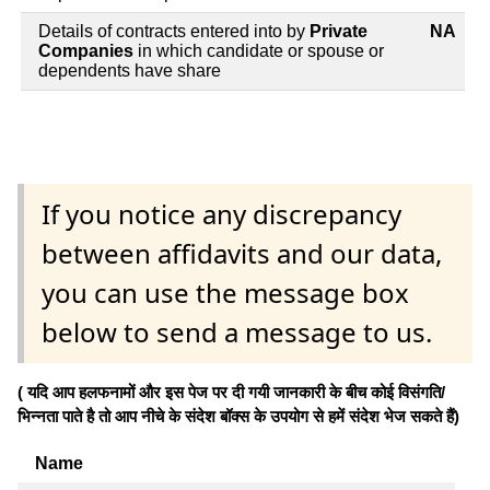
Details of contracts entered into by
Private
NA
Companies
in which candidate or spouse or
dependents have share
If you notice any discrepancy
between affidavits and our data,
you can use the message box
below to send a message to us.
( यदि आप हलफनामों और इस पेज पर दी गयी जानकारी के बीच कोई विसंगति/
भिन्नता पाते है तो आप नीचे के संदेश बॉक्स के उपयोग से हमें संदेश भेज सकते हैं)
Name