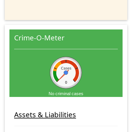
Crime-O-Meter
Cases
0
No criminal cases
Assets & Liabilities