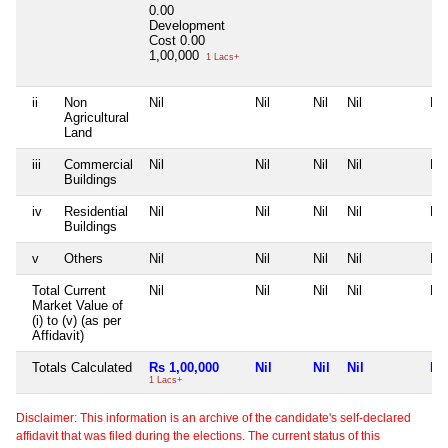
0.00
Development
Cost
0.00
1,00,000
1 Lacs+
ii
Non
Nil
Nil
Nil
Nil
Nil
Agricultural
Land
iii
Commercial
Nil
Nil
Nil
Nil
Nil
Buildings
iv
Residential
Nil
Nil
Nil
Nil
Nil
Buildings
v
Others
Nil
Nil
Nil
Nil
Nil
Total Current
Nil
Nil
Nil
Nil
Nil
Market Value of
(i) to (v) (as per
Affidavit)
Totals Calculated
Rs 1,00,000
Nil
Nil
Nil
Nil
1 Lacs+
Disclaimer: This information is an archive of the candidate's self-declared
affidavit that was filed during the elections. The current status of this