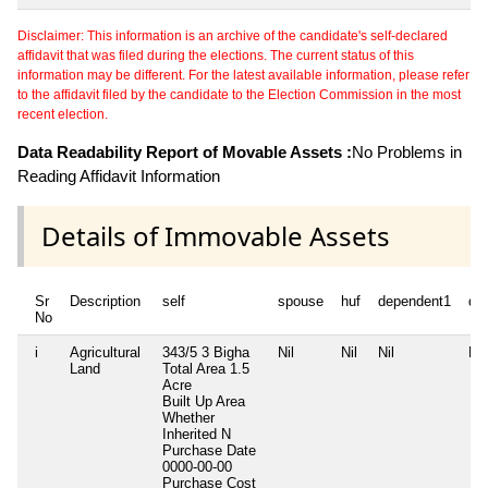
Disclaimer: This information is an archive of the candidate's self-declared
affidavit that was filed during the elections. The current status of this
information may be different. For the latest available information, please refer
to the affidavit filed by the candidate to the Election Commission in the most
recent election.
Data Readability Report of Movable Assets :
No Problems in
Reading Affidavit Information
Details of Immovable Assets
Sr
Description
self
spouse
huf
dependent1
de
No
i
Agricultural
343/5 3 Bigha
Nil
Nil
Nil
Nil
Land
Total Area
1.5
Acre
Built Up Area
Whether
Inherited
N
Purchase Date
0000-00-00
Purchase Cost