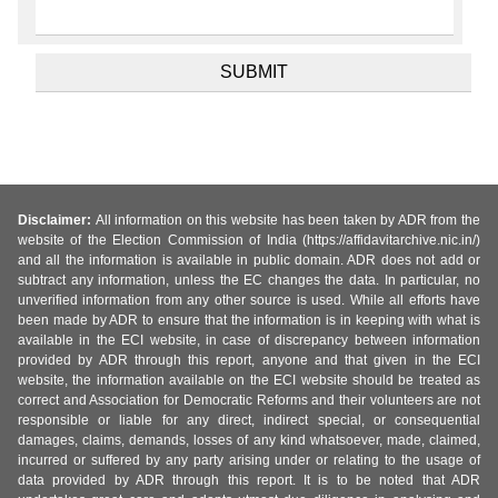
Disclaimer:
All information on this website has been taken by ADR from the
website of the Election Commission of India (https://affidavitarchive.nic.in/)
and all the information is available in public domain. ADR does not add or
subtract any information, unless the EC changes the data. In particular, no
unverified information from any other source is used. While all efforts have
been made by ADR to ensure that the information is in keeping with what is
available in the ECI website, in case of discrepancy between information
provided by ADR through this report, anyone and that given in the ECI
website, the information available on the ECI website should be treated as
correct and Association for Democratic Reforms and their volunteers are not
responsible or liable for any direct, indirect special, or consequential
damages, claims, demands, losses of any kind whatsoever, made, claimed,
incurred or suffered by any party arising under or relating to the usage of
data provided by ADR through this report. It is to be noted that ADR