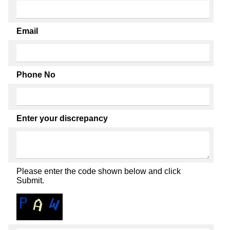
Email
Phone No
Enter your discrepancy
Please enter the code shown below and click
Submit.