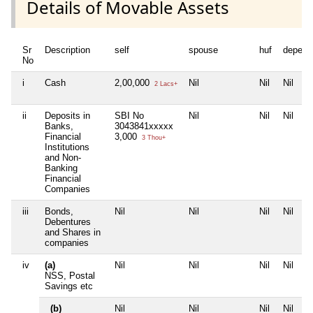
Details of Movable Assets
Sr
Description
self
spouse
huf
depend
No
i
Cash
2,00,000
Nil
Nil
Nil
2 Lacs+
ii
Deposits in
SBI No
Nil
Nil
Nil
Banks,
3043841xxxxx
Financial
3,000
3 Thou+
Institutions
and Non-
Banking
Financial
Companies
iii
Bonds,
Nil
Nil
Nil
Nil
Debentures
and Shares in
companies
iv
(a)
Nil
Nil
Nil
Nil
NSS, Postal
Savings etc
(b)
Nil
Nil
Nil
Nil