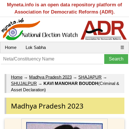
Myneta.info is an open data repository platform of
Association for Democratic Reforms (ADR).
Home
Lok Sabha
☰
Home
→
Madhya Pradesh 2023
→
SHAJAPUR
→
SHUJALPUR
→
KAVI MANOHAR BOUDDH
(Criminal &
Asset Declaration)
Madhya Pradesh 2023