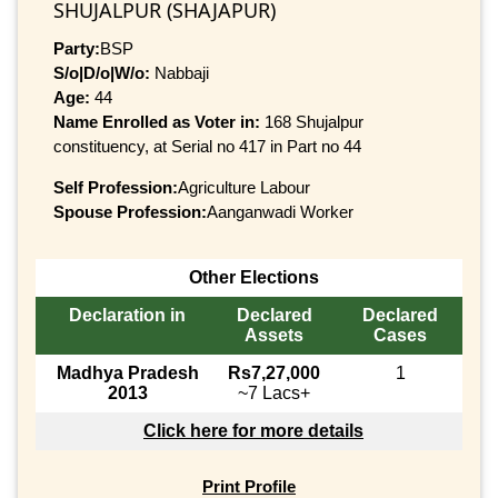
SHUJALPUR (SHAJAPUR)
Party:
BSP
S/o|D/o|W/o:
Nabbaji
Age:
44
Name Enrolled as Voter in:
168 Shujalpur
constituency, at Serial no 417 in Part no 44
Self Profession:
Agriculture Labour
Spouse Profession:
Aanganwadi Worker
Other Elections
Declaration in
Declared
Declared
Assets
Cases
Madhya Pradesh
Rs7,27,000
1
2013
~7 Lacs+
Click here for more details
Print Profile