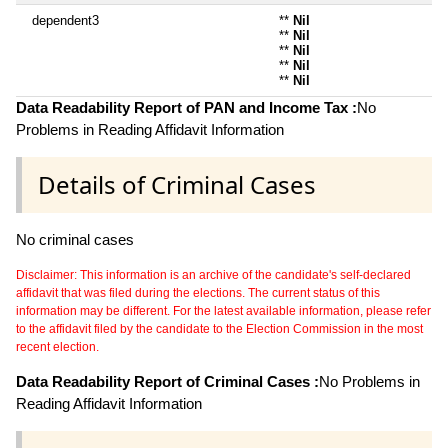
dependent3
**
Nil
**
Nil
**
Nil
**
Nil
**
Nil
Data Readability Report of PAN and Income Tax :
No
Problems in Reading Affidavit Information
Details of Criminal Cases
No criminal cases
Disclaimer: This information is an archive of the candidate's self-declared
affidavit that was filed during the elections. The current status of this
information may be different. For the latest available information, please refer
to the affidavit filed by the candidate to the Election Commission in the most
recent election.
Data Readability Report of Criminal Cases :
No Problems in
Reading Affidavit Information