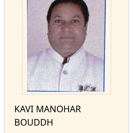
KAVI MANOHAR
BOUDDH