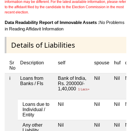
information may be different. For the latest available information, please refer
to the affidavit filed by the candidate to the Election Commission in the most
recent election.
Data Readability Report of Immovable Assets :
No Problems
in Reading Affidavit Information
Details of Liabilities
Sr
Description
self
spouse
huf
de
No
i
Loans from
Bank of India,
Nil
Nil
Nil
Banks / FIs
Rs. 200000/-
1,40,000
1 Lacs+
Loans due to
Nil
Nil
Nil
Nil
Individual /
Entity
Any other
Nil
Nil
Nil
Nil
Liability