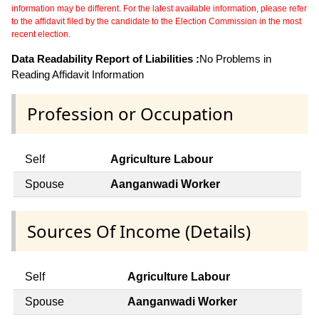
information may be different. For the latest available information, please refer
to the affidavit filed by the candidate to the Election Commission in the most
recent election.
Data Readability Report of Liabilities :
No Problems in
Reading Affidavit Information
Profession or Occupation
Self
Agriculture Labour
Spouse
Aanganwadi Worker
Sources Of Income (Details)
Self
Agriculture Labour
Spouse
Aanganwadi Worker