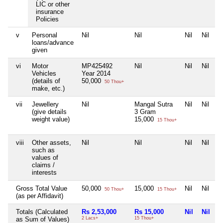
LIC or other
insurance
Policies
v
Personal
Nil
Nil
Nil
Nil
loans/advance
given
vi
Motor
MP425492
Nil
Nil
Nil
Vehicles
Year 2014
(details of
50,000
50 Thou+
make, etc.)
vii
Jewellery
Nil
Mangal Sutra
Nil
Nil
(give details
3 Gram
weight value)
15,000
15 Thou+
viii
Other assets,
Nil
Nil
Nil
Nil
such as
values of
claims /
interests
Gross Total Value
50,000
15,000
Nil
Nil
50 Thou+
15 Thou+
(as per Affidavit)
Totals (Calculated
Rs 2,53,000
Rs 15,000
Nil
Nil
as Sum of Values)
2 Lacs+
15 Thou+