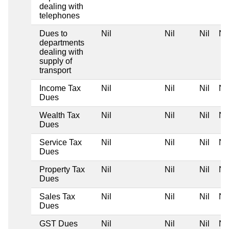
dealing with
telephones
Dues to
Nil
Nil
Nil
Nil
departments
dealing with
supply of
transport
Income Tax
Nil
Nil
Nil
Nil
Dues
Wealth Tax
Nil
Nil
Nil
Nil
Dues
Service Tax
Nil
Nil
Nil
Nil
Dues
Property Tax
Nil
Nil
Nil
Nil
Dues
Sales Tax
Nil
Nil
Nil
Nil
Dues
GST Dues
Nil
Nil
Nil
Nil