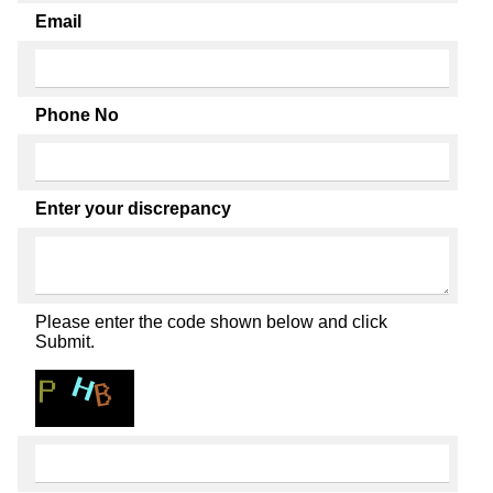
Email
Phone No
Enter your discrepancy
Please enter the code shown below and click
Submit.