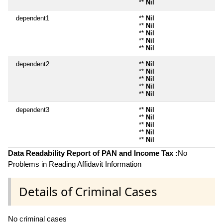
**
Nil
dependent1
**
Nil
**
Nil
**
Nil
**
Nil
**
Nil
dependent2
**
Nil
**
Nil
**
Nil
**
Nil
**
Nil
dependent3
**
Nil
**
Nil
**
Nil
**
Nil
**
Nil
Data Readability Report of PAN and Income Tax :
No
Problems in Reading Affidavit Information
Details of Criminal Cases
No criminal cases