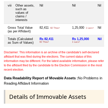
viii
Other assets,
Nil
Nil
Nil
N
such as
values of
claims /
interests
Gross Total Value
82,411
1,25,000
Nil
N
82 Thou+
1 Lacs+
(as per Affidavit)
Totals (Calculated
Rs 82,411
Rs 1,25,000
Nil
N
as Sum of Values)
82 Thou+
1 Lacs+
Disclaimer: This information is an archive of the candidate's self-declared
affidavit that was filed during the elections. The current status of this
information may be different. For the latest available information, please refer
to the affidavit filed by the candidate to the Election Commission in the most
recent election.
Data Readability Report of Movable Assets :
No Problems in
Reading Affidavit Information
Details of Immovable Assets