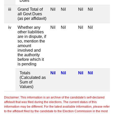
Dues
iii
Grand Total of
Nil
Nil
Nil
Nil
all Govt Dues
(as per affidavit)
iv
Whether any
Nil
Nil
Nil
Nil
other liabilities
are in dispute, if
so, mention the
amount
involved and
the authority
before which it
is pending
Totals
Nil
Nil
Nil
Nil
(Calculated as
Sum of
Values)
Disclaimer: This information is an archive of the candidate's self-declared
affidavit that was filed during the elections. The current status of this
information may be different. For the latest available information, please refer
to the affidavit filed by the candidate to the Election Commission in the most