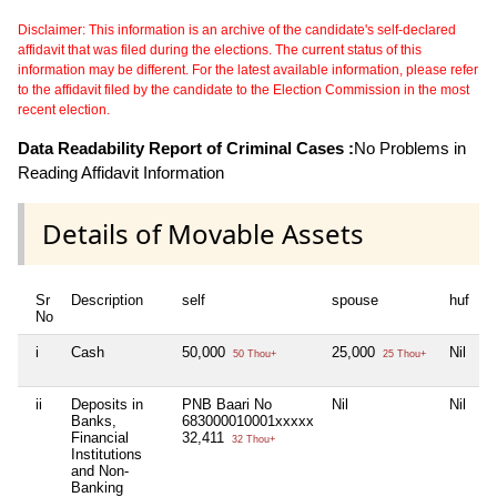
Disclaimer: This information is an archive of the candidate's self-declared
affidavit that was filed during the elections. The current status of this
information may be different. For the latest available information, please refer
to the affidavit filed by the candidate to the Election Commission in the most
recent election.
Data Readability Report of Criminal Cases :
No Problems in
Reading Affidavit Information
Details of Movable Assets
Sr
Description
self
spouse
huf
d
No
i
Cash
50,000
25,000
Nil
N
50 Thou+
25 Thou+
ii
Deposits in
PNB Baari No
Nil
Nil
N
Banks,
683000010001xxxxx
Financial
32,411
32 Thou+
Institutions
and Non-
Banking