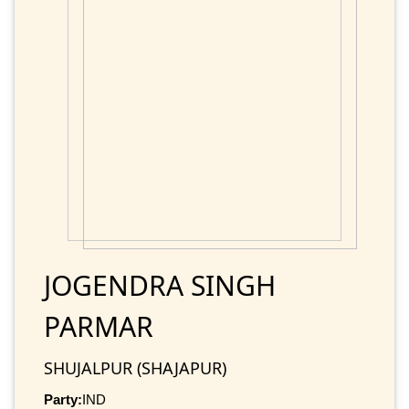
JOGENDRA SINGH
PARMAR
SHUJALPUR (SHAJAPUR)
Party:
IND