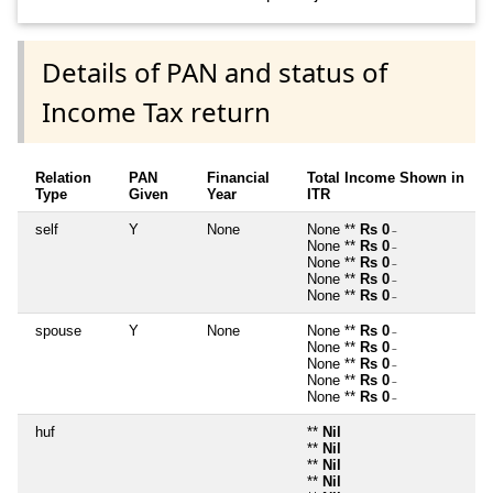
Details of PAN and status of
Income Tax return
Relation
PAN
Financial
Total Income Shown in
Type
Given
Year
ITR
self
Y
None
None **
Rs 0
~
None **
Rs 0
~
None **
Rs 0
~
None **
Rs 0
~
None **
Rs 0
~
spouse
Y
None
None **
Rs 0
~
None **
Rs 0
~
None **
Rs 0
~
None **
Rs 0
~
None **
Rs 0
~
huf
**
Nil
**
Nil
**
Nil
**
Nil