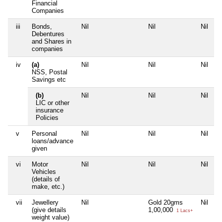
Financial
Companies
iii
Bonds,
Nil
Nil
Nil
N
Debentures
and Shares in
companies
iv
(a)
Nil
Nil
Nil
N
NSS, Postal
Savings etc
(b)
Nil
Nil
Nil
N
LIC or other
insurance
Policies
v
Personal
Nil
Nil
Nil
N
loans/advance
given
vi
Motor
Nil
Nil
Nil
N
Vehicles
(details of
make, etc.)
vii
Jewellery
Nil
Gold 20gms
Nil
N
(give details
1,00,000
1 Lacs+
weight value)