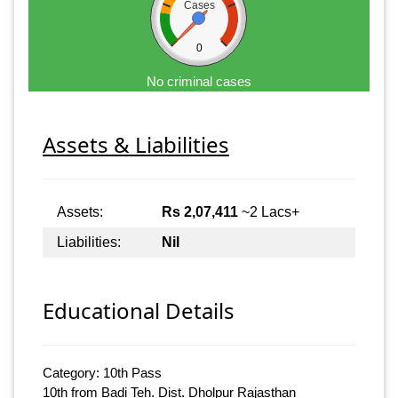
Cases
0
No criminal cases
Assets & Liabilities
Assets:
Rs 2,07,411
~2 Lacs+
Liabilities:
Nil
Educational Details
Category: 10th Pass
10th from Badi Teh. Dist. Dholpur Rajasthan