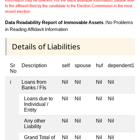
information may be different. For the latest available information, please refer
to the affidavit filed by the candidate to the Election Commission in the most
recent election.
Data Readability Report of Immovable Assets :
No Problems
in Reading Affidavit Information
Details of Liabilities
Sr
Description
self
spouse
huf
dependent1
No
i
Loans from
Nil
Nil
Nil
Nil
Banks / FIs
Loans due to
Nil
Nil
Nil
Nil
Individual /
Entity
Any other
Nil
Nil
Nil
Nil
Liability
Grand Total of
Nil
Nil
Nil
Nil