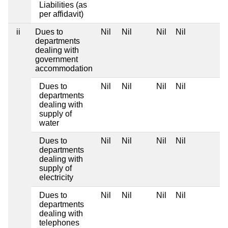
Liabilities (as
per affidavit)
ii
Dues to
Nil
Nil
Nil
Nil
departments
dealing with
government
accommodation
Dues to
Nil
Nil
Nil
Nil
departments
dealing with
supply of
water
Dues to
Nil
Nil
Nil
Nil
departments
dealing with
supply of
electricity
Dues to
Nil
Nil
Nil
Nil
departments
dealing with
telephones