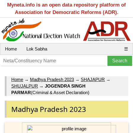
Myneta.info is an open data repository platform of
Association for Democratic Reforms (ADR).
Home
Lok Sabha
☰
Home
→
Madhya Pradesh 2023
→
SHAJAPUR
→
SHUJALPUR
→
JOGENDRA SINGH
PARMAR
(Criminal & Asset Declaration)
Madhya Pradesh 2023