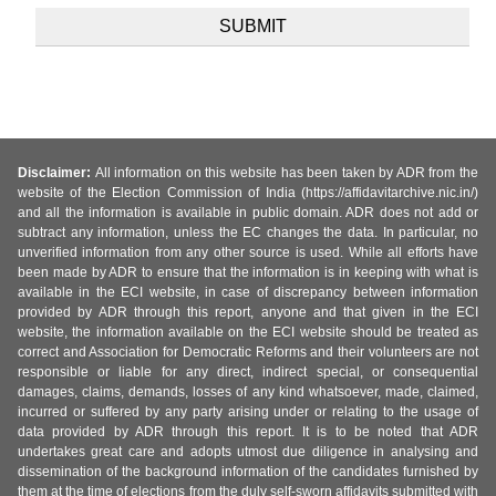
Disclaimer:
All information on this website has been taken by ADR from the
website of the Election Commission of India (https://affidavitarchive.nic.in/)
and all the information is available in public domain. ADR does not add or
subtract any information, unless the EC changes the data. In particular, no
unverified information from any other source is used. While all efforts have
been made by ADR to ensure that the information is in keeping with what is
available in the ECI website, in case of discrepancy between information
provided by ADR through this report, anyone and that given in the ECI
website, the information available on the ECI website should be treated as
correct and Association for Democratic Reforms and their volunteers are not
responsible or liable for any direct, indirect special, or consequential
damages, claims, demands, losses of any kind whatsoever, made, claimed,
incurred or suffered by any party arising under or relating to the usage of
data provided by ADR through this report. It is to be noted that ADR
undertakes great care and adopts utmost due diligence in analysing and
dissemination of the background information of the candidates furnished by
them at the time of elections from the duly self-sworn affidavits submitted with