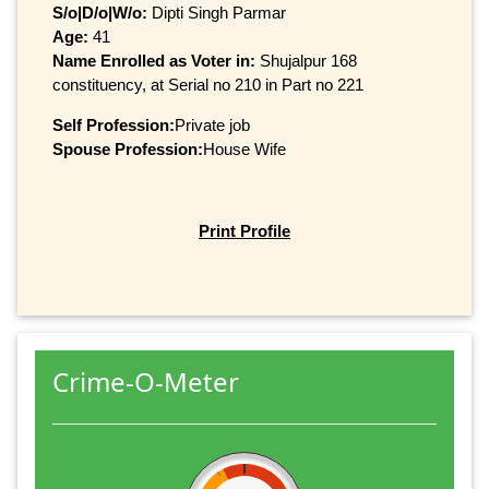
S/o|D/o|W/o:
Dipti Singh Parmar
Age:
41
Name Enrolled as Voter in:
Shujalpur 168
constituency, at Serial no 210 in Part no 221
Self Profession:
Private job
Spouse Profession:
House Wife
Print Profile
Crime-O-Meter