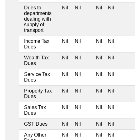
Dues to
Nil
Nil
Nil
Nil
departments
dealing with
supply of
transport
Income Tax
Nil
Nil
Nil
Nil
Dues
Wealth Tax
Nil
Nil
Nil
Nil
Dues
Service Tax
Nil
Nil
Nil
Nil
Dues
Property Tax
Nil
Nil
Nil
Nil
Dues
Sales Tax
Nil
Nil
Nil
Nil
Dues
GST Dues
Nil
Nil
Nil
Nil
Any Other
Nil
Nil
Nil
Nil