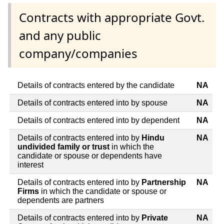
Contracts with appropriate Govt.
and any public
company/companies
Details of contracts entered by the candidate
NA
Details of contracts entered into by spouse
NA
Details of contracts entered into by dependent
NA
Details of contracts entered into by
Hindu
NA
undivided family or trust
in which the
candidate or spouse or dependents have
interest
Details of contracts entered into by
Partnership
NA
Firms
in which the candidate or spouse or
dependents are partners
Details of contracts entered into by
Private
NA