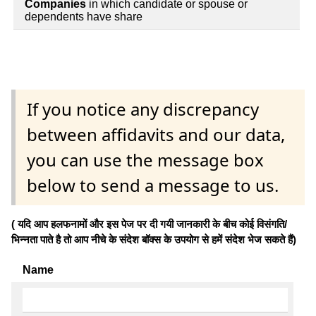
Companies
in which candidate or spouse or
dependents have share
If you notice any discrepancy
between affidavits and our data,
you can use the message box
below to send a message to us.
( यदि आप हलफनामों और इस पेज पर दी गयी जानकारी के बीच कोई विसंगति/
भिन्नता पाते है तो आप नीचे के संदेश बॉक्स के उपयोग से हमें संदेश भेज सकते हैं)
Name