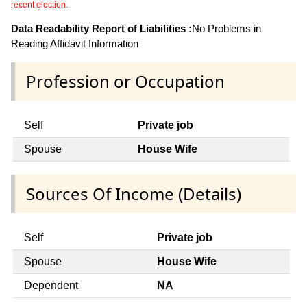
recent election.
Data Readability Report of Liabilities :
No Problems in
Reading Affidavit Information
Profession or Occupation
Self
Private job
Spouse
House Wife
Sources Of Income (Details)
Self
Private job
Spouse
House Wife
Dependent
NA