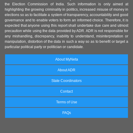
the Election Commission of India. Such information is only aimed at
highlighting the growing criminality in politics, increased misuse of money in
elections so as to facilitate a system of transparency, accountability and good
governance and to enable voters to form an informed choice. Therefore, it is
expected that anyone using this report shall undertake due care and utmost
precaution while using the data provided by ADR. ADR is not responsible for
any mishandling, discrepancy, inability to understand, misinterpretation or
manipulation, distortion of the data in such a way so as to benefit or target a
particular political party or politician or candidate.
About MyNeta
About ADR
State Coordinators
Contact
Terms of Use
FAQs