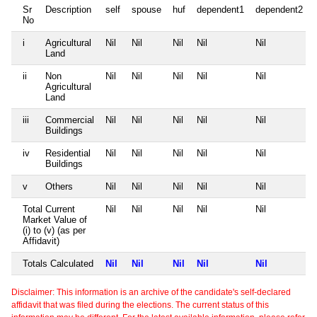
Sr
Description
self
spouse
huf
dependent1
dependent2
No
i
Agricultural
Nil
Nil
Nil
Nil
Nil
Land
ii
Non
Nil
Nil
Nil
Nil
Nil
Agricultural
Land
iii
Commercial
Nil
Nil
Nil
Nil
Nil
Buildings
iv
Residential
Nil
Nil
Nil
Nil
Nil
Buildings
v
Others
Nil
Nil
Nil
Nil
Nil
Total Current
Nil
Nil
Nil
Nil
Nil
Market Value of
(i) to (v) (as per
Affidavit)
Totals Calculated
Nil
Nil
Nil
Nil
Nil
Disclaimer: This information is an archive of the candidate's self-declared
affidavit that was filed during the elections. The current status of this