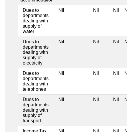
Dues to
Nil
Nil
Nil
Nil
departments
dealing with
supply of
water
Dues to
Nil
Nil
Nil
Nil
departments
dealing with
supply of
electricity
Dues to
Nil
Nil
Nil
Nil
departments
dealing with
telephones
Dues to
Nil
Nil
Nil
Nil
departments
dealing with
supply of
transport
Income Tax
Nil
Nil
Nil
Nil