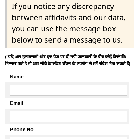
If you notice any discrepancy
between affidavits and our data,
you can use the message box
below to send a message to us.
( यदि आप हलफनामों और इस पेज पर दी गयी जानकारी के बीच कोई विसंगति/
भिन्नता पाते है तो आप नीचे के संदेश बॉक्स के उपयोग से हमें संदेश भेज सकते हैं)
Name
Email
Phone No