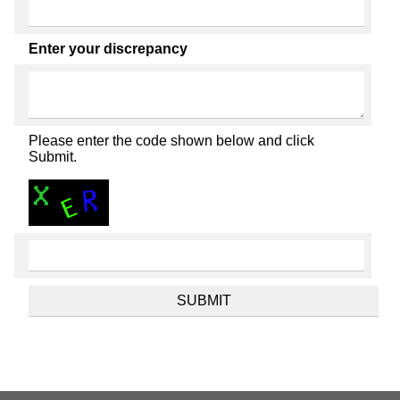
Enter your discrepancy
Please enter the code shown below and click
Submit.