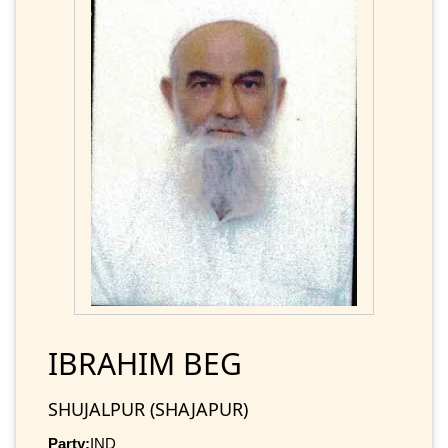
IBRAHIM BEG
SHUJALPUR (SHAJAPUR)
Party:
IND