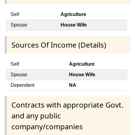
Self
Agriculture
Spouse
House Wife
Sources Of Income (Details)
Self
Agriculture
Spouse
House Wife
Dependent
NA
Contracts with appropriate Govt.
and any public
company/companies