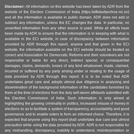
Disclaimer:
All information on this website has been taken by ADR from the
website of the Election Commission of India (https://affidavitarchive.nic.in/)
and all the information is available in public domain. ADR does not add or
subtract any information, unless the EC changes the data. In particular, no
unverified information from any other source is used. While all efforts have
been made by ADR to ensure that the information is in keeping with what is
available in the ECI website, in case of discrepancy between information
provided by ADR through this report, anyone and that given in the ECI
website, the information available on the ECI website should be treated as
correct and Association for Democratic Reforms and their volunteers are not
responsible or liable for any direct, indirect special, or consequential
damages, claims, demands, losses of any kind whatsoever, made, claimed,
incurred or suffered by any party arising under or relating to the usage of
data provided by ADR through this report. It is to be noted that ADR
undertakes great care and adopts utmost due diligence in analysing and
dissemination of the background information of the candidates furnished by
them at the time of elections from the duly self-sworn affidavits submitted with
the Election Commission of India. Such information is only aimed at
highlighting the growing criminality in politics, increased misuse of money in
elections so as to facilitate a system of transparency, accountability and good
governance and to enable voters to form an informed choice. Therefore, it is
expected that anyone using this report shall undertake due care and utmost
precaution while using the data provided by ADR. ADR is not responsible for
any mishandling, discrepancy, inability to understand, misinterpretation or