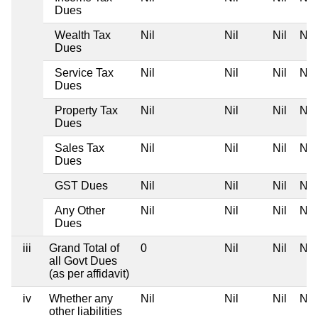
Dues
Wealth Tax
Nil
Nil
Nil
Nil
Dues
Service Tax
Nil
Nil
Nil
Nil
Dues
Property Tax
Nil
Nil
Nil
Nil
Dues
Sales Tax
Nil
Nil
Nil
Nil
Dues
GST Dues
Nil
Nil
Nil
Nil
Any Other
Nil
Nil
Nil
Nil
Dues
iii
Grand Total of
0
Nil
Nil
Nil
all Govt Dues
(as per affidavit)
iv
Whether any
Nil
Nil
Nil
Nil
other liabilities