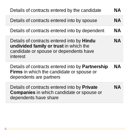
Details of contracts entered by the candidate
NA
Details of contracts entered into by spouse
NA
Details of contracts entered into by dependent
NA
Details of contracts entered into by
Hindu
NA
undivided family or trust
in which the
candidate or spouse or dependents have
interest
Details of contracts entered into by
Partnership
NA
Firms
in which the candidate or spouse or
dependents are partners
Details of contracts entered into by
Private
NA
Companies
in which candidate or spouse or
dependents have share