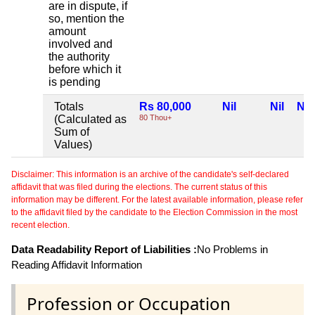
are in dispute, if
so, mention the
amount
involved and
the authority
before which it
is pending
Totals
Rs 80,000
Nil
Nil
Nil
(Calculated as
80 Thou+
Sum of
Values)
Disclaimer: This information is an archive of the candidate's self-declared
affidavit that was filed during the elections. The current status of this
information may be different. For the latest available information, please refer
to the affidavit filed by the candidate to the Election Commission in the most
recent election.
Data Readability Report of Liabilities :
No Problems in
Reading Affidavit Information
Profession or Occupation