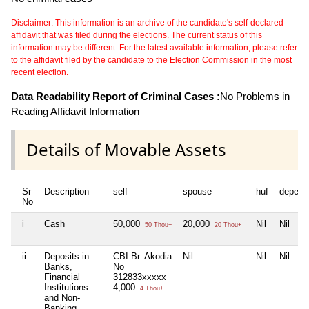
Disclaimer: This information is an archive of the candidate's self-declared
affidavit that was filed during the elections. The current status of this
information may be different. For the latest available information, please refer
to the affidavit filed by the candidate to the Election Commission in the most
recent election.
Data Readability Report of Criminal Cases :
No Problems in
Reading Affidavit Information
Details of Movable Assets
Sr
Description
self
spouse
huf
depend
No
i
Cash
50,000
20,000
Nil
Nil
50 Thou+
20 Thou+
ii
Deposits in
CBI Br. Akodia
Nil
Nil
Nil
Banks,
No
Financial
312833xxxxx
Institutions
4,000
4 Thou+
and Non-
Banking