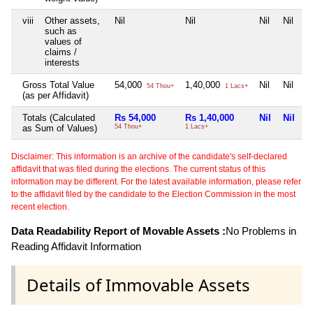
viii
Other assets,
Nil
Nil
Nil
Nil
such as
values of
claims /
interests
Gross Total Value
54,000
1,40,000
Nil
Nil
54 Thou+
1 Lacs+
(as per Affidavit)
Totals (Calculated
Rs 54,000
Rs 1,40,000
Nil
Nil
as Sum of Values)
54 Thou+
1 Lacs+
Disclaimer: This information is an archive of the candidate's self-declared
affidavit that was filed during the elections. The current status of this
information may be different. For the latest available information, please refer
to the affidavit filed by the candidate to the Election Commission in the most
recent election.
Data Readability Report of Movable Assets :
No Problems in
Reading Affidavit Information
Details of Immovable Assets