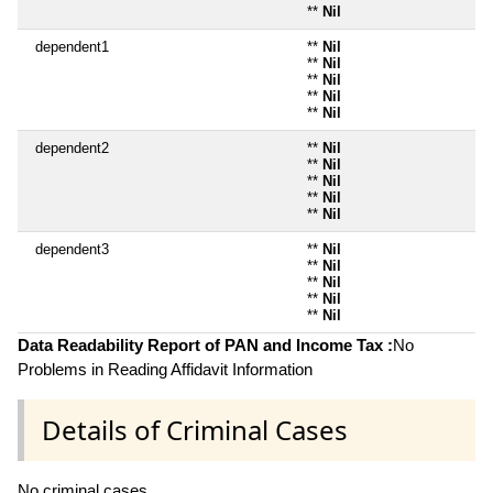
**
Nil
dependent1
**
Nil
**
Nil
**
Nil
**
Nil
**
Nil
dependent2
**
Nil
**
Nil
**
Nil
**
Nil
**
Nil
dependent3
**
Nil
**
Nil
**
Nil
**
Nil
**
Nil
Data Readability Report of PAN and Income Tax :
No
Problems in Reading Affidavit Information
Details of Criminal Cases
No criminal cases