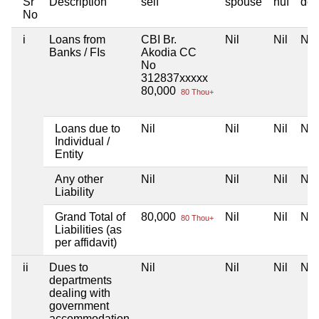
Sr
Description
self
spouse
huf
dep
No
i
Loans from
CBI Br.
Nil
Nil
Nil
Banks / FIs
Akodia CC
No
312837xxxxx
80,000
80 Thou+
Loans due to
Nil
Nil
Nil
Nil
Individual /
Entity
Any other
Nil
Nil
Nil
Nil
Liability
Grand Total of
80,000
Nil
Nil
Nil
80 Thou+
Liabilities (as
per affidavit)
ii
Dues to
Nil
Nil
Nil
Nil
departments
dealing with
government
accommodation