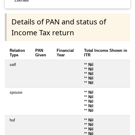
Details of PAN and status of
Income Tax return
Relation
PAN
Financial
Total Income Shown in
Type
Given
Year
ITR
self
**
Nil
**
Nil
**
Nil
**
Nil
**
Nil
spouse
**
Nil
**
Nil
**
Nil
**
Nil
**
Nil
huf
**
Nil
**
Nil
**
Nil
**
Nil