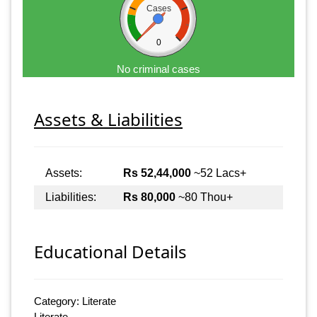
Cases
0
No criminal cases
Assets & Liabilities
Assets:
Rs 52,44,000
~52 Lacs+
Liabilities:
Rs 80,000
~80 Thou+
Educational Details
Category: Literate
Literate