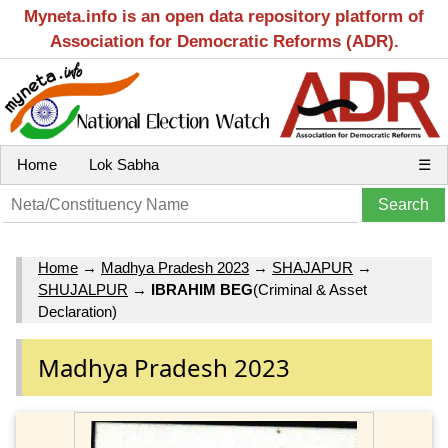
Myneta.info is an open data repository platform of
Association for Democratic Reforms (ADR).
Home
Lok Sabha
☰
Home
→
Madhya Pradesh 2023
→
SHAJAPUR
→
SHUJALPUR
→
IBRAHIM BEG
(Criminal & Asset
Declaration)
Madhya Pradesh 2023