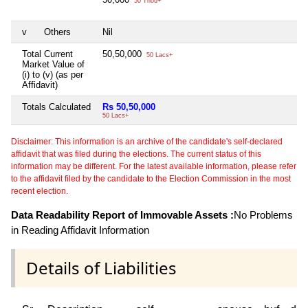
50 Thou+
v
Others
Nil
N
Total Current
50,50,000
N
50 Lacs+
Market Value of
(i) to (v) (as per
Affidavit)
Totals Calculated
Rs 50,50,000
N
50 Lacs+
Disclaimer: This information is an archive of the candidate's self-declared
affidavit that was filed during the elections. The current status of this
information may be different. For the latest available information, please refer
to the affidavit filed by the candidate to the Election Commission in the most
recent election.
Data Readability Report of Immovable Assets :
No Problems
in Reading Affidavit Information
Details of Liabilities