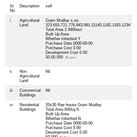
Sr
Description
self
No
i
Agricultural
Gram Mudlay s.no.
N
Land
323,655,721,776,943,991,11140,1182,1183,1234
Total Area
2.490hact.
Built Up Area
Whether Inherited
Y
Purchase Date
0000-00-00
Purchase Cost
0.00
Development Cost
0.00
50,00,000
50 Lacs+
ii
Non
Nil
N
Agricultural
Land
iii
Commercial
Nil
N
Buildings
iv
Residential
20x30 Rae house Gram Mudlay
N
Buildings
Total Area
600sq.ft.
Built Up Area
Whether Inherited
N
Purchase Date
0000-00-00
Purchase Cost
0.00
Development Cost
0.00
50,000