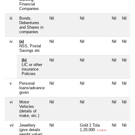
Financial
Companies
iii
Bonds,
Nil
Nil
Nil
Nil
Debentures
and Shares in
companies
iv
(a)
Nil
Nil
Nil
Nil
NSS, Postal
Savings etc
(b)
Nil
Nil
Nil
Nil
LIC or other
insurance
Policies
v
Personal
Nil
Nil
Nil
Nil
loans/advance
given
vi
Motor
Nil
Nil
Nil
Nil
Vehicles
(details of
make, etc.)
vii
Jewellery
Nil
Gold 2 Tola
Nil
Nil
(give details
1,20,000
1 Lacs+
weight value)