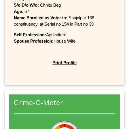
S/o|D/o|W/o:
Chhitu Beg
Age:
67
Name Enrolled as Voter in:
Shujalpur 168
constituency, at Serial no 154 in Part no 39
Self Profession:
Agriculture
Spouse Profession:
House Wife
Print Profile
Crime-O-Meter