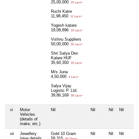
25,00,000
25 Lacs+
Ruchi Katre
11,98,450
11 Lacs+
Yogesh katare
19,08,896
19 Lacs+
Vishnu Suppliers
50,00,000
50 Lacs+
Shri Satya Dev
Kalare HUF
35,60,350
35 Lacs+
M/s Juna
4,50,000
4 Lacs+
Salya Vijay
Logistic P. Ltd.
39,86,169
39 Lacs+
vi
Motor
Nil
Nil
Nil
Nil
Vehicles
(details of
make, etc.)
vii
Jewellery
Gold 10 Gram
Nil
Nil
Nil
(give details
58,315
58 Thou+