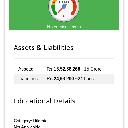
Cases
0
No criminal cases
Assets & Liabilities
Assets:
Rs 15,52,56,268
~15 Crore+
Liabilities:
Rs 24,63,290
~24 Lacs+
Educational Details
Category: Illiterate
Not Applicable