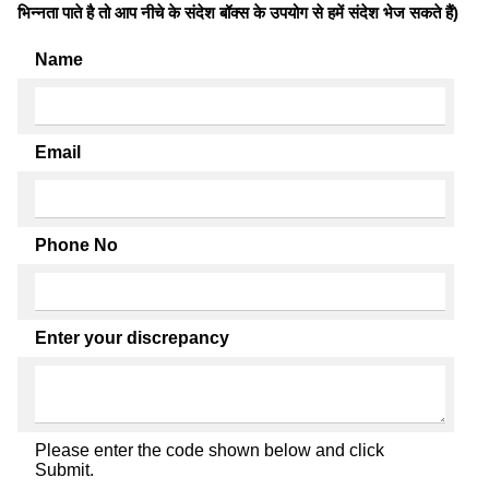
भिन्नता पाते है तो आप नीचे के संदेश बॉक्स के उपयोग से हमें संदेश भेज सकते हैं)
Name
Email
Phone No
Enter your discrepancy
Please enter the code shown below and click
Submit.