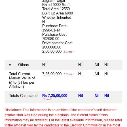
Jagram Nagar
Bhind 9000 Sq.ft.
Total Area
12550
Built Up Area
6000
Whether Inherited
N
Purchase Date
1998-01-14
Purchase Cost
792980.00
Development Cost
1000000.00
2,50,00,000
2 Crore+
v
Others
Nil
Nil
Nil
Nil
Total Current
7,25,00,000
Nil
Nil
Nil
7 Crore+
Market Value of
(i) to (v) (as per
Affidavit)
Totals Calculated
Rs 7,25,00,000
Nil
Nil
Nil
7 Crore+
Disclaimer: This information is an archive of the candidate's self-declared
affidavit that was filed during the elections. The current status of this
information may be different. For the latest available information, please refer
to the affidavit filed by the candidate to the Election Commission in the most