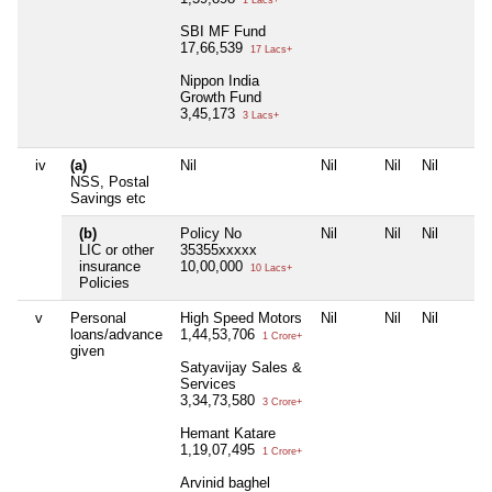
1 Lacs+
SBI MF Fund
17,66,539
17 Lacs+
Nippon India
Growth Fund
3,45,173
3 Lacs+
iv
(a)
Nil
Nil
Nil
Nil
NSS, Postal
Savings etc
(b)
Policy No
Nil
Nil
Nil
LIC or other
35355xxxxx
insurance
10,00,000
10 Lacs+
Policies
v
Personal
High Speed Motors
Nil
Nil
Nil
loans/advance
1,44,53,706
1 Crore+
given
Satyavijay Sales &
Services
3,34,73,580
3 Crore+
Hemant Katare
1,19,07,495
1 Crore+
Arvinid baghel