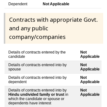
Dependent
Not Applicable
Contracts with appropriate Govt.
and any public
company/companies
Details of contracts entered by the
Not
candidate
Applicable
Details of contracts entered into by
Not
spouse
Applicable
Details of contracts entered into by
Not
dependent
Applicable
Details of contracts entered into by
Not
Hindu undivided family or trust
in
Applicable
which the candidate or spouse or
dependents have interest