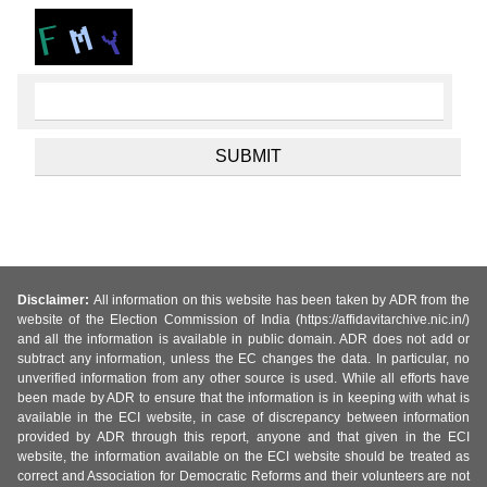
Disclaimer:
All information on this website has been taken by ADR from the
website of the Election Commission of India (https://affidavitarchive.nic.in/)
and all the information is available in public domain. ADR does not add or
subtract any information, unless the EC changes the data. In particular, no
unverified information from any other source is used. While all efforts have
been made by ADR to ensure that the information is in keeping with what is
available in the ECI website, in case of discrepancy between information
provided by ADR through this report, anyone and that given in the ECI
website, the information available on the ECI website should be treated as
correct and Association for Democratic Reforms and their volunteers are not