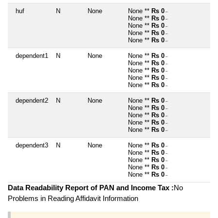
huf
N
None
None **
Rs 0
~
None **
Rs 0
~
None **
Rs 0
~
None **
Rs 0
~
None **
Rs 0
~
dependent1
N
None
None **
Rs 0
~
None **
Rs 0
~
None **
Rs 0
~
None **
Rs 0
~
None **
Rs 0
~
dependent2
N
None
None **
Rs 0
~
None **
Rs 0
~
None **
Rs 0
~
None **
Rs 0
~
None **
Rs 0
~
dependent3
N
None
None **
Rs 0
~
None **
Rs 0
~
None **
Rs 0
~
None **
Rs 0
~
None **
Rs 0
~
Data Readability Report of PAN and Income Tax :
No
Problems in Reading Affidavit Information