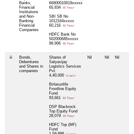
Banks,
66800010019xxxxx
Financial
65,834
65 Thou+
Institutions
and Non-
SBI SB No
Banking
1012164xxxxx
Financial
60,216
60 Thou+
Companies
HDFC Bank No
502000685xxxxx
99,906
99 Thou+
iii
Bonds,
Shares of
Nil
Nil
Nil
Debentures
Satyavijay
and Shares in
Logistics Services
companies
Pvt.
4,40,000
4 Lacs+
Birlasunlife
Frontline Equity
Fund
93,661
93 Thou+
DSP Blackrock
Top Equity Fund
28,079
28 Thou+
HDFC Top (MF)
Fund
1,59,898