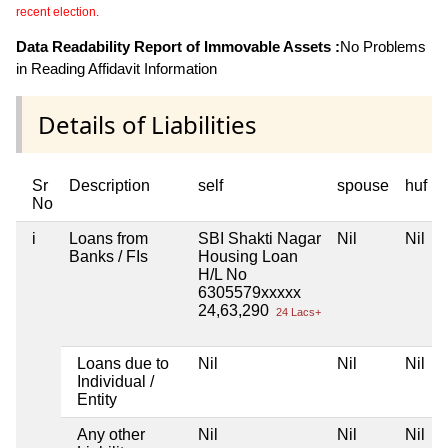
recent election.
Data Readability Report of Immovable Assets :
No Problems
in Reading Affidavit Information
Details of Liabilities
Sr
Description
self
spouse
huf
No
i
Loans from
SBI Shakti Nagar
Nil
Nil
Banks / FIs
Housing Loan
H/L No
6305579xxxxx
24,63,290
24 Lacs+
Loans due to
Nil
Nil
Nil
Individual /
Entity
Any other
Nil
Nil
Nil