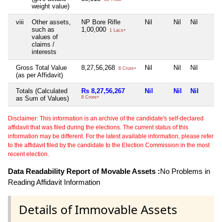
weight value)
viii
Other assets,
NP Bore Rifle
Nil
Nil
Nil
such as
1,00,000
1 Lacs+
values of
claims /
interests
Gross Total Value
8,27,56,268
Nil
Nil
Nil
8 Crore+
(as per Affidavit)
Totals (Calculated
Rs 8,27,56,267
Nil
Nil
Nil
as Sum of Values)
8 Crore+
Disclaimer: This information is an archive of the candidate's self-declared
affidavit that was filed during the elections. The current status of this
information may be different. For the latest available information, please refer
to the affidavit filed by the candidate to the Election Commission in the most
recent election.
Data Readability Report of Movable Assets :
No Problems in
Reading Affidavit Information
Details of Immovable Assets