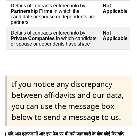
Details of contracts entered into by
Not
Partnership Firms
in which the
Applicable
candidate or spouse or dependents are
partners
Details of contracts entered into by
Not
Private Companies
in which candidate
Applicable
or spouse or dependents have share
If you notice any discrepancy
between affidavits and our data,
you can use the message box
below to send a message to us.
( यदि आप हलफनामों और इस पेज पर दी गयी जानकारी के बीच कोई विसंगति/