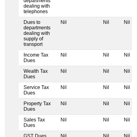
departments
dealing with
telephones
Dues to
Nil
Nil
Nil
departments
dealing with
supply of
transport
Income Tax
Nil
Nil
Nil
Dues
Wealth Tax
Nil
Nil
Nil
Dues
Service Tax
Nil
Nil
Nil
Dues
Property Tax
Nil
Nil
Nil
Dues
Sales Tax
Nil
Nil
Nil
Dues
GST Dues
Nil
Nil
Nil