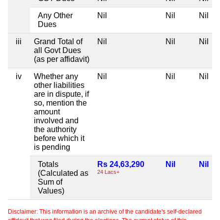
Any Other
Nil
Nil
Nil
Dues
iii
Grand Total of
Nil
Nil
Nil
all Govt Dues
(as per affidavit)
iv
Whether any
Nil
Nil
Nil
other liabilities
are in dispute, if
so, mention the
amount
involved and
the authority
before which it
is pending
Totals
Rs 24,63,290
Nil
Nil
(Calculated as
24 Lacs+
Sum of
Values)
Disclaimer: This information is an archive of the candidate's self-declared