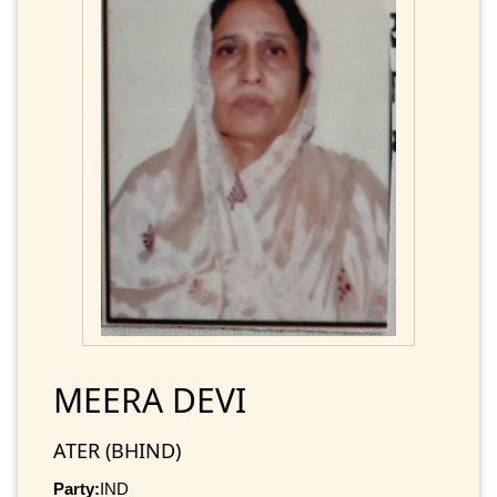
MEERA DEVI
ATER (BHIND)
Party:
IND