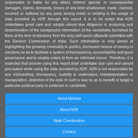
responsible or liable for any direct, indirect special, or consequential
damages, claims, demands, losses of any kind whatsoever, made, claimed,
incurred or suffered by any party arising under or relating to the usage of
data provided by ADR through this report. It is to be noted that ADR
undertakes great care and adopts utmost due diligence in analysing and
dissemination of the background information of the candidates furnished by
them at the time of elections from the duly self-sworn affidavits submitted with
the Election Commission of India. Such information is only aimed at
highlighting the growing criminality in politics, increased misuse of money in
elections so as to facilitate a system of transparency, accountability and good
governance and to enable voters to form an informed choice. Therefore, it is
expected that anyone using this report shall undertake due care and utmost
precaution while using the data provided by ADR. ADR is not responsible for
any mishandling, discrepancy, inability to understand, misinterpretation or
manipulation, distortion of the data in such a way so as to benefit or target a
particular political party or politician or candidate.
About MyNeta
About ADR
State Coordinators
Contact