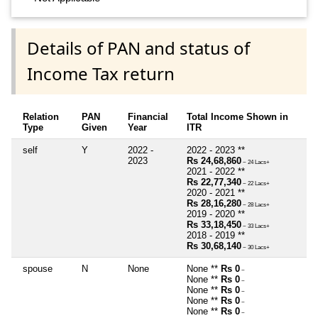
Details of PAN and status of
Income Tax return
Relation
PAN
Financial
Total Income Shown in
Type
Given
Year
ITR
self
Y
2022 -
2022 - 2023 **
2023
Rs 24,68,860
~ 24 Lacs+
2021 - 2022 **
Rs 22,77,340
~ 22 Lacs+
2020 - 2021 **
Rs 28,16,280
~ 28 Lacs+
2019 - 2020 **
Rs 33,18,450
~ 33 Lacs+
2018 - 2019 **
Rs 30,68,140
~ 30 Lacs+
spouse
N
None
None **
Rs 0
~
None **
Rs 0
~
None **
Rs 0
~
None **
Rs 0
~
None **
Rs 0
~