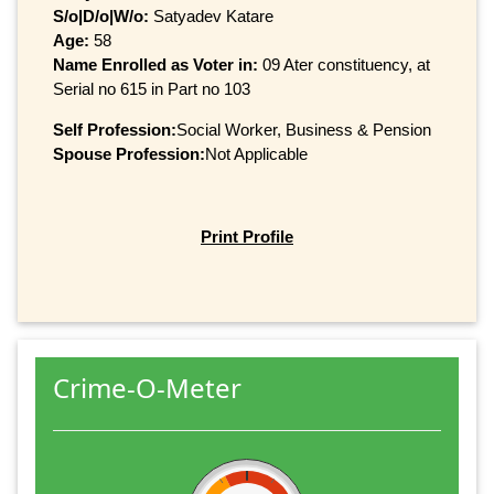
S/o|D/o|W/o:
Satyadev Katare
Age:
58
Name Enrolled as Voter in:
09 Ater constituency, at
Serial no 615 in Part no 103
Self Profession:
Social Worker, Business & Pension
Spouse Profession:
Not Applicable
Print Profile
Crime-O-Meter