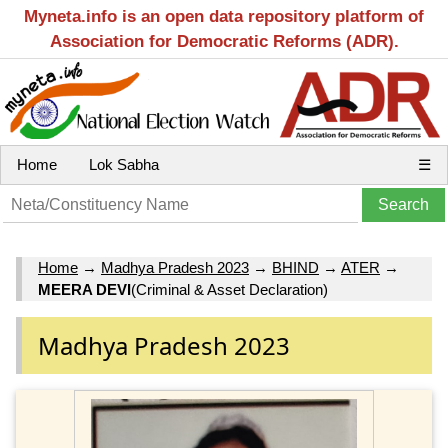
Myneta.info is an open data repository platform of
Association for Democratic Reforms (ADR).
Home
Lok Sabha
☰
Home
→
Madhya Pradesh 2023
→
BHIND
→
ATER
→
MEERA DEVI
(Criminal & Asset Declaration)
Madhya Pradesh 2023