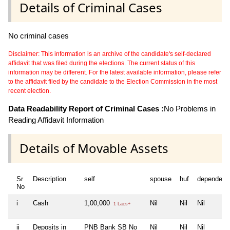
Details of Criminal Cases
No criminal cases
Disclaimer: This information is an archive of the candidate's self-declared
affidavit that was filed during the elections. The current status of this
information may be different. For the latest available information, please refer
to the affidavit filed by the candidate to the Election Commission in the most
recent election.
Data Readability Report of Criminal Cases :
No Problems in
Reading Affidavit Information
Details of Movable Assets
Sr
Description
self
spouse
huf
dependent
No
i
Cash
1,00,000
Nil
Nil
Nil
1 Lacs+
ii
Deposits in
PNB Bank SB No
Nil
Nil
Nil