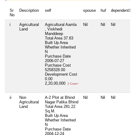
Sr
Description
self
spouse
huf
dependent1
No
i
Agricultural
Agricultural Aamla
Nil
Nil
Nil
Land
, Viskhedi
Manddeep
Total Area
37.83
Built Up Area
Whether Inherited
N
Purchase Date
2006-07-27
Purchase Cost
5258328.00
Development Cost
0.00
2,20,00,000
2 Crore+
ii
Non
A-2 Plot at Bhind
Nil
Nil
Nil
Agricultural
Nagar Palika Bhind
Land
Total Area
281.22
Sq.M.
Built Up Area
Whether Inherited
N
Purchase Date
2004-12-24