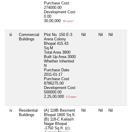
Purchase Cost
274000.00
Development Cost
0.00
30,00,000
30 Lacs+
iii
Commercial
Plot No. 150 E-3
Nil
Nil
Nil
Buildings
Arera Colony
Bhopal 415.43
Sq.M
Total Area
3800
Built Up Area
3000
Whether Inherited
N
Purchase Date
2011-01-17
Purchase Cost
8786275.00
Development Cost
500000.00
2,25,00,000
2 Crore+
iv
Residential
(A) 119B Besment
Nil
Nil
Nil
Buildings
Bhopal 1800 Sq.ft.
(B) 118-C Kailash
Nagar Bhopal
-1750 Sq.ft. (c)