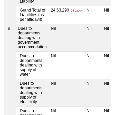
Liability
Grand Total of
24,63,290
Nil
Nil
24 Lacs+
Liabilities (as
per affidavit)
ii
Dues to
Nil
Nil
Nil
departments
dealing with
government
accommodation
Dues to
Nil
Nil
Nil
departments
dealing with
supply of
water
Dues to
Nil
Nil
Nil
departments
dealing with
supply of
electricity
Dues to
Nil
Nil
Nil