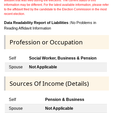
affidavit that was filed during the elections. The current status of this
information may be different. For the latest available information, please refer
to the affidavit filed by the candidate to the Election Commission in the most
recent election.
Data Readability Report of Liabilities :
No Problems in
Reading Affidavit Information
Profession or Occupation
Self
Social Worker, Business & Pension
Spouse
Not Applicable
Sources Of Income (Details)
Self
Pension & Business
Spouse
Not Applicable