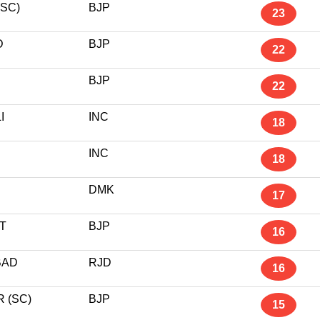
SC)
BJP
23
D
BJP
22
BJP
22
I
INC
18
INC
18
DMK
17
T
BJP
16
BAD
RJD
16
 (SC)
BJP
15