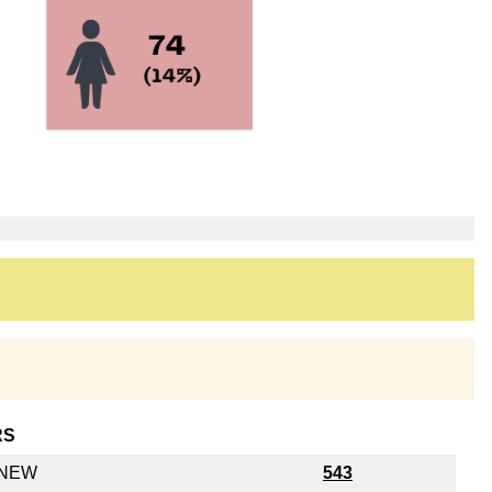
RS
y NEW
543