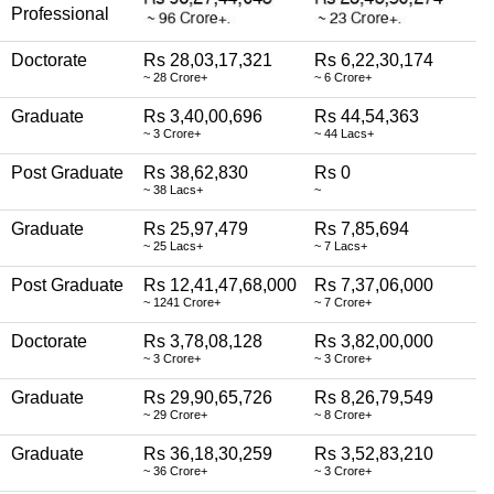
Professional
Doctorate
Rs 28,03,17,321
Rs 6,22,30,174
~ 28 Crore+
~ 6 Crore+
Graduate
Rs 3,40,00,696
Rs 44,54,363
~ 3 Crore+
~ 44 Lacs+
Post Graduate
Rs 38,62,830
Rs 0
~ 38 Lacs+
~
Graduate
Rs 25,97,479
Rs 7,85,694
~ 25 Lacs+
~ 7 Lacs+
Post Graduate
Rs 12,41,47,68,000
Rs 7,37,06,000
~ 1241 Crore+
~ 7 Crore+
Doctorate
Rs 3,78,08,128
Rs 3,82,00,000
~ 3 Crore+
~ 3 Crore+
Graduate
Rs 29,90,65,726
Rs 8,26,79,549
~ 29 Crore+
~ 8 Crore+
Graduate
Rs 36,18,30,259
Rs 3,52,83,210
~ 36 Crore+
~ 3 Crore+