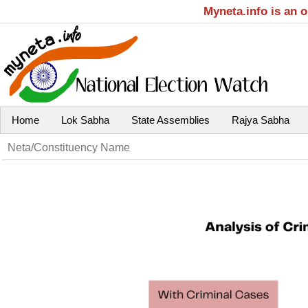
Myneta.info is an 
Home
Lok Sabha
State Assemblies
Rajya Sabha