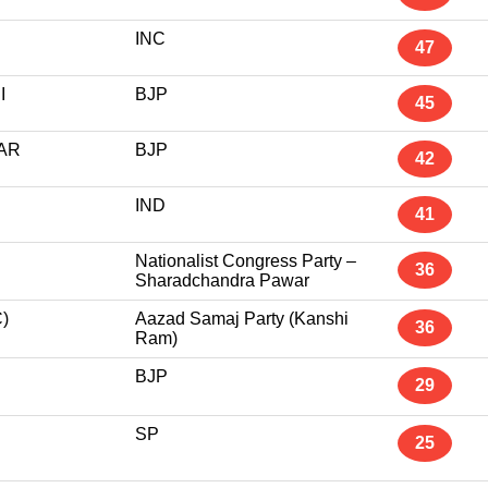
INC
47
I
BJP
45
AR
BJP
42
IND
41
Nationalist Congress Party –
36
Sharadchandra Pawar
)
Aazad Samaj Party (Kanshi
36
Ram)
BJP
29
SP
25