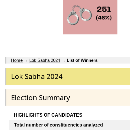
Home
→
Lok Sabha 2024
→
List of Winners
Lok Sabha 2024
Election Summary
HIGHLIGHTS OF CANDIDATES
Total number of constituencies analyzed