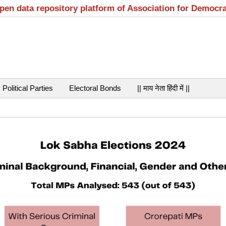
open data repository platform of Association for Democr
Political Parties
Electoral Bonds
|| माय नेता हिंदी में ||