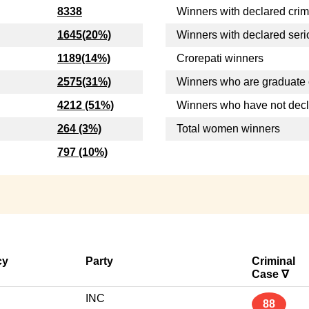
8338
Winners with declared crim
1645(20%)
Winners with declared seri
1189(14%)
Crorepati winners
2575(31%)
Winners who are graduate 
4212 (51%)
Winners who have not dec
264 (3%)
Total women winners
797 (10%)
cy
Party
Criminal
Case ∇
INC
88