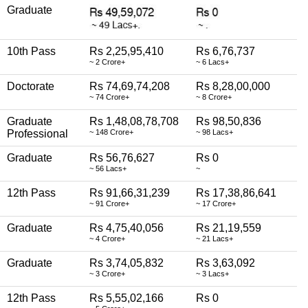
Graduate
10th Pass
Rs 2,25,95,410
Rs 6,76,737
~ 2 Crore+
~ 6 Lacs+
Doctorate
Rs 74,69,74,208
Rs 8,28,00,000
~ 74 Crore+
~ 8 Crore+
Graduate
Rs 1,48,08,78,708
Rs 98,50,836
Professional
~ 148 Crore+
~ 98 Lacs+
Graduate
Rs 56,76,627
Rs 0
~ 56 Lacs+
~
12th Pass
Rs 91,66,31,239
Rs 17,38,86,641
~ 91 Crore+
~ 17 Crore+
Graduate
Rs 4,75,40,056
Rs 21,19,559
~ 4 Crore+
~ 21 Lacs+
Graduate
Rs 3,74,05,832
Rs 3,63,092
~ 3 Crore+
~ 3 Lacs+
12th Pass
Rs 5,55,02,166
Rs 0