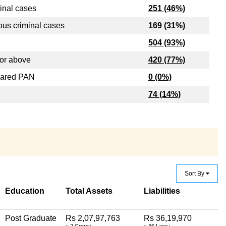
inal cases
251 (46%)
ous criminal cases
169 (31%)
504 (93%)
or above
420 (77%)
lared PAN
0 (0%)
74 (14%)
Sort By
Education
Total Assets
Liabilities
Post Graduate
Rs 2,07,97,763
Rs 36,19,970