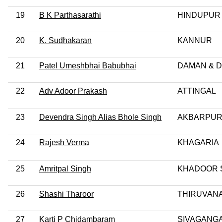
19
B K Parthasarathi
HINDUPUR
20
K. Sudhakaran
KANNUR
21
Patel Umeshbhai Babubhai
DAMAN & D
22
Adv Adoor Prakash
ATTINGAL
23
Devendra Singh Alias Bhole Singh
AKBARPU
24
Rajesh Verma
KHAGARIA
25
Amritpal Singh
KHADOOR 
26
Shashi Tharoor
THIRUVAN
27
Karti P Chidambaram
SIVAGANG