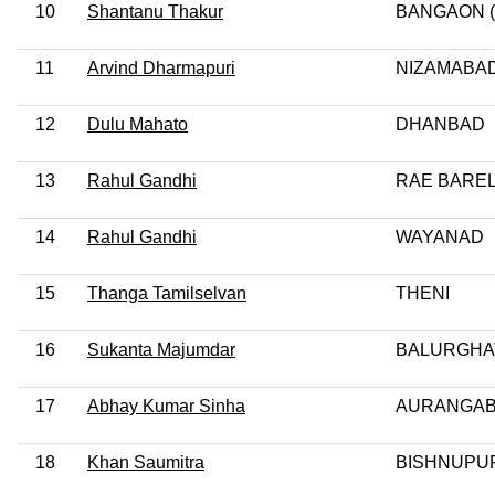
10
Shantanu Thakur
BANGAON (
11
Arvind Dharmapuri
NIZAMABA
12
Dulu Mahato
DHANBAD
13
Rahul Gandhi
RAE BAREL
14
Rahul Gandhi
WAYANAD
15
Thanga Tamilselvan
THENI
16
Sukanta Majumdar
BALURGHA
17
Abhay Kumar Sinha
AURANGA
18
Khan Saumitra
BISHNUPUR