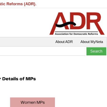
atic Reforms (ADR).
About ADR
About MyNeta