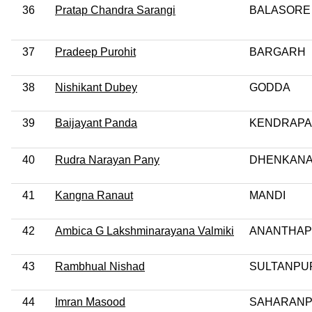
36
Pratap Chandra Sarangi
BALASORE
37
Pradeep Purohit
BARGARH
38
Nishikant Dubey
GODDA
39
Baijayant Panda
KENDRAP
40
Rudra Narayan Pany
DHENKANA
41
Kangna Ranaut
MANDI
42
Ambica G Lakshminarayana Valmiki
ANANTHA
43
Rambhual Nishad
SULTANPU
44
Imran Masood
SAHARAN