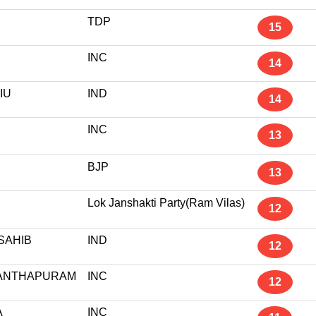
TDP
15
INC
14
IU
IND
14
INC
13
R
BJP
13
Lok Janshakti Party(Ram Vilas)
12
SAHIB
IND
12
ANTHAPURAM
INC
12
A
INC