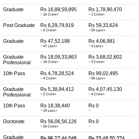
Graduate
Rs 16,89,59,895
Rs 1,78,90,470
~ 16 Crore+
~ 1 Crore+
Post Graduate
Rs 6,29,79,919
Rs 59,33,624
~ 6 Crore+
~ 59 Lacs+
Graduate
Rs 47,52,198
Rs 4,06,981
~ 47 Lacs+
~ 4 Lacs+
Graduate
Rs 18,09,33,863
Rs 3,68,02,602
Professional
~ 18 Crore+
~ 3 Crore+
10th Pass
Rs 4,78,28,524
Rs 99,02,495
~ 4 Crore+
~ 99 Lacs+
Graduate
Rs 5,38,94,412
Rs 4,07,45,130
Professional
~ 5 Crore+
~ 4 Crore+
10th Pass
Rs 18,38,440
Rs 0
~ 18 Lacs+
~
Doctorate
Rs 56,06,56,126
Rs 0
~ 56 Crore+
~
Graduate