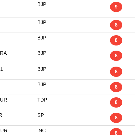
BJP
9
BJP
8
BJP
8
ARA
BJP
8
L
BJP
8
BJP
8
PUR
TDP
8
R
SP
8
PUR
INC
8