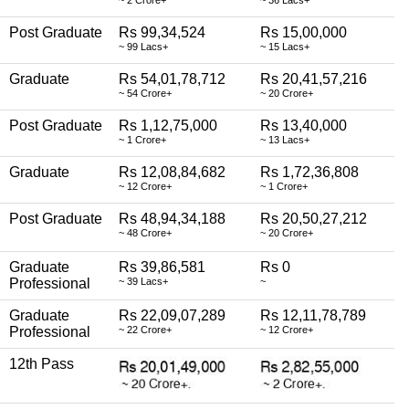
~ 2 Crore+
~ 36 Lacs+
Post Graduate
Rs 99,34,524
Rs 15,00,000
~ 99 Lacs+
~ 15 Lacs+
Graduate
Rs 54,01,78,712
Rs 20,41,57,216
~ 54 Crore+
~ 20 Crore+
Post Graduate
Rs 1,12,75,000
Rs 13,40,000
~ 1 Crore+
~ 13 Lacs+
Graduate
Rs 12,08,84,682
Rs 1,72,36,808
~ 12 Crore+
~ 1 Crore+
Post Graduate
Rs 48,94,34,188
Rs 20,50,27,212
~ 48 Crore+
~ 20 Crore+
Graduate
Rs 39,86,581
Rs 0
Professional
~ 39 Lacs+
~
Graduate
Rs 22,09,07,289
Rs 12,11,78,789
Professional
~ 22 Crore+
~ 12 Crore+
12th Pass