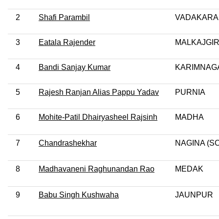
2
Shafi Parambil
VADAKARA
3
Eatala Rajender
MALKAJGIR
4
Bandi Sanjay Kumar
KARIMNAG
5
Rajesh Ranjan Alias Pappu Yadav
PURNIA
6
Mohite-Patil Dhairyasheel Rajsinh
MADHA
7
Chandrashekhar
NAGINA (SC
8
Madhavaneni Raghunandan Rao
MEDAK
9
Babu Singh Kushwaha
JAUNPUR