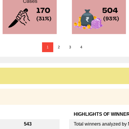
1
2
3
4
HIGHLIGHTS OF WINNE
543
Total winners analyzed b