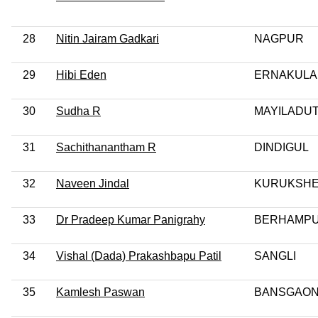
28
Nitin Jairam Gadkari
NAGPUR
29
Hibi Eden
ERNAKUL
30
Sudha R
MAYILADU
31
Sachithanantham R
DINDIGUL
32
Naveen Jindal
KURUKSH
33
Dr Pradeep Kumar Panigrahy
BERHAMP
34
Vishal (Dada) Prakashbapu Patil
SANGLI
35
Kamlesh Paswan
BANSGAON 