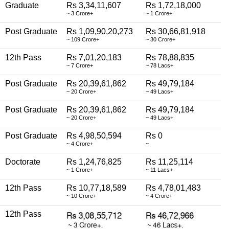
Graduate
Rs 3,34,11,607
Rs 1,72,18,000
~ 3 Crore+
~ 1 Crore+
Post Graduate
Rs 1,09,90,20,273
Rs 30,66,81,918
~ 109 Crore+
~ 30 Crore+
12th Pass
Rs 7,01,20,183
Rs 78,88,835
~ 7 Crore+
~ 78 Lacs+
Post Graduate
Rs 20,39,61,862
Rs 49,79,184
~ 20 Crore+
~ 49 Lacs+
Post Graduate
Rs 20,39,61,862
Rs 49,79,184
~ 20 Crore+
~ 49 Lacs+
Post Graduate
Rs 4,98,50,594
Rs 0
~ 4 Crore+
~
Doctorate
Rs 1,24,76,825
Rs 11,25,114
~ 1 Crore+
~ 11 Lacs+
12th Pass
Rs 10,77,18,589
Rs 4,78,01,483
~ 10 Crore+
~ 4 Crore+
12th Pass