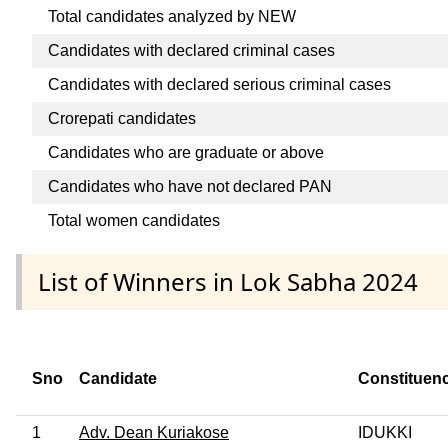
Total candidates analyzed by NEW
Candidates with declared criminal cases
Candidates with declared serious criminal cases
Crorepati candidates
Candidates who are graduate or above
Candidates who have not declared PAN
Total women candidates
List of Winners in Lok Sabha 2024
Sno
Candidate
Constituen
1
Adv. Dean Kuriakose
IDUKKI