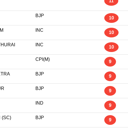
11
BJP
10
AM
INC
10
THURAI
INC
10
CPI(M)
9
ETRA
BJP
9
UR
BJP
9
IND
9
(SC)
BJP
9