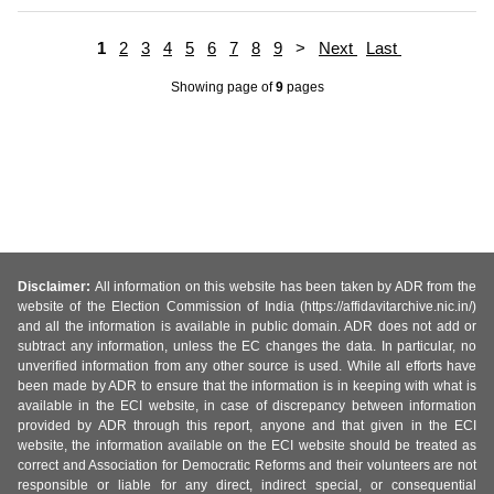
1
2
3
4
5
6
7
8
9
>
Next
Last
Showing page
of
9
pages
Disclaimer:
All information on this website has been taken by ADR from the
website of the Election Commission of India (https://affidavitarchive.nic.in/)
and all the information is available in public domain. ADR does not add or
subtract any information, unless the EC changes the data. In particular, no
unverified information from any other source is used. While all efforts have
been made by ADR to ensure that the information is in keeping with what is
available in the ECI website, in case of discrepancy between information
provided by ADR through this report, anyone and that given in the ECI
website, the information available on the ECI website should be treated as
correct and Association for Democratic Reforms and their volunteers are not
responsible or liable for any direct, indirect special, or consequential