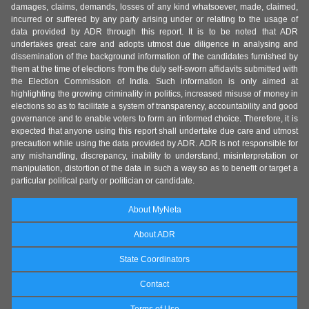
damages, claims, demands, losses of any kind whatsoever, made, claimed,
incurred or suffered by any party arising under or relating to the usage of
data provided by ADR through this report. It is to be noted that ADR
undertakes great care and adopts utmost due diligence in analysing and
dissemination of the background information of the candidates furnished by
them at the time of elections from the duly self-sworn affidavits submitted with
the Election Commission of India. Such information is only aimed at
highlighting the growing criminality in politics, increased misuse of money in
elections so as to facilitate a system of transparency, accountability and good
governance and to enable voters to form an informed choice. Therefore, it is
expected that anyone using this report shall undertake due care and utmost
precaution while using the data provided by ADR. ADR is not responsible for
any mishandling, discrepancy, inability to understand, misinterpretation or
manipulation, distortion of the data in such a way so as to benefit or target a
particular political party or politician or candidate.
About MyNeta
About ADR
State Coordinators
Contact