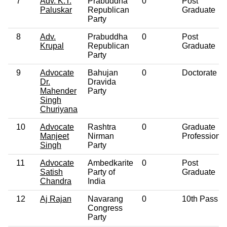
7
Adv. K.T.
Prabuddha
0
Post
Paluskar
Republican
Graduate
Party
8
Adv.
Prabuddha
0
Post
Krupal
Republican
Graduate
Party
9
Advocate
Bahujan
0
Doctorate
Dr.
Dravida
Mahender
Party
Singh
Churiyana
10
Advocate
Rashtra
0
Graduate
Manjeet
Nirman
Professional
Singh
Party
11
Advocate
Ambedkarite
0
Post
Satish
Party of
Graduate
Chandra
India
12
Aj Rajan
Navarang
0
10th Pass
Congress
Party