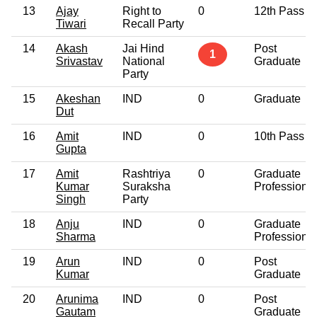
13
Ajay
Right to
0
12th Pass
Tiwari
Recall Party
14
Akash
Jai Hind
Post
1
Srivastav
National
Graduate
Party
15
Akeshan
IND
0
Graduate
Dut
16
Amit
IND
0
10th Pass
Gupta
17
Amit
Rashtriya
0
Graduate
Kumar
Suraksha
Professional
Singh
Party
18
Anju
IND
0
Graduate
Sharma
Professional
19
Arun
IND
0
Post
Kumar
Graduate
20
Arunima
IND
0
Post
Gautam
Graduate