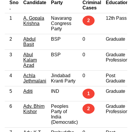
Sno
Candidate
Party
Criminal
Education
.
Cases
1
A. Gopala
Navarang
12th Pass
2
Krishna
Congress
Party
2
Abdul
BSP
0
Graduate
Basit
3
Abul
BSP
0
Graduate
Kalam
Professional
Azad
4
Achla
Jindabad
0
Post
Jethmalani
Kranti Party
Graduate
5
Aditi
IND
Graduate
1
6
Adv. Bhim
Peoples
Graduate
2
Kishor
Party of
Professional
India
(Democratic)