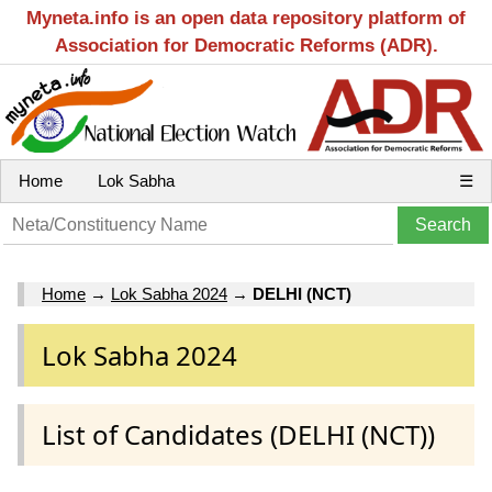
Myneta.info is an open data repository platform of
Association for Democratic Reforms (ADR).
Home
Lok Sabha
☰
Home
→
Lok Sabha 2024
→
DELHI (NCT)
Lok Sabha 2024
List of Candidates (DELHI (NCT))