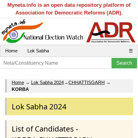
Myneta.info is an open data repository platform of
Association for Democratic Reforms (ADR).
Home
Lok Sabha
☰
Home
→
Lok Sabha 2024
→
CHHATTISGARH
→
KORBA
Lok Sabha 2024
List of Candidates -