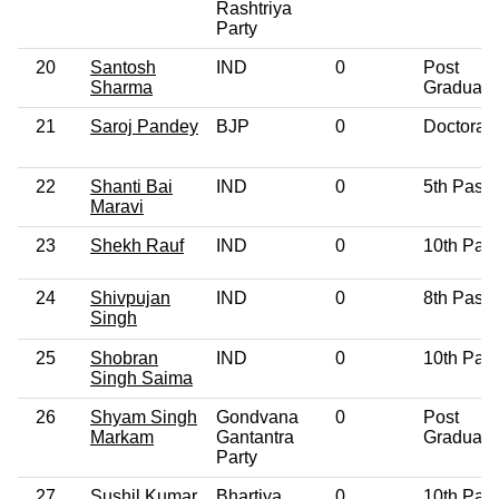
Rashtriya
Party
20
Santosh
IND
0
Post
Sharma
Graduate
21
Saroj Pandey
BJP
0
Doctorat
22
Shanti Bai
IND
0
5th Pass
Maravi
23
Shekh Rauf
IND
0
10th Pas
24
Shivpujan
IND
0
8th Pass
Singh
25
Shobran
IND
0
10th Pas
Singh Saima
26
Shyam Singh
Gondvana
0
Post
Markam
Gantantra
Graduate
Party
27
Sushil Kumar
Bhartiya
0
10th Pas