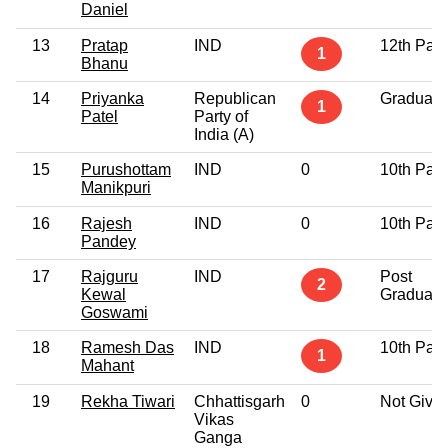
Daniel
13
Pratap
IND
12th Pas
1
Bhanu
14
Priyanka
Republican
Graduate
1
Patel
Party of
India (A)
15
Purushottam
IND
0
10th Pas
Manikpuri
16
Rajesh
IND
0
10th Pas
Pandey
17
Rajguru
IND
Post
2
Kewal
Graduate
Goswami
18
Ramesh Das
IND
10th Pas
1
Mahant
19
Rekha Tiwari
Chhattisgarh
0
Not Give
Vikas
Ganga