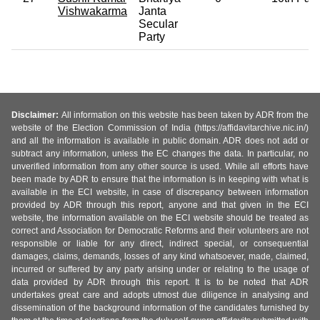
Vishwakarma
Janta
Secular
Party
Disclaimer:
All information on this website has been taken by ADR from the
website of the Election Commission of India (https://affidavitarchive.nic.in/)
and all the information is available in public domain. ADR does not add or
subtract any information, unless the EC changes the data. In particular, no
unverified information from any other source is used. While all efforts have
been made by ADR to ensure that the information is in keeping with what is
available in the ECI website, in case of discrepancy between information
provided by ADR through this report, anyone and that given in the ECI
website, the information available on the ECI website should be treated as
correct and Association for Democratic Reforms and their volunteers are not
responsible or liable for any direct, indirect special, or consequential
damages, claims, demands, losses of any kind whatsoever, made, claimed,
incurred or suffered by any party arising under or relating to the usage of
data provided by ADR through this report. It is to be noted that ADR
undertakes great care and adopts utmost due diligence in analysing and
dissemination of the background information of the candidates furnished by