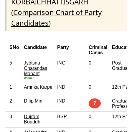
KORBA:CHHATTISGARH
(
Comparison Chart of Party
Candidates
)
SNo
Candidate
Party
Criminal
Educati
Cases
5
Jyotsna
INC
0
Post
Charandas
Graduate
Mahant
Winner
1
Amrika Karpe
IND
0
12th Pas
2
Dilip Miri
IND
Graduate
7
Professio
3
Dujram
BSP
0
12th Pas
Bouddh