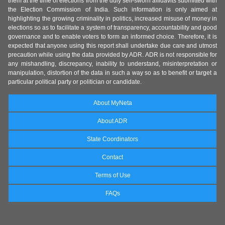
them at the time of elections from the duly self-sworn affidavits submitted with
the Election Commission of India. Such information is only aimed at
highlighting the growing criminality in politics, increased misuse of money in
elections so as to facilitate a system of transparency, accountability and good
governance and to enable voters to form an informed choice. Therefore, it is
expected that anyone using this report shall undertake due care and utmost
precaution while using the data provided by ADR. ADR is not responsible for
any mishandling, discrepancy, inability to understand, misinterpretation or
manipulation, distortion of the data in such a way so as to benefit or target a
particular political party or politician or candidate.
About MyNeta
About ADR
State Coordinators
Contact
Terms of Use
FAQs