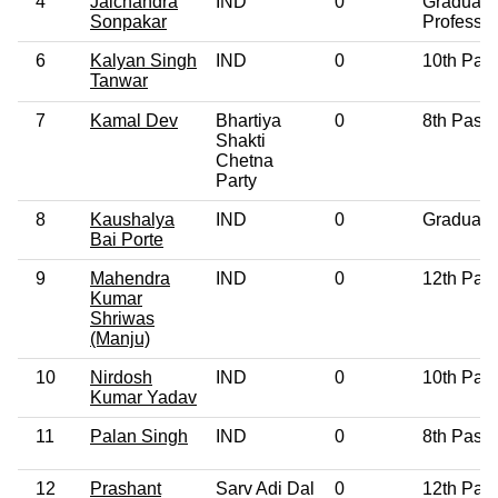
4
Jaichandra
IND
0
Graduate
Sonpakar
Professio
6
Kalyan Singh
IND
0
10th Pas
Tanwar
7
Kamal Dev
Bhartiya
0
8th Pass
Shakti
Chetna
Party
8
Kaushalya
IND
0
Graduate
Bai Porte
9
Mahendra
IND
0
12th Pas
Kumar
Shriwas
(Manju)
10
Nirdosh
IND
0
10th Pas
Kumar Yadav
11
Palan Singh
IND
0
8th Pass
12
Prashant
Sarv Adi Dal
0
12th Pas