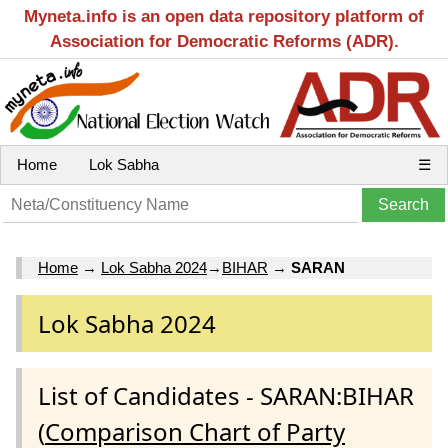
Myneta.info is an open data repository platform of
Association for Democratic Reforms (ADR).
Home
Lok Sabha
☰
Home
→
Lok Sabha 2024
→
BIHAR
→
SARAN
Lok Sabha 2024
List of Candidates - SARAN:BIHAR
(
Comparison Chart of Party