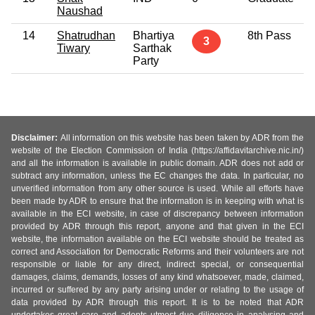
Naushad
14
Shatrudhan
Bhartiya
8th Pass
3
Tiwary
Sarthak
Party
Disclaimer:
All information on this website has been taken by ADR from the
website of the Election Commission of India (https://affidavitarchive.nic.in/)
and all the information is available in public domain. ADR does not add or
subtract any information, unless the EC changes the data. In particular, no
unverified information from any other source is used. While all efforts have
been made by ADR to ensure that the information is in keeping with what is
available in the ECI website, in case of discrepancy between information
provided by ADR through this report, anyone and that given in the ECI
website, the information available on the ECI website should be treated as
correct and Association for Democratic Reforms and their volunteers are not
responsible or liable for any direct, indirect special, or consequential
damages, claims, demands, losses of any kind whatsoever, made, claimed,
incurred or suffered by any party arising under or relating to the usage of
data provided by ADR through this report. It is to be noted that ADR