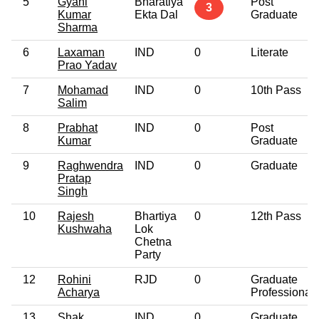
5
Gyani
Bharatiya
Post
3
Kumar
Ekta Dal
Graduate
Sharma
6
Laxaman
IND
0
Literate
Prao Yadav
7
Mohamad
IND
0
10th Pass
Salim
8
Prabhat
IND
0
Post
Kumar
Graduate
9
Raghwendra
IND
0
Graduate
Pratap
Singh
10
Rajesh
Bhartiya
0
12th Pass
Kushwaha
Lok
Chetna
Party
12
Rohini
RJD
0
Graduate
Acharya
Professional
13
Shak
IND
0
Graduate