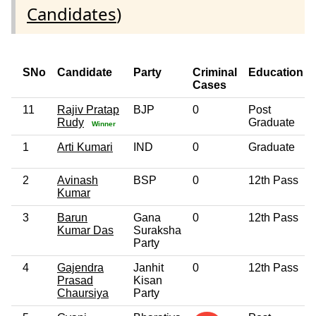
Candidates
)
SNo
Candidate
Party
Criminal
Education
Cases
11
Rajiv Pratap
BJP
0
Post
Rudy
Graduate
Winner
1
Arti Kumari
IND
0
Graduate
2
Avinash
BSP
0
12th Pass
Kumar
3
Barun
Gana
0
12th Pass
Kumar Das
Suraksha
Party
4
Gajendra
Janhit
0
12th Pass
Prasad
Kisan
Chaursiya
Party