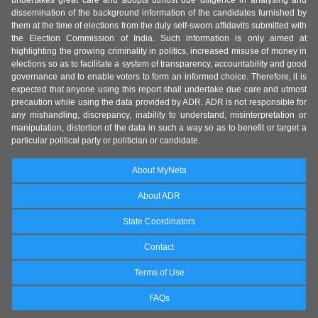
undertakes great care and adopts utmost due diligence in analysing and
dissemination of the background information of the candidates furnished by
them at the time of elections from the duly self-sworn affidavits submitted with
the Election Commission of India. Such information is only aimed at
highlighting the growing criminality in politics, increased misuse of money in
elections so as to facilitate a system of transparency, accountability and good
governance and to enable voters to form an informed choice. Therefore, it is
expected that anyone using this report shall undertake due care and utmost
precaution while using the data provided by ADR. ADR is not responsible for
any mishandling, discrepancy, inability to understand, misinterpretation or
manipulation, distortion of the data in such a way so as to benefit or target a
particular political party or politician or candidate.
About MyNeta
About ADR
State Coordinators
Contact
Terms of Use
FAQs